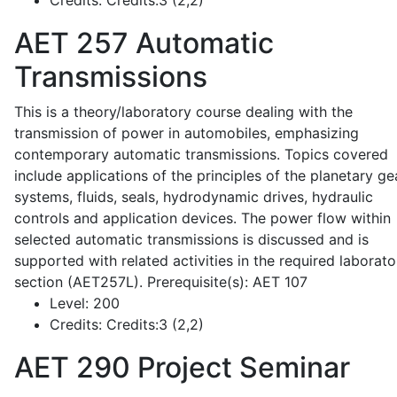
Credits:
Credits:3 (2,2)
AET 257
Automatic
Transmissions
This is a theory/laboratory course dealing with the
transmission of power in automobiles, emphasizing
contemporary automatic transmissions. Topics covered
include applications of the principles of the planetary ge
systems, fluids, seals, hydrodynamic drives, hydraulic
controls and application devices. The power flow within
selected automatic transmissions is discussed and is
supported with related activities in the required laborato
section (AET257L). Prerequisite(s): AET 107
Level:
200
Credits:
Credits:3 (2,2)
AET 290
Project Seminar