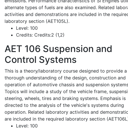
emissions. Performance characteristics of SI Engines util
alternate types of fuels are also examined. Related labor
activities and demonstrations are included in the require
laboratory section (AET105L).
Level:
100
Credits:
Credits:2 (1,2)
AET 106
Suspension and
Control Systems
This is a theory/laboratory course designed to provide a
thorough understanding of the design, construction and
operation of automotive chassis and suspension systems
Topics will include a study of the vehicle frame, suspensi
steering, wheels, tires and braking systems. Emphasis is
directed to the analysis of the vehicle's systems during
operation. Related laboratory activities and demonstrati
are included in the required laboratory section (AET106L
Level:
100