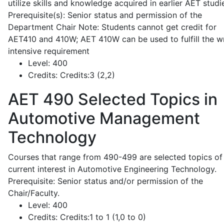
utilize skills and knowledge acquired in earlier AET studi
Prerequisite(s): Senior status and permission of the
Department Chair Note: Students cannot get credit for
AET410 and 410W; AET 410W can be used to fulfill the wr
intensive requirement
Level:
400
Credits:
Credits:3 (2,2)
AET 490
Selected Topics in
Automotive Management
Technology
Courses that range from 490-499 are selected topics of
current interest in Automotive Engineering Technology.
Prerequisite: Senior status and/or permission of the
Chair/Faculty.
Level:
400
Credits:
Credits:1 to 1 (1,0 to 0)