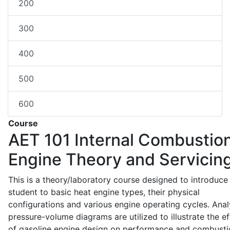
200
300
400
500
600
Course
AET 101
Internal Combustio
Engine Theory and Servicin
This is a theory/laboratory course designed to introduce
student to basic heat engine types, their physical
configurations and various engine operating cycles. Anal
pressure-volume diagrams are utilized to illustrate the ef
of gasoline engine design on performance and combusti