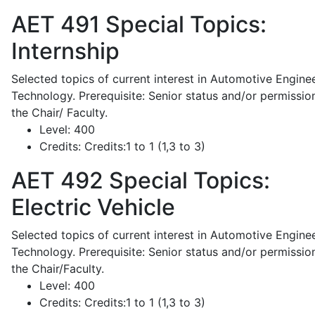
AET 491
Special Topics:
Internship
Selected topics of current interest in Automotive Engine
Technology. Prerequisite: Senior status and/or permissio
the Chair/ Faculty.
Level:
400
Credits:
Credits:1 to 1 (1,3 to 3)
AET 492
Special Topics:
Electric Vehicle
Selected topics of current interest in Automotive Engine
Technology. Prerequisite: Senior status and/or permissio
the Chair/Faculty.
Level:
400
Credits:
Credits:1 to 1 (1,3 to 3)