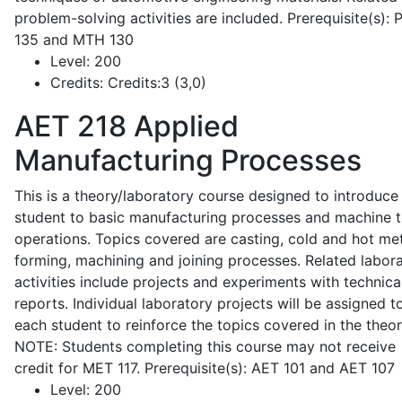
problem-solving activities are included. Prerequisite(s):
135 and MTH 130
Level:
200
Credits:
Credits:3 (3,0)
AET 218
Applied
Manufacturing Processes
This is a theory/laboratory course designed to introduce
student to basic manufacturing processes and machine t
operations. Topics covered are casting, cold and hot me
forming, machining and joining processes. Related labor
activities include projects and experiments with technica
reports. Individual laboratory projects will be assigned t
each student to reinforce the topics covered in the theor
NOTE: Students completing this course may not receive
credit for MET 117. Prerequisite(s): AET 101 and AET 107
Level:
200