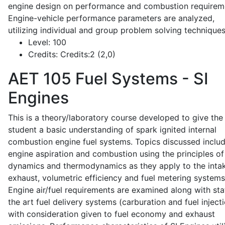
engine design on performance and combustion requirem
Engine-vehicle performance parameters are analyzed,
utilizing individual and group problem solving techniques
Level:
100
Credits:
Credits:2 (2,0)
AET 105
Fuel Systems - SI
Engines
This is a theory/laboratory course developed to give the
student a basic understanding of spark ignited internal
combustion engine fuel systems. Topics discussed inclu
engine aspiration and combustion using the principles of 
dynamics and thermodynamics as they apply to the intak
exhaust, volumetric efficiency and fuel metering systems
Engine air/fuel requirements are examined along with sta
the art fuel delivery systems (carburation and fuel injecti
with consideration given to fuel economy and exhaust