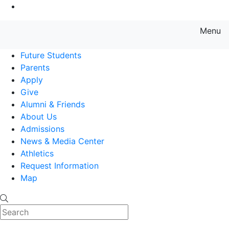
Go to Main Content
Menu
Farmingdale State College State
Future Students
Parents
Apply
Give
Alumni & Friends
About Us
Admissions
News & Media Center
Athletics
Request Information
Map
Search