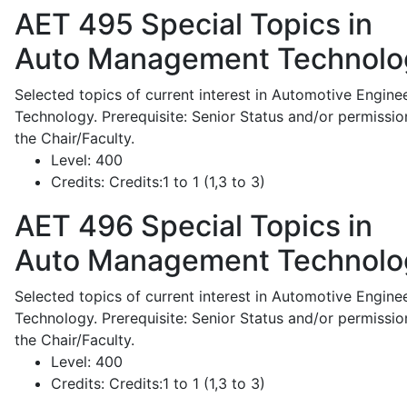
AET 495
Special Topics in
Auto Management Technolo
Selected topics of current interest in Automotive Engine
Technology. Prerequisite: Senior Status and/or permissio
the Chair/Faculty.
Level:
400
Credits:
Credits:1 to 1 (1,3 to 3)
AET 496
Special Topics in
Auto Management Technolo
Selected topics of current interest in Automotive Engine
Technology. Prerequisite: Senior Status and/or permissio
the Chair/Faculty.
Level:
400
Credits:
Credits:1 to 1 (1,3 to 3)