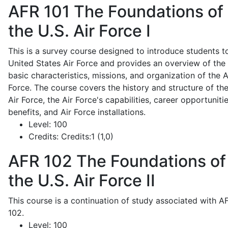
AFR 101
The Foundations of
the U.S. Air Force I
This is a survey course designed to introduce students t
United States Air Force and provides an overview of the
basic characteristics, missions, and organization of the A
Force. The course covers the history and structure of th
Air Force, the Air Force's capabilities, career opportunitie
benefits, and Air Force installations.
Level:
100
Credits:
Credits:1 (1,0)
AFR 102
The Foundations of
the U.S. Air Force II
This course is a continuation of study associated with A
102.
Level:
100