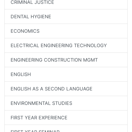
CRIMINAL JUSTICE
DENTAL HYGIENE
ECONOMICS
ELECTRICAL ENGINEERING TECHNOLOGY
ENGINEERING CONSTRUCTION MGMT
ENGLISH
ENGLISH AS A SECOND LANGUAGE
ENVIRONMENTAL STUDIES
FIRST YEAR EXPERIENCE