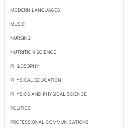
MODERN LANGUAGES
MUSIC
NURSING
NUTRITION SCIENCE
PHILOSOPHY
PHYSICAL EDUCATION
PHYSICS AND PHYSICAL SCIENCE
POLITICS
PROFESSIONAL COMMUNICATIONS