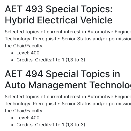
AET 493
Special Topics:
Hybrid Electrical Vehicle
Selected topics of current interest in Automotive Engine
Technology. Prerequisite: Senior Status and/or permissio
the Chair/Faculty.
Level:
400
Credits:
Credits:1 to 1 (1,3 to 3)
AET 494
Special Topics in
Auto Management Technolo
Selected topics of current interest in Automotive Engine
Technology. Prerequisite: Senior Status and/or permissio
the Chair/Faculty.
Level:
400
Credits:
Credits:1 to 1 (1,3 to 3)