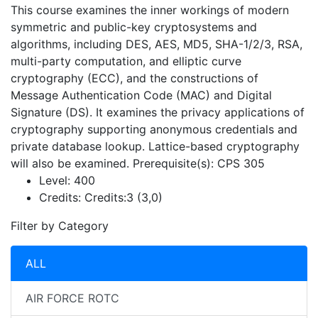
This course examines the inner workings of modern
symmetric and public-key cryptosystems and
algorithms, including DES, AES, MD5, SHA-1/2/3, RSA,
multi-party computation, and elliptic curve
cryptography (ECC), and the constructions of
Message Authentication Code (MAC) and Digital
Signature (DS). It examines the privacy applications of
cryptography supporting anonymous credentials and
private database lookup. Lattice-based cryptography
will also be examined. Prerequisite(s): CPS 305
Level:
400
Credits:
Credits:3 (3,0)
Filter by Category
ALL
AIR FORCE ROTC