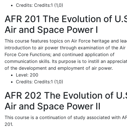
Credits:
Credits:1 (1,0)
AFR 201
The Evolution of U.
Air and Space Power I
This course features topics on Air Force heritage and lea
introduction to air power through examination of the Air
Force Core Functions; and continued application of
communication skills. Its purpose is to instill an apprecia
of the development and employment of air power.
Level:
200
Credits:
Credits:1 (1,0)
AFR 202
The Evolution of U.
Air and Space Power II
This course is a continuation of study associated with A
201.