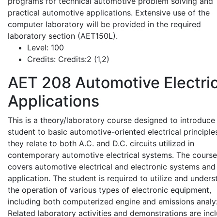
programs for technical automotive problem solving and
practical automotive applications. Extensive use of the
computer laboratory will be provided in the required
laboratory section (AET150L).
Level:
100
Credits:
Credits:2 (1,2)
AET 208
Automotive Electric
Applications
This is a theory/laboratory course designed to introduce
student to basic automotive-oriented electrical principle
they relate to both A.C. and D.C. circuits utilized in
contemporary automotive electrical systems. The course
covers automotive electrical and electronic systems and 
application. The student is required to utilize and under
the operation of various types of electronic equipment,
including both computerized engine and emissions analy
Related laboratory activities and demonstrations are inc