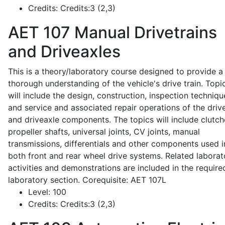
Credits:
Credits:3 (2,3)
AET 107
Manual Drivetrains
and Driveaxles
This is a theory/laboratory course designed to provide a
thorough understanding of the vehicle's drive train. Topi
will include the design, construction, inspection techniqu
and service and associated repair operations of the drive
and driveaxle components. The topics will include clutch
propeller shafts, universal joints, CV joints, manual
transmissions, differentials and other components used i
both front and rear wheel drive systems. Related laborat
activities and demonstrations are included in the require
laboratory section. Corequisite: AET 107L
Level:
100
Credits:
Credits:3 (2,3)