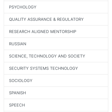
PSYCHOLOGY
QUALITY ASSURANCE & REGULATORY
RESEARCH ALIGNED MENTORSHIP
RUSSIAN
SCIENCE, TECHNOLOGY AND SOCIETY
SECURITY SYSTEMS TECHNOLOGY
SOCIOLOGY
SPANISH
SPEECH