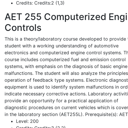
Credits:
Credits:2 (1,3)
AET 255
Computerized Eng
Controls
This is a theory/laboratory course developed to provide 
student with a working understanding of automotive
electronics and computerized engine control systems. T
course includes computerized fuel and emission control
systems, with emphasis on the diagnosis of basic engine
malfunctions. The student will also analyze the principle
operation of feedback type systems. Electronic diagnost
equipment is used to identify system malfunctions in ord
indicate necessary corrective actions. Laboratory activit
provide an opportunity for a practical application of
diagnostic procedures on current vehicles which is cove
in the laboratory section (AET255L). Prerequisite(s): AE
Level:
200