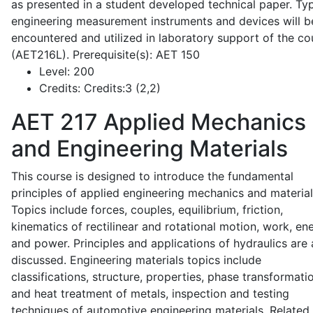
as presented in a student developed technical paper. Typ
engineering measurement instruments and devices will b
encountered and utilized in laboratory support of the co
(AET216L). Prerequisite(s): AET 150
Level:
200
Credits:
Credits:3 (2,2)
AET 217
Applied Mechanics
and Engineering Materials
This course is designed to introduce the fundamental
principles of applied engineering mechanics and material
Topics include forces, couples, equilibrium, friction,
kinematics of rectilinear and rotational motion, work, en
and power. Principles and applications of hydraulics are 
discussed. Engineering materials topics include
classifications, structure, properties, phase transformati
and heat treatment of metals, inspection and testing
techniques of automotive engineering materials. Related