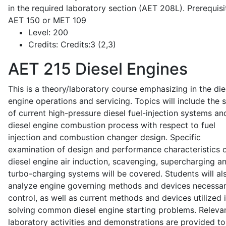
in the required laboratory section (AET 208L). Prerequisit
AET 150 or MET 109
Level:
200
Credits:
Credits:3 (2,3)
AET 215
Diesel Engines
This is a theory/laboratory course emphasizing in the die
engine operations and servicing. Topics will include the 
of current high-pressure diesel fuel-injection systems an
diesel engine combustion process with respect to fuel
injection and combustion changer design. Specific
examination of design and performance characteristics 
diesel engine air induction, scavenging, supercharging a
turbo-charging systems will be covered. Students will al
analyze engine governing methods and devices necessar
control, as well as current methods and devices utilized 
solving common diesel engine starting problems. Releva
laboratory activities and demonstrations are provided to