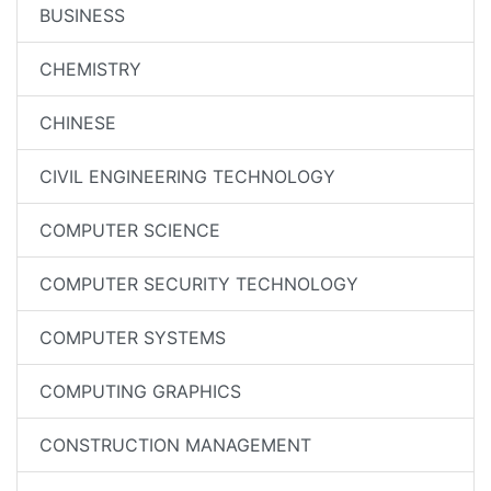
BUSINESS
CHEMISTRY
CHINESE
CIVIL ENGINEERING TECHNOLOGY
COMPUTER SCIENCE
COMPUTER SECURITY TECHNOLOGY
COMPUTER SYSTEMS
COMPUTING GRAPHICS
CONSTRUCTION MANAGEMENT