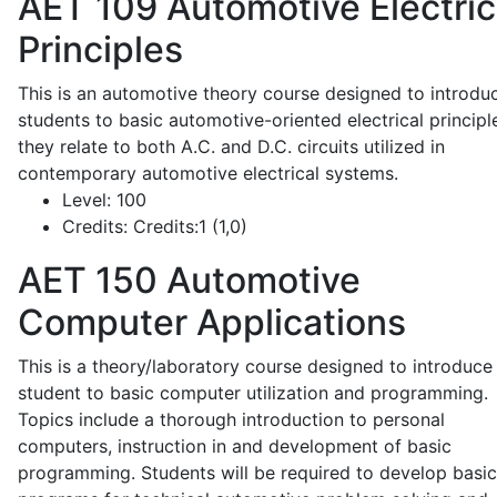
AET 109
Automotive Electric
Principles
This is an automotive theory course designed to introdu
students to basic automotive-oriented electrical principl
they relate to both A.C. and D.C. circuits utilized in
contemporary automotive electrical systems.
Level:
100
Credits:
Credits:1 (1,0)
AET 150
Automotive
Computer Applications
This is a theory/laboratory course designed to introduce
student to basic computer utilization and programming.
Topics include a thorough introduction to personal
computers, instruction in and development of basic
programming. Students will be required to develop basic