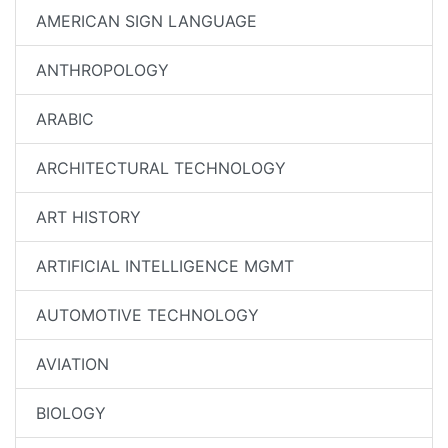
AMERICAN SIGN LANGUAGE
ANTHROPOLOGY
ARABIC
ARCHITECTURAL TECHNOLOGY
ART HISTORY
ARTIFICIAL INTELLIGENCE MGMT
AUTOMOTIVE TECHNOLOGY
AVIATION
BIOLOGY