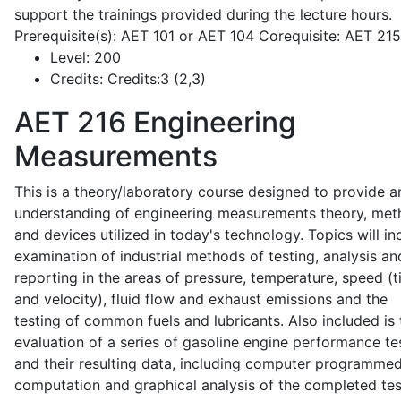
support the trainings provided during the lecture hours.
Prerequisite(s): AET 101 or AET 104 Corequisite: AET 21
Level:
200
Credits:
Credits:3 (2,3)
AET 216
Engineering
Measurements
This is a theory/laboratory course designed to provide a
understanding of engineering measurements theory, me
and devices utilized in today's technology. Topics will in
examination of industrial methods of testing, analysis an
reporting in the areas of pressure, temperature, speed (
and velocity), fluid flow and exhaust emissions and the
testing of common fuels and lubricants. Also included is 
evaluation of a series of gasoline engine performance te
and their resulting data, including computer programme
computation and graphical analysis of the completed tes