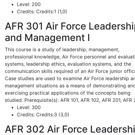
Level:
200
Credits:
Credits:1 (1,0)
AFR 301
Air Force Leadershi
and Management I
This course is a study of leadership, management,
professional knowledge, Air Force personnel and evaluat
systems, leadership ethics, evaluation systems, and the
communication skills required of an Air Force junior offic
Case studies are used to examine Air Force leadership a
management situations as a means of demonstrating an
exercising practical applications of the concepts being
studied. Prerequisite(s): AFR 101, AFR 102, AFR 201, AFR
Level:
300
Credits:
Credits:3 (3,0)
AFR 302
Air Force Leadersh