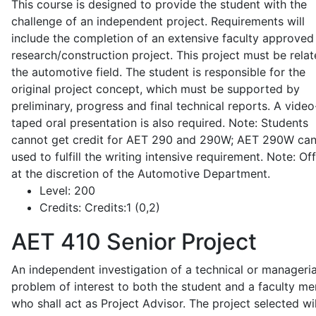
This course is designed to provide the student with the
challenge of an independent project. Requirements will
include the completion of an extensive faculty approved
research/construction project. This project must be relat
the automotive field. The student is responsible for the
original project concept, which must be supported by
preliminary, progress and final technical reports. A video
taped oral presentation is also required. Note: Students
cannot get credit for AET 290 and 290W; AET 290W ca
used to fulfill the writing intensive requirement. Note: Of
at the discretion of the Automotive Department.
Level:
200
Credits:
Credits:1 (0,2)
AET 410
Senior Project
An independent investigation of a technical or manageria
problem of interest to both the student and a faculty m
who shall act as Project Advisor. The project selected wil