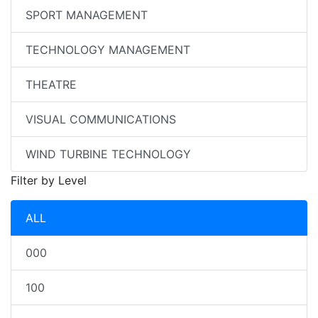
SPORT MANAGEMENT
TECHNOLOGY MANAGEMENT
THEATRE
VISUAL COMMUNICATIONS
WIND TURBINE TECHNOLOGY
Filter by Level
ALL
000
100