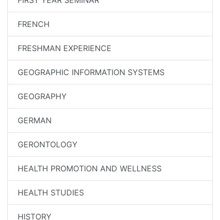
FIRST YEAR SEMINAR
FRENCH
FRESHMAN EXPERIENCE
GEOGRAPHIC INFORMATION SYSTEMS
GEOGRAPHY
GERMAN
GERONTOLOGY
HEALTH PROMOTION AND WELLNESS
HEALTH STUDIES
HISTORY