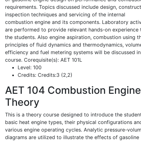
requirements. Topics discussed include design, construct
inspection techniques and servicing of the internal
combustion engine and its components. Laboratory activ
are performed to provide relevant hands-on experience 
the students. Also engine aspiration, combustion using t
principles of fluid dynamics and thermodynamics, volume
efficiency and fuel metering systems will be discussed in
course. Corequisite(s): AET 101L
Level:
100
Credits:
Credits:3 (2,2)
AET 104
Combustion Engine
Theory
This is a theory course designed to introduce the studen
basic heat engine types, their physical configurations an
various engine operating cycles. Analytic pressure-volu
diagrams are utilized to illustrate the effects of gasoline