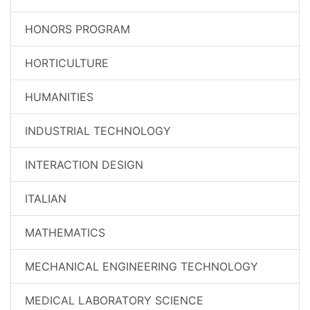
HONORS PROGRAM
HORTICULTURE
HUMANITIES
INDUSTRIAL TECHNOLOGY
INTERACTION DESIGN
ITALIAN
MATHEMATICS
MECHANICAL ENGINEERING TECHNOLOGY
MEDICAL LABORATORY SCIENCE