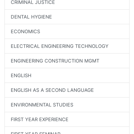
CRIMINAL JUSTICE
DENTAL HYGIENE
ECONOMICS
ELECTRICAL ENGINEERING TECHNOLOGY
ENGINEERING CONSTRUCTION MGMT
ENGLISH
ENGLISH AS A SECOND LANGUAGE
ENVIRONMENTAL STUDIES
FIRST YEAR EXPERIENCE