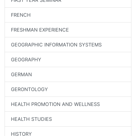
FIRST YEAR SEMINAR
FRENCH
FRESHMAN EXPERIENCE
GEOGRAPHIC INFORMATION SYSTEMS
GEOGRAPHY
GERMAN
GERONTOLOGY
HEALTH PROMOTION AND WELLNESS
HEALTH STUDIES
HISTORY