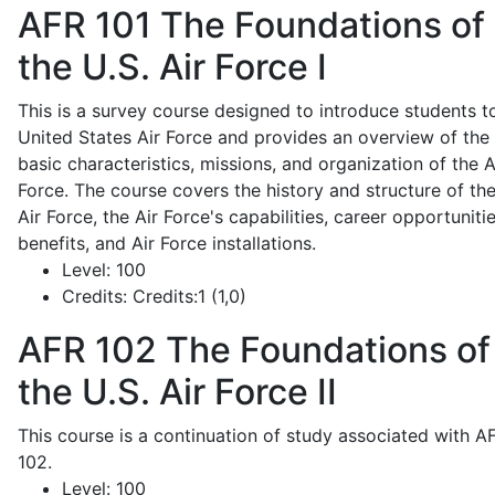
AFR 101
The Foundations of
the U.S. Air Force I
This is a survey course designed to introduce students t
United States Air Force and provides an overview of the
basic characteristics, missions, and organization of the A
Force. The course covers the history and structure of th
Air Force, the Air Force's capabilities, career opportunitie
benefits, and Air Force installations.
Level:
100
Credits:
Credits:1 (1,0)
AFR 102
The Foundations of
the U.S. Air Force II
This course is a continuation of study associated with A
102.
Level:
100