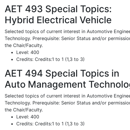
AET 493
Special Topics:
Hybrid Electrical Vehicle
Selected topics of current interest in Automotive Engine
Technology. Prerequisite: Senior Status and/or permissio
the Chair/Faculty.
Level:
400
Credits:
Credits:1 to 1 (1,3 to 3)
AET 494
Special Topics in
Auto Management Technolo
Selected topics of current interest in Automotive Engine
Technology. Prerequisite: Senior Status and/or permissio
the Chair/Faculty.
Level:
400
Credits:
Credits:1 to 1 (1,3 to 3)