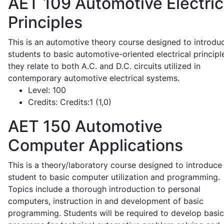
AET 109
Automotive Electric
Principles
This is an automotive theory course designed to introdu
students to basic automotive-oriented electrical principl
they relate to both A.C. and D.C. circuits utilized in
contemporary automotive electrical systems.
Level:
100
Credits:
Credits:1 (1,0)
AET 150
Automotive
Computer Applications
This is a theory/laboratory course designed to introduce
student to basic computer utilization and programming.
Topics include a thorough introduction to personal
computers, instruction in and development of basic
programming. Students will be required to develop basic