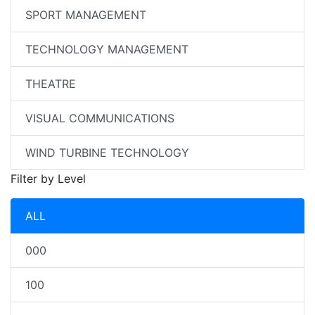
SPORT MANAGEMENT
TECHNOLOGY MANAGEMENT
THEATRE
VISUAL COMMUNICATIONS
WIND TURBINE TECHNOLOGY
Filter by Level
ALL
000
100