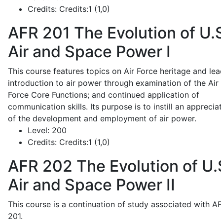
Credits:
Credits:1 (1,0)
AFR 201
The Evolution of U.
Air and Space Power I
This course features topics on Air Force heritage and lea
introduction to air power through examination of the Air
Force Core Functions; and continued application of
communication skills. Its purpose is to instill an apprecia
of the development and employment of air power.
Level:
200
Credits:
Credits:1 (1,0)
AFR 202
The Evolution of U.
Air and Space Power II
This course is a continuation of study associated with A
201.