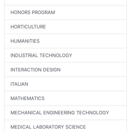
HONORS PROGRAM
HORTICULTURE
HUMANITIES
INDUSTRIAL TECHNOLOGY
INTERACTION DESIGN
ITALIAN
MATHEMATICS
MECHANICAL ENGINEERING TECHNOLOGY
MEDICAL LABORATORY SCIENCE