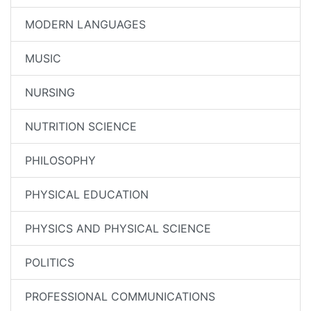
MODERN LANGUAGES
MUSIC
NURSING
NUTRITION SCIENCE
PHILOSOPHY
PHYSICAL EDUCATION
PHYSICS AND PHYSICAL SCIENCE
POLITICS
PROFESSIONAL COMMUNICATIONS