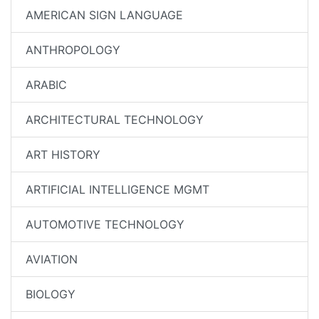
AMERICAN SIGN LANGUAGE
ANTHROPOLOGY
ARABIC
ARCHITECTURAL TECHNOLOGY
ART HISTORY
ARTIFICIAL INTELLIGENCE MGMT
AUTOMOTIVE TECHNOLOGY
AVIATION
BIOLOGY