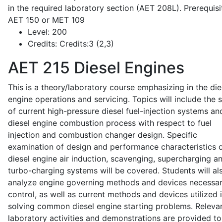
in the required laboratory section (AET 208L). Prerequisit
AET 150 or MET 109
Level:
200
Credits:
Credits:3 (2,3)
AET 215
Diesel Engines
This is a theory/laboratory course emphasizing in the die
engine operations and servicing. Topics will include the 
of current high-pressure diesel fuel-injection systems an
diesel engine combustion process with respect to fuel
injection and combustion changer design. Specific
examination of design and performance characteristics 
diesel engine air induction, scavenging, supercharging a
turbo-charging systems will be covered. Students will al
analyze engine governing methods and devices necessar
control, as well as current methods and devices utilized 
solving common diesel engine starting problems. Releva
laboratory activities and demonstrations are provided to