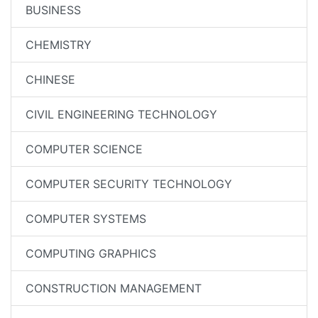
BUSINESS
CHEMISTRY
CHINESE
CIVIL ENGINEERING TECHNOLOGY
COMPUTER SCIENCE
COMPUTER SECURITY TECHNOLOGY
COMPUTER SYSTEMS
COMPUTING GRAPHICS
CONSTRUCTION MANAGEMENT