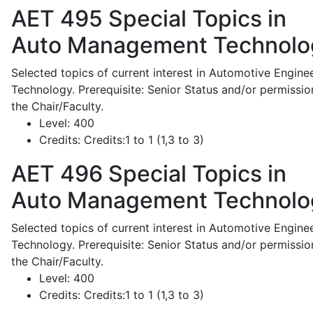
AET 495
Special Topics in
Auto Management Technolo
Selected topics of current interest in Automotive Engine
Technology. Prerequisite: Senior Status and/or permissio
the Chair/Faculty.
Level:
400
Credits:
Credits:1 to 1 (1,3 to 3)
AET 496
Special Topics in
Auto Management Technolo
Selected topics of current interest in Automotive Engine
Technology. Prerequisite: Senior Status and/or permissio
the Chair/Faculty.
Level:
400
Credits:
Credits:1 to 1 (1,3 to 3)