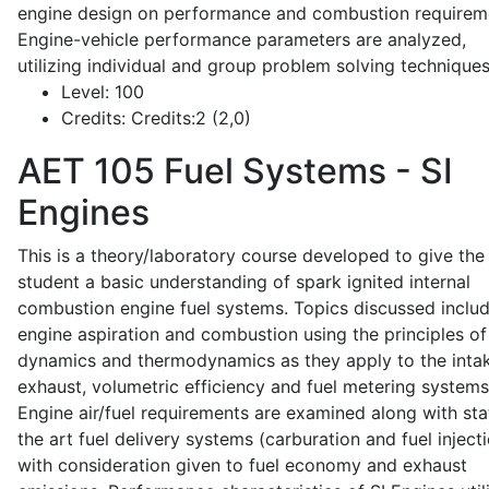
engine design on performance and combustion requirem
Engine-vehicle performance parameters are analyzed,
utilizing individual and group problem solving techniques
Level:
100
Credits:
Credits:2 (2,0)
AET 105
Fuel Systems - SI
Engines
This is a theory/laboratory course developed to give the
student a basic understanding of spark ignited internal
combustion engine fuel systems. Topics discussed inclu
engine aspiration and combustion using the principles of 
dynamics and thermodynamics as they apply to the intak
exhaust, volumetric efficiency and fuel metering systems
Engine air/fuel requirements are examined along with sta
the art fuel delivery systems (carburation and fuel injecti
with consideration given to fuel economy and exhaust