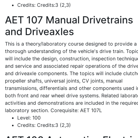
Credits:
Credits:3 (2,3)
AET 107
Manual Drivetrains
and Driveaxles
This is a theory/laboratory course designed to provide a
thorough understanding of the vehicle's drive train. Topi
will include the design, construction, inspection techniqu
and service and associated repair operations of the drive
and driveaxle components. The topics will include clutch
propeller shafts, universal joints, CV joints, manual
transmissions, differentials and other components used i
both front and rear wheel drive systems. Related laborat
activities and demonstrations are included in the require
laboratory section. Corequisite: AET 107L
Level:
100
Credits:
Credits:3 (2,3)