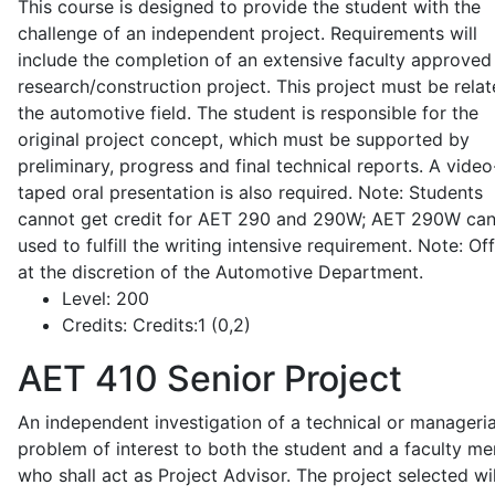
This course is designed to provide the student with the
challenge of an independent project. Requirements will
include the completion of an extensive faculty approved
research/construction project. This project must be relat
the automotive field. The student is responsible for the
original project concept, which must be supported by
preliminary, progress and final technical reports. A video
taped oral presentation is also required. Note: Students
cannot get credit for AET 290 and 290W; AET 290W ca
used to fulfill the writing intensive requirement. Note: Of
at the discretion of the Automotive Department.
Level:
200
Credits:
Credits:1 (0,2)
AET 410
Senior Project
An independent investigation of a technical or manageria
problem of interest to both the student and a faculty m
who shall act as Project Advisor. The project selected wil