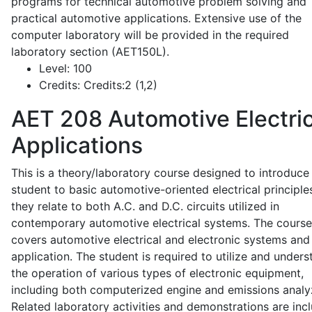
programs for technical automotive problem solving and
practical automotive applications. Extensive use of the
computer laboratory will be provided in the required
laboratory section (AET150L).
Level:
100
Credits:
Credits:2 (1,2)
AET 208
Automotive Electric
Applications
This is a theory/laboratory course designed to introduce
student to basic automotive-oriented electrical principle
they relate to both A.C. and D.C. circuits utilized in
contemporary automotive electrical systems. The course
covers automotive electrical and electronic systems and 
application. The student is required to utilize and under
the operation of various types of electronic equipment,
including both computerized engine and emissions analy
Related laboratory activities and demonstrations are inc