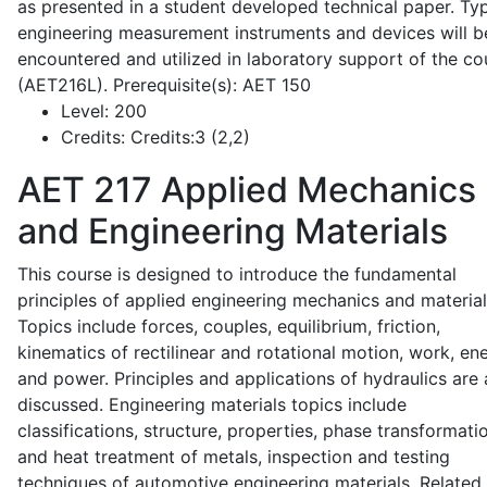
as presented in a student developed technical paper. Typ
engineering measurement instruments and devices will b
encountered and utilized in laboratory support of the co
(AET216L). Prerequisite(s): AET 150
Level:
200
Credits:
Credits:3 (2,2)
AET 217
Applied Mechanics
and Engineering Materials
This course is designed to introduce the fundamental
principles of applied engineering mechanics and material
Topics include forces, couples, equilibrium, friction,
kinematics of rectilinear and rotational motion, work, en
and power. Principles and applications of hydraulics are 
discussed. Engineering materials topics include
classifications, structure, properties, phase transformati
and heat treatment of metals, inspection and testing
techniques of automotive engineering materials. Related