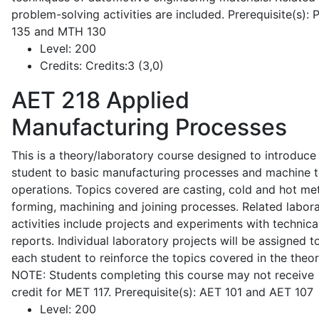
problem-solving activities are included. Prerequisite(s):
135 and MTH 130
Level:
200
Credits:
Credits:3 (3,0)
AET 218
Applied
Manufacturing Processes
This is a theory/laboratory course designed to introduce
student to basic manufacturing processes and machine t
operations. Topics covered are casting, cold and hot me
forming, machining and joining processes. Related labor
activities include projects and experiments with technica
reports. Individual laboratory projects will be assigned t
each student to reinforce the topics covered in the theor
NOTE: Students completing this course may not receive
credit for MET 117. Prerequisite(s): AET 101 and AET 107
Level:
200