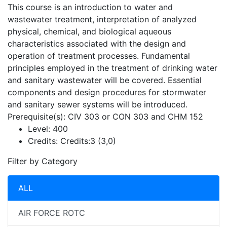
This course is an introduction to water and
wastewater treatment, interpretation of analyzed
physical, chemical, and biological aqueous
characteristics associated with the design and
operation of treatment processes. Fundamental
principles employed in the treatment of drinking water
and sanitary wastewater will be covered. Essential
components and design procedures for stormwater
and sanitary sewer systems will be introduced.
Prerequisite(s): CIV 303 or CON 303 and CHM 152
Level:
400
Credits:
Credits:3 (3,0)
Filter by Category
ALL
AIR FORCE ROTC