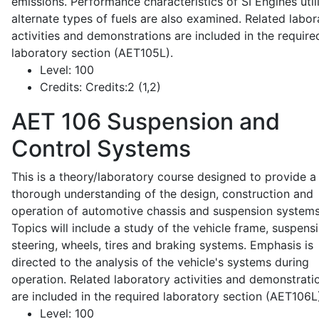
emissions. Performance characteristics of SI Engines util
alternate types of fuels are also examined. Related labor
activities and demonstrations are included in the require
laboratory section (AET105L).
Level:
100
Credits:
Credits:2 (1,2)
AET 106
Suspension and
Control Systems
This is a theory/laboratory course designed to provide a
thorough understanding of the design, construction and
operation of automotive chassis and suspension systems
Topics will include a study of the vehicle frame, suspensi
steering, wheels, tires and braking systems. Emphasis is
directed to the analysis of the vehicle's systems during
operation. Related laboratory activities and demonstrati
are included in the required laboratory section (AET106L
Level:
100