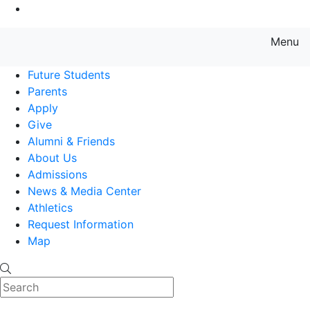
Go to Main Content
Menu
Farmingdale State College State
Future Students
Parents
Apply
Give
Alumni & Friends
About Us
Admissions
News & Media Center
Athletics
Request Information
Map
Search