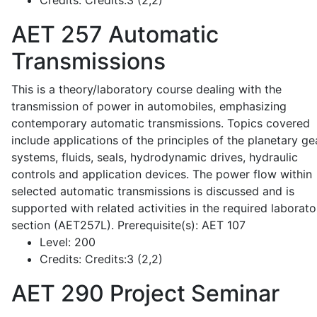
Credits:
Credits:3 (2,2)
AET 257
Automatic
Transmissions
This is a theory/laboratory course dealing with the
transmission of power in automobiles, emphasizing
contemporary automatic transmissions. Topics covered
include applications of the principles of the planetary ge
systems, fluids, seals, hydrodynamic drives, hydraulic
controls and application devices. The power flow within
selected automatic transmissions is discussed and is
supported with related activities in the required laborato
section (AET257L). Prerequisite(s): AET 107
Level:
200
Credits:
Credits:3 (2,2)
AET 290
Project Seminar