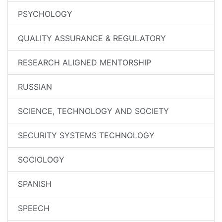
PSYCHOLOGY
QUALITY ASSURANCE & REGULATORY
RESEARCH ALIGNED MENTORSHIP
RUSSIAN
SCIENCE, TECHNOLOGY AND SOCIETY
SECURITY SYSTEMS TECHNOLOGY
SOCIOLOGY
SPANISH
SPEECH