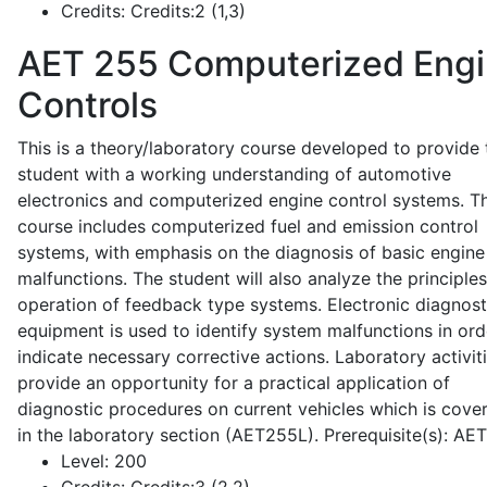
Credits:
Credits:2 (1,3)
AET 255
Computerized Eng
Controls
This is a theory/laboratory course developed to provide 
student with a working understanding of automotive
electronics and computerized engine control systems. T
course includes computerized fuel and emission control
systems, with emphasis on the diagnosis of basic engine
malfunctions. The student will also analyze the principle
operation of feedback type systems. Electronic diagnost
equipment is used to identify system malfunctions in ord
indicate necessary corrective actions. Laboratory activit
provide an opportunity for a practical application of
diagnostic procedures on current vehicles which is cove
in the laboratory section (AET255L). Prerequisite(s): AE
Level:
200