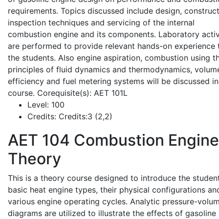
requirements. Topics discussed include design, construct
inspection techniques and servicing of the internal
combustion engine and its components. Laboratory activ
are performed to provide relevant hands-on experience 
the students. Also engine aspiration, combustion using t
principles of fluid dynamics and thermodynamics, volume
efficiency and fuel metering systems will be discussed in
course. Corequisite(s): AET 101L
Level:
100
Credits:
Credits:3 (2,2)
AET 104
Combustion Engine
Theory
This is a theory course designed to introduce the studen
basic heat engine types, their physical configurations an
various engine operating cycles. Analytic pressure-volu
diagrams are utilized to illustrate the effects of gasoline