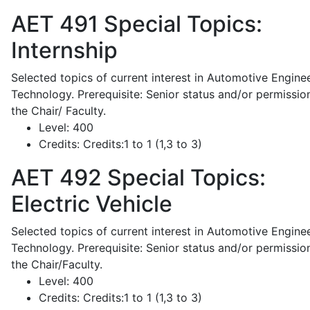
AET 491
Special Topics:
Internship
Selected topics of current interest in Automotive Engine
Technology. Prerequisite: Senior status and/or permissio
the Chair/ Faculty.
Level:
400
Credits:
Credits:1 to 1 (1,3 to 3)
AET 492
Special Topics:
Electric Vehicle
Selected topics of current interest in Automotive Engine
Technology. Prerequisite: Senior status and/or permissio
the Chair/Faculty.
Level:
400
Credits:
Credits:1 to 1 (1,3 to 3)