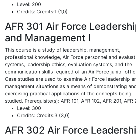
Level:
200
Credits:
Credits:1 (1,0)
AFR 301
Air Force Leadershi
and Management I
This course is a study of leadership, management,
professional knowledge, Air Force personnel and evaluat
systems, leadership ethics, evaluation systems, and the
communication skills required of an Air Force junior offic
Case studies are used to examine Air Force leadership a
management situations as a means of demonstrating an
exercising practical applications of the concepts being
studied. Prerequisite(s): AFR 101, AFR 102, AFR 201, AFR
Level:
300
Credits:
Credits:3 (3,0)
AFR 302
Air Force Leadersh