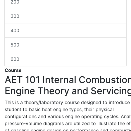
200
300
400
500
600
Course
AET 101
Internal Combustio
Engine Theory and Servicin
This is a theory/laboratory course designed to introduce
student to basic heat engine types, their physical
configurations and various engine operating cycles. Anal
pressure-volume diagrams are utilized to illustrate the ef
of gasoline engine design on performance and combusti