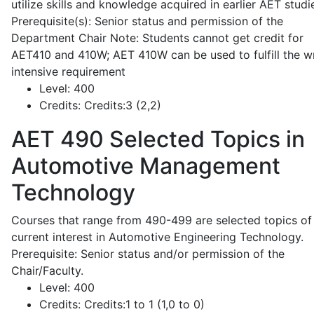
utilize skills and knowledge acquired in earlier AET studi
Prerequisite(s): Senior status and permission of the
Department Chair Note: Students cannot get credit for
AET410 and 410W; AET 410W can be used to fulfill the wr
intensive requirement
Level:
400
Credits:
Credits:3 (2,2)
AET 490
Selected Topics in
Automotive Management
Technology
Courses that range from 490-499 are selected topics of
current interest in Automotive Engineering Technology.
Prerequisite: Senior status and/or permission of the
Chair/Faculty.
Level:
400
Credits:
Credits:1 to 1 (1,0 to 0)