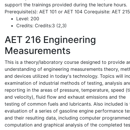
support the trainings provided during the lecture hours.
Prerequisite(s): AET 101 or AET 104 Corequisite: AET 21
Level:
200
Credits:
Credits:3 (2,3)
AET 216
Engineering
Measurements
This is a theory/laboratory course designed to provide a
understanding of engineering measurements theory, me
and devices utilized in today's technology. Topics will in
examination of industrial methods of testing, analysis an
reporting in the areas of pressure, temperature, speed (
and velocity), fluid flow and exhaust emissions and the
testing of common fuels and lubricants. Also included is 
evaluation of a series of gasoline engine performance te
and their resulting data, including computer programme
computation and graphical analysis of the completed tes