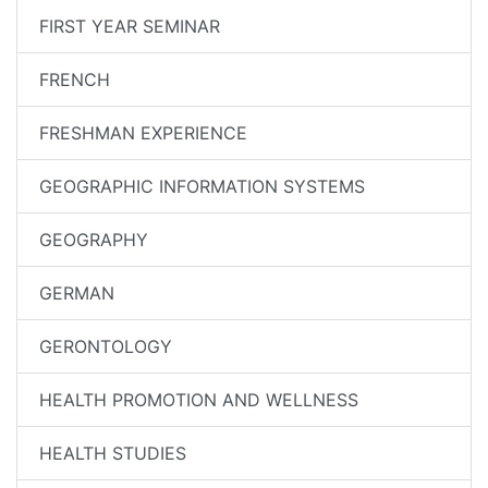
FIRST YEAR SEMINAR
FRENCH
FRESHMAN EXPERIENCE
GEOGRAPHIC INFORMATION SYSTEMS
GEOGRAPHY
GERMAN
GERONTOLOGY
HEALTH PROMOTION AND WELLNESS
HEALTH STUDIES