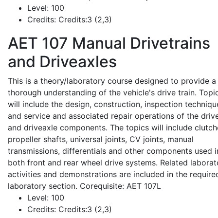
Level:
100
Credits:
Credits:3 (2,3)
AET 107
Manual Drivetrains
and Driveaxles
This is a theory/laboratory course designed to provide a
thorough understanding of the vehicle's drive train. Topi
will include the design, construction, inspection techniqu
and service and associated repair operations of the drive
and driveaxle components. The topics will include clutch
propeller shafts, universal joints, CV joints, manual
transmissions, differentials and other components used i
both front and rear wheel drive systems. Related laborat
activities and demonstrations are included in the require
laboratory section. Corequisite: AET 107L
Level:
100
Credits:
Credits:3 (2,3)