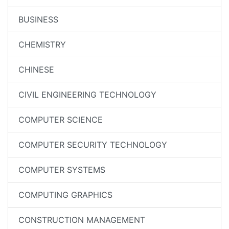
BUSINESS
CHEMISTRY
CHINESE
CIVIL ENGINEERING TECHNOLOGY
COMPUTER SCIENCE
COMPUTER SECURITY TECHNOLOGY
COMPUTER SYSTEMS
COMPUTING GRAPHICS
CONSTRUCTION MANAGEMENT