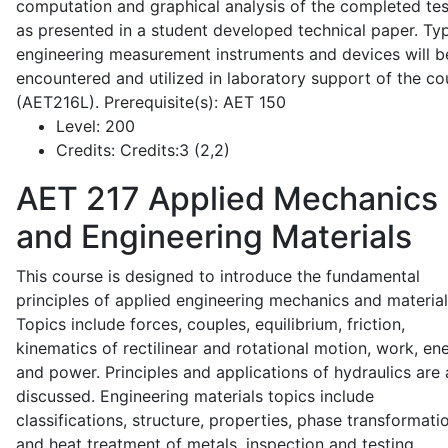
computation and graphical analysis of the completed tes
as presented in a student developed technical paper. Typ
engineering measurement instruments and devices will b
encountered and utilized in laboratory support of the co
(AET216L). Prerequisite(s): AET 150
Level:
200
Credits:
Credits:3 (2,2)
AET 217
Applied Mechanics
and Engineering Materials
This course is designed to introduce the fundamental
principles of applied engineering mechanics and material
Topics include forces, couples, equilibrium, friction,
kinematics of rectilinear and rotational motion, work, en
and power. Principles and applications of hydraulics are 
discussed. Engineering materials topics include
classifications, structure, properties, phase transformati
and heat treatment of metals, inspection and testing