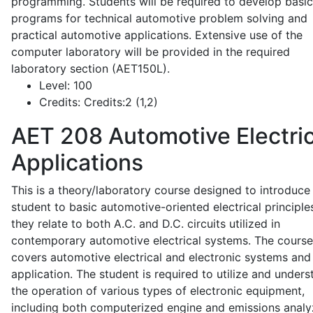
programming. Students will be required to develop basic
programs for technical automotive problem solving and
practical automotive applications. Extensive use of the
computer laboratory will be provided in the required
laboratory section (AET150L).
Level:
100
Credits:
Credits:2 (1,2)
AET 208
Automotive Electric
Applications
This is a theory/laboratory course designed to introduce
student to basic automotive-oriented electrical principle
they relate to both A.C. and D.C. circuits utilized in
contemporary automotive electrical systems. The course
covers automotive electrical and electronic systems and 
application. The student is required to utilize and under
the operation of various types of electronic equipment,
including both computerized engine and emissions analy