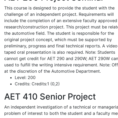
This course is designed to provide the student with the
challenge of an independent project. Requirements will
include the completion of an extensive faculty approved
research/construction project. This project must be relat
the automotive field. The student is responsible for the
original project concept, which must be supported by
preliminary, progress and final technical reports. A video
taped oral presentation is also required. Note: Students
cannot get credit for AET 290 and 290W; AET 290W ca
used to fulfill the writing intensive requirement. Note: Of
at the discretion of the Automotive Department.
Level:
200
Credits:
Credits:1 (0,2)
AET 410
Senior Project
An independent investigation of a technical or manageria
problem of interest to both the student and a faculty m