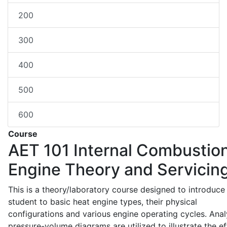
200
300
400
500
600
Course
AET 101
Internal Combustio
Engine Theory and Servicin
This is a theory/laboratory course designed to introduce
student to basic heat engine types, their physical
configurations and various engine operating cycles. Anal
pressure-volume diagrams are utilized to illustrate the ef