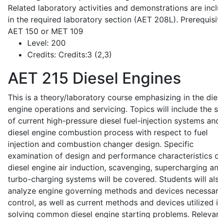
Related laboratory activities and demonstrations are inc
in the required laboratory section (AET 208L). Prerequisit
AET 150 or MET 109
Level:
200
Credits:
Credits:3 (2,3)
AET 215
Diesel Engines
This is a theory/laboratory course emphasizing in the die
engine operations and servicing. Topics will include the 
of current high-pressure diesel fuel-injection systems an
diesel engine combustion process with respect to fuel
injection and combustion changer design. Specific
examination of design and performance characteristics 
diesel engine air induction, scavenging, supercharging a
turbo-charging systems will be covered. Students will al
analyze engine governing methods and devices necessar
control, as well as current methods and devices utilized 
solving common diesel engine starting problems. Releva