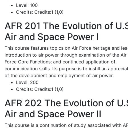
Level:
100
Credits:
Credits:1 (1,0)
AFR 201
The Evolution of U.
Air and Space Power I
This course features topics on Air Force heritage and lea
introduction to air power through examination of the Air
Force Core Functions; and continued application of
communication skills. Its purpose is to instill an apprecia
of the development and employment of air power.
Level:
200
Credits:
Credits:1 (1,0)
AFR 202
The Evolution of U.
Air and Space Power II
This course is a continuation of study associated with A