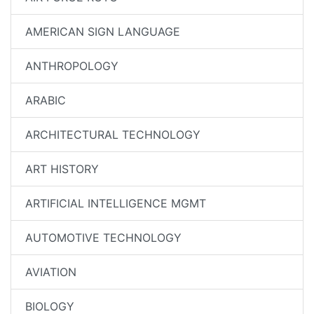
AMERICAN SIGN LANGUAGE
ANTHROPOLOGY
ARABIC
ARCHITECTURAL TECHNOLOGY
ART HISTORY
ARTIFICIAL INTELLIGENCE MGMT
AUTOMOTIVE TECHNOLOGY
AVIATION
BIOLOGY