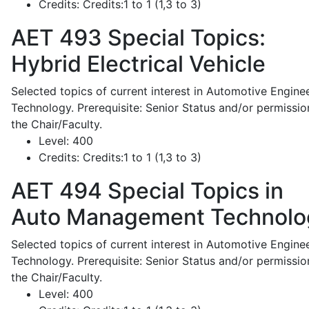
Credits:
Credits:1 to 1 (1,3 to 3)
AET 493
Special Topics:
Hybrid Electrical Vehicle
Selected topics of current interest in Automotive Engine
Technology. Prerequisite: Senior Status and/or permissio
the Chair/Faculty.
Level:
400
Credits:
Credits:1 to 1 (1,3 to 3)
AET 494
Special Topics in
Auto Management Technolo
Selected topics of current interest in Automotive Engine
Technology. Prerequisite: Senior Status and/or permissio
the Chair/Faculty.
Level:
400