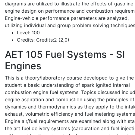
diagrams are utilized to illustrate the effects of gasoline
engine design on performance and combustion requirem
Engine-vehicle performance parameters are analyzed,
utilizing individual and group problem solving techniques
Level:
100
Credits:
Credits:2 (2,0)
AET 105
Fuel Systems - SI
Engines
This is a theory/laboratory course developed to give the
student a basic understanding of spark ignited internal
combustion engine fuel systems. Topics discussed inclu
engine aspiration and combustion using the principles of 
dynamics and thermodynamics as they apply to the intak
exhaust, volumetric efficiency and fuel metering systems
Engine air/fuel requirements are examined along with sta
the art fuel delivery systems (carburation and fuel injecti