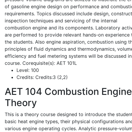
of gasoline engine design on performance and combusti
requirements. Topics discussed include design, construct
inspection techniques and servicing of the internal
combustion engine and its components. Laboratory activ
are performed to provide relevant hands-on experience 
the students. Also engine aspiration, combustion using t
principles of fluid dynamics and thermodynamics, volume
efficiency and fuel metering systems will be discussed in
course. Corequisite(s): AET 101L
Level:
100
Credits:
Credits:3 (2,2)
AET 104
Combustion Engine
Theory
This is a theory course designed to introduce the studen
basic heat engine types, their physical configurations an
various engine operating cycles. Analytic pressure-volu