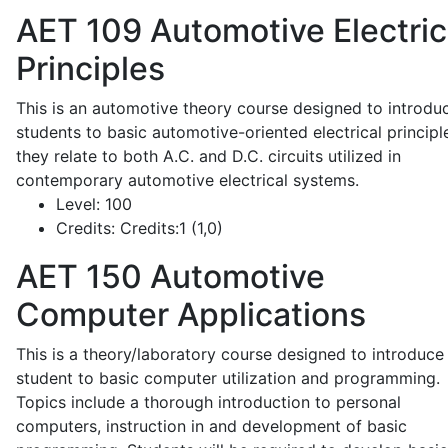
AET 109
Automotive Electric
Principles
This is an automotive theory course designed to introdu
students to basic automotive-oriented electrical principl
they relate to both A.C. and D.C. circuits utilized in
contemporary automotive electrical systems.
Level:
100
Credits:
Credits:1 (1,0)
AET 150
Automotive
Computer Applications
This is a theory/laboratory course designed to introduce
student to basic computer utilization and programming.
Topics include a thorough introduction to personal
computers, instruction in and development of basic