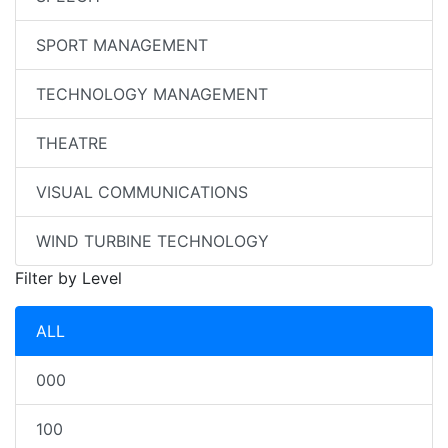
SPORT MANAGEMENT
TECHNOLOGY MANAGEMENT
THEATRE
VISUAL COMMUNICATIONS
WIND TURBINE TECHNOLOGY
Filter by Level
ALL
000
100