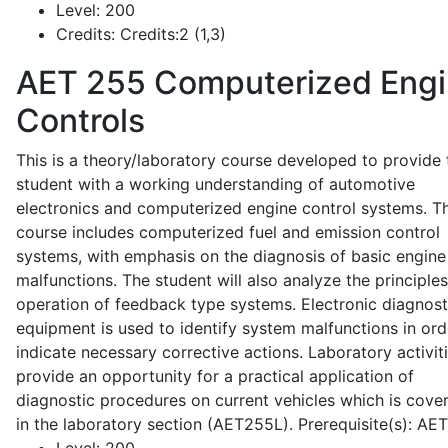
Level:
200
Credits:
Credits:2 (1,3)
AET 255
Computerized Eng
Controls
This is a theory/laboratory course developed to provide 
student with a working understanding of automotive
electronics and computerized engine control systems. T
course includes computerized fuel and emission control
systems, with emphasis on the diagnosis of basic engine
malfunctions. The student will also analyze the principle
operation of feedback type systems. Electronic diagnost
equipment is used to identify system malfunctions in ord
indicate necessary corrective actions. Laboratory activit
provide an opportunity for a practical application of
diagnostic procedures on current vehicles which is cove
in the laboratory section (AET255L). Prerequisite(s): AE