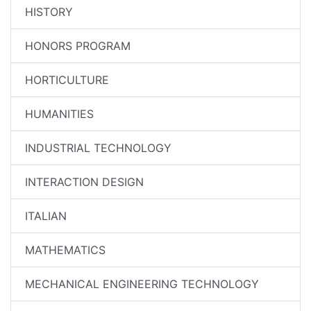
HISTORY
HONORS PROGRAM
HORTICULTURE
HUMANITIES
INDUSTRIAL TECHNOLOGY
INTERACTION DESIGN
ITALIAN
MATHEMATICS
MECHANICAL ENGINEERING TECHNOLOGY