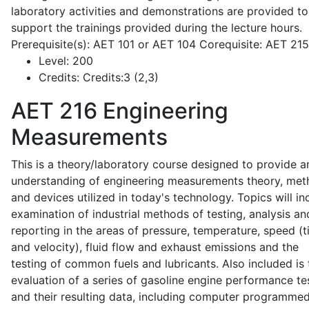
laboratory activities and demonstrations are provided to
support the trainings provided during the lecture hours.
Prerequisite(s): AET 101 or AET 104 Corequisite: AET 21
Level:
200
Credits:
Credits:3 (2,3)
AET 216
Engineering
Measurements
This is a theory/laboratory course designed to provide a
understanding of engineering measurements theory, me
and devices utilized in today's technology. Topics will in
examination of industrial methods of testing, analysis an
reporting in the areas of pressure, temperature, speed (
and velocity), fluid flow and exhaust emissions and the
testing of common fuels and lubricants. Also included is 
evaluation of a series of gasoline engine performance te
and their resulting data, including computer programme