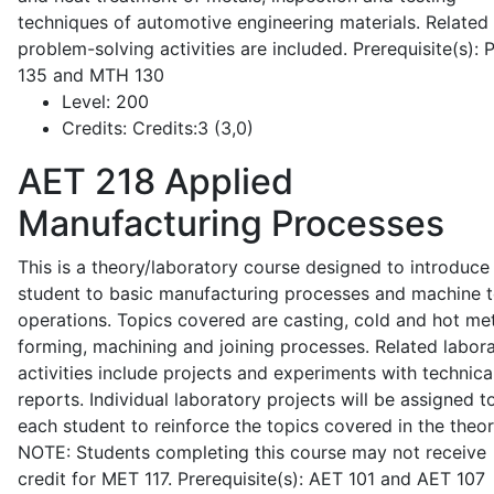
techniques of automotive engineering materials. Related
problem-solving activities are included. Prerequisite(s):
135 and MTH 130
Level:
200
Credits:
Credits:3 (3,0)
AET 218
Applied
Manufacturing Processes
This is a theory/laboratory course designed to introduce
student to basic manufacturing processes and machine t
operations. Topics covered are casting, cold and hot me
forming, machining and joining processes. Related labor
activities include projects and experiments with technica
reports. Individual laboratory projects will be assigned t
each student to reinforce the topics covered in the theor
NOTE: Students completing this course may not receive
credit for MET 117. Prerequisite(s): AET 101 and AET 107