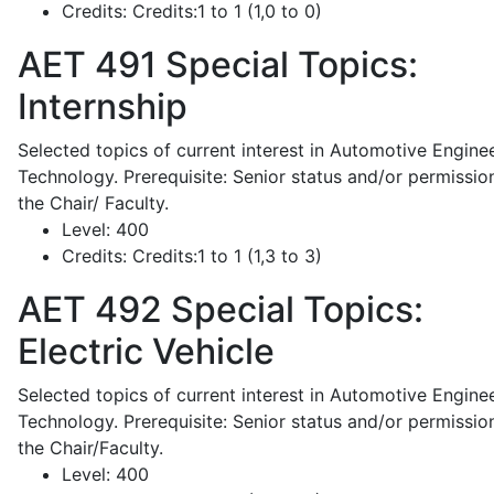
Credits:
Credits:1 to 1 (1,0 to 0)
AET 491
Special Topics:
Internship
Selected topics of current interest in Automotive Engine
Technology. Prerequisite: Senior status and/or permissio
the Chair/ Faculty.
Level:
400
Credits:
Credits:1 to 1 (1,3 to 3)
AET 492
Special Topics:
Electric Vehicle
Selected topics of current interest in Automotive Engine
Technology. Prerequisite: Senior status and/or permissio
the Chair/Faculty.
Level:
400