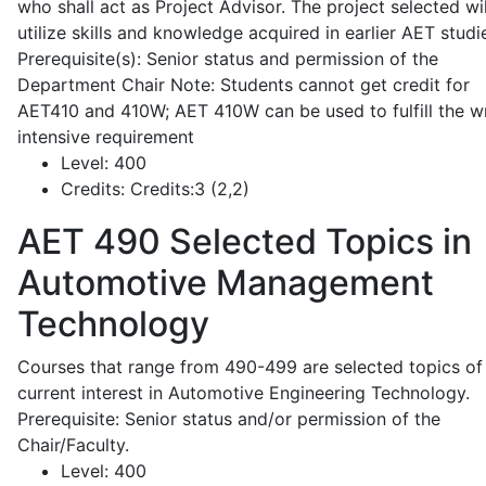
who shall act as Project Advisor. The project selected wil
utilize skills and knowledge acquired in earlier AET studi
Prerequisite(s): Senior status and permission of the
Department Chair Note: Students cannot get credit for
AET410 and 410W; AET 410W can be used to fulfill the wr
intensive requirement
Level:
400
Credits:
Credits:3 (2,2)
AET 490
Selected Topics in
Automotive Management
Technology
Courses that range from 490-499 are selected topics of
current interest in Automotive Engineering Technology.
Prerequisite: Senior status and/or permission of the
Chair/Faculty.
Level:
400