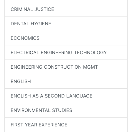
CRIMINAL JUSTICE
DENTAL HYGIENE
ECONOMICS
ELECTRICAL ENGINEERING TECHNOLOGY
ENGINEERING CONSTRUCTION MGMT
ENGLISH
ENGLISH AS A SECOND LANGUAGE
ENVIRONMENTAL STUDIES
FIRST YEAR EXPERIENCE