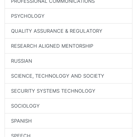
PROFESSIONAL COMMUNICATIONS
PSYCHOLOGY
QUALITY ASSURANCE & REGULATORY
RESEARCH ALIGNED MENTORSHIP
RUSSIAN
SCIENCE, TECHNOLOGY AND SOCIETY
SECURITY SYSTEMS TECHNOLOGY
SOCIOLOGY
SPANISH
SPEECH