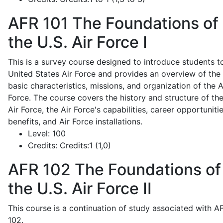
AFR 101
The Foundations of
the U.S. Air Force I
This is a survey course designed to introduce students t
United States Air Force and provides an overview of the
basic characteristics, missions, and organization of the A
Force. The course covers the history and structure of th
Air Force, the Air Force's capabilities, career opportunitie
benefits, and Air Force installations.
Level:
100
Credits:
Credits:1 (1,0)
AFR 102
The Foundations of
the U.S. Air Force II
This course is a continuation of study associated with A
102.