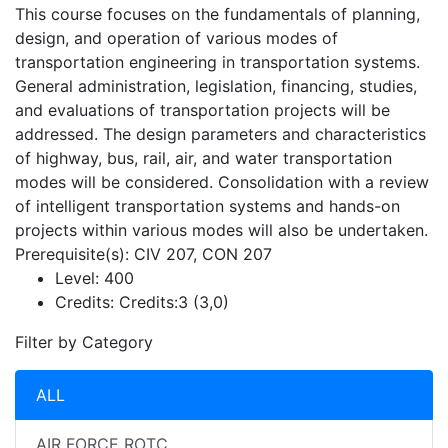
This course focuses on the fundamentals of planning,
design, and operation of various modes of
transportation engineering in transportation systems.
General administration, legislation, financing, studies,
and evaluations of transportation projects will be
addressed. The design parameters and characteristics
of highway, bus, rail, air, and water transportation
modes will be considered. Consolidation with a review
of intelligent transportation systems and hands-on
projects within various modes will also be undertaken.
Prerequisite(s): CIV 207, CON 207
Level:
400
Credits:
Credits:3 (3,0)
Filter by Category
ALL
AIR FORCE ROTC