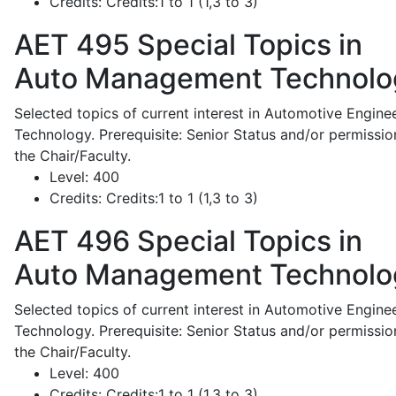
Credits:
Credits:1 to 1 (1,3 to 3)
AET 495
Special Topics in
Auto Management Technolo
Selected topics of current interest in Automotive Engine
Technology. Prerequisite: Senior Status and/or permissio
the Chair/Faculty.
Level:
400
Credits:
Credits:1 to 1 (1,3 to 3)
AET 496
Special Topics in
Auto Management Technolo
Selected topics of current interest in Automotive Engine
Technology. Prerequisite: Senior Status and/or permissio
the Chair/Faculty.
Level:
400
Credits:
Credits:1 to 1 (1,3 to 3)