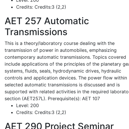
Level:
200
Credits:
Credits:3 (2,2)
AET 257
Automatic
Transmissions
This is a theory/laboratory course dealing with the
transmission of power in automobiles, emphasizing
contemporary automatic transmissions. Topics covered
include applications of the principles of the planetary ge
systems, fluids, seals, hydrodynamic drives, hydraulic
controls and application devices. The power flow within
selected automatic transmissions is discussed and is
supported with related activities in the required laborato
section (AET257L). Prerequisite(s): AET 107
Level:
200
Credits:
Credits:3 (2,2)
AET 290
Project Seminar