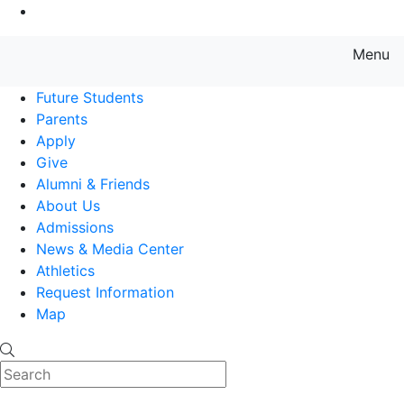
Go to Main Content
Menu
Farmingdale State College State
Future Students
Parents
Apply
Give
Alumni & Friends
About Us
Admissions
News & Media Center
Athletics
Request Information
Map
Search