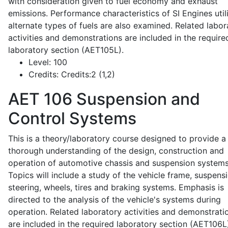
with consideration given to fuel economy and exhaust
emissions. Performance characteristics of SI Engines util
alternate types of fuels are also examined. Related labor
activities and demonstrations are included in the require
laboratory section (AET105L).
Level:
100
Credits:
Credits:2 (1,2)
AET 106
Suspension and
Control Systems
This is a theory/laboratory course designed to provide a
thorough understanding of the design, construction and
operation of automotive chassis and suspension systems
Topics will include a study of the vehicle frame, suspensi
steering, wheels, tires and braking systems. Emphasis is
directed to the analysis of the vehicle's systems during
operation. Related laboratory activities and demonstrati
are included in the required laboratory section (AET106L