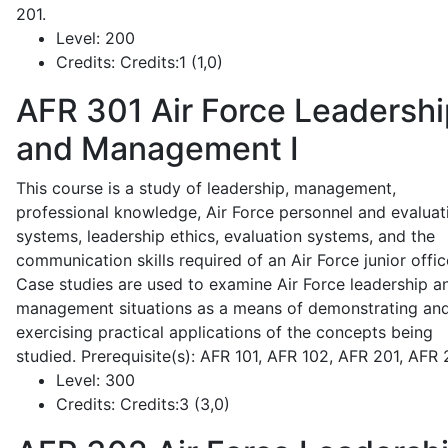
201.
Level:
200
Credits:
Credits:1 (1,0)
AFR 301
Air Force Leadershi
and Management I
This course is a study of leadership, management,
professional knowledge, Air Force personnel and evaluat
systems, leadership ethics, evaluation systems, and the
communication skills required of an Air Force junior offic
Case studies are used to examine Air Force leadership a
management situations as a means of demonstrating an
exercising practical applications of the concepts being
studied. Prerequisite(s): AFR 101, AFR 102, AFR 201, AFR
Level:
300
Credits:
Credits:3 (3,0)