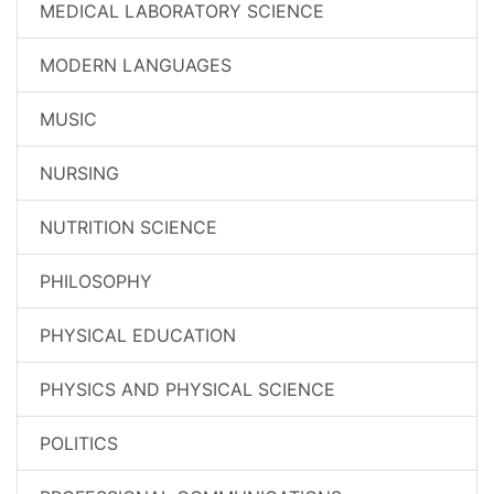
MEDICAL LABORATORY SCIENCE
MODERN LANGUAGES
MUSIC
NURSING
NUTRITION SCIENCE
PHILOSOPHY
PHYSICAL EDUCATION
PHYSICS AND PHYSICAL SCIENCE
POLITICS