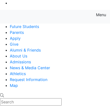
Go to Main Content
Menu
Farmingdale State College State
Future Students
Parents
Apply
Give
Alumni & Friends
About Us
Admissions
News & Media Center
Athletics
Request Information
Map
Search