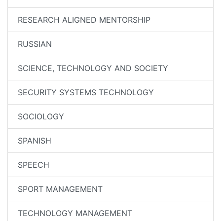
RESEARCH ALIGNED MENTORSHIP
RUSSIAN
SCIENCE, TECHNOLOGY AND SOCIETY
SECURITY SYSTEMS TECHNOLOGY
SOCIOLOGY
SPANISH
SPEECH
SPORT MANAGEMENT
TECHNOLOGY MANAGEMENT