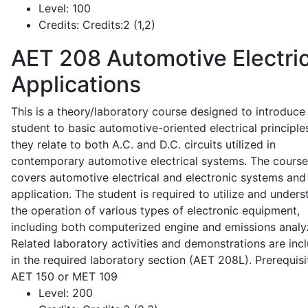
Level:
100
Credits:
Credits:2 (1,2)
AET 208
Automotive Electric
Applications
This is a theory/laboratory course designed to introduce
student to basic automotive-oriented electrical principle
they relate to both A.C. and D.C. circuits utilized in
contemporary automotive electrical systems. The course
covers automotive electrical and electronic systems and 
application. The student is required to utilize and under
the operation of various types of electronic equipment,
including both computerized engine and emissions analy
Related laboratory activities and demonstrations are inc
in the required laboratory section (AET 208L). Prerequisit
AET 150 or MET 109
Level:
200