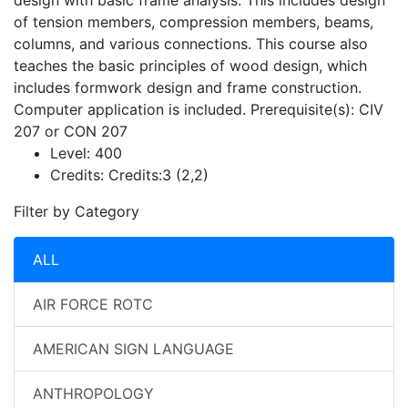
design with basic frame analysis. This includes design
of tension members, compression members, beams,
columns, and various connections. This course also
teaches the basic principles of wood design, which
includes formwork design and frame construction.
Computer application is included. Prerequisite(s): CIV
207 or CON 207
Level:
400
Credits:
Credits:3 (2,2)
Filter by Category
ALL
AIR FORCE ROTC
AMERICAN SIGN LANGUAGE
ANTHROPOLOGY