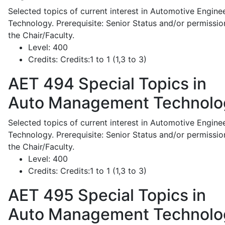
Selected topics of current interest in Automotive Engine
Technology. Prerequisite: Senior Status and/or permissio
the Chair/Faculty.
Level:
400
Credits:
Credits:1 to 1 (1,3 to 3)
AET 494
Special Topics in
Auto Management Technolo
Selected topics of current interest in Automotive Engine
Technology. Prerequisite: Senior Status and/or permissio
the Chair/Faculty.
Level:
400
Credits:
Credits:1 to 1 (1,3 to 3)
AET 495
Special Topics in
Auto Management Technolo