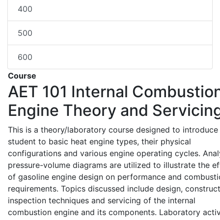
400
500
600
Course
AET 101
Internal Combustio
Engine Theory and Servicin
This is a theory/laboratory course designed to introduce
student to basic heat engine types, their physical
configurations and various engine operating cycles. Anal
pressure-volume diagrams are utilized to illustrate the ef
of gasoline engine design on performance and combusti
requirements. Topics discussed include design, construct
inspection techniques and servicing of the internal
combustion engine and its components. Laboratory activ