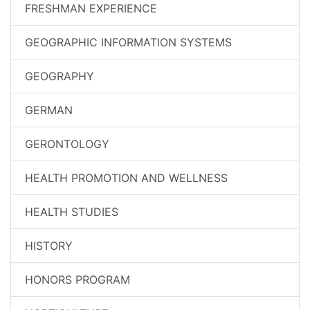
FRESHMAN EXPERIENCE
GEOGRAPHIC INFORMATION SYSTEMS
GEOGRAPHY
GERMAN
GERONTOLOGY
HEALTH PROMOTION AND WELLNESS
HEALTH STUDIES
HISTORY
HONORS PROGRAM