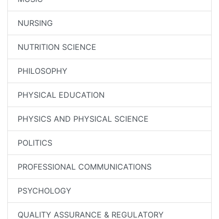
NURSING
NUTRITION SCIENCE
PHILOSOPHY
PHYSICAL EDUCATION
PHYSICS AND PHYSICAL SCIENCE
POLITICS
PROFESSIONAL COMMUNICATIONS
PSYCHOLOGY
QUALITY ASSURANCE & REGULATORY