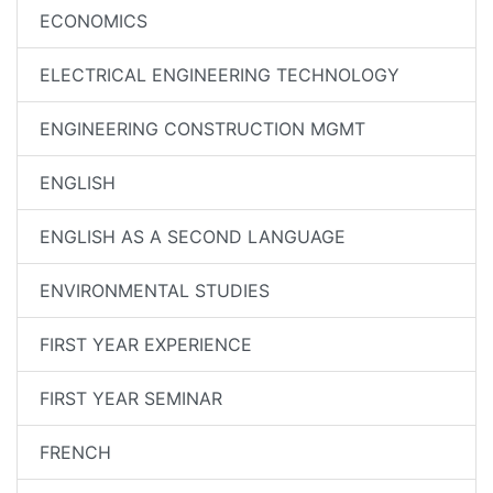
ECONOMICS
ELECTRICAL ENGINEERING TECHNOLOGY
ENGINEERING CONSTRUCTION MGMT
ENGLISH
ENGLISH AS A SECOND LANGUAGE
ENVIRONMENTAL STUDIES
FIRST YEAR EXPERIENCE
FIRST YEAR SEMINAR
FRENCH