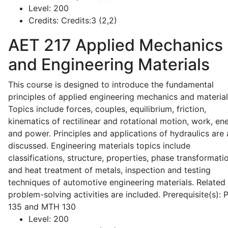
Level:
200
Credits:
Credits:3 (2,2)
AET 217
Applied Mechanics
and Engineering Materials
This course is designed to introduce the fundamental
principles of applied engineering mechanics and material
Topics include forces, couples, equilibrium, friction,
kinematics of rectilinear and rotational motion, work, en
and power. Principles and applications of hydraulics are 
discussed. Engineering materials topics include
classifications, structure, properties, phase transformati
and heat treatment of metals, inspection and testing
techniques of automotive engineering materials. Related
problem-solving activities are included. Prerequisite(s):
135 and MTH 130
Level:
200