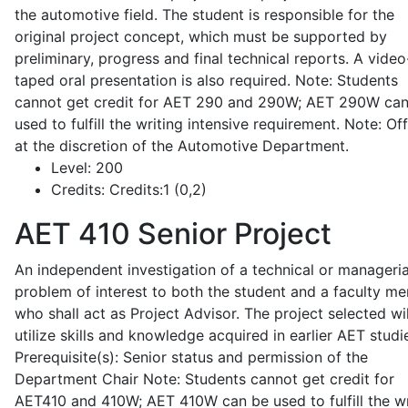
the automotive field. The student is responsible for the
original project concept, which must be supported by
preliminary, progress and final technical reports. A video
taped oral presentation is also required. Note: Students
cannot get credit for AET 290 and 290W; AET 290W ca
used to fulfill the writing intensive requirement. Note: Of
at the discretion of the Automotive Department.
Level:
200
Credits:
Credits:1 (0,2)
AET 410
Senior Project
An independent investigation of a technical or manageria
problem of interest to both the student and a faculty m
who shall act as Project Advisor. The project selected wil
utilize skills and knowledge acquired in earlier AET studi
Prerequisite(s): Senior status and permission of the
Department Chair Note: Students cannot get credit for
AET410 and 410W; AET 410W can be used to fulfill the wr