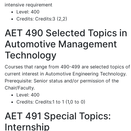
intensive requirement
Level:
400
Credits:
Credits:3 (2,2)
AET 490
Selected Topics in
Automotive Management
Technology
Courses that range from 490-499 are selected topics of
current interest in Automotive Engineering Technology.
Prerequisite: Senior status and/or permission of the
Chair/Faculty.
Level:
400
Credits:
Credits:1 to 1 (1,0 to 0)
AET 491
Special Topics:
Internship