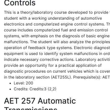
Controls
This is a theory/laboratory course developed to provide 
student with a working understanding of automotive
electronics and computerized engine control systems. T
course includes computerized fuel and emission control
systems, with emphasis on the diagnosis of basic engine
malfunctions. The student will also analyze the principle
operation of feedback type systems. Electronic diagnost
equipment is used to identify system malfunctions in ord
indicate necessary corrective actions. Laboratory activit
provide an opportunity for a practical application of
diagnostic procedures on current vehicles which is cove
in the laboratory section (AET255L). Prerequisite(s): AE
Level:
200
Credits:
Credits:3 (2,2)
AET 257
Automatic