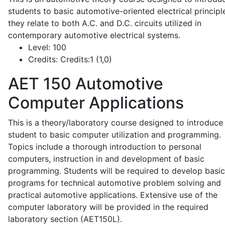
students to basic automotive-oriented electrical principl
they relate to both A.C. and D.C. circuits utilized in
contemporary automotive electrical systems.
Level:
100
Credits:
Credits:1 (1,0)
AET 150
Automotive
Computer Applications
This is a theory/laboratory course designed to introduce
student to basic computer utilization and programming.
Topics include a thorough introduction to personal
computers, instruction in and development of basic
programming. Students will be required to develop basic
programs for technical automotive problem solving and
practical automotive applications. Extensive use of the
computer laboratory will be provided in the required
laboratory section (AET150L).