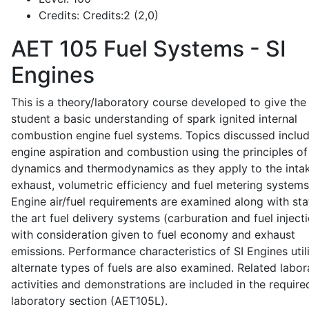
Credits:
Credits:2 (2,0)
AET 105
Fuel Systems - SI
Engines
This is a theory/laboratory course developed to give the
student a basic understanding of spark ignited internal
combustion engine fuel systems. Topics discussed inclu
engine aspiration and combustion using the principles of 
dynamics and thermodynamics as they apply to the intak
exhaust, volumetric efficiency and fuel metering systems
Engine air/fuel requirements are examined along with sta
the art fuel delivery systems (carburation and fuel injecti
with consideration given to fuel economy and exhaust
emissions. Performance characteristics of SI Engines util
alternate types of fuels are also examined. Related labor
activities and demonstrations are included in the require
laboratory section (AET105L).