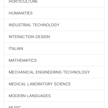
HORTICULTURE
HUMANITIES
INDUSTRIAL TECHNOLOGY
INTERACTION DESIGN
ITALIAN
MATHEMATICS
MECHANICAL ENGINEERING TECHNOLOGY
MEDICAL LABORATORY SCIENCE
MODERN LANGUAGES
MUSIC