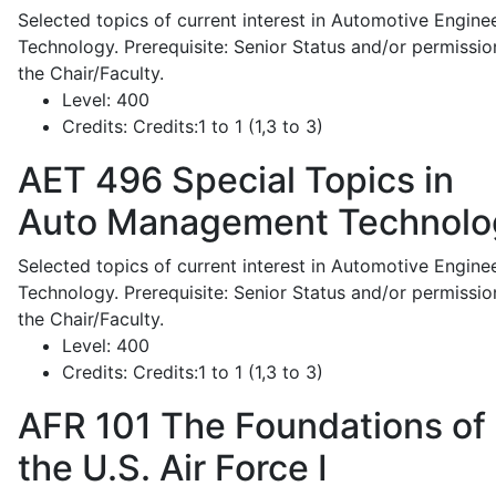
Selected topics of current interest in Automotive Engine
Technology. Prerequisite: Senior Status and/or permissio
the Chair/Faculty.
Level:
400
Credits:
Credits:1 to 1 (1,3 to 3)
AET 496
Special Topics in
Auto Management Technolo
Selected topics of current interest in Automotive Engine
Technology. Prerequisite: Senior Status and/or permissio
the Chair/Faculty.
Level:
400
Credits:
Credits:1 to 1 (1,3 to 3)
AFR 101
The Foundations of
the U.S. Air Force I