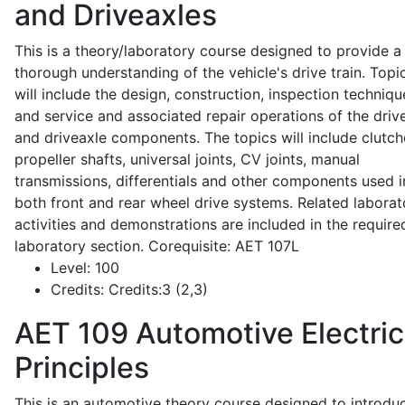
and Driveaxles
This is a theory/laboratory course designed to provide a
thorough understanding of the vehicle's drive train. Topi
will include the design, construction, inspection techniqu
and service and associated repair operations of the drive
and driveaxle components. The topics will include clutch
propeller shafts, universal joints, CV joints, manual
transmissions, differentials and other components used i
both front and rear wheel drive systems. Related laborat
activities and demonstrations are included in the require
laboratory section. Corequisite: AET 107L
Level:
100
Credits:
Credits:3 (2,3)
AET 109
Automotive Electric
Principles
This is an automotive theory course designed to introdu