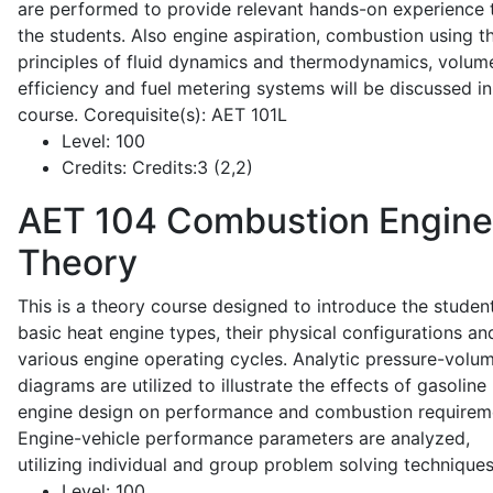
are performed to provide relevant hands-on experience 
the students. Also engine aspiration, combustion using t
principles of fluid dynamics and thermodynamics, volume
efficiency and fuel metering systems will be discussed in
course. Corequisite(s): AET 101L
Level:
100
Credits:
Credits:3 (2,2)
AET 104
Combustion Engine
Theory
This is a theory course designed to introduce the studen
basic heat engine types, their physical configurations an
various engine operating cycles. Analytic pressure-volu
diagrams are utilized to illustrate the effects of gasoline
engine design on performance and combustion requirem
Engine-vehicle performance parameters are analyzed,
utilizing individual and group problem solving techniques
Level:
100