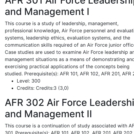
AFR 301
Air Force Leadershi
and Management I
This course is a study of leadership, management,
professional knowledge, Air Force personnel and evaluat
systems, leadership ethics, evaluation systems, and the
communication skills required of an Air Force junior offic
Case studies are used to examine Air Force leadership a
management situations as a means of demonstrating an
exercising practical applications of the concepts being
studied. Prerequisite(s): AFR 101, AFR 102, AFR 201, AFR
Level:
300
Credits:
Credits:3 (3,0)
AFR 302
Air Force Leadersh
and Management II
This course is a continuation of study associated with A
301. Prerequisite(s): AFR 101, AFR 102, AFR 201, AFR 202