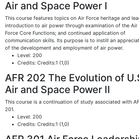
Air and Space Power I
This course features topics on Air Force heritage and lea
introduction to air power through examination of the Air
Force Core Functions; and continued application of
communication skills. Its purpose is to instill an apprecia
of the development and employment of air power.
Level:
200
Credits:
Credits:1 (1,0)
AFR 202
The Evolution of U.
Air and Space Power II
This course is a continuation of study associated with A
201.
Level:
200
Credits:
Credits:1 (1,0)