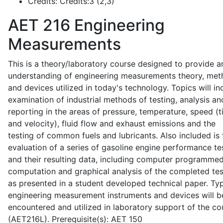
Credits:
Credits:3 (2,3)
AET 216
Engineering
Measurements
This is a theory/laboratory course designed to provide a
understanding of engineering measurements theory, me
and devices utilized in today's technology. Topics will in
examination of industrial methods of testing, analysis an
reporting in the areas of pressure, temperature, speed (
and velocity), fluid flow and exhaust emissions and the
testing of common fuels and lubricants. Also included is 
evaluation of a series of gasoline engine performance te
and their resulting data, including computer programme
computation and graphical analysis of the completed tes
as presented in a student developed technical paper. Typ
engineering measurement instruments and devices will b
encountered and utilized in laboratory support of the co
(AET216L). Prerequisite(s): AET 150