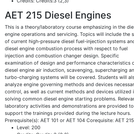
Credits:
Credits:3 (2,3)
AET 215
Diesel Engines
This is a theory/laboratory course emphasizing in the die
engine operations and servicing. Topics will include the 
of current high-pressure diesel fuel-injection systems an
diesel engine combustion process with respect to fuel
injection and combustion changer design. Specific
examination of design and performance characteristics 
diesel engine air induction, scavenging, supercharging a
turbo-charging systems will be covered. Students will al
analyze engine governing methods and devices necessar
control, as well as current methods and devices utilized 
solving common diesel engine starting problems. Releva
laboratory activities and demonstrations are provided to
support the trainings provided during the lecture hours.
Prerequisite(s): AET 101 or AET 104 Corequisite: AET 21
Level:
200