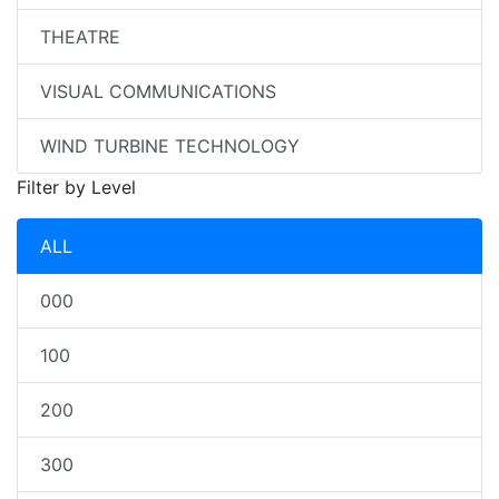
THEATRE
VISUAL COMMUNICATIONS
WIND TURBINE TECHNOLOGY
Filter by Level
ALL
000
100
200
300