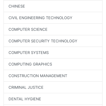
CHINESE
CIVIL ENGINEERING TECHNOLOGY
COMPUTER SCIENCE
COMPUTER SECURITY TECHNOLOGY
COMPUTER SYSTEMS
COMPUTING GRAPHICS
CONSTRUCTION MANAGEMENT
CRIMINAL JUSTICE
DENTAL HYGIENE