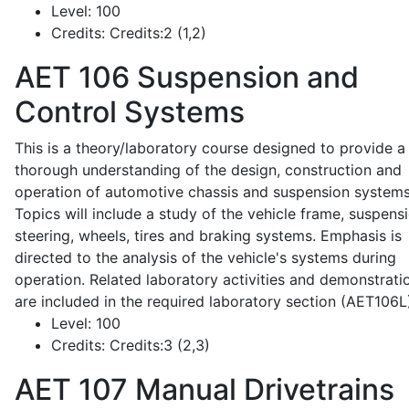
Level:
100
Credits:
Credits:2 (1,2)
AET 106
Suspension and
Control Systems
This is a theory/laboratory course designed to provide a
thorough understanding of the design, construction and
operation of automotive chassis and suspension systems
Topics will include a study of the vehicle frame, suspensi
steering, wheels, tires and braking systems. Emphasis is
directed to the analysis of the vehicle's systems during
operation. Related laboratory activities and demonstrati
are included in the required laboratory section (AET106L
Level:
100
Credits:
Credits:3 (2,3)
AET 107
Manual Drivetrains