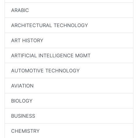
ARABIC
ARCHITECTURAL TECHNOLOGY
ART HISTORY
ARTIFICIAL INTELLIGENCE MGMT
AUTOMOTIVE TECHNOLOGY
AVIATION
BIOLOGY
BUSINESS
CHEMISTRY