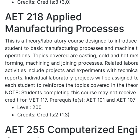
Credits:
Credits:3 (3,0)
AET 218
Applied
Manufacturing Processes
This is a theory/laboratory course designed to introduce
student to basic manufacturing processes and machine t
operations. Topics covered are casting, cold and hot me
forming, machining and joining processes. Related labor
activities include projects and experiments with technica
reports. Individual laboratory projects will be assigned t
each student to reinforce the topics covered in the theor
NOTE: Students completing this course may not receive
credit for MET 117. Prerequisite(s): AET 101 and AET 107
Level:
200
Credits:
Credits:2 (1,3)
AET 255
Computerized Eng