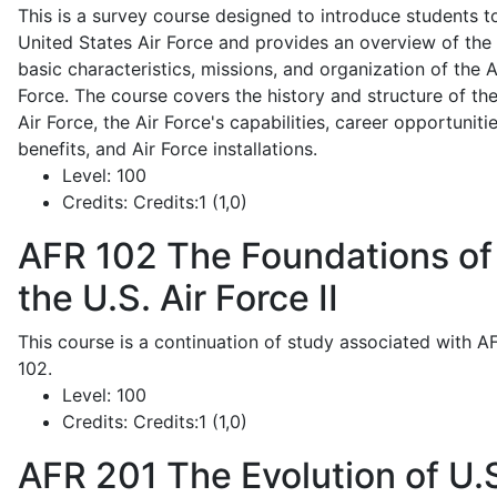
This is a survey course designed to introduce students t
United States Air Force and provides an overview of the
basic characteristics, missions, and organization of the A
Force. The course covers the history and structure of th
Air Force, the Air Force's capabilities, career opportunitie
benefits, and Air Force installations.
Level:
100
Credits:
Credits:1 (1,0)
AFR 102
The Foundations of
the U.S. Air Force II
This course is a continuation of study associated with A
102.
Level:
100
Credits:
Credits:1 (1,0)
AFR 201
The Evolution of U.