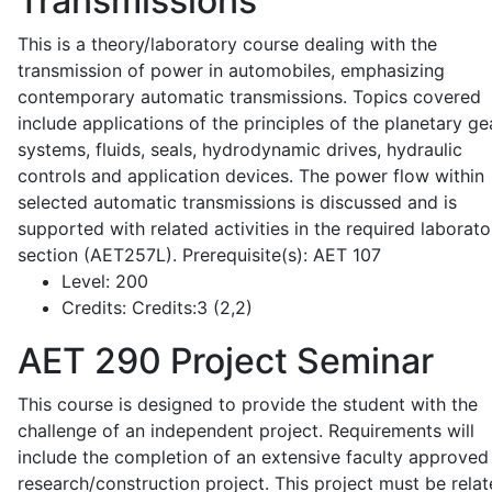
Transmissions
This is a theory/laboratory course dealing with the
transmission of power in automobiles, emphasizing
contemporary automatic transmissions. Topics covered
include applications of the principles of the planetary ge
systems, fluids, seals, hydrodynamic drives, hydraulic
controls and application devices. The power flow within
selected automatic transmissions is discussed and is
supported with related activities in the required laborato
section (AET257L). Prerequisite(s): AET 107
Level:
200
Credits:
Credits:3 (2,2)
AET 290
Project Seminar
This course is designed to provide the student with the
challenge of an independent project. Requirements will
include the completion of an extensive faculty approved
research/construction project. This project must be relat