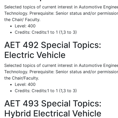
Selected topics of current interest in Automotive Engine
Technology. Prerequisite: Senior status and/or permissio
the Chair/ Faculty.
Level:
400
Credits:
Credits:1 to 1 (1,3 to 3)
AET 492
Special Topics:
Electric Vehicle
Selected topics of current interest in Automotive Engine
Technology. Prerequisite: Senior status and/or permissio
the Chair/Faculty.
Level:
400
Credits:
Credits:1 to 1 (1,3 to 3)
AET 493
Special Topics:
Hybrid Electrical Vehicle