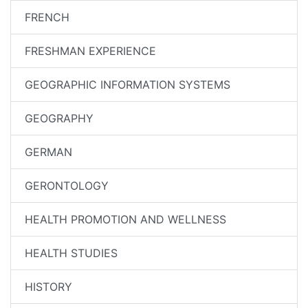
FRENCH
FRESHMAN EXPERIENCE
GEOGRAPHIC INFORMATION SYSTEMS
GEOGRAPHY
GERMAN
GERONTOLOGY
HEALTH PROMOTION AND WELLNESS
HEALTH STUDIES
HISTORY