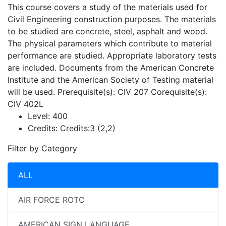
This course covers a study of the materials used for
Civil Engineering construction purposes. The materials
to be studied are concrete, steel, asphalt and wood.
The physical parameters which contribute to material
performance are studied. Appropriate laboratory tests
are included. Documents from the American Concrete
Institute and the American Society of Testing material
will be used. Prerequisite(s): CIV 207 Corequisite(s):
CIV 402L
Level:
400
Credits:
Credits:3 (2,2)
Filter by Category
ALL
AIR FORCE ROTC
AMERICAN SIGN LANGUAGE