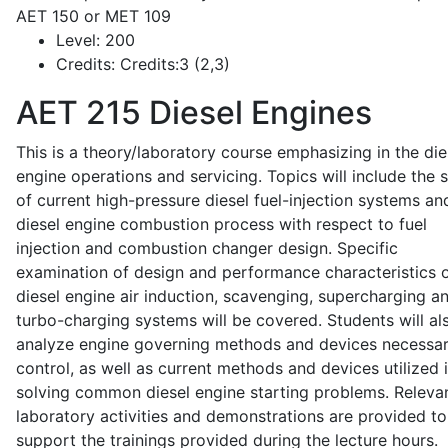
AET 150 or MET 109
Level:
200
Credits:
Credits:3 (2,3)
AET 215
Diesel Engines
This is a theory/laboratory course emphasizing in the die
engine operations and servicing. Topics will include the 
of current high-pressure diesel fuel-injection systems an
diesel engine combustion process with respect to fuel
injection and combustion changer design. Specific
examination of design and performance characteristics 
diesel engine air induction, scavenging, supercharging a
turbo-charging systems will be covered. Students will al
analyze engine governing methods and devices necessar
control, as well as current methods and devices utilized 
solving common diesel engine starting problems. Releva
laboratory activities and demonstrations are provided to
support the trainings provided during the lecture hours.