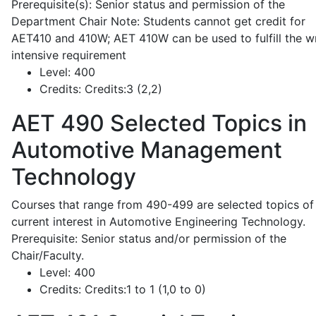
Prerequisite(s): Senior status and permission of the
Department Chair Note: Students cannot get credit for
AET410 and 410W; AET 410W can be used to fulfill the wr
intensive requirement
Level:
400
Credits:
Credits:3 (2,2)
AET 490
Selected Topics in
Automotive Management
Technology
Courses that range from 490-499 are selected topics of
current interest in Automotive Engineering Technology.
Prerequisite: Senior status and/or permission of the
Chair/Faculty.
Level:
400
Credits:
Credits:1 to 1 (1,0 to 0)