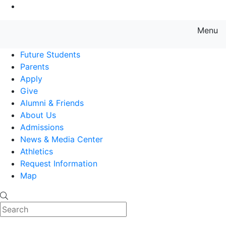
Go to Main Content
Menu
Farmingdale State College State
Future Students
Parents
Apply
Give
Alumni & Friends
About Us
Admissions
News & Media Center
Athletics
Request Information
Map
Search