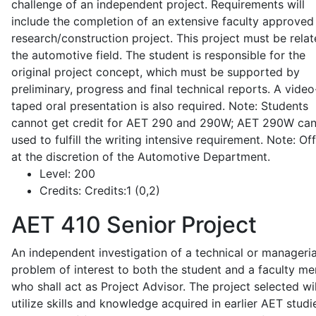
challenge of an independent project. Requirements will
include the completion of an extensive faculty approved
research/construction project. This project must be relat
the automotive field. The student is responsible for the
original project concept, which must be supported by
preliminary, progress and final technical reports. A video
taped oral presentation is also required. Note: Students
cannot get credit for AET 290 and 290W; AET 290W ca
used to fulfill the writing intensive requirement. Note: Of
at the discretion of the Automotive Department.
Level:
200
Credits:
Credits:1 (0,2)
AET 410
Senior Project
An independent investigation of a technical or manageria
problem of interest to both the student and a faculty m
who shall act as Project Advisor. The project selected wil
utilize skills and knowledge acquired in earlier AET studi