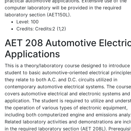
practical automotive applications. Extensive use of the
computer laboratory will be provided in the required
laboratory section (AET150L).
Level:
100
Credits:
Credits:2 (1,2)
AET 208
Automotive Electric
Applications
This is a theory/laboratory course designed to introduce
student to basic automotive-oriented electrical principle
they relate to both A.C. and D.C. circuits utilized in
contemporary automotive electrical systems. The course
covers automotive electrical and electronic systems and 
application. The student is required to utilize and under
the operation of various types of electronic equipment,
including both computerized engine and emissions analy
Related laboratory activities and demonstrations are inc
in the required laboratory section (AET 208L). Prerequisit