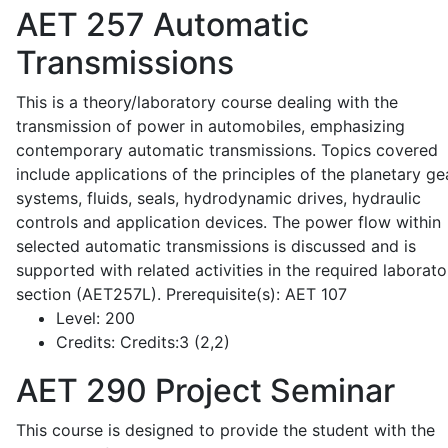
AET 257
Automatic
Transmissions
This is a theory/laboratory course dealing with the
transmission of power in automobiles, emphasizing
contemporary automatic transmissions. Topics covered
include applications of the principles of the planetary ge
systems, fluids, seals, hydrodynamic drives, hydraulic
controls and application devices. The power flow within
selected automatic transmissions is discussed and is
supported with related activities in the required laborato
section (AET257L). Prerequisite(s): AET 107
Level:
200
Credits:
Credits:3 (2,2)
AET 290
Project Seminar
This course is designed to provide the student with the