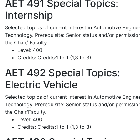
AET 491
Special Topics:
Internship
Selected topics of current interest in Automotive Engine
Technology. Prerequisite: Senior status and/or permissio
the Chair/ Faculty.
Level:
400
Credits:
Credits:1 to 1 (1,3 to 3)
AET 492
Special Topics:
Electric Vehicle
Selected topics of current interest in Automotive Engine
Technology. Prerequisite: Senior status and/or permissio
the Chair/Faculty.
Level:
400
Credits:
Credits:1 to 1 (1,3 to 3)