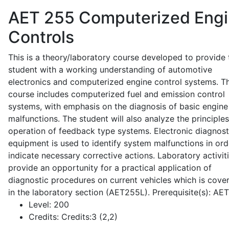
AET 255
Computerized Eng
Controls
This is a theory/laboratory course developed to provide 
student with a working understanding of automotive
electronics and computerized engine control systems. T
course includes computerized fuel and emission control
systems, with emphasis on the diagnosis of basic engine
malfunctions. The student will also analyze the principle
operation of feedback type systems. Electronic diagnost
equipment is used to identify system malfunctions in ord
indicate necessary corrective actions. Laboratory activit
provide an opportunity for a practical application of
diagnostic procedures on current vehicles which is cove
in the laboratory section (AET255L). Prerequisite(s): AE
Level:
200
Credits:
Credits:3 (2,2)