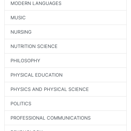
MODERN LANGUAGES
MUSIC
NURSING
NUTRITION SCIENCE
PHILOSOPHY
PHYSICAL EDUCATION
PHYSICS AND PHYSICAL SCIENCE
POLITICS
PROFESSIONAL COMMUNICATIONS