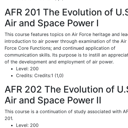
AFR 201
The Evolution of U.
Air and Space Power I
This course features topics on Air Force heritage and lea
introduction to air power through examination of the Air
Force Core Functions; and continued application of
communication skills. Its purpose is to instill an apprecia
of the development and employment of air power.
Level:
200
Credits:
Credits:1 (1,0)
AFR 202
The Evolution of U.
Air and Space Power II
This course is a continuation of study associated with A
201.
Level:
200