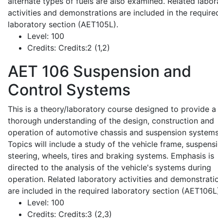
alternate types of fuels are also examined. Related labor
activities and demonstrations are included in the require
laboratory section (AET105L).
Level:
100
Credits:
Credits:2 (1,2)
AET 106
Suspension and
Control Systems
This is a theory/laboratory course designed to provide a
thorough understanding of the design, construction and
operation of automotive chassis and suspension systems
Topics will include a study of the vehicle frame, suspensi
steering, wheels, tires and braking systems. Emphasis is
directed to the analysis of the vehicle's systems during
operation. Related laboratory activities and demonstrati
are included in the required laboratory section (AET106L
Level:
100
Credits:
Credits:3 (2,3)