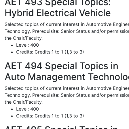
AET 493
Special Topics:
Hybrid Electrical Vehicle
Selected topics of current interest in Automotive Engine
Technology. Prerequisite: Senior Status and/or permissio
the Chair/Faculty.
Level:
400
Credits:
Credits:1 to 1 (1,3 to 3)
AET 494
Special Topics in
Auto Management Technolo
Selected topics of current interest in Automotive Engine
Technology. Prerequisite: Senior Status and/or permissio
the Chair/Faculty.
Level:
400
Credits:
Credits:1 to 1 (1,3 to 3)