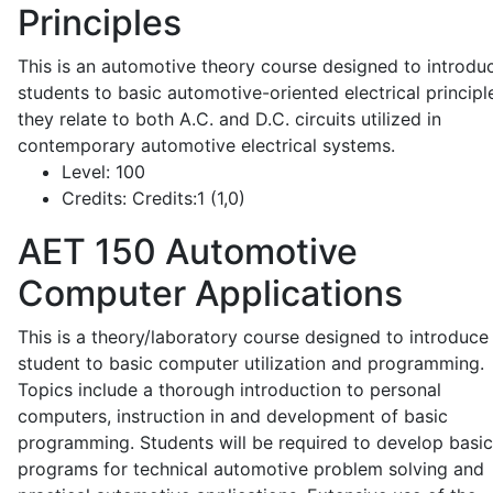
Principles
This is an automotive theory course designed to introdu
students to basic automotive-oriented electrical principl
they relate to both A.C. and D.C. circuits utilized in
contemporary automotive electrical systems.
Level:
100
Credits:
Credits:1 (1,0)
AET 150
Automotive
Computer Applications
This is a theory/laboratory course designed to introduce
student to basic computer utilization and programming.
Topics include a thorough introduction to personal
computers, instruction in and development of basic
programming. Students will be required to develop basic
programs for technical automotive problem solving and