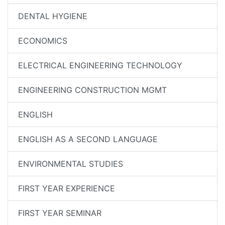
DENTAL HYGIENE
ECONOMICS
ELECTRICAL ENGINEERING TECHNOLOGY
ENGINEERING CONSTRUCTION MGMT
ENGLISH
ENGLISH AS A SECOND LANGUAGE
ENVIRONMENTAL STUDIES
FIRST YEAR EXPERIENCE
FIRST YEAR SEMINAR