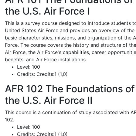
the U.S. Air Force I
This is a survey course designed to introduce students t
United States Air Force and provides an overview of the
basic characteristics, missions, and organization of the A
Force. The course covers the history and structure of th
Air Force, the Air Force's capabilities, career opportunitie
benefits, and Air Force installations.
Level:
100
Credits:
Credits:1 (1,0)
AFR 102
The Foundations of
the U.S. Air Force II
This course is a continuation of study associated with A
102.
Level:
100
Credits:
Credits:1 (1,0)