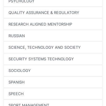
PSYCHOLOGY
QUALITY ASSURANCE & REGULATORY
RESEARCH ALIGNED MENTORSHIP
RUSSIAN
SCIENCE, TECHNOLOGY AND SOCIETY
SECURITY SYSTEMS TECHNOLOGY
SOCIOLOGY
SPANISH
SPEECH
SPORT MANAGEMENT