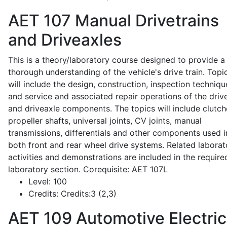
AET 107
Manual Drivetrains
and Driveaxles
This is a theory/laboratory course designed to provide a
thorough understanding of the vehicle's drive train. Topi
will include the design, construction, inspection techniqu
and service and associated repair operations of the drive
and driveaxle components. The topics will include clutch
propeller shafts, universal joints, CV joints, manual
transmissions, differentials and other components used i
both front and rear wheel drive systems. Related laborat
activities and demonstrations are included in the require
laboratory section. Corequisite: AET 107L
Level:
100
Credits:
Credits:3 (2,3)
AET 109
Automotive Electric