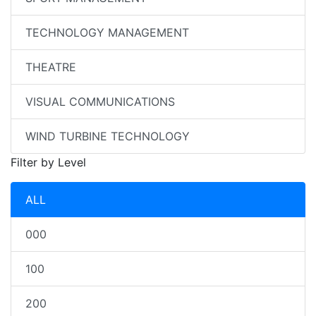
TECHNOLOGY MANAGEMENT
THEATRE
VISUAL COMMUNICATIONS
WIND TURBINE TECHNOLOGY
Filter by Level
ALL
000
100
200