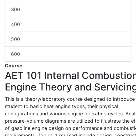
300
400
500
600
Course
AET 101
Internal Combustio
Engine Theory and Servicin
This is a theory/laboratory course designed to introduce
student to basic heat engine types, their physical
configurations and various engine operating cycles. Anal
pressure-volume diagrams are utilized to illustrate the ef
of gasoline engine design on performance and combusti
requirements. Topics discussed include design, construct