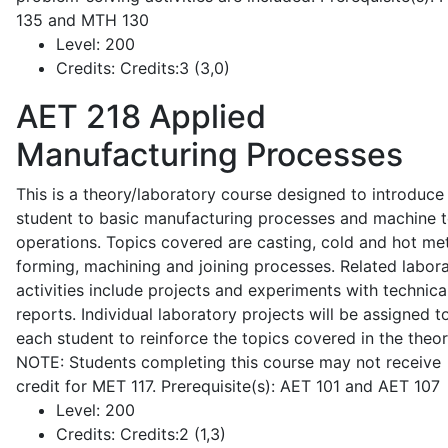
135 and MTH 130
Level:
200
Credits:
Credits:3 (3,0)
AET 218
Applied
Manufacturing Processes
This is a theory/laboratory course designed to introduce
student to basic manufacturing processes and machine t
operations. Topics covered are casting, cold and hot me
forming, machining and joining processes. Related labor
activities include projects and experiments with technica
reports. Individual laboratory projects will be assigned t
each student to reinforce the topics covered in the theor
NOTE: Students completing this course may not receive
credit for MET 117. Prerequisite(s): AET 101 and AET 107
Level:
200
Credits:
Credits:2 (1,3)