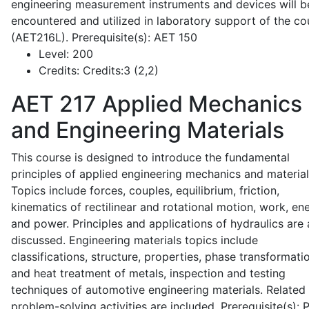
engineering measurement instruments and devices will b
encountered and utilized in laboratory support of the co
(AET216L). Prerequisite(s): AET 150
Level:
200
Credits:
Credits:3 (2,2)
AET 217
Applied Mechanics
and Engineering Materials
This course is designed to introduce the fundamental
principles of applied engineering mechanics and material
Topics include forces, couples, equilibrium, friction,
kinematics of rectilinear and rotational motion, work, en
and power. Principles and applications of hydraulics are 
discussed. Engineering materials topics include
classifications, structure, properties, phase transformati
and heat treatment of metals, inspection and testing
techniques of automotive engineering materials. Related
problem-solving activities are included. Prerequisite(s):