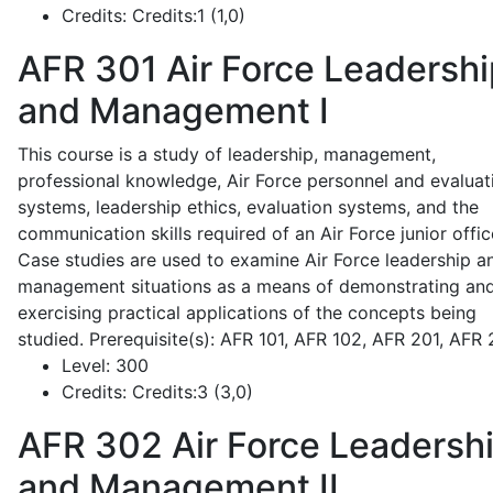
Credits:
Credits:1 (1,0)
AFR 301
Air Force Leadershi
and Management I
This course is a study of leadership, management,
professional knowledge, Air Force personnel and evaluat
systems, leadership ethics, evaluation systems, and the
communication skills required of an Air Force junior offic
Case studies are used to examine Air Force leadership a
management situations as a means of demonstrating an
exercising practical applications of the concepts being
studied. Prerequisite(s): AFR 101, AFR 102, AFR 201, AFR
Level:
300
Credits:
Credits:3 (3,0)
AFR 302
Air Force Leadersh
and Management II