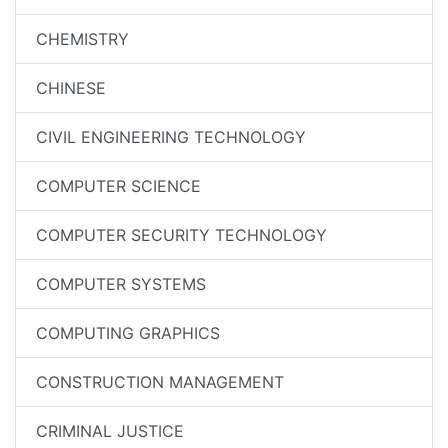
CHEMISTRY
CHINESE
CIVIL ENGINEERING TECHNOLOGY
COMPUTER SCIENCE
COMPUTER SECURITY TECHNOLOGY
COMPUTER SYSTEMS
COMPUTING GRAPHICS
CONSTRUCTION MANAGEMENT
CRIMINAL JUSTICE