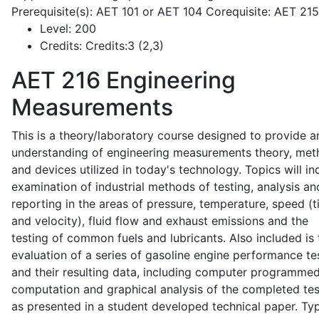
Prerequisite(s): AET 101 or AET 104 Corequisite: AET 21
Level:
200
Credits:
Credits:3 (2,3)
AET 216
Engineering
Measurements
This is a theory/laboratory course designed to provide a
understanding of engineering measurements theory, me
and devices utilized in today's technology. Topics will in
examination of industrial methods of testing, analysis an
reporting in the areas of pressure, temperature, speed (
and velocity), fluid flow and exhaust emissions and the
testing of common fuels and lubricants. Also included is 
evaluation of a series of gasoline engine performance te
and their resulting data, including computer programme
computation and graphical analysis of the completed tes
as presented in a student developed technical paper. Typ