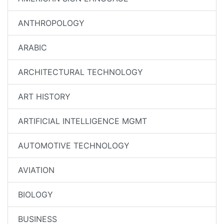
ANTHROPOLOGY
ARABIC
ARCHITECTURAL TECHNOLOGY
ART HISTORY
ARTIFICIAL INTELLIGENCE MGMT
AUTOMOTIVE TECHNOLOGY
AVIATION
BIOLOGY
BUSINESS