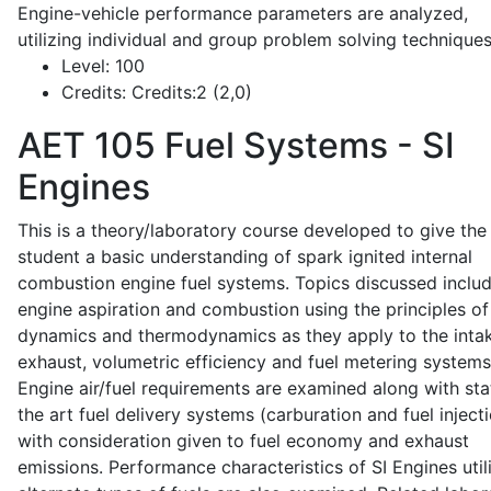
Engine-vehicle performance parameters are analyzed,
utilizing individual and group problem solving techniques
Level:
100
Credits:
Credits:2 (2,0)
AET 105
Fuel Systems - SI
Engines
This is a theory/laboratory course developed to give the
student a basic understanding of spark ignited internal
combustion engine fuel systems. Topics discussed inclu
engine aspiration and combustion using the principles of 
dynamics and thermodynamics as they apply to the intak
exhaust, volumetric efficiency and fuel metering systems
Engine air/fuel requirements are examined along with sta
the art fuel delivery systems (carburation and fuel injecti
with consideration given to fuel economy and exhaust
emissions. Performance characteristics of SI Engines util