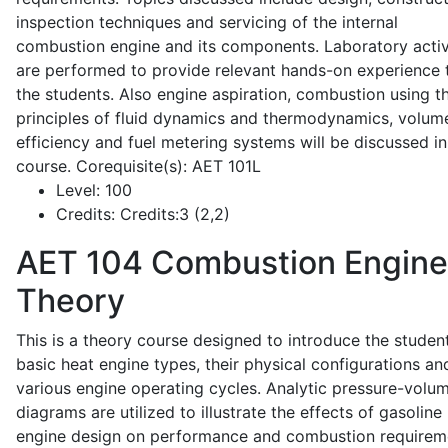
inspection techniques and servicing of the internal
combustion engine and its components. Laboratory activ
are performed to provide relevant hands-on experience 
the students. Also engine aspiration, combustion using t
principles of fluid dynamics and thermodynamics, volume
efficiency and fuel metering systems will be discussed in
course. Corequisite(s): AET 101L
Level:
100
Credits:
Credits:3 (2,2)
AET 104
Combustion Engine
Theory
This is a theory course designed to introduce the studen
basic heat engine types, their physical configurations an
various engine operating cycles. Analytic pressure-volu
diagrams are utilized to illustrate the effects of gasoline
engine design on performance and combustion requirem