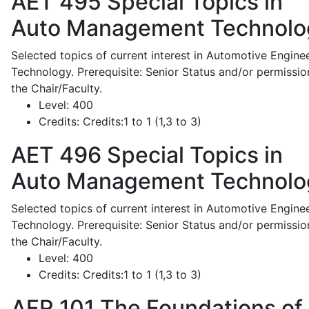
AET 495
Special Topics in
Auto Management Technolo
Selected topics of current interest in Automotive Engine
Technology. Prerequisite: Senior Status and/or permissio
the Chair/Faculty.
Level:
400
Credits:
Credits:1 to 1 (1,3 to 3)
AET 496
Special Topics in
Auto Management Technolo
Selected topics of current interest in Automotive Engine
Technology. Prerequisite: Senior Status and/or permissio
the Chair/Faculty.
Level:
400
Credits:
Credits:1 to 1 (1,3 to 3)
AFR 101
The Foundations of