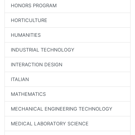
HONORS PROGRAM
HORTICULTURE
HUMANITIES
INDUSTRIAL TECHNOLOGY
INTERACTION DESIGN
ITALIAN
MATHEMATICS
MECHANICAL ENGINEERING TECHNOLOGY
MEDICAL LABORATORY SCIENCE