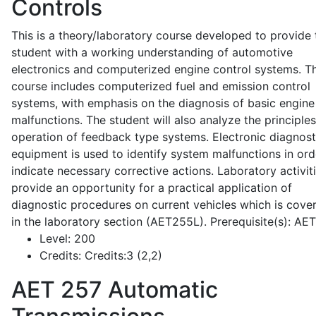
Controls
This is a theory/laboratory course developed to provide 
student with a working understanding of automotive
electronics and computerized engine control systems. T
course includes computerized fuel and emission control
systems, with emphasis on the diagnosis of basic engine
malfunctions. The student will also analyze the principle
operation of feedback type systems. Electronic diagnost
equipment is used to identify system malfunctions in ord
indicate necessary corrective actions. Laboratory activit
provide an opportunity for a practical application of
diagnostic procedures on current vehicles which is cove
in the laboratory section (AET255L). Prerequisite(s): AE
Level:
200
Credits:
Credits:3 (2,2)
AET 257
Automatic