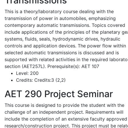
Transmissions
This is a theory/laboratory course dealing with the
transmission of power in automobiles, emphasizing
contemporary automatic transmissions. Topics covered
include applications of the principles of the planetary ge
systems, fluids, seals, hydrodynamic drives, hydraulic
controls and application devices. The power flow within
selected automatic transmissions is discussed and is
supported with related activities in the required laborato
section (AET257L). Prerequisite(s): AET 107
Level:
200
Credits:
Credits:3 (2,2)
AET 290
Project Seminar
This course is designed to provide the student with the
challenge of an independent project. Requirements will
include the completion of an extensive faculty approved
research/construction project. This project must be relat