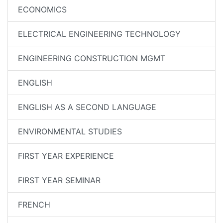
ECONOMICS
ELECTRICAL ENGINEERING TECHNOLOGY
ENGINEERING CONSTRUCTION MGMT
ENGLISH
ENGLISH AS A SECOND LANGUAGE
ENVIRONMENTAL STUDIES
FIRST YEAR EXPERIENCE
FIRST YEAR SEMINAR
FRENCH