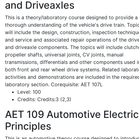
and Driveaxles
This is a theory/laboratory course designed to provide a
thorough understanding of the vehicle's drive train. Topi
will include the design, construction, inspection techniqu
and service and associated repair operations of the drive
and driveaxle components. The topics will include clutch
propeller shafts, universal joints, CV joints, manual
transmissions, differentials and other components used i
both front and rear wheel drive systems. Related laborat
activities and demonstrations are included in the require
laboratory section. Corequisite: AET 107L
Level:
100
Credits:
Credits:3 (2,3)
AET 109
Automotive Electric
Principles
This is an automotive theory course designed to introdu