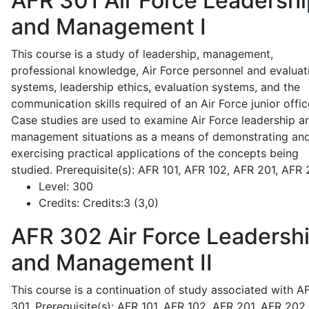
AFR 301
Air Force Leadershi
and Management I
This course is a study of leadership, management,
professional knowledge, Air Force personnel and evaluat
systems, leadership ethics, evaluation systems, and the
communication skills required of an Air Force junior offic
Case studies are used to examine Air Force leadership a
management situations as a means of demonstrating an
exercising practical applications of the concepts being
studied. Prerequisite(s): AFR 101, AFR 102, AFR 201, AFR
Level:
300
Credits:
Credits:3 (3,0)
AFR 302
Air Force Leadersh
and Management II
This course is a continuation of study associated with A
301. Prerequisite(s): AFR 101, AFR 102, AFR 201, AFR 202