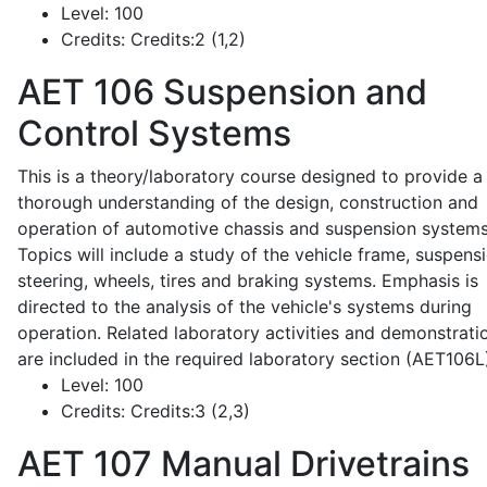
Level:
100
Credits:
Credits:2 (1,2)
AET 106
Suspension and
Control Systems
This is a theory/laboratory course designed to provide a
thorough understanding of the design, construction and
operation of automotive chassis and suspension systems
Topics will include a study of the vehicle frame, suspensi
steering, wheels, tires and braking systems. Emphasis is
directed to the analysis of the vehicle's systems during
operation. Related laboratory activities and demonstrati
are included in the required laboratory section (AET106L
Level:
100
Credits:
Credits:3 (2,3)
AET 107
Manual Drivetrains