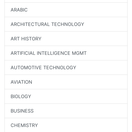
ARABIC
ARCHITECTURAL TECHNOLOGY
ART HISTORY
ARTIFICIAL INTELLIGENCE MGMT
AUTOMOTIVE TECHNOLOGY
AVIATION
BIOLOGY
BUSINESS
CHEMISTRY