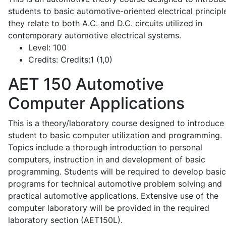
students to basic automotive-oriented electrical principl
they relate to both A.C. and D.C. circuits utilized in
contemporary automotive electrical systems.
Level:
100
Credits:
Credits:1 (1,0)
AET 150
Automotive
Computer Applications
This is a theory/laboratory course designed to introduce
student to basic computer utilization and programming.
Topics include a thorough introduction to personal
computers, instruction in and development of basic
programming. Students will be required to develop basic
programs for technical automotive problem solving and
practical automotive applications. Extensive use of the
computer laboratory will be provided in the required
laboratory section (AET150L).