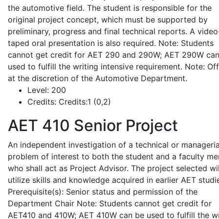
the automotive field. The student is responsible for the
original project concept, which must be supported by
preliminary, progress and final technical reports. A video
taped oral presentation is also required. Note: Students
cannot get credit for AET 290 and 290W; AET 290W ca
used to fulfill the writing intensive requirement. Note: Of
at the discretion of the Automotive Department.
Level:
200
Credits:
Credits:1 (0,2)
AET 410
Senior Project
An independent investigation of a technical or manageria
problem of interest to both the student and a faculty m
who shall act as Project Advisor. The project selected wil
utilize skills and knowledge acquired in earlier AET studi
Prerequisite(s): Senior status and permission of the
Department Chair Note: Students cannot get credit for
AET410 and 410W; AET 410W can be used to fulfill the wr