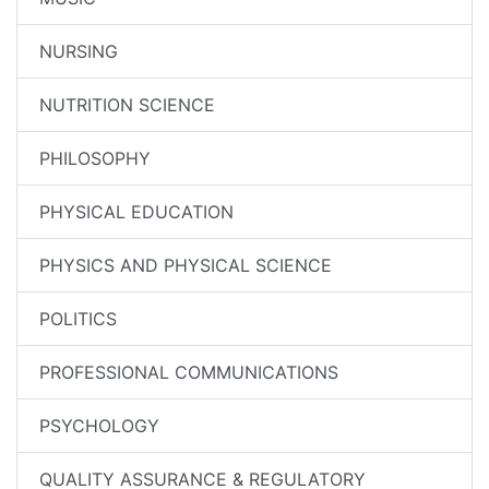
NURSING
NUTRITION SCIENCE
PHILOSOPHY
PHYSICAL EDUCATION
PHYSICS AND PHYSICAL SCIENCE
POLITICS
PROFESSIONAL COMMUNICATIONS
PSYCHOLOGY
QUALITY ASSURANCE & REGULATORY