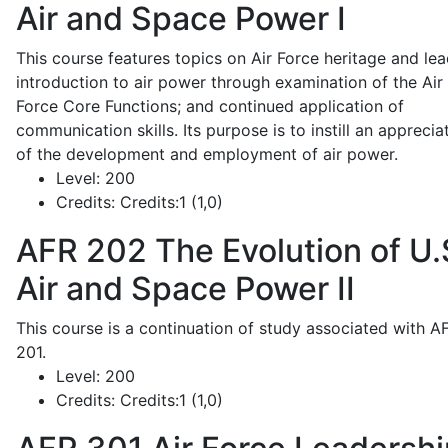
Air and Space Power I
This course features topics on Air Force heritage and lea
introduction to air power through examination of the Air
Force Core Functions; and continued application of
communication skills. Its purpose is to instill an apprecia
of the development and employment of air power.
Level:
200
Credits:
Credits:1 (1,0)
AFR 202
The Evolution of U.
Air and Space Power II
This course is a continuation of study associated with A
201.
Level:
200
Credits:
Credits:1 (1,0)