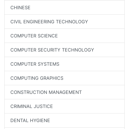
CHINESE
CIVIL ENGINEERING TECHNOLOGY
COMPUTER SCIENCE
COMPUTER SECURITY TECHNOLOGY
COMPUTER SYSTEMS
COMPUTING GRAPHICS
CONSTRUCTION MANAGEMENT
CRIMINAL JUSTICE
DENTAL HYGIENE