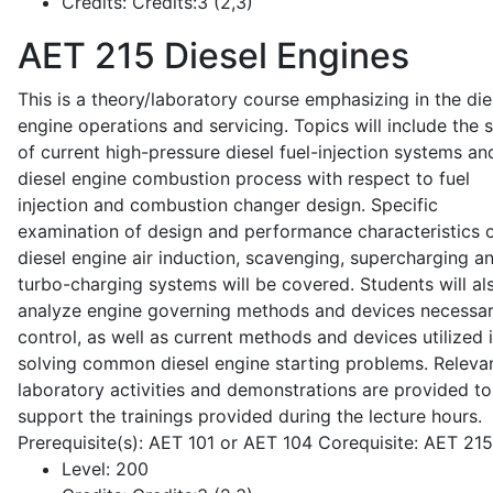
Credits:
Credits:3 (2,3)
AET 215
Diesel Engines
This is a theory/laboratory course emphasizing in the die
engine operations and servicing. Topics will include the 
of current high-pressure diesel fuel-injection systems an
diesel engine combustion process with respect to fuel
injection and combustion changer design. Specific
examination of design and performance characteristics 
diesel engine air induction, scavenging, supercharging a
turbo-charging systems will be covered. Students will al
analyze engine governing methods and devices necessar
control, as well as current methods and devices utilized 
solving common diesel engine starting problems. Releva
laboratory activities and demonstrations are provided to
support the trainings provided during the lecture hours.
Prerequisite(s): AET 101 or AET 104 Corequisite: AET 21
Level:
200