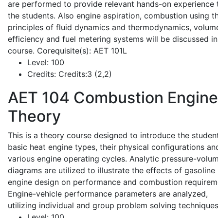
are performed to provide relevant hands-on experience 
the students. Also engine aspiration, combustion using t
principles of fluid dynamics and thermodynamics, volume
efficiency and fuel metering systems will be discussed in
course. Corequisite(s): AET 101L
Level:
100
Credits:
Credits:3 (2,2)
AET 104
Combustion Engine
Theory
This is a theory course designed to introduce the studen
basic heat engine types, their physical configurations an
various engine operating cycles. Analytic pressure-volu
diagrams are utilized to illustrate the effects of gasoline
engine design on performance and combustion requirem
Engine-vehicle performance parameters are analyzed,
utilizing individual and group problem solving techniques
Level:
100