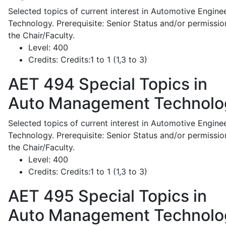
Selected topics of current interest in Automotive Engine
Technology. Prerequisite: Senior Status and/or permissio
the Chair/Faculty.
Level:
400
Credits:
Credits:1 to 1 (1,3 to 3)
AET 494
Special Topics in
Auto Management Technolo
Selected topics of current interest in Automotive Engine
Technology. Prerequisite: Senior Status and/or permissio
the Chair/Faculty.
Level:
400
Credits:
Credits:1 to 1 (1,3 to 3)
AET 495
Special Topics in
Auto Management Technolo