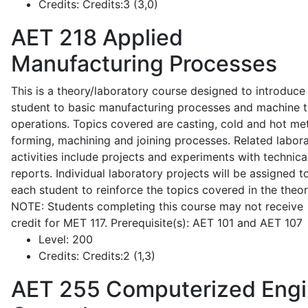
Credits:
Credits:3 (3,0)
AET 218
Applied
Manufacturing Processes
This is a theory/laboratory course designed to introduce
student to basic manufacturing processes and machine t
operations. Topics covered are casting, cold and hot me
forming, machining and joining processes. Related labor
activities include projects and experiments with technica
reports. Individual laboratory projects will be assigned t
each student to reinforce the topics covered in the theor
NOTE: Students completing this course may not receive
credit for MET 117. Prerequisite(s): AET 101 and AET 107
Level:
200
Credits:
Credits:2 (1,3)
AET 255
Computerized Eng