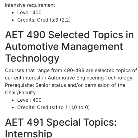
intensive requirement
Level:
400
Credits:
Credits:3 (2,2)
AET 490
Selected Topics in
Automotive Management
Technology
Courses that range from 490-499 are selected topics of
current interest in Automotive Engineering Technology.
Prerequisite: Senior status and/or permission of the
Chair/Faculty.
Level:
400
Credits:
Credits:1 to 1 (1,0 to 0)
AET 491
Special Topics:
Internship