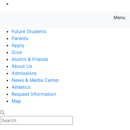
Go to Main Content
Menu
Farmingdale State College State
Future Students
Parents
Apply
Give
Alumni & Friends
About Us
Admissions
News & Media Center
Athletics
Request Information
Map
Search