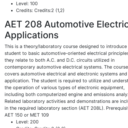
Level:
100
Credits:
Credits:2 (1,2)
AET 208
Automotive Electric
Applications
This is a theory/laboratory course designed to introduce
student to basic automotive-oriented electrical principle
they relate to both A.C. and D.C. circuits utilized in
contemporary automotive electrical systems. The course
covers automotive electrical and electronic systems and 
application. The student is required to utilize and under
the operation of various types of electronic equipment,
including both computerized engine and emissions analy
Related laboratory activities and demonstrations are inc
in the required laboratory section (AET 208L). Prerequisit
AET 150 or MET 109
Level:
200