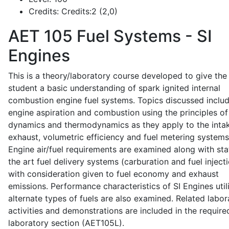
Credits:
Credits:2 (2,0)
AET 105
Fuel Systems - SI
Engines
This is a theory/laboratory course developed to give the
student a basic understanding of spark ignited internal
combustion engine fuel systems. Topics discussed inclu
engine aspiration and combustion using the principles of 
dynamics and thermodynamics as they apply to the intak
exhaust, volumetric efficiency and fuel metering systems
Engine air/fuel requirements are examined along with sta
the art fuel delivery systems (carburation and fuel injecti
with consideration given to fuel economy and exhaust
emissions. Performance characteristics of SI Engines util
alternate types of fuels are also examined. Related labor
activities and demonstrations are included in the require
laboratory section (AET105L).