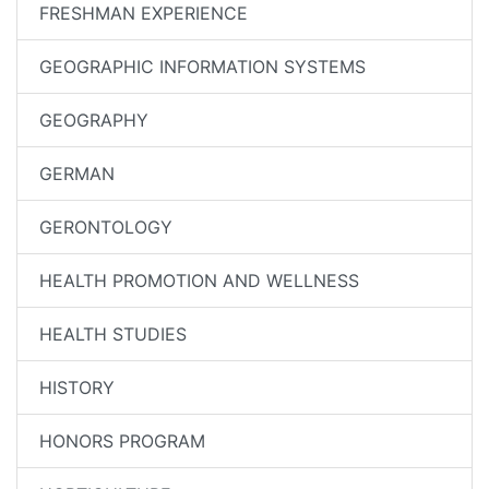
FRESHMAN EXPERIENCE
GEOGRAPHIC INFORMATION SYSTEMS
GEOGRAPHY
GERMAN
GERONTOLOGY
HEALTH PROMOTION AND WELLNESS
HEALTH STUDIES
HISTORY
HONORS PROGRAM