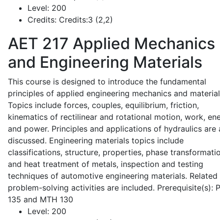
Level:
200
Credits:
Credits:3 (2,2)
AET 217
Applied Mechanics
and Engineering Materials
This course is designed to introduce the fundamental
principles of applied engineering mechanics and material
Topics include forces, couples, equilibrium, friction,
kinematics of rectilinear and rotational motion, work, en
and power. Principles and applications of hydraulics are 
discussed. Engineering materials topics include
classifications, structure, properties, phase transformati
and heat treatment of metals, inspection and testing
techniques of automotive engineering materials. Related
problem-solving activities are included. Prerequisite(s):
135 and MTH 130
Level:
200