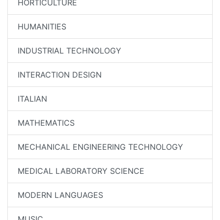
HORTICULTURE
HUMANITIES
INDUSTRIAL TECHNOLOGY
INTERACTION DESIGN
ITALIAN
MATHEMATICS
MECHANICAL ENGINEERING TECHNOLOGY
MEDICAL LABORATORY SCIENCE
MODERN LANGUAGES
MUSIC