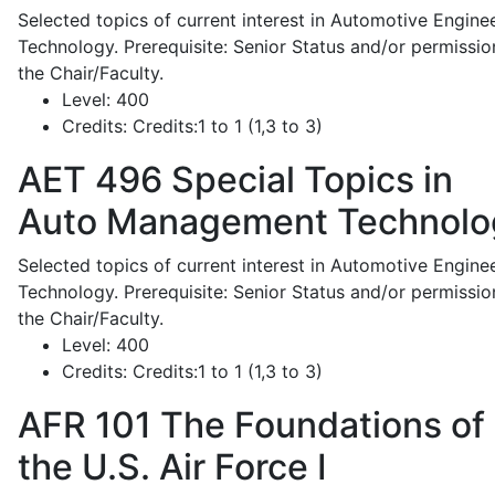
Selected topics of current interest in Automotive Engine
Technology. Prerequisite: Senior Status and/or permissio
the Chair/Faculty.
Level:
400
Credits:
Credits:1 to 1 (1,3 to 3)
AET 496
Special Topics in
Auto Management Technolo
Selected topics of current interest in Automotive Engine
Technology. Prerequisite: Senior Status and/or permissio
the Chair/Faculty.
Level:
400
Credits:
Credits:1 to 1 (1,3 to 3)
AFR 101
The Foundations of
the U.S. Air Force I