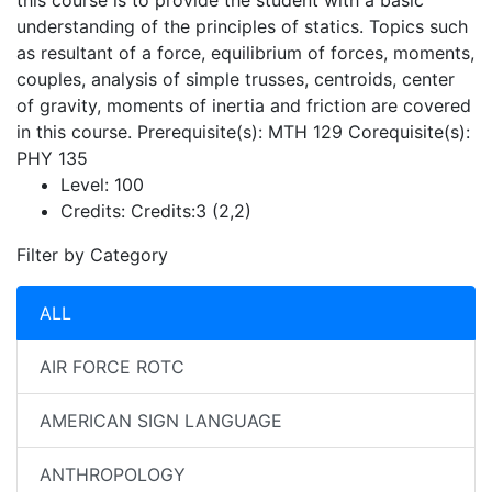
this course is to provide the student with a basic
understanding of the principles of statics. Topics such
as resultant of a force, equilibrium of forces, moments,
couples, analysis of simple trusses, centroids, center
of gravity, moments of inertia and friction are covered
in this course. Prerequisite(s): MTH 129 Corequisite(s):
PHY 135
Level:
100
Credits:
Credits:3 (2,2)
Filter by Category
ALL
AIR FORCE ROTC
AMERICAN SIGN LANGUAGE
ANTHROPOLOGY