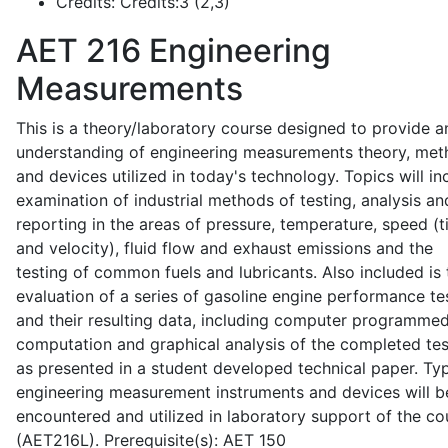
Credits:
Credits:3 (2,3)
AET 216
Engineering
Measurements
This is a theory/laboratory course designed to provide a
understanding of engineering measurements theory, me
and devices utilized in today's technology. Topics will in
examination of industrial methods of testing, analysis an
reporting in the areas of pressure, temperature, speed (
and velocity), fluid flow and exhaust emissions and the
testing of common fuels and lubricants. Also included is 
evaluation of a series of gasoline engine performance te
and their resulting data, including computer programme
computation and graphical analysis of the completed tes
as presented in a student developed technical paper. Typ
engineering measurement instruments and devices will b
encountered and utilized in laboratory support of the co
(AET216L). Prerequisite(s): AET 150