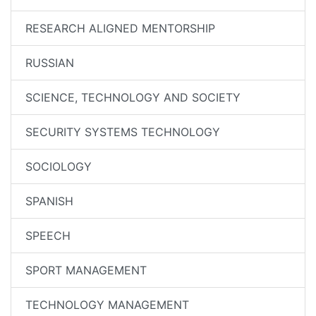
RESEARCH ALIGNED MENTORSHIP
RUSSIAN
SCIENCE, TECHNOLOGY AND SOCIETY
SECURITY SYSTEMS TECHNOLOGY
SOCIOLOGY
SPANISH
SPEECH
SPORT MANAGEMENT
TECHNOLOGY MANAGEMENT