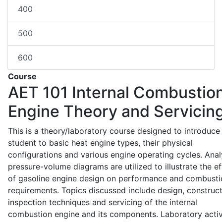
400
500
600
Course
AET 101
Internal Combustio
Engine Theory and Servicin
This is a theory/laboratory course designed to introduce
student to basic heat engine types, their physical
configurations and various engine operating cycles. Anal
pressure-volume diagrams are utilized to illustrate the ef
of gasoline engine design on performance and combusti
requirements. Topics discussed include design, construct
inspection techniques and servicing of the internal
combustion engine and its components. Laboratory activ