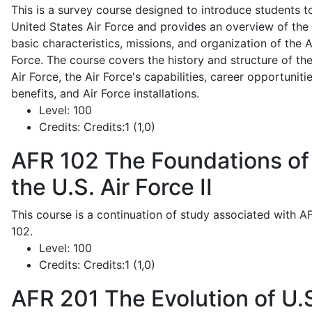
This is a survey course designed to introduce students t
United States Air Force and provides an overview of the
basic characteristics, missions, and organization of the A
Force. The course covers the history and structure of th
Air Force, the Air Force's capabilities, career opportunitie
benefits, and Air Force installations.
Level:
100
Credits:
Credits:1 (1,0)
AFR 102
The Foundations of
the U.S. Air Force II
This course is a continuation of study associated with A
102.
Level:
100
Credits:
Credits:1 (1,0)
AFR 201
The Evolution of U.