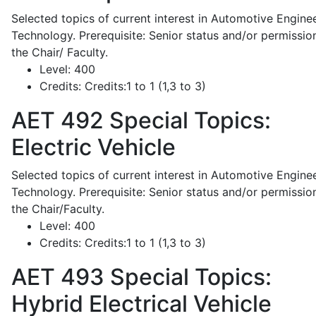
Selected topics of current interest in Automotive Engine
Technology. Prerequisite: Senior status and/or permissio
the Chair/ Faculty.
Level:
400
Credits:
Credits:1 to 1 (1,3 to 3)
AET 492
Special Topics:
Electric Vehicle
Selected topics of current interest in Automotive Engine
Technology. Prerequisite: Senior status and/or permissio
the Chair/Faculty.
Level:
400
Credits:
Credits:1 to 1 (1,3 to 3)
AET 493
Special Topics:
Hybrid Electrical Vehicle