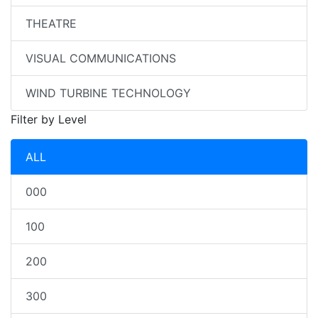
THEATRE
VISUAL COMMUNICATIONS
WIND TURBINE TECHNOLOGY
Filter by Level
ALL
000
100
200
300