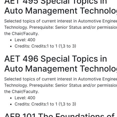
AET 495
Special Topics in
Auto Management Technolo
Selected topics of current interest in Automotive Engine
Technology. Prerequisite: Senior Status and/or permissio
the Chair/Faculty.
Level:
400
Credits:
Credits:1 to 1 (1,3 to 3)
AET 496
Special Topics in
Auto Management Technolo
Selected topics of current interest in Automotive Engine
Technology. Prerequisite: Senior Status and/or permissio
the Chair/Faculty.
Level:
400
Credits:
Credits:1 to 1 (1,3 to 3)
AFR 101
The Foundations of