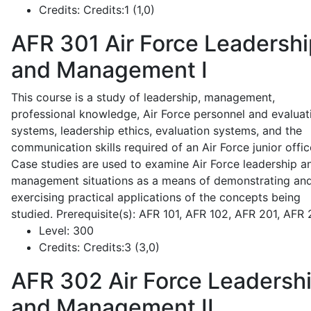
Credits:
Credits:1 (1,0)
AFR 301
Air Force Leadershi
and Management I
This course is a study of leadership, management,
professional knowledge, Air Force personnel and evaluat
systems, leadership ethics, evaluation systems, and the
communication skills required of an Air Force junior offic
Case studies are used to examine Air Force leadership a
management situations as a means of demonstrating an
exercising practical applications of the concepts being
studied. Prerequisite(s): AFR 101, AFR 102, AFR 201, AFR
Level:
300
Credits:
Credits:3 (3,0)
AFR 302
Air Force Leadersh
and Management II