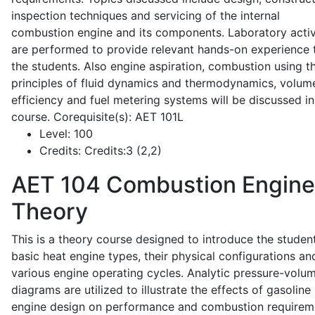
inspection techniques and servicing of the internal
combustion engine and its components. Laboratory activ
are performed to provide relevant hands-on experience 
the students. Also engine aspiration, combustion using t
principles of fluid dynamics and thermodynamics, volume
efficiency and fuel metering systems will be discussed in
course. Corequisite(s): AET 101L
Level:
100
Credits:
Credits:3 (2,2)
AET 104
Combustion Engine
Theory
This is a theory course designed to introduce the studen
basic heat engine types, their physical configurations an
various engine operating cycles. Analytic pressure-volu
diagrams are utilized to illustrate the effects of gasoline
engine design on performance and combustion requirem