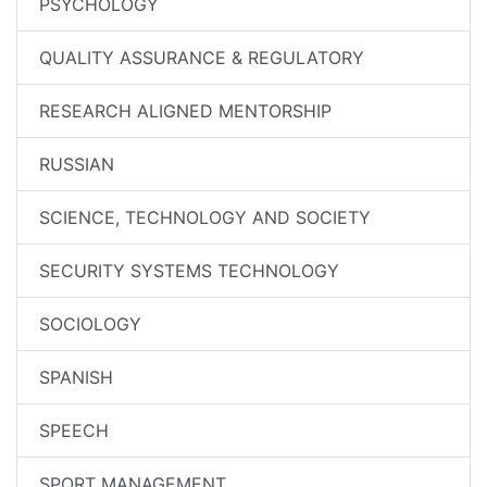
PSYCHOLOGY
QUALITY ASSURANCE & REGULATORY
RESEARCH ALIGNED MENTORSHIP
RUSSIAN
SCIENCE, TECHNOLOGY AND SOCIETY
SECURITY SYSTEMS TECHNOLOGY
SOCIOLOGY
SPANISH
SPEECH
SPORT MANAGEMENT