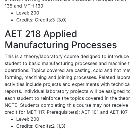
135 and MTH 130
Level:
200
Credits:
Credits:3 (3,0)
AET 218
Applied
Manufacturing Processes
This is a theory/laboratory course designed to introduce
student to basic manufacturing processes and machine t
operations. Topics covered are casting, cold and hot me
forming, machining and joining processes. Related labor
activities include projects and experiments with technica
reports. Individual laboratory projects will be assigned t
each student to reinforce the topics covered in the theor
NOTE: Students completing this course may not receive
credit for MET 117. Prerequisite(s): AET 101 and AET 107
Level:
200
Credits:
Credits:2 (1,3)