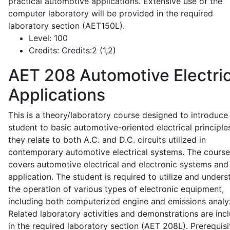
practical automotive applications. Extensive use of the
computer laboratory will be provided in the required
laboratory section (AET150L).
Level:
100
Credits:
Credits:2 (1,2)
AET 208
Automotive Electric
Applications
This is a theory/laboratory course designed to introduce
student to basic automotive-oriented electrical principle
they relate to both A.C. and D.C. circuits utilized in
contemporary automotive electrical systems. The course
covers automotive electrical and electronic systems and 
application. The student is required to utilize and under
the operation of various types of electronic equipment,
including both computerized engine and emissions analy
Related laboratory activities and demonstrations are inc
in the required laboratory section (AET 208L). Prerequisit