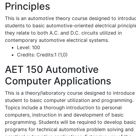
Principles
This is an automotive theory course designed to introdu
students to basic automotive-oriented electrical principl
they relate to both A.C. and D.C. circuits utilized in
contemporary automotive electrical systems.
Level:
100
Credits:
Credits:1 (1,0)
AET 150
Automotive
Computer Applications
This is a theory/laboratory course designed to introduce
student to basic computer utilization and programming.
Topics include a thorough introduction to personal
computers, instruction in and development of basic
programming. Students will be required to develop basic
programs for technical automotive problem solving and