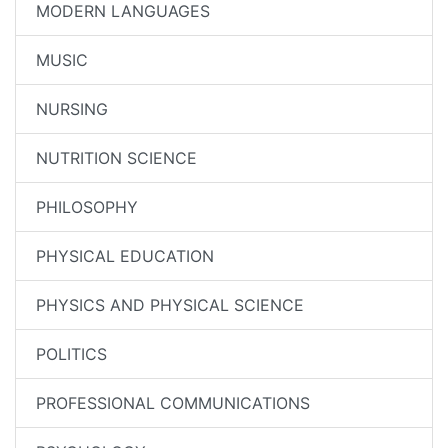
MODERN LANGUAGES
MUSIC
NURSING
NUTRITION SCIENCE
PHILOSOPHY
PHYSICAL EDUCATION
PHYSICS AND PHYSICAL SCIENCE
POLITICS
PROFESSIONAL COMMUNICATIONS