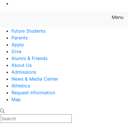
Go to Main Content
Menu
Farmingdale State College State
Future Students
Parents
Apply
Give
Alumni & Friends
About Us
Admissions
News & Media Center
Athletics
Request Information
Map
Search