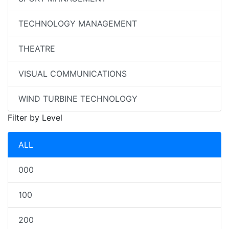
TECHNOLOGY MANAGEMENT
THEATRE
VISUAL COMMUNICATIONS
WIND TURBINE TECHNOLOGY
Filter by Level
ALL
000
100
200