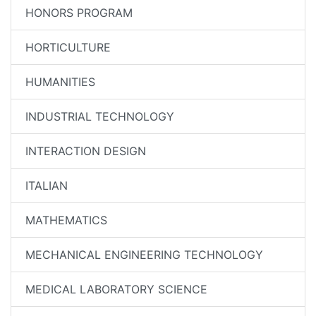
HONORS PROGRAM
HORTICULTURE
HUMANITIES
INDUSTRIAL TECHNOLOGY
INTERACTION DESIGN
ITALIAN
MATHEMATICS
MECHANICAL ENGINEERING TECHNOLOGY
MEDICAL LABORATORY SCIENCE