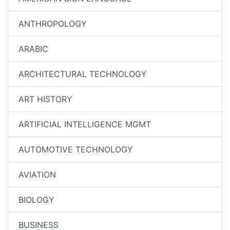
ANTHROPOLOGY
ARABIC
ARCHITECTURAL TECHNOLOGY
ART HISTORY
ARTIFICIAL INTELLIGENCE MGMT
AUTOMOTIVE TECHNOLOGY
AVIATION
BIOLOGY
BUSINESS