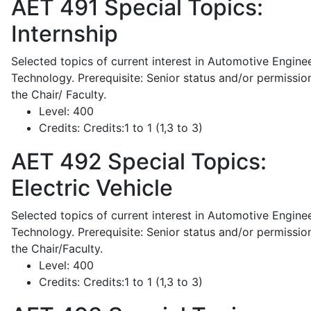
AET 491
Special Topics:
Internship
Selected topics of current interest in Automotive Engine
Technology. Prerequisite: Senior status and/or permissio
the Chair/ Faculty.
Level:
400
Credits:
Credits:1 to 1 (1,3 to 3)
AET 492
Special Topics:
Electric Vehicle
Selected topics of current interest in Automotive Engine
Technology. Prerequisite: Senior status and/or permissio
the Chair/Faculty.
Level:
400
Credits:
Credits:1 to 1 (1,3 to 3)