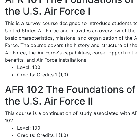
the U.S. Air Force I
This is a survey course designed to introduce students t
United States Air Force and provides an overview of the
basic characteristics, missions, and organization of the A
Force. The course covers the history and structure of th
Air Force, the Air Force's capabilities, career opportunitie
benefits, and Air Force installations.
Level:
100
Credits:
Credits:1 (1,0)
AFR 102
The Foundations of
the U.S. Air Force II
This course is a continuation of study associated with A
102.
Level:
100
Credits:
Credits:1 (1,0)