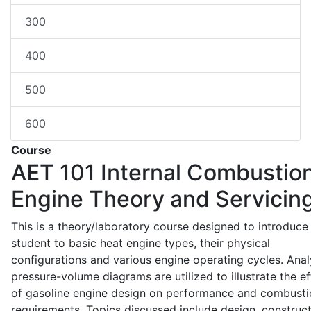
300
400
500
600
Course
AET 101
Internal Combustio
Engine Theory and Servicin
This is a theory/laboratory course designed to introduce
student to basic heat engine types, their physical
configurations and various engine operating cycles. Anal
pressure-volume diagrams are utilized to illustrate the ef
of gasoline engine design on performance and combusti
requirements. Topics discussed include design, construct