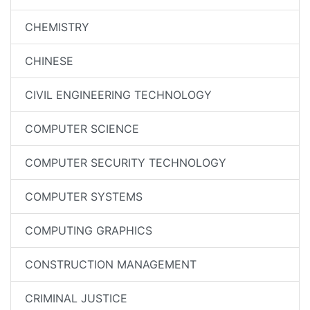
CHEMISTRY
CHINESE
CIVIL ENGINEERING TECHNOLOGY
COMPUTER SCIENCE
COMPUTER SECURITY TECHNOLOGY
COMPUTER SYSTEMS
COMPUTING GRAPHICS
CONSTRUCTION MANAGEMENT
CRIMINAL JUSTICE