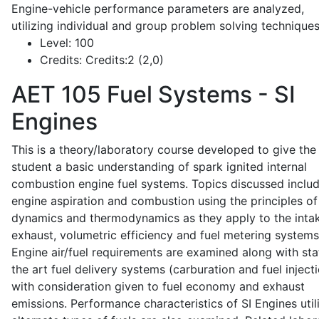
Engine-vehicle performance parameters are analyzed,
utilizing individual and group problem solving techniques
Level:
100
Credits:
Credits:2 (2,0)
AET 105
Fuel Systems - SI
Engines
This is a theory/laboratory course developed to give the
student a basic understanding of spark ignited internal
combustion engine fuel systems. Topics discussed inclu
engine aspiration and combustion using the principles of 
dynamics and thermodynamics as they apply to the intak
exhaust, volumetric efficiency and fuel metering systems
Engine air/fuel requirements are examined along with sta
the art fuel delivery systems (carburation and fuel injecti
with consideration given to fuel economy and exhaust
emissions. Performance characteristics of SI Engines util