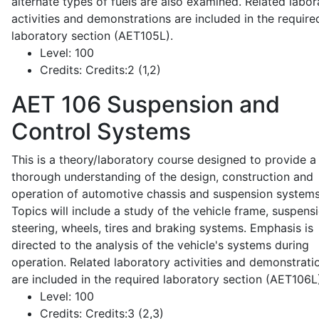
alternate types of fuels are also examined. Related labor
activities and demonstrations are included in the require
laboratory section (AET105L).
Level:
100
Credits:
Credits:2 (1,2)
AET 106
Suspension and
Control Systems
This is a theory/laboratory course designed to provide a
thorough understanding of the design, construction and
operation of automotive chassis and suspension systems
Topics will include a study of the vehicle frame, suspensi
steering, wheels, tires and braking systems. Emphasis is
directed to the analysis of the vehicle's systems during
operation. Related laboratory activities and demonstrati
are included in the required laboratory section (AET106L
Level:
100
Credits:
Credits:3 (2,3)