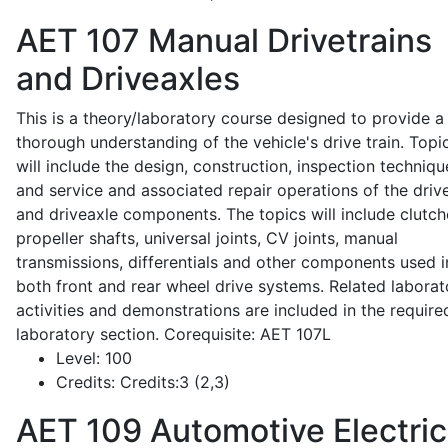
AET 107
Manual Drivetrains
and Driveaxles
This is a theory/laboratory course designed to provide a
thorough understanding of the vehicle's drive train. Topi
will include the design, construction, inspection techniqu
and service and associated repair operations of the drive
and driveaxle components. The topics will include clutch
propeller shafts, universal joints, CV joints, manual
transmissions, differentials and other components used i
both front and rear wheel drive systems. Related laborat
activities and demonstrations are included in the require
laboratory section. Corequisite: AET 107L
Level:
100
Credits:
Credits:3 (2,3)
AET 109
Automotive Electric