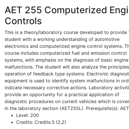
AET 255
Computerized Eng
Controls
This is a theory/laboratory course developed to provide 
student with a working understanding of automotive
electronics and computerized engine control systems. T
course includes computerized fuel and emission control
systems, with emphasis on the diagnosis of basic engine
malfunctions. The student will also analyze the principle
operation of feedback type systems. Electronic diagnost
equipment is used to identify system malfunctions in ord
indicate necessary corrective actions. Laboratory activit
provide an opportunity for a practical application of
diagnostic procedures on current vehicles which is cove
in the laboratory section (AET255L). Prerequisite(s): AE
Level:
200
Credits:
Credits:3 (2,2)