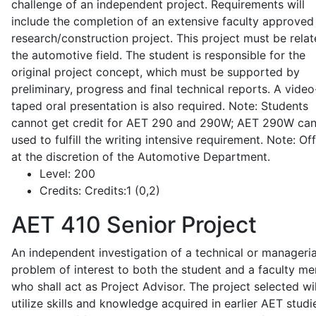
challenge of an independent project. Requirements will
include the completion of an extensive faculty approved
research/construction project. This project must be relat
the automotive field. The student is responsible for the
original project concept, which must be supported by
preliminary, progress and final technical reports. A video
taped oral presentation is also required. Note: Students
cannot get credit for AET 290 and 290W; AET 290W ca
used to fulfill the writing intensive requirement. Note: Of
at the discretion of the Automotive Department.
Level:
200
Credits:
Credits:1 (0,2)
AET 410
Senior Project
An independent investigation of a technical or manageria
problem of interest to both the student and a faculty m
who shall act as Project Advisor. The project selected wil
utilize skills and knowledge acquired in earlier AET studi