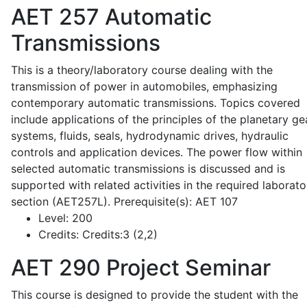
AET 257
Automatic
Transmissions
This is a theory/laboratory course dealing with the
transmission of power in automobiles, emphasizing
contemporary automatic transmissions. Topics covered
include applications of the principles of the planetary ge
systems, fluids, seals, hydrodynamic drives, hydraulic
controls and application devices. The power flow within
selected automatic transmissions is discussed and is
supported with related activities in the required laborato
section (AET257L). Prerequisite(s): AET 107
Level:
200
Credits:
Credits:3 (2,2)
AET 290
Project Seminar
This course is designed to provide the student with the