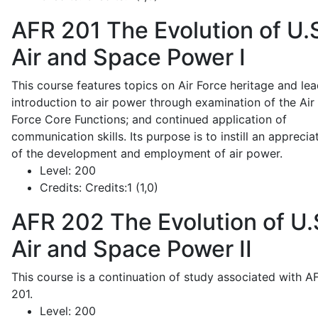
AFR 201
The Evolution of U.
Air and Space Power I
This course features topics on Air Force heritage and lea
introduction to air power through examination of the Air
Force Core Functions; and continued application of
communication skills. Its purpose is to instill an apprecia
of the development and employment of air power.
Level:
200
Credits:
Credits:1 (1,0)
AFR 202
The Evolution of U.
Air and Space Power II
This course is a continuation of study associated with A
201.
Level:
200