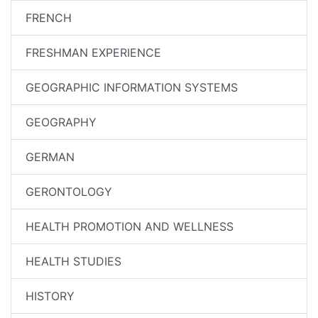
FRENCH
FRESHMAN EXPERIENCE
GEOGRAPHIC INFORMATION SYSTEMS
GEOGRAPHY
GERMAN
GERONTOLOGY
HEALTH PROMOTION AND WELLNESS
HEALTH STUDIES
HISTORY