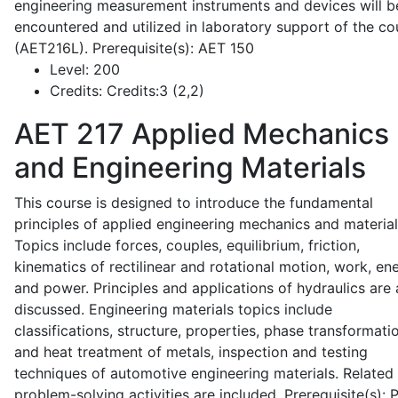
engineering measurement instruments and devices will b
encountered and utilized in laboratory support of the co
(AET216L). Prerequisite(s): AET 150
Level:
200
Credits:
Credits:3 (2,2)
AET 217
Applied Mechanics
and Engineering Materials
This course is designed to introduce the fundamental
principles of applied engineering mechanics and material
Topics include forces, couples, equilibrium, friction,
kinematics of rectilinear and rotational motion, work, en
and power. Principles and applications of hydraulics are 
discussed. Engineering materials topics include
classifications, structure, properties, phase transformati
and heat treatment of metals, inspection and testing
techniques of automotive engineering materials. Related
problem-solving activities are included. Prerequisite(s):