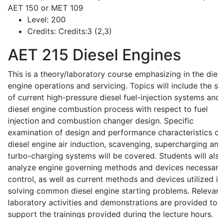
AET 150 or MET 109
Level:
200
Credits:
Credits:3 (2,3)
AET 215
Diesel Engines
This is a theory/laboratory course emphasizing in the die
engine operations and servicing. Topics will include the 
of current high-pressure diesel fuel-injection systems an
diesel engine combustion process with respect to fuel
injection and combustion changer design. Specific
examination of design and performance characteristics 
diesel engine air induction, scavenging, supercharging a
turbo-charging systems will be covered. Students will al
analyze engine governing methods and devices necessar
control, as well as current methods and devices utilized 
solving common diesel engine starting problems. Releva
laboratory activities and demonstrations are provided to
support the trainings provided during the lecture hours.