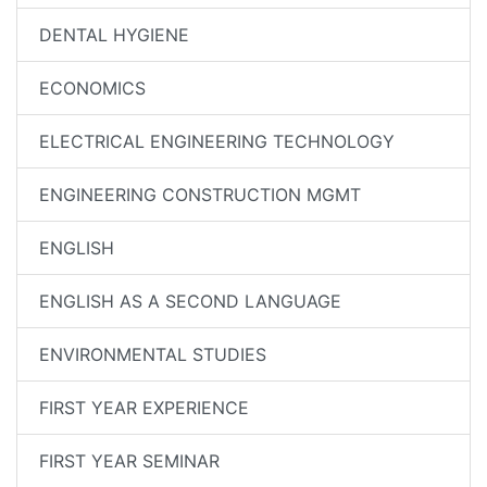
DENTAL HYGIENE
ECONOMICS
ELECTRICAL ENGINEERING TECHNOLOGY
ENGINEERING CONSTRUCTION MGMT
ENGLISH
ENGLISH AS A SECOND LANGUAGE
ENVIRONMENTAL STUDIES
FIRST YEAR EXPERIENCE
FIRST YEAR SEMINAR