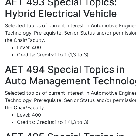
AET 493
Special Topics:
Hybrid Electrical Vehicle
Selected topics of current interest in Automotive Engine
Technology. Prerequisite: Senior Status and/or permissio
the Chair/Faculty.
Level:
400
Credits:
Credits:1 to 1 (1,3 to 3)
AET 494
Special Topics in
Auto Management Technolo
Selected topics of current interest in Automotive Engine
Technology. Prerequisite: Senior Status and/or permissio
the Chair/Faculty.
Level:
400
Credits:
Credits:1 to 1 (1,3 to 3)