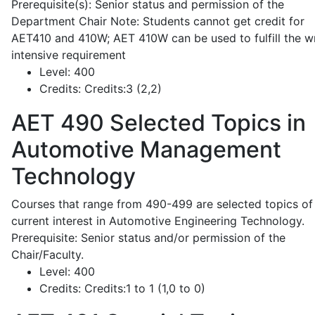
Prerequisite(s): Senior status and permission of the
Department Chair Note: Students cannot get credit for
AET410 and 410W; AET 410W can be used to fulfill the wr
intensive requirement
Level:
400
Credits:
Credits:3 (2,2)
AET 490
Selected Topics in
Automotive Management
Technology
Courses that range from 490-499 are selected topics of
current interest in Automotive Engineering Technology.
Prerequisite: Senior status and/or permission of the
Chair/Faculty.
Level:
400
Credits:
Credits:1 to 1 (1,0 to 0)