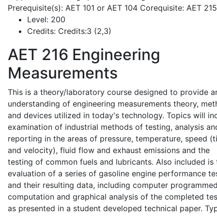
Prerequisite(s): AET 101 or AET 104 Corequisite: AET 21
Level:
200
Credits:
Credits:3 (2,3)
AET 216
Engineering
Measurements
This is a theory/laboratory course designed to provide a
understanding of engineering measurements theory, me
and devices utilized in today's technology. Topics will in
examination of industrial methods of testing, analysis an
reporting in the areas of pressure, temperature, speed (
and velocity), fluid flow and exhaust emissions and the
testing of common fuels and lubricants. Also included is 
evaluation of a series of gasoline engine performance te
and their resulting data, including computer programme
computation and graphical analysis of the completed tes
as presented in a student developed technical paper. Typ