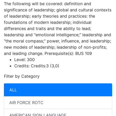
The following will be covered: definition and
significance of leadership; global and cultural contexts
of leadership; early theories and practices: the
foundations of modern leadership; individual
differences and traits and the ability to lead;
leadership and "emotional intelligence;" leadership and
"the moral compass;" power, influence, and leadership;
new models of leadership; leadership of non-profits;
and leading change. Prerequisite(s): BUS 109
Level:
300
Credits:
Credits:3 (3,0)
Filter by Category
ALL
AIR FORCE ROTC
AMERICAN SIGN LANGUAGE