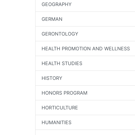
GEOGRAPHY
GERMAN
GERONTOLOGY
HEALTH PROMOTION AND WELLNESS
HEALTH STUDIES
HISTORY
HONORS PROGRAM
HORTICULTURE
HUMANITIES