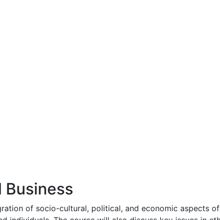
l Business
ration of socio-cultural, political, and economic aspects of