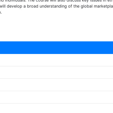
d individuals. The course will also discuss key issues in eth
 will develop a broad understanding of the global marketpl
.