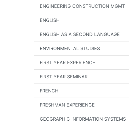
ENGINEERING CONSTRUCTION MGMT
ENGLISH
ENGLISH AS A SECOND LANGUAGE
ENVIRONMENTAL STUDIES
FIRST YEAR EXPERIENCE
FIRST YEAR SEMINAR
FRENCH
FRESHMAN EXPERIENCE
GEOGRAPHIC INFORMATION SYSTEMS