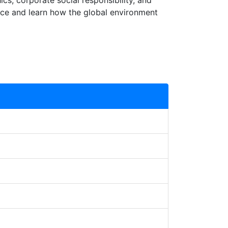
ics, corporate social responsibility, and
ace and learn how the global environment