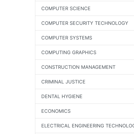
COMPUTER SCIENCE
COMPUTER SECURITY TECHNOLOGY
COMPUTER SYSTEMS
COMPUTING GRAPHICS
CONSTRUCTION MANAGEMENT
CRIMINAL JUSTICE
DENTAL HYGIENE
ECONOMICS
ELECTRICAL ENGINEERING TECHNOLO