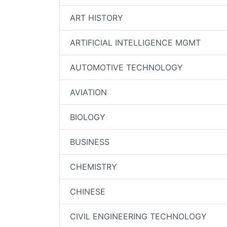
ART HISTORY
ARTIFICIAL INTELLIGENCE MGMT
AUTOMOTIVE TECHNOLOGY
AVIATION
BIOLOGY
BUSINESS
CHEMISTRY
CHINESE
CIVIL ENGINEERING TECHNOLOGY