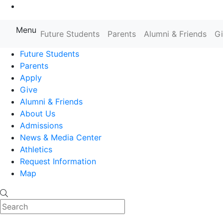
Go to Main Content
Menu
Farmingdale State College State
Future Students
Parents
Alumni & Friends
G
Future Students
Parents
Apply
Give
Alumni & Friends
About Us
Admissions
News & Media Center
Athletics
Request Information
Map
Search