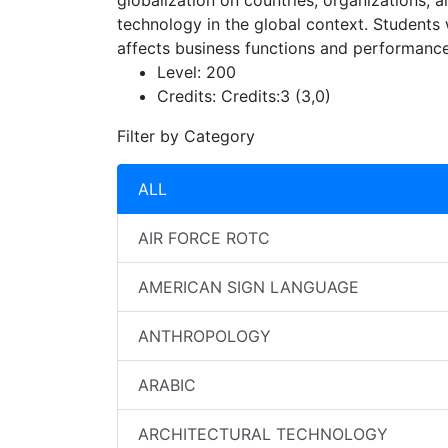
globalization on countries, organizations, an
technology in the global context. Students
affects business functions and performance
Level:
200
Credits:
Credits:3 (3,0)
Filter by Category
ALL
AIR FORCE ROTC
AMERICAN SIGN LANGUAGE
ANTHROPOLOGY
ARABIC
ARCHITECTURAL TECHNOLOGY