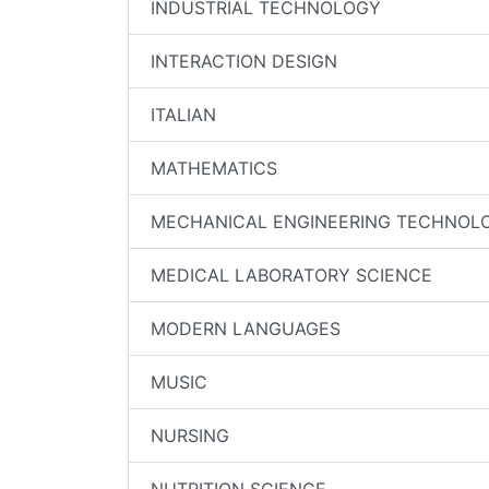
INDUSTRIAL TECHNOLOGY
INTERACTION DESIGN
ITALIAN
MATHEMATICS
MECHANICAL ENGINEERING TECHNOL
MEDICAL LABORATORY SCIENCE
MODERN LANGUAGES
MUSIC
NURSING