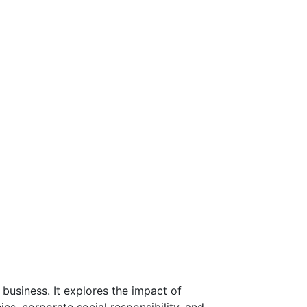
 business. It explores the impact of