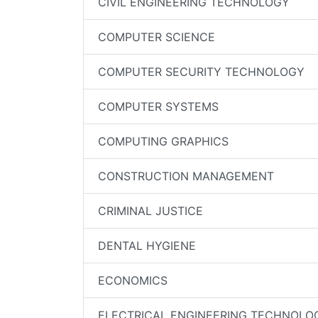
CIVIL ENGINEERING TECHNOLOGY
COMPUTER SCIENCE
COMPUTER SECURITY TECHNOLOGY
COMPUTER SYSTEMS
COMPUTING GRAPHICS
CONSTRUCTION MANAGEMENT
CRIMINAL JUSTICE
DENTAL HYGIENE
ECONOMICS
ELECTRICAL ENGINEERING TECHNOLO