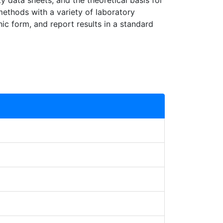
ty data sheets, and the theoretical basis for
methods with a variety of laboratory
ic form, and report results in a standard