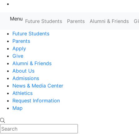
Go to Main Content
Menu
Farmingdale State College State
Future Students
Parents
Alumni & Friends
G
Future Students
Parents
Apply
Give
Alumni & Friends
About Us
Admissions
News & Media Center
Athletics
Request Information
Map
Search