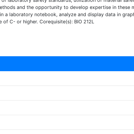
 of laboratory safety standards, utilization of material safe
methods and the opportunity to develop expertise in these 
n a laboratory notebook, analyze and display data in graph
e of C- or higher. Corequisite(s): BIO 212L