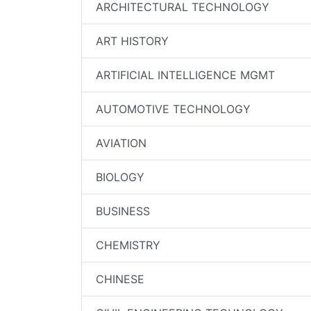
ARCHITECTURAL TECHNOLOGY
ART HISTORY
ARTIFICIAL INTELLIGENCE MGMT
AUTOMOTIVE TECHNOLOGY
AVIATION
BIOLOGY
BUSINESS
CHEMISTRY
CHINESE