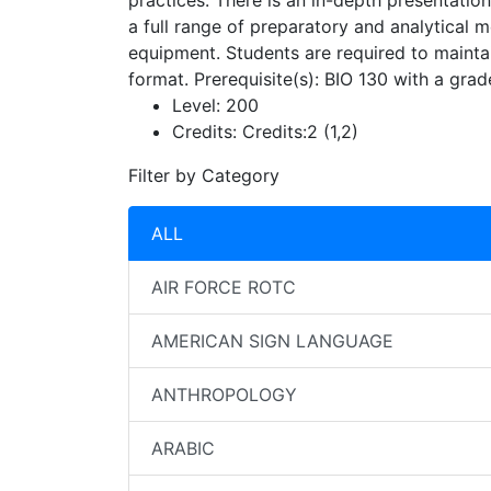
practices. There is an in-depth presentation
a full range of preparatory and analytical 
equipment. Students are required to maintai
format. Prerequisite(s): BIO 130 with a grad
Level:
200
Credits:
Credits:2 (1,2)
Filter by Category
ALL
AIR FORCE ROTC
AMERICAN SIGN LANGUAGE
ANTHROPOLOGY
ARABIC