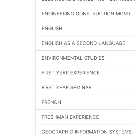
ENGINEERING CONSTRUCTION MGMT
ENGLISH
ENGLISH AS A SECOND LANGUAGE
ENVIRONMENTAL STUDIES
FIRST YEAR EXPERIENCE
FIRST YEAR SEMINAR
FRENCH
FRESHMAN EXPERIENCE
GEOGRAPHIC INFORMATION SYSTEMS