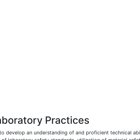
boratory Practices
to develop an understanding of and proficient technical abil