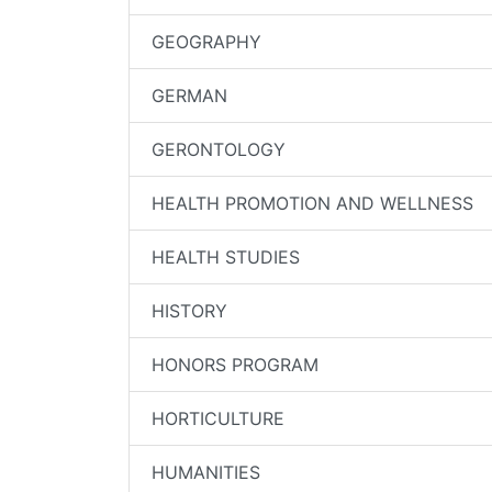
GEOGRAPHY
GERMAN
GERONTOLOGY
HEALTH PROMOTION AND WELLNESS
HEALTH STUDIES
HISTORY
HONORS PROGRAM
HORTICULTURE
HUMANITIES