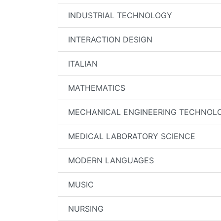
INDUSTRIAL TECHNOLOGY
INTERACTION DESIGN
ITALIAN
MATHEMATICS
MECHANICAL ENGINEERING TECHNOL
MEDICAL LABORATORY SCIENCE
MODERN LANGUAGES
MUSIC
NURSING