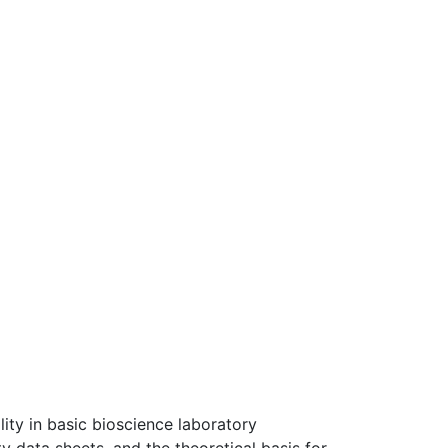
ity in basic bioscience laboratory