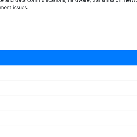
ice and data communications, hardware, transmission, netwo
ment issues.