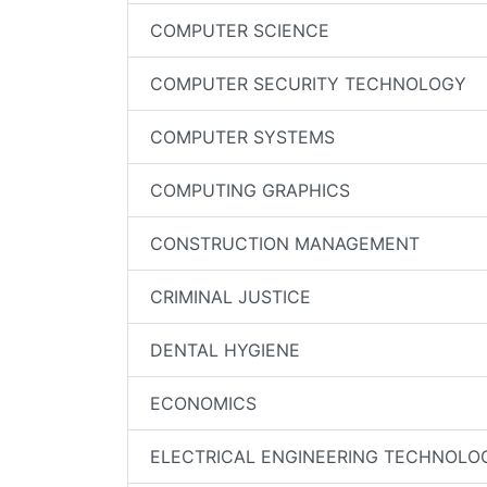
COMPUTER SCIENCE
COMPUTER SECURITY TECHNOLOGY
COMPUTER SYSTEMS
COMPUTING GRAPHICS
CONSTRUCTION MANAGEMENT
CRIMINAL JUSTICE
DENTAL HYGIENE
ECONOMICS
ELECTRICAL ENGINEERING TECHNOLO