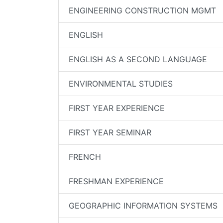
ENGINEERING CONSTRUCTION MGMT
ENGLISH
ENGLISH AS A SECOND LANGUAGE
ENVIRONMENTAL STUDIES
FIRST YEAR EXPERIENCE
FIRST YEAR SEMINAR
FRENCH
FRESHMAN EXPERIENCE
GEOGRAPHIC INFORMATION SYSTEMS