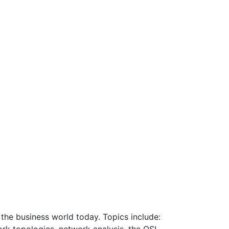
 the business world today. Topics include: