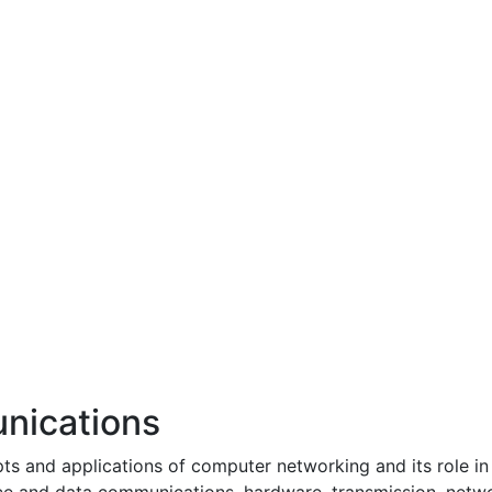
nications
pts and applications of computer networking and its role in