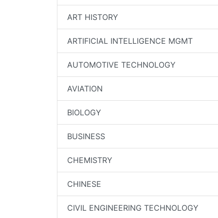
ART HISTORY
ARTIFICIAL INTELLIGENCE MGMT
AUTOMOTIVE TECHNOLOGY
AVIATION
BIOLOGY
BUSINESS
CHEMISTRY
CHINESE
CIVIL ENGINEERING TECHNOLOGY