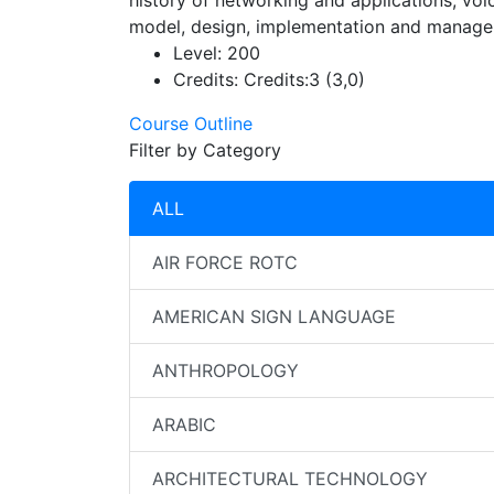
history of networking and applications, vo
model, design, implementation and manage
Level:
200
Credits:
Credits:3 (3,0)
Course Outline
Filter by Category
ALL
AIR FORCE ROTC
AMERICAN SIGN LANGUAGE
ANTHROPOLOGY
ARABIC
ARCHITECTURAL TECHNOLOGY