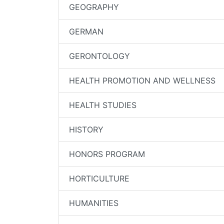
GEOGRAPHY
GERMAN
GERONTOLOGY
HEALTH PROMOTION AND WELLNESS
HEALTH STUDIES
HISTORY
HONORS PROGRAM
HORTICULTURE
HUMANITIES