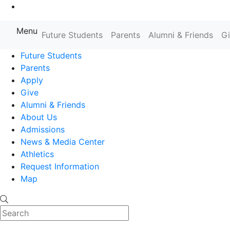
Go to Main Content
Menu
Farmingdale State College State
Future Students
Parents
Alumni & Friends
G
Future Students
Parents
Apply
Give
Alumni & Friends
About Us
Admissions
News & Media Center
Athletics
Request Information
Map
Search