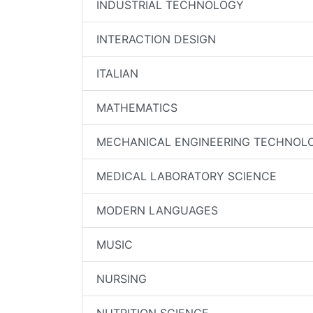
INDUSTRIAL TECHNOLOGY
INTERACTION DESIGN
ITALIAN
MATHEMATICS
MECHANICAL ENGINEERING TECHNOL
MEDICAL LABORATORY SCIENCE
MODERN LANGUAGES
MUSIC
NURSING