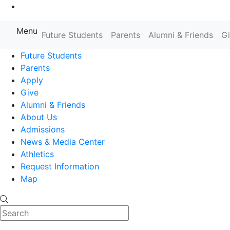
Go to Main Content
Menu
Farmingdale State College State
Future Students
Parents
Alumni & Friends
G
Future Students
Parents
Apply
Give
Alumni & Friends
About Us
Admissions
News & Media Center
Athletics
Request Information
Map
Search