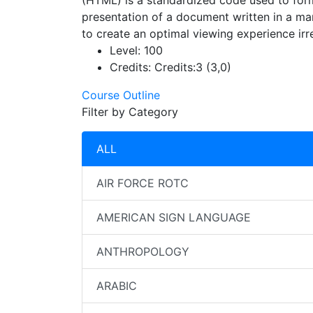
(HTML) is a standardized code used to form
presentation of a document written in a ma
to create an optimal viewing experience ir
Level:
100
Credits:
Credits:3 (3,0)
Course Outline
Filter by Category
ALL
AIR FORCE ROTC
AMERICAN SIGN LANGUAGE
ANTHROPOLOGY
ARABIC