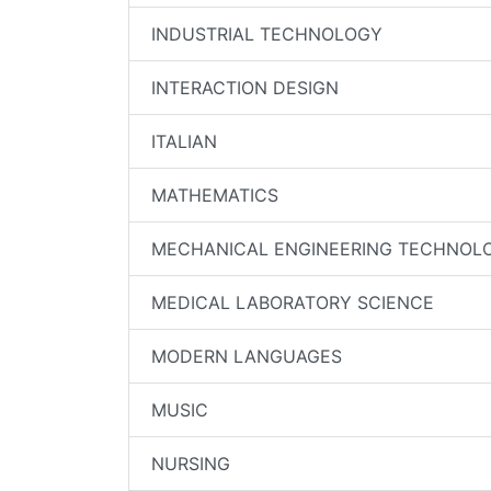
INDUSTRIAL TECHNOLOGY
INTERACTION DESIGN
ITALIAN
MATHEMATICS
MECHANICAL ENGINEERING TECHNOL
MEDICAL LABORATORY SCIENCE
MODERN LANGUAGES
MUSIC
NURSING