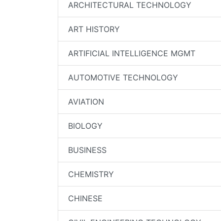
ARCHITECTURAL TECHNOLOGY
ART HISTORY
ARTIFICIAL INTELLIGENCE MGMT
AUTOMOTIVE TECHNOLOGY
AVIATION
BIOLOGY
BUSINESS
CHEMISTRY
CHINESE