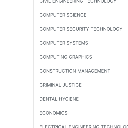
CIVIL ENGINEERING TECHNOLOGY
COMPUTER SCIENCE
COMPUTER SECURITY TECHNOLOGY
COMPUTER SYSTEMS
COMPUTING GRAPHICS
CONSTRUCTION MANAGEMENT
CRIMINAL JUSTICE
DENTAL HYGIENE
ECONOMICS
ELECTRICAL ENGINEERING TECHNOLO