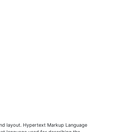
and layout. Hypertext Markup Language