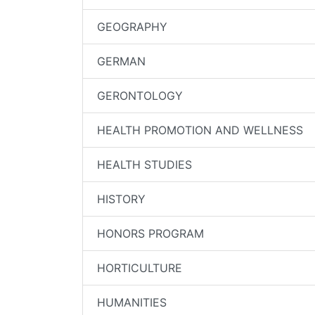
GEOGRAPHY
GERMAN
GERONTOLOGY
HEALTH PROMOTION AND WELLNESS
HEALTH STUDIES
HISTORY
HONORS PROGRAM
HORTICULTURE
HUMANITIES