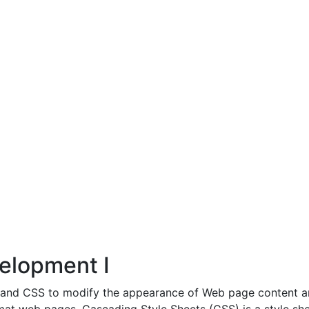
elopment I
ML and CSS to modify the appearance of Web page content 