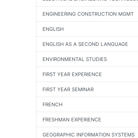
ENGINEERING CONSTRUCTION MGMT
ENGLISH
ENGLISH AS A SECOND LANGUAGE
ENVIRONMENTAL STUDIES
FIRST YEAR EXPERIENCE
FIRST YEAR SEMINAR
FRENCH
FRESHMAN EXPERIENCE
GEOGRAPHIC INFORMATION SYSTEMS