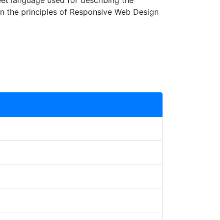
et language used for describing the
rn the principles of Responsive Web Design