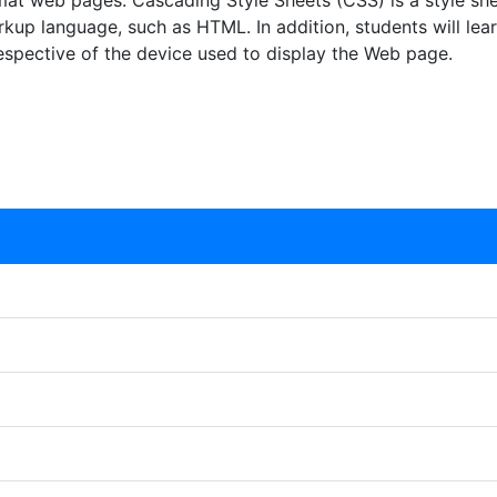
at web pages. Cascading Style Sheets (CSS) is a style she
rkup language, such as HTML. In addition, students will lea
respective of the device used to display the Web page.