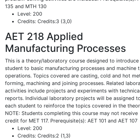
135 and MTH 130
Level:
200
Credits:
Credits:3 (3,0)
AET 218
Applied
Manufacturing Processes
This is a theory/laboratory course designed to introduce
student to basic manufacturing processes and machine t
operations. Topics covered are casting, cold and hot me
forming, machining and joining processes. Related labor
activities include projects and experiments with technica
reports. Individual laboratory projects will be assigned t
each student to reinforce the topics covered in the theor
NOTE: Students completing this course may not receive
credit for MET 117. Prerequisite(s): AET 101 and AET 107
Level:
200
Credits:
Credits:2 (1,3)