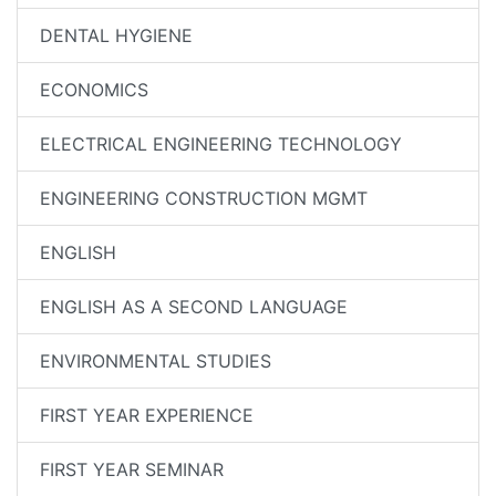
DENTAL HYGIENE
ECONOMICS
ELECTRICAL ENGINEERING TECHNOLOGY
ENGINEERING CONSTRUCTION MGMT
ENGLISH
ENGLISH AS A SECOND LANGUAGE
ENVIRONMENTAL STUDIES
FIRST YEAR EXPERIENCE
FIRST YEAR SEMINAR