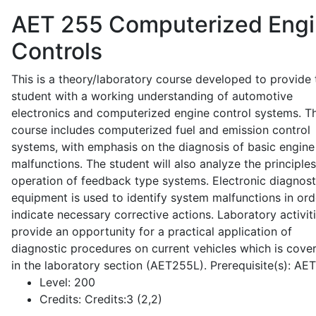
AET 255
Computerized Eng
Controls
This is a theory/laboratory course developed to provide 
student with a working understanding of automotive
electronics and computerized engine control systems. T
course includes computerized fuel and emission control
systems, with emphasis on the diagnosis of basic engine
malfunctions. The student will also analyze the principle
operation of feedback type systems. Electronic diagnost
equipment is used to identify system malfunctions in ord
indicate necessary corrective actions. Laboratory activit
provide an opportunity for a practical application of
diagnostic procedures on current vehicles which is cove
in the laboratory section (AET255L). Prerequisite(s): AE
Level:
200
Credits:
Credits:3 (2,2)