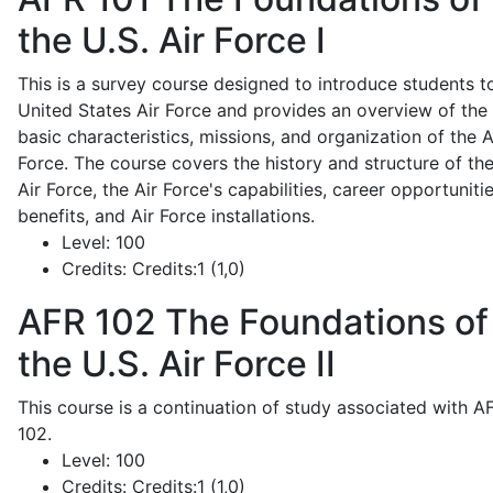
the U.S. Air Force I
This is a survey course designed to introduce students t
United States Air Force and provides an overview of the
basic characteristics, missions, and organization of the A
Force. The course covers the history and structure of th
Air Force, the Air Force's capabilities, career opportunitie
benefits, and Air Force installations.
Level:
100
Credits:
Credits:1 (1,0)
AFR 102
The Foundations of
the U.S. Air Force II
This course is a continuation of study associated with A
102.
Level:
100
Credits:
Credits:1 (1,0)