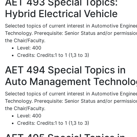
AET 493
Special Topics:
Hybrid Electrical Vehicle
Selected topics of current interest in Automotive Engine
Technology. Prerequisite: Senior Status and/or permissio
the Chair/Faculty.
Level:
400
Credits:
Credits:1 to 1 (1,3 to 3)
AET 494
Special Topics in
Auto Management Technolo
Selected topics of current interest in Automotive Engine
Technology. Prerequisite: Senior Status and/or permissio
the Chair/Faculty.
Level:
400
Credits:
Credits:1 to 1 (1,3 to 3)