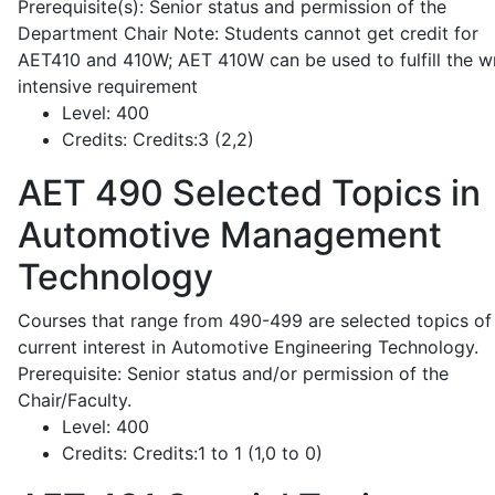
Prerequisite(s): Senior status and permission of the
Department Chair Note: Students cannot get credit for
AET410 and 410W; AET 410W can be used to fulfill the wr
intensive requirement
Level:
400
Credits:
Credits:3 (2,2)
AET 490
Selected Topics in
Automotive Management
Technology
Courses that range from 490-499 are selected topics of
current interest in Automotive Engineering Technology.
Prerequisite: Senior status and/or permission of the
Chair/Faculty.
Level:
400
Credits:
Credits:1 to 1 (1,0 to 0)