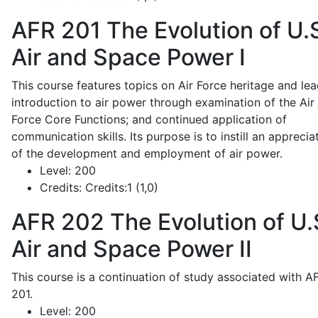
AFR 201
The Evolution of U.
Air and Space Power I
This course features topics on Air Force heritage and lea
introduction to air power through examination of the Air
Force Core Functions; and continued application of
communication skills. Its purpose is to instill an apprecia
of the development and employment of air power.
Level:
200
Credits:
Credits:1 (1,0)
AFR 202
The Evolution of U.
Air and Space Power II
This course is a continuation of study associated with A
201.
Level:
200