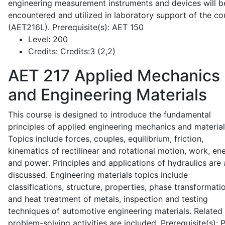
engineering measurement instruments and devices will b
encountered and utilized in laboratory support of the co
(AET216L). Prerequisite(s): AET 150
Level:
200
Credits:
Credits:3 (2,2)
AET 217
Applied Mechanics
and Engineering Materials
This course is designed to introduce the fundamental
principles of applied engineering mechanics and material
Topics include forces, couples, equilibrium, friction,
kinematics of rectilinear and rotational motion, work, en
and power. Principles and applications of hydraulics are 
discussed. Engineering materials topics include
classifications, structure, properties, phase transformati
and heat treatment of metals, inspection and testing
techniques of automotive engineering materials. Related
problem-solving activities are included. Prerequisite(s):