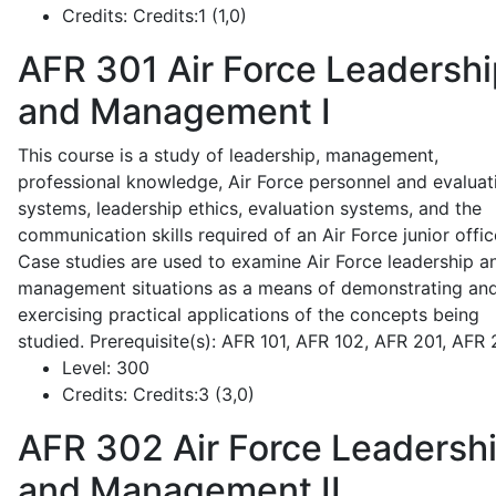
Credits:
Credits:1 (1,0)
AFR 301
Air Force Leadershi
and Management I
This course is a study of leadership, management,
professional knowledge, Air Force personnel and evaluat
systems, leadership ethics, evaluation systems, and the
communication skills required of an Air Force junior offic
Case studies are used to examine Air Force leadership a
management situations as a means of demonstrating an
exercising practical applications of the concepts being
studied. Prerequisite(s): AFR 101, AFR 102, AFR 201, AFR
Level:
300
Credits:
Credits:3 (3,0)
AFR 302
Air Force Leadersh
and Management II