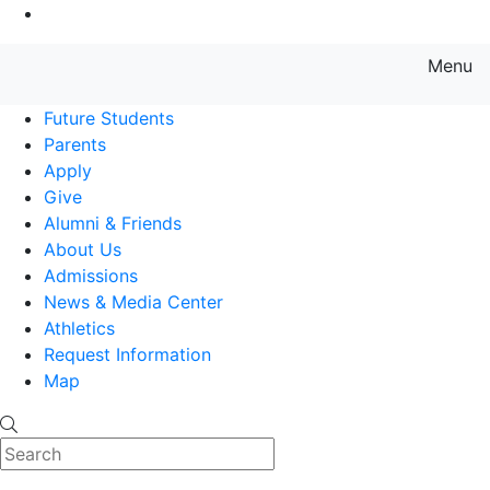
Go to Main Content
Menu
Farmingdale State College State
Future Students
Parents
Apply
Give
Alumni & Friends
About Us
Admissions
News & Media Center
Athletics
Request Information
Map
Search