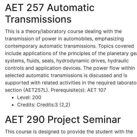
AET 257
Automatic
Transmissions
This is a theory/laboratory course dealing with the
transmission of power in automobiles, emphasizing
contemporary automatic transmissions. Topics covered
include applications of the principles of the planetary ge
systems, fluids, seals, hydrodynamic drives, hydraulic
controls and application devices. The power flow within
selected automatic transmissions is discussed and is
supported with related activities in the required laborato
section (AET257L). Prerequisite(s): AET 107
Level:
200
Credits:
Credits:3 (2,2)
AET 290
Project Seminar
This course is designed to provide the student with the