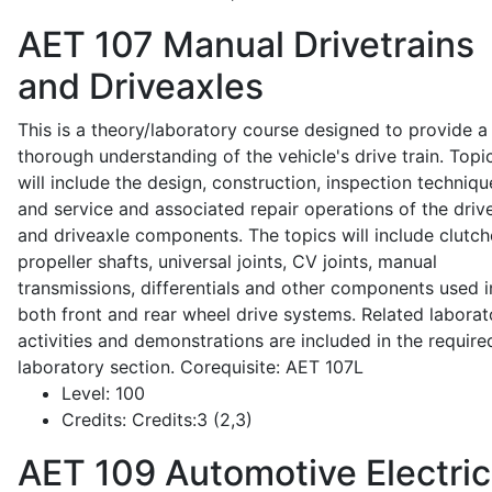
AET 107
Manual Drivetrains
and Driveaxles
This is a theory/laboratory course designed to provide a
thorough understanding of the vehicle's drive train. Topi
will include the design, construction, inspection techniqu
and service and associated repair operations of the drive
and driveaxle components. The topics will include clutch
propeller shafts, universal joints, CV joints, manual
transmissions, differentials and other components used i
both front and rear wheel drive systems. Related laborat
activities and demonstrations are included in the require
laboratory section. Corequisite: AET 107L
Level:
100
Credits:
Credits:3 (2,3)
AET 109
Automotive Electric