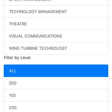
TECHNOLOGY MANAGEMENT
THEATRE
VISUAL COMMUNICATIONS
WIND TURBINE TECHNOLOGY
Filter by Level
ALL
000
100
200