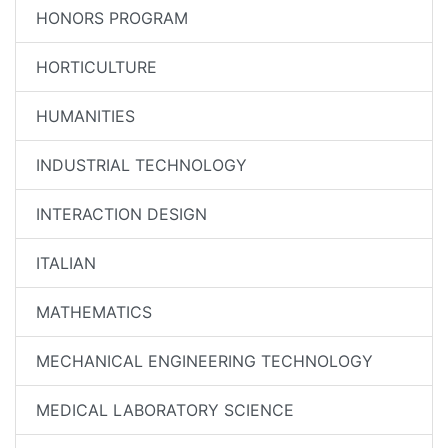
HONORS PROGRAM
HORTICULTURE
HUMANITIES
INDUSTRIAL TECHNOLOGY
INTERACTION DESIGN
ITALIAN
MATHEMATICS
MECHANICAL ENGINEERING TECHNOLOGY
MEDICAL LABORATORY SCIENCE