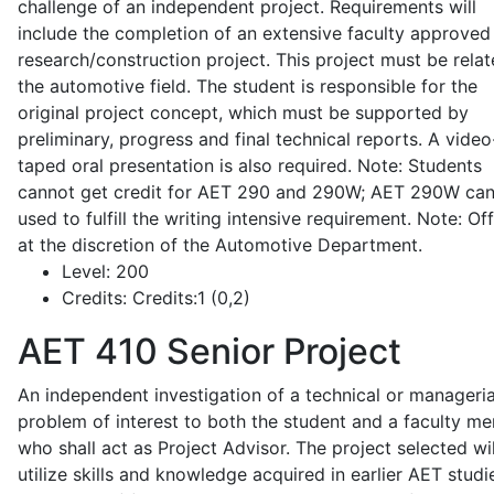
challenge of an independent project. Requirements will
include the completion of an extensive faculty approved
research/construction project. This project must be relat
the automotive field. The student is responsible for the
original project concept, which must be supported by
preliminary, progress and final technical reports. A video
taped oral presentation is also required. Note: Students
cannot get credit for AET 290 and 290W; AET 290W ca
used to fulfill the writing intensive requirement. Note: Of
at the discretion of the Automotive Department.
Level:
200
Credits:
Credits:1 (0,2)
AET 410
Senior Project
An independent investigation of a technical or manageria
problem of interest to both the student and a faculty m
who shall act as Project Advisor. The project selected wil
utilize skills and knowledge acquired in earlier AET studi