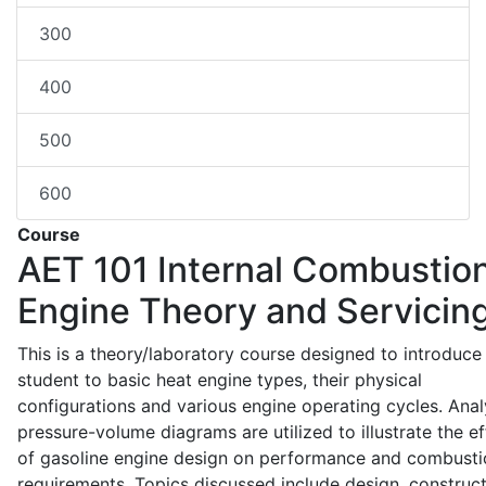
300
400
500
600
Course
AET 101
Internal Combustio
Engine Theory and Servicin
This is a theory/laboratory course designed to introduce
student to basic heat engine types, their physical
configurations and various engine operating cycles. Anal
pressure-volume diagrams are utilized to illustrate the ef
of gasoline engine design on performance and combusti
requirements. Topics discussed include design, construct