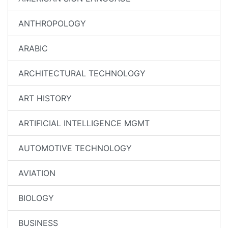
ANTHROPOLOGY
ARABIC
ARCHITECTURAL TECHNOLOGY
ART HISTORY
ARTIFICIAL INTELLIGENCE MGMT
AUTOMOTIVE TECHNOLOGY
AVIATION
BIOLOGY
BUSINESS