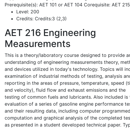
Prerequisite(s): AET 101 or AET 104 Corequisite: AET 21
Level:
200
Credits:
Credits:3 (2,3)
AET 216
Engineering
Measurements
This is a theory/laboratory course designed to provide a
understanding of engineering measurements theory, me
and devices utilized in today's technology. Topics will in
examination of industrial methods of testing, analysis an
reporting in the areas of pressure, temperature, speed (
and velocity), fluid flow and exhaust emissions and the
testing of common fuels and lubricants. Also included is 
evaluation of a series of gasoline engine performance te
and their resulting data, including computer programme
computation and graphical analysis of the completed tes
as presented in a student developed technical paper. Typ