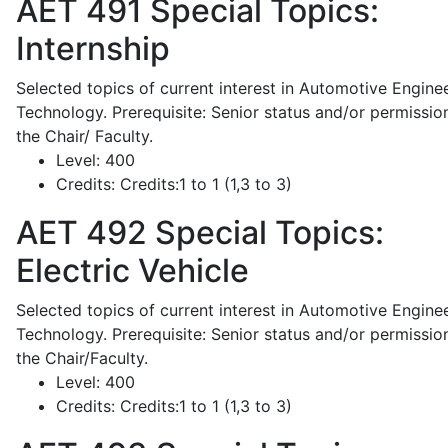
AET 491
Special Topics:
Internship
Selected topics of current interest in Automotive Engine
Technology. Prerequisite: Senior status and/or permissio
the Chair/ Faculty.
Level:
400
Credits:
Credits:1 to 1 (1,3 to 3)
AET 492
Special Topics:
Electric Vehicle
Selected topics of current interest in Automotive Engine
Technology. Prerequisite: Senior status and/or permissio
the Chair/Faculty.
Level:
400
Credits:
Credits:1 to 1 (1,3 to 3)