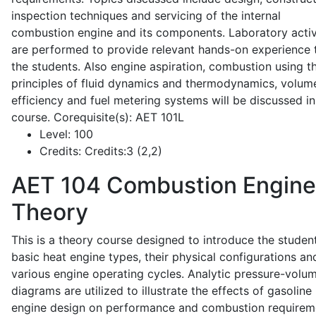
inspection techniques and servicing of the internal
combustion engine and its components. Laboratory activ
are performed to provide relevant hands-on experience 
the students. Also engine aspiration, combustion using t
principles of fluid dynamics and thermodynamics, volume
efficiency and fuel metering systems will be discussed in
course. Corequisite(s): AET 101L
Level:
100
Credits:
Credits:3 (2,2)
AET 104
Combustion Engine
Theory
This is a theory course designed to introduce the studen
basic heat engine types, their physical configurations an
various engine operating cycles. Analytic pressure-volu
diagrams are utilized to illustrate the effects of gasoline
engine design on performance and combustion requirem