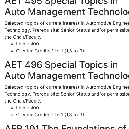
AET 495
Special Topics in
Auto Management Technolo
Selected topics of current interest in Automotive Engine
Technology. Prerequisite: Senior Status and/or permissio
the Chair/Faculty.
Level:
400
Credits:
Credits:1 to 1 (1,3 to 3)
AET 496
Special Topics in
Auto Management Technolo
Selected topics of current interest in Automotive Engine
Technology. Prerequisite: Senior Status and/or permissio
the Chair/Faculty.
Level:
400
Credits:
Credits:1 to 1 (1,3 to 3)
AFR 101
The Foundations of