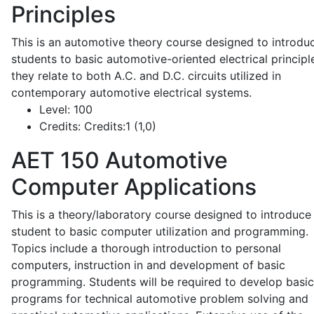
Principles
This is an automotive theory course designed to introdu
students to basic automotive-oriented electrical principl
they relate to both A.C. and D.C. circuits utilized in
contemporary automotive electrical systems.
Level:
100
Credits:
Credits:1 (1,0)
AET 150
Automotive
Computer Applications
This is a theory/laboratory course designed to introduce
student to basic computer utilization and programming.
Topics include a thorough introduction to personal
computers, instruction in and development of basic
programming. Students will be required to develop basic
programs for technical automotive problem solving and