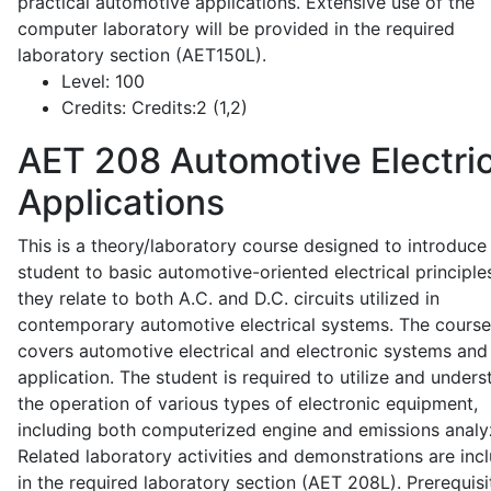
practical automotive applications. Extensive use of the
computer laboratory will be provided in the required
laboratory section (AET150L).
Level:
100
Credits:
Credits:2 (1,2)
AET 208
Automotive Electric
Applications
This is a theory/laboratory course designed to introduce
student to basic automotive-oriented electrical principle
they relate to both A.C. and D.C. circuits utilized in
contemporary automotive electrical systems. The course
covers automotive electrical and electronic systems and 
application. The student is required to utilize and under
the operation of various types of electronic equipment,
including both computerized engine and emissions analy
Related laboratory activities and demonstrations are inc
in the required laboratory section (AET 208L). Prerequisit