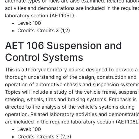
alternate types of fuels are also examined. Related labor
activities and demonstrations are included in the require
laboratory section (AET105L).
Level:
100
Credits:
Credits:2 (1,2)
AET 106
Suspension and
Control Systems
This is a theory/laboratory course designed to provide a
thorough understanding of the design, construction and
operation of automotive chassis and suspension systems
Topics will include a study of the vehicle frame, suspensi
steering, wheels, tires and braking systems. Emphasis is
directed to the analysis of the vehicle's systems during
operation. Related laboratory activities and demonstrati
are included in the required laboratory section (AET106L
Level:
100
Credits:
Credits:3 (2,3)