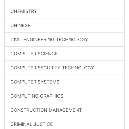
CHEMISTRY
CHINESE
CIVIL ENGINEERING TECHNOLOGY
COMPUTER SCIENCE
COMPUTER SECURITY TECHNOLOGY
COMPUTER SYSTEMS
COMPUTING GRAPHICS
CONSTRUCTION MANAGEMENT
CRIMINAL JUSTICE