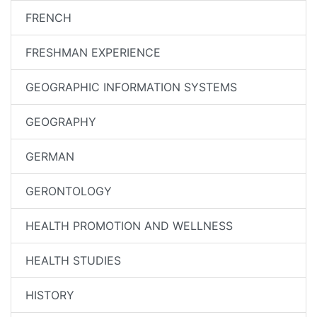
FRENCH
FRESHMAN EXPERIENCE
GEOGRAPHIC INFORMATION SYSTEMS
GEOGRAPHY
GERMAN
GERONTOLOGY
HEALTH PROMOTION AND WELLNESS
HEALTH STUDIES
HISTORY