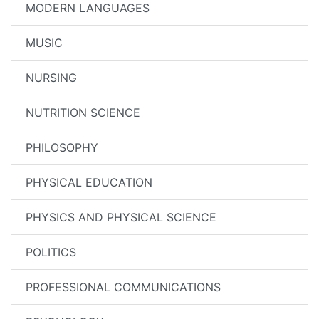
MODERN LANGUAGES
MUSIC
NURSING
NUTRITION SCIENCE
PHILOSOPHY
PHYSICAL EDUCATION
PHYSICS AND PHYSICAL SCIENCE
POLITICS
PROFESSIONAL COMMUNICATIONS