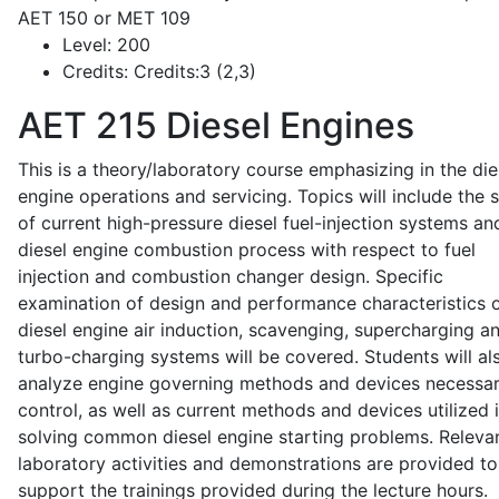
AET 150 or MET 109
Level:
200
Credits:
Credits:3 (2,3)
AET 215
Diesel Engines
This is a theory/laboratory course emphasizing in the die
engine operations and servicing. Topics will include the 
of current high-pressure diesel fuel-injection systems an
diesel engine combustion process with respect to fuel
injection and combustion changer design. Specific
examination of design and performance characteristics 
diesel engine air induction, scavenging, supercharging a
turbo-charging systems will be covered. Students will al
analyze engine governing methods and devices necessar
control, as well as current methods and devices utilized 
solving common diesel engine starting problems. Releva
laboratory activities and demonstrations are provided to
support the trainings provided during the lecture hours.