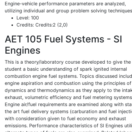
Engine-vehicle performance parameters are analyzed,
utilizing individual and group problem solving techniques
Level:
100
Credits:
Credits:2 (2,0)
AET 105
Fuel Systems - SI
Engines
This is a theory/laboratory course developed to give the
student a basic understanding of spark ignited internal
combustion engine fuel systems. Topics discussed inclu
engine aspiration and combustion using the principles of 
dynamics and thermodynamics as they apply to the intak
exhaust, volumetric efficiency and fuel metering systems
Engine air/fuel requirements are examined along with sta
the art fuel delivery systems (carburation and fuel injecti
with consideration given to fuel economy and exhaust
emissions. Performance characteristics of SI Engines util