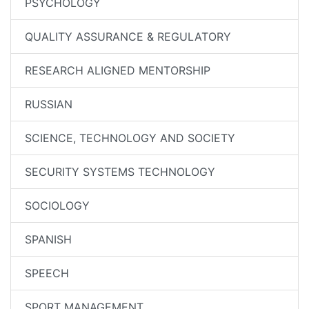
PSYCHOLOGY
QUALITY ASSURANCE & REGULATORY
RESEARCH ALIGNED MENTORSHIP
RUSSIAN
SCIENCE, TECHNOLOGY AND SOCIETY
SECURITY SYSTEMS TECHNOLOGY
SOCIOLOGY
SPANISH
SPEECH
SPORT MANAGEMENT