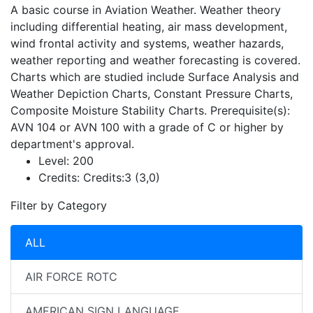
A basic course in Aviation Weather. Weather theory
including differential heating, air mass development,
wind frontal activity and systems, weather hazards,
weather reporting and weather forecasting is covered.
Charts which are studied include Surface Analysis and
Weather Depiction Charts, Constant Pressure Charts,
Composite Moisture Stability Charts. Prerequisite(s):
AVN 104 or AVN 100 with a grade of C or higher by
department's approval.
Level:
200
Credits:
Credits:3 (3,0)
Filter by Category
ALL
AIR FORCE ROTC
AMERICAN SIGN LANGUAGE