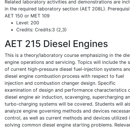
Related laboratory activities and demonstrations are inc
in the required laboratory section (AET 208L). Prerequisit
AET 150 or MET 109
Level:
200
Credits:
Credits:3 (2,3)
AET 215
Diesel Engines
This is a theory/laboratory course emphasizing in the die
engine operations and servicing. Topics will include the 
of current high-pressure diesel fuel-injection systems an
diesel engine combustion process with respect to fuel
injection and combustion changer design. Specific
examination of design and performance characteristics 
diesel engine air induction, scavenging, supercharging a
turbo-charging systems will be covered. Students will al
analyze engine governing methods and devices necessar
control, as well as current methods and devices utilized 
solving common diesel engine starting problems. Releva