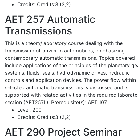
Credits:
Credits:3 (2,2)
AET 257
Automatic
Transmissions
This is a theory/laboratory course dealing with the
transmission of power in automobiles, emphasizing
contemporary automatic transmissions. Topics covered
include applications of the principles of the planetary ge
systems, fluids, seals, hydrodynamic drives, hydraulic
controls and application devices. The power flow within
selected automatic transmissions is discussed and is
supported with related activities in the required laborato
section (AET257L). Prerequisite(s): AET 107
Level:
200
Credits:
Credits:3 (2,2)
AET 290
Project Seminar