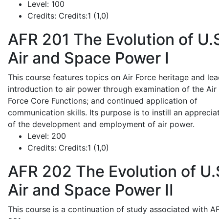
Level:
100
Credits:
Credits:1 (1,0)
AFR 201
The Evolution of U.
Air and Space Power I
This course features topics on Air Force heritage and lea
introduction to air power through examination of the Air
Force Core Functions; and continued application of
communication skills. Its purpose is to instill an apprecia
of the development and employment of air power.
Level:
200
Credits:
Credits:1 (1,0)
AFR 202
The Evolution of U.
Air and Space Power II
This course is a continuation of study associated with A