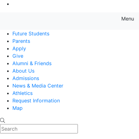
Go to Main Content
Menu
Farmingdale State College State
Future Students
Parents
Apply
Give
Alumni & Friends
About Us
Admissions
News & Media Center
Athletics
Request Information
Map
Search