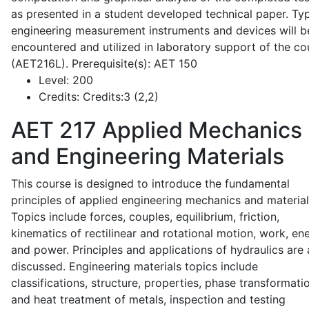
as presented in a student developed technical paper. Typ
engineering measurement instruments and devices will b
encountered and utilized in laboratory support of the co
(AET216L). Prerequisite(s): AET 150
Level:
200
Credits:
Credits:3 (2,2)
AET 217
Applied Mechanics
and Engineering Materials
This course is designed to introduce the fundamental
principles of applied engineering mechanics and material
Topics include forces, couples, equilibrium, friction,
kinematics of rectilinear and rotational motion, work, en
and power. Principles and applications of hydraulics are 
discussed. Engineering materials topics include
classifications, structure, properties, phase transformati
and heat treatment of metals, inspection and testing