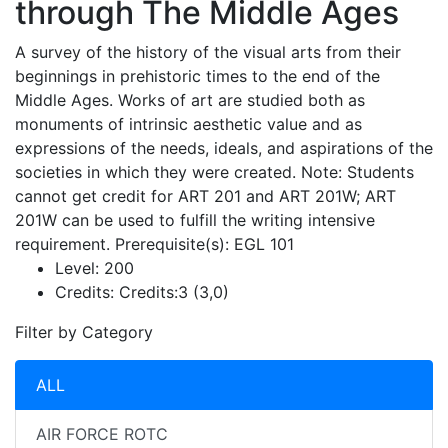
through The Middle Ages
A survey of the history of the visual arts from their
beginnings in prehistoric times to the end of the
Middle Ages. Works of art are studied both as
monuments of intrinsic aesthetic value and as
expressions of the needs, ideals, and aspirations of the
societies in which they were created. Note: Students
cannot get credit for ART 201 and ART 201W; ART
201W can be used to fulfill the writing intensive
requirement. Prerequisite(s): EGL 101
Level:
200
Credits:
Credits:3 (3,0)
Filter by Category
ALL
AIR FORCE ROTC