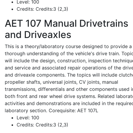
Level:
100
Credits:
Credits:3 (2,3)
AET 107
Manual Drivetrains
and Driveaxles
This is a theory/laboratory course designed to provide a
thorough understanding of the vehicle's drive train. Topi
will include the design, construction, inspection techniqu
and service and associated repair operations of the drive
and driveaxle components. The topics will include clutch
propeller shafts, universal joints, CV joints, manual
transmissions, differentials and other components used i
both front and rear wheel drive systems. Related laborat
activities and demonstrations are included in the require
laboratory section. Corequisite: AET 107L
Level:
100
Credits:
Credits:3 (2,3)