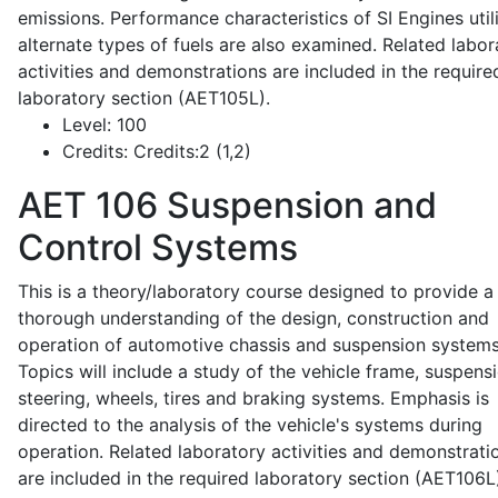
emissions. Performance characteristics of SI Engines util
alternate types of fuels are also examined. Related labor
activities and demonstrations are included in the require
laboratory section (AET105L).
Level:
100
Credits:
Credits:2 (1,2)
AET 106
Suspension and
Control Systems
This is a theory/laboratory course designed to provide a
thorough understanding of the design, construction and
operation of automotive chassis and suspension systems
Topics will include a study of the vehicle frame, suspensi
steering, wheels, tires and braking systems. Emphasis is
directed to the analysis of the vehicle's systems during
operation. Related laboratory activities and demonstrati
are included in the required laboratory section (AET106L