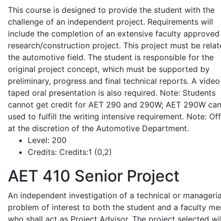
This course is designed to provide the student with the
challenge of an independent project. Requirements will
include the completion of an extensive faculty approved
research/construction project. This project must be relat
the automotive field. The student is responsible for the
original project concept, which must be supported by
preliminary, progress and final technical reports. A video
taped oral presentation is also required. Note: Students
cannot get credit for AET 290 and 290W; AET 290W ca
used to fulfill the writing intensive requirement. Note: Of
at the discretion of the Automotive Department.
Level:
200
Credits:
Credits:1 (0,2)
AET 410
Senior Project
An independent investigation of a technical or manageria
problem of interest to both the student and a faculty m
who shall act as Project Advisor. The project selected wil