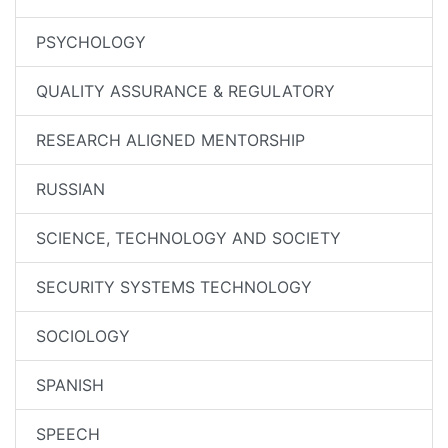
PSYCHOLOGY
QUALITY ASSURANCE & REGULATORY
RESEARCH ALIGNED MENTORSHIP
RUSSIAN
SCIENCE, TECHNOLOGY AND SOCIETY
SECURITY SYSTEMS TECHNOLOGY
SOCIOLOGY
SPANISH
SPEECH