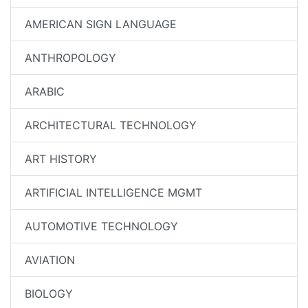
AMERICAN SIGN LANGUAGE
ANTHROPOLOGY
ARABIC
ARCHITECTURAL TECHNOLOGY
ART HISTORY
ARTIFICIAL INTELLIGENCE MGMT
AUTOMOTIVE TECHNOLOGY
AVIATION
BIOLOGY