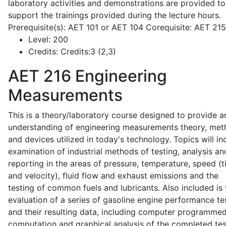
laboratory activities and demonstrations are provided to
support the trainings provided during the lecture hours.
Prerequisite(s): AET 101 or AET 104 Corequisite: AET 21
Level:
200
Credits:
Credits:3 (2,3)
AET 216
Engineering
Measurements
This is a theory/laboratory course designed to provide a
understanding of engineering measurements theory, me
and devices utilized in today's technology. Topics will in
examination of industrial methods of testing, analysis an
reporting in the areas of pressure, temperature, speed (
and velocity), fluid flow and exhaust emissions and the
testing of common fuels and lubricants. Also included is 
evaluation of a series of gasoline engine performance te
and their resulting data, including computer programme
computation and graphical analysis of the completed tes