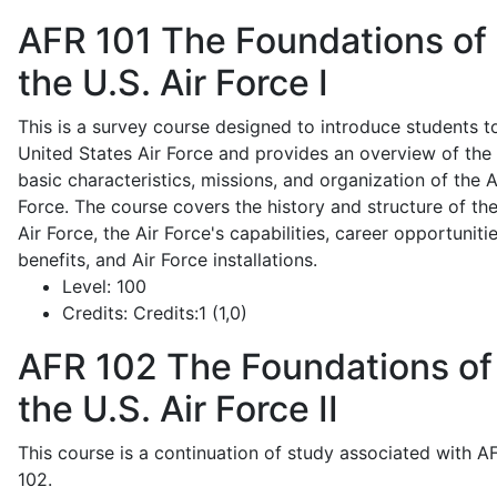
AFR 101
The Foundations of
the U.S. Air Force I
This is a survey course designed to introduce students t
United States Air Force and provides an overview of the
basic characteristics, missions, and organization of the A
Force. The course covers the history and structure of th
Air Force, the Air Force's capabilities, career opportunitie
benefits, and Air Force installations.
Level:
100
Credits:
Credits:1 (1,0)
AFR 102
The Foundations of
the U.S. Air Force II
This course is a continuation of study associated with A
102.