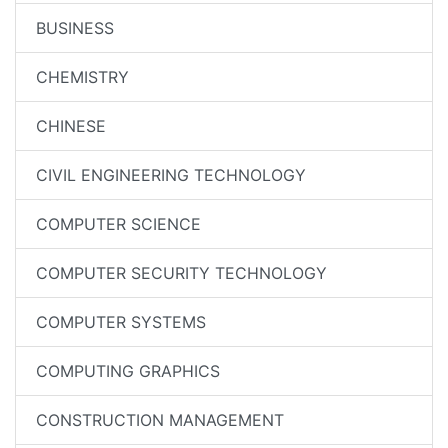
BUSINESS
CHEMISTRY
CHINESE
CIVIL ENGINEERING TECHNOLOGY
COMPUTER SCIENCE
COMPUTER SECURITY TECHNOLOGY
COMPUTER SYSTEMS
COMPUTING GRAPHICS
CONSTRUCTION MANAGEMENT