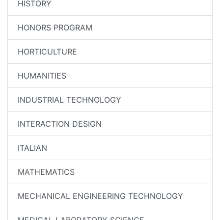
HISTORY
HONORS PROGRAM
HORTICULTURE
HUMANITIES
INDUSTRIAL TECHNOLOGY
INTERACTION DESIGN
ITALIAN
MATHEMATICS
MECHANICAL ENGINEERING TECHNOLOGY