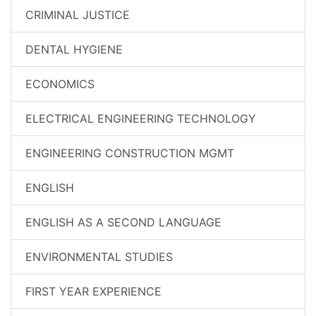
CRIMINAL JUSTICE
DENTAL HYGIENE
ECONOMICS
ELECTRICAL ENGINEERING TECHNOLOGY
ENGINEERING CONSTRUCTION MGMT
ENGLISH
ENGLISH AS A SECOND LANGUAGE
ENVIRONMENTAL STUDIES
FIRST YEAR EXPERIENCE