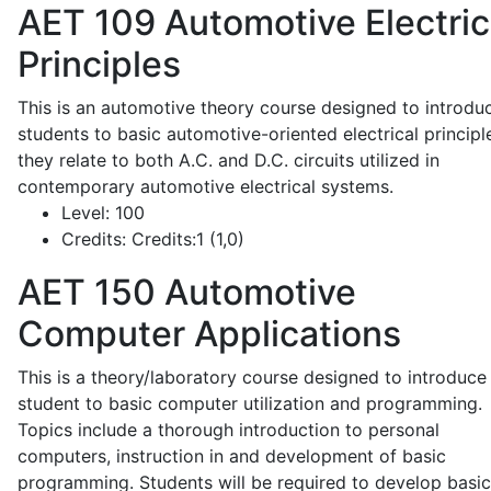
AET 109
Automotive Electric
Principles
This is an automotive theory course designed to introdu
students to basic automotive-oriented electrical principl
they relate to both A.C. and D.C. circuits utilized in
contemporary automotive electrical systems.
Level:
100
Credits:
Credits:1 (1,0)
AET 150
Automotive
Computer Applications
This is a theory/laboratory course designed to introduce
student to basic computer utilization and programming.
Topics include a thorough introduction to personal
computers, instruction in and development of basic
programming. Students will be required to develop basic