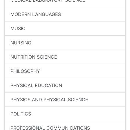
MEDICAL LABORATORY SCIENCE
MODERN LANGUAGES
MUSIC
NURSING
NUTRITION SCIENCE
PHILOSOPHY
PHYSICAL EDUCATION
PHYSICS AND PHYSICAL SCIENCE
POLITICS
PROFESSIONAL COMMUNICATIONS