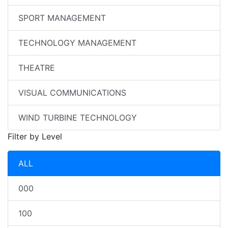
SPORT MANAGEMENT
TECHNOLOGY MANAGEMENT
THEATRE
VISUAL COMMUNICATIONS
WIND TURBINE TECHNOLOGY
Filter by Level
ALL
000
100