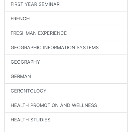
FIRST YEAR SEMINAR
FRENCH
FRESHMAN EXPERIENCE
GEOGRAPHIC INFORMATION SYSTEMS
GEOGRAPHY
GERMAN
GERONTOLOGY
HEALTH PROMOTION AND WELLNESS
HEALTH STUDIES