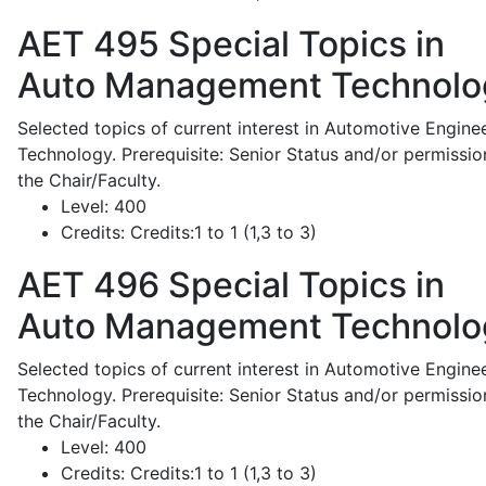
AET 495
Special Topics in
Auto Management Technolo
Selected topics of current interest in Automotive Engine
Technology. Prerequisite: Senior Status and/or permissio
the Chair/Faculty.
Level:
400
Credits:
Credits:1 to 1 (1,3 to 3)
AET 496
Special Topics in
Auto Management Technolo
Selected topics of current interest in Automotive Engine
Technology. Prerequisite: Senior Status and/or permissio
the Chair/Faculty.
Level:
400
Credits:
Credits:1 to 1 (1,3 to 3)