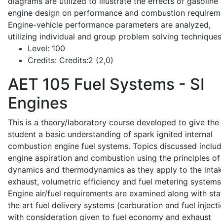
diagrams are utilized to illustrate the effects of gasoline
engine design on performance and combustion requirem
Engine-vehicle performance parameters are analyzed,
utilizing individual and group problem solving techniques
Level:
100
Credits:
Credits:2 (2,0)
AET 105
Fuel Systems - SI
Engines
This is a theory/laboratory course developed to give the
student a basic understanding of spark ignited internal
combustion engine fuel systems. Topics discussed inclu
engine aspiration and combustion using the principles of 
dynamics and thermodynamics as they apply to the intak
exhaust, volumetric efficiency and fuel metering systems
Engine air/fuel requirements are examined along with sta
the art fuel delivery systems (carburation and fuel injecti
with consideration given to fuel economy and exhaust