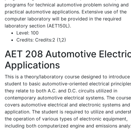
programs for technical automotive problem solving and
practical automotive applications. Extensive use of the
computer laboratory will be provided in the required
laboratory section (AET150L).
Level:
100
Credits:
Credits:2 (1,2)
AET 208
Automotive Electric
Applications
This is a theory/laboratory course designed to introduce
student to basic automotive-oriented electrical principle
they relate to both A.C. and D.C. circuits utilized in
contemporary automotive electrical systems. The course
covers automotive electrical and electronic systems and 
application. The student is required to utilize and under
the operation of various types of electronic equipment,
including both computerized engine and emissions analy