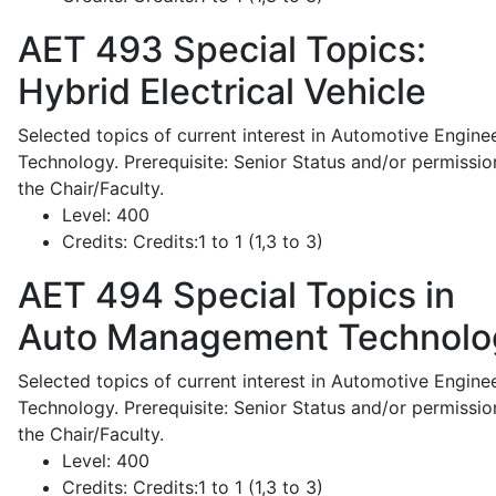
AET 493
Special Topics:
Hybrid Electrical Vehicle
Selected topics of current interest in Automotive Engine
Technology. Prerequisite: Senior Status and/or permissio
the Chair/Faculty.
Level:
400
Credits:
Credits:1 to 1 (1,3 to 3)
AET 494
Special Topics in
Auto Management Technolo
Selected topics of current interest in Automotive Engine
Technology. Prerequisite: Senior Status and/or permissio
the Chair/Faculty.
Level:
400
Credits:
Credits:1 to 1 (1,3 to 3)