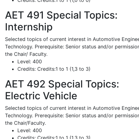
Credits:
Credits:1 to 1 (1,0 to 0)
AET 491
Special Topics:
Internship
Selected topics of current interest in Automotive Engine
Technology. Prerequisite: Senior status and/or permissio
the Chair/ Faculty.
Level:
400
Credits:
Credits:1 to 1 (1,3 to 3)
AET 492
Special Topics:
Electric Vehicle
Selected topics of current interest in Automotive Engine
Technology. Prerequisite: Senior status and/or permissio
the Chair/Faculty.
Level:
400
Credits:
Credits:1 to 1 (1,3 to 3)