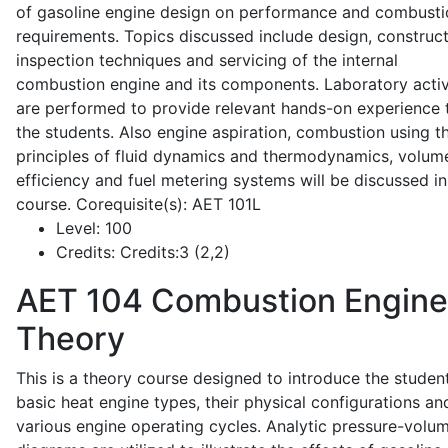
of gasoline engine design on performance and combusti
requirements. Topics discussed include design, construct
inspection techniques and servicing of the internal
combustion engine and its components. Laboratory activ
are performed to provide relevant hands-on experience 
the students. Also engine aspiration, combustion using t
principles of fluid dynamics and thermodynamics, volume
efficiency and fuel metering systems will be discussed in
course. Corequisite(s): AET 101L
Level:
100
Credits:
Credits:3 (2,2)
AET 104
Combustion Engine
Theory
This is a theory course designed to introduce the studen
basic heat engine types, their physical configurations an
various engine operating cycles. Analytic pressure-volu