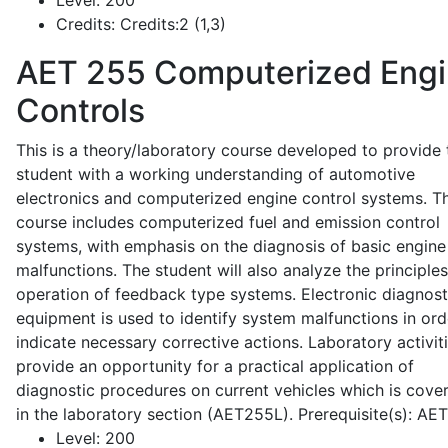
Level:
200
Credits:
Credits:2 (1,3)
AET 255
Computerized Eng
Controls
This is a theory/laboratory course developed to provide 
student with a working understanding of automotive
electronics and computerized engine control systems. T
course includes computerized fuel and emission control
systems, with emphasis on the diagnosis of basic engine
malfunctions. The student will also analyze the principle
operation of feedback type systems. Electronic diagnost
equipment is used to identify system malfunctions in ord
indicate necessary corrective actions. Laboratory activit
provide an opportunity for a practical application of
diagnostic procedures on current vehicles which is cove
in the laboratory section (AET255L). Prerequisite(s): AE
Level:
200