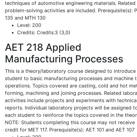
techniques of automotive engineering materials. Related
problem-solving activities are included. Prerequisite(s):
135 and MTH 130
Level:
200
Credits:
Credits:3 (3,0)
AET 218
Applied
Manufacturing Processes
This is a theory/laboratory course designed to introduce
student to basic manufacturing processes and machine t
operations. Topics covered are casting, cold and hot me
forming, machining and joining processes. Related labor
activities include projects and experiments with technica
reports. Individual laboratory projects will be assigned t
each student to reinforce the topics covered in the theor
NOTE: Students completing this course may not receive
credit for MET 117. Prerequisite(s): AET 101 and AET 107