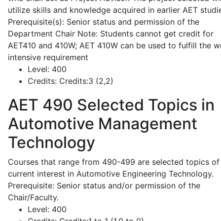
utilize skills and knowledge acquired in earlier AET studi
Prerequisite(s): Senior status and permission of the
Department Chair Note: Students cannot get credit for
AET410 and 410W; AET 410W can be used to fulfill the wr
intensive requirement
Level:
400
Credits:
Credits:3 (2,2)
AET 490
Selected Topics in
Automotive Management
Technology
Courses that range from 490-499 are selected topics of
current interest in Automotive Engineering Technology.
Prerequisite: Senior status and/or permission of the
Chair/Faculty.
Level:
400