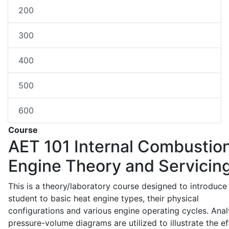
200
300
400
500
600
Course
AET 101
Internal Combustio
Engine Theory and Servicin
This is a theory/laboratory course designed to introduce
student to basic heat engine types, their physical
configurations and various engine operating cycles. Anal
pressure-volume diagrams are utilized to illustrate the ef