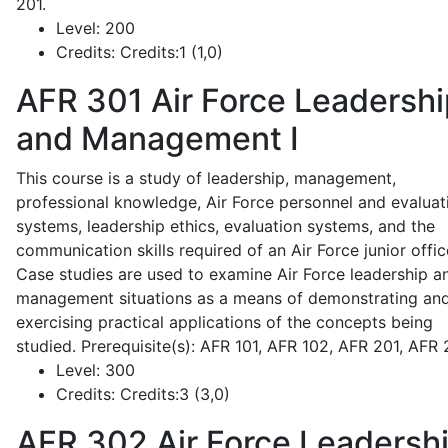
201.
Level:
200
Credits:
Credits:1 (1,0)
AFR 301
Air Force Leadershi
and Management I
This course is a study of leadership, management,
professional knowledge, Air Force personnel and evaluat
systems, leadership ethics, evaluation systems, and the
communication skills required of an Air Force junior offic
Case studies are used to examine Air Force leadership a
management situations as a means of demonstrating an
exercising practical applications of the concepts being
studied. Prerequisite(s): AFR 101, AFR 102, AFR 201, AFR
Level:
300
Credits:
Credits:3 (3,0)
AFR 302
Air Force Leadersh