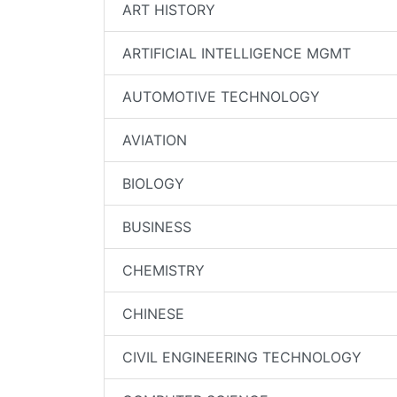
ART HISTORY
ARTIFICIAL INTELLIGENCE MGMT
AUTOMOTIVE TECHNOLOGY
AVIATION
BIOLOGY
BUSINESS
CHEMISTRY
CHINESE
CIVIL ENGINEERING TECHNOLOGY