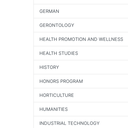
GERMAN
GERONTOLOGY
HEALTH PROMOTION AND WELLNESS
HEALTH STUDIES
HISTORY
HONORS PROGRAM
HORTICULTURE
HUMANITIES
INDUSTRIAL TECHNOLOGY