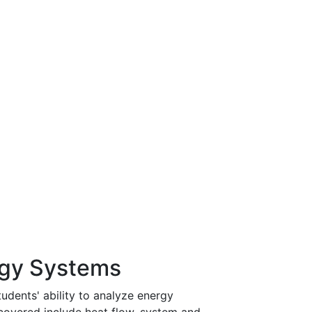
rgy Systems
udents' ability to analyze energy