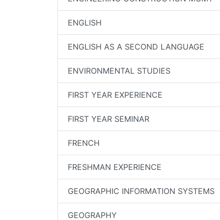
ENGLISH
ENGLISH AS A SECOND LANGUAGE
ENVIRONMENTAL STUDIES
FIRST YEAR EXPERIENCE
FIRST YEAR SEMINAR
FRENCH
FRESHMAN EXPERIENCE
GEOGRAPHIC INFORMATION SYSTEMS
GEOGRAPHY