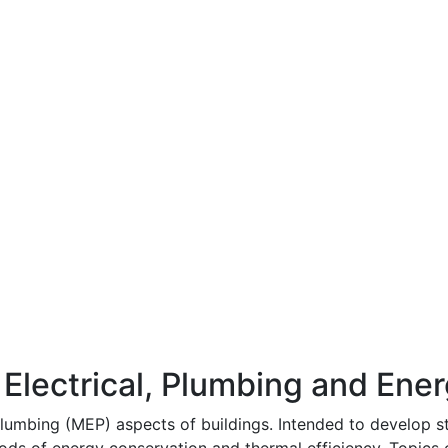
Electrical, Plumbing and Ene
lumbing (MEP) aspects of buildings. Intended to develop st