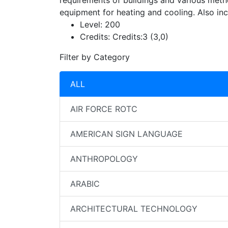
requirements of buildings and various meth
equipment for heating and cooling. Also in
Level:
200
Credits:
Credits:3 (3,0)
Filter by Category
ALL
AIR FORCE ROTC
AMERICAN SIGN LANGUAGE
ANTHROPOLOGY
ARABIC
ARCHITECTURAL TECHNOLOGY