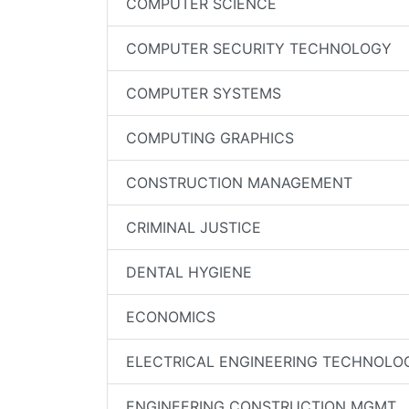
COMPUTER SCIENCE
COMPUTER SECURITY TECHNOLOGY
COMPUTER SYSTEMS
COMPUTING GRAPHICS
CONSTRUCTION MANAGEMENT
CRIMINAL JUSTICE
DENTAL HYGIENE
ECONOMICS
ELECTRICAL ENGINEERING TECHNOLO
ENGINEERING CONSTRUCTION MGMT