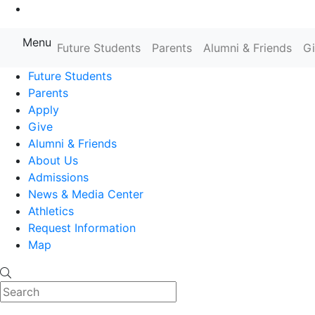
Go to Main Content
Menu
Farmingdale State College State
Future Students
Parents
Alumni & Friends
G
Future Students
Parents
Apply
Give
Alumni & Friends
About Us
Admissions
News & Media Center
Athletics
Request Information
Map
Search