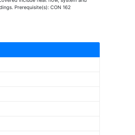
covered include heat flow, system and
dings. Prerequisite(s): CON 162