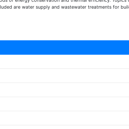
ods of energy conservation and thermal efficiency. Topics 
cluded are water supply and wastewater treatments for buil