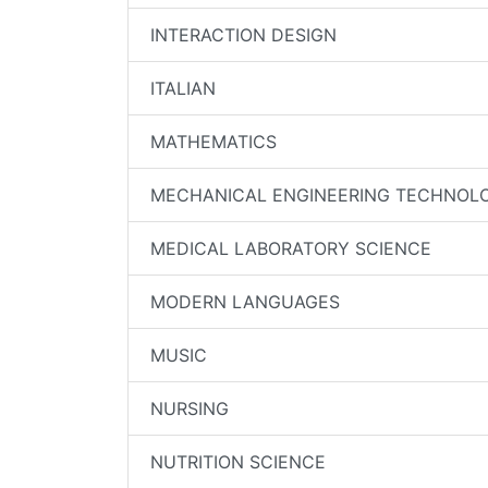
INTERACTION DESIGN
ITALIAN
MATHEMATICS
MECHANICAL ENGINEERING TECHNOL
MEDICAL LABORATORY SCIENCE
MODERN LANGUAGES
MUSIC
NURSING
NUTRITION SCIENCE