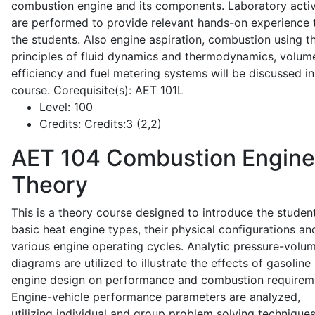
combustion engine and its components. Laboratory activ
are performed to provide relevant hands-on experience 
the students. Also engine aspiration, combustion using t
principles of fluid dynamics and thermodynamics, volume
efficiency and fuel metering systems will be discussed in
course. Corequisite(s): AET 101L
Level:
100
Credits:
Credits:3 (2,2)
AET 104
Combustion Engine
Theory
This is a theory course designed to introduce the studen
basic heat engine types, their physical configurations an
various engine operating cycles. Analytic pressure-volu
diagrams are utilized to illustrate the effects of gasoline
engine design on performance and combustion requirem
Engine-vehicle performance parameters are analyzed,
utilizing individual and group problem solving techniques