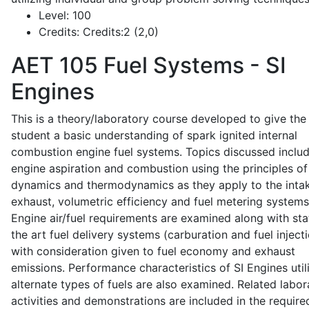
Level:
100
Credits:
Credits:2 (2,0)
AET 105
Fuel Systems - SI
Engines
This is a theory/laboratory course developed to give the
student a basic understanding of spark ignited internal
combustion engine fuel systems. Topics discussed inclu
engine aspiration and combustion using the principles of 
dynamics and thermodynamics as they apply to the intak
exhaust, volumetric efficiency and fuel metering systems
Engine air/fuel requirements are examined along with sta
the art fuel delivery systems (carburation and fuel injecti
with consideration given to fuel economy and exhaust
emissions. Performance characteristics of SI Engines util
alternate types of fuels are also examined. Related labor
activities and demonstrations are included in the require