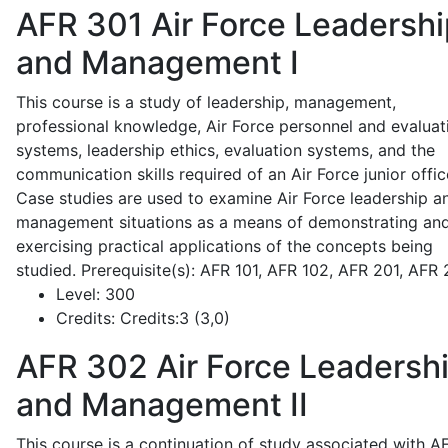
AFR 301
Air Force Leadershi
and Management I
This course is a study of leadership, management,
professional knowledge, Air Force personnel and evaluat
systems, leadership ethics, evaluation systems, and the
communication skills required of an Air Force junior offic
Case studies are used to examine Air Force leadership a
management situations as a means of demonstrating an
exercising practical applications of the concepts being
studied. Prerequisite(s): AFR 101, AFR 102, AFR 201, AFR
Level:
300
Credits:
Credits:3 (3,0)
AFR 302
Air Force Leadersh
and Management II
This course is a continuation of study associated with A