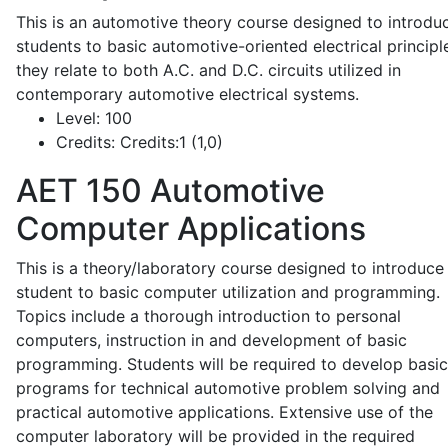
This is an automotive theory course designed to introdu
students to basic automotive-oriented electrical principl
they relate to both A.C. and D.C. circuits utilized in
contemporary automotive electrical systems.
Level:
100
Credits:
Credits:1 (1,0)
AET 150
Automotive
Computer Applications
This is a theory/laboratory course designed to introduce
student to basic computer utilization and programming.
Topics include a thorough introduction to personal
computers, instruction in and development of basic
programming. Students will be required to develop basic
programs for technical automotive problem solving and
practical automotive applications. Extensive use of the
computer laboratory will be provided in the required