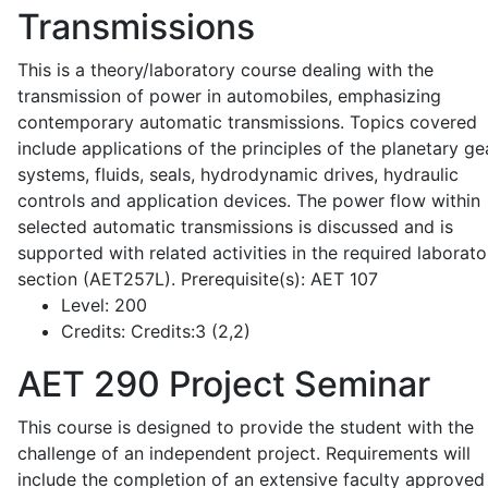
Transmissions
This is a theory/laboratory course dealing with the
transmission of power in automobiles, emphasizing
contemporary automatic transmissions. Topics covered
include applications of the principles of the planetary ge
systems, fluids, seals, hydrodynamic drives, hydraulic
controls and application devices. The power flow within
selected automatic transmissions is discussed and is
supported with related activities in the required laborato
section (AET257L). Prerequisite(s): AET 107
Level:
200
Credits:
Credits:3 (2,2)
AET 290
Project Seminar
This course is designed to provide the student with the
challenge of an independent project. Requirements will
include the completion of an extensive faculty approved