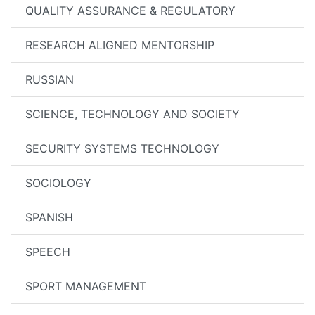
QUALITY ASSURANCE & REGULATORY
RESEARCH ALIGNED MENTORSHIP
RUSSIAN
SCIENCE, TECHNOLOGY AND SOCIETY
SECURITY SYSTEMS TECHNOLOGY
SOCIOLOGY
SPANISH
SPEECH
SPORT MANAGEMENT