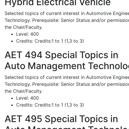
Hybrid Electrical Vehicle
Selected topics of current interest in Automotive Engine
Technology. Prerequisite: Senior Status and/or permissio
the Chair/Faculty.
Level:
400
Credits:
Credits:1 to 1 (1,3 to 3)
AET 494
Special Topics in
Auto Management Technolo
Selected topics of current interest in Automotive Engine
Technology. Prerequisite: Senior Status and/or permissio
the Chair/Faculty.
Level:
400
Credits:
Credits:1 to 1 (1,3 to 3)
AET 495
Special Topics in