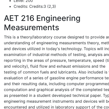
Level:
200
Credits:
Credits:3 (2,3)
AET 216
Engineering
Measurements
This is a theory/laboratory course designed to provide a
understanding of engineering measurements theory, me
and devices utilized in today's technology. Topics will in
examination of industrial methods of testing, analysis an
reporting in the areas of pressure, temperature, speed (
and velocity), fluid flow and exhaust emissions and the
testing of common fuels and lubricants. Also included is 
evaluation of a series of gasoline engine performance te
and their resulting data, including computer programme
computation and graphical analysis of the completed tes
as presented in a student developed technical paper. Typ
engineering measurement instruments and devices will b
encountered and utilized in laboratory support of the co