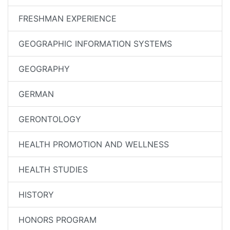
FRESHMAN EXPERIENCE
GEOGRAPHIC INFORMATION SYSTEMS
GEOGRAPHY
GERMAN
GERONTOLOGY
HEALTH PROMOTION AND WELLNESS
HEALTH STUDIES
HISTORY
HONORS PROGRAM