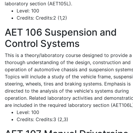
laboratory section (AET105L).
Level:
100
Credits:
Credits:2 (1,2)
AET 106
Suspension and
Control Systems
This is a theory/laboratory course designed to provide a
thorough understanding of the design, construction and
operation of automotive chassis and suspension systems
Topics will include a study of the vehicle frame, suspensi
steering, wheels, tires and braking systems. Emphasis is
directed to the analysis of the vehicle's systems during
operation. Related laboratory activities and demonstrati
are included in the required laboratory section (AET106L
Level:
100
Credits:
Credits:3 (2,3)