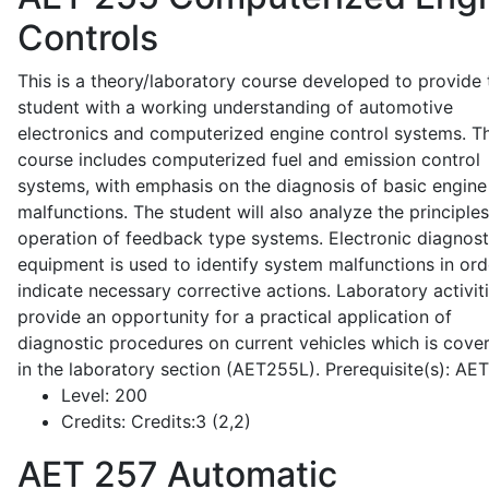
Controls
This is a theory/laboratory course developed to provide 
student with a working understanding of automotive
electronics and computerized engine control systems. T
course includes computerized fuel and emission control
systems, with emphasis on the diagnosis of basic engine
malfunctions. The student will also analyze the principle
operation of feedback type systems. Electronic diagnost
equipment is used to identify system malfunctions in ord
indicate necessary corrective actions. Laboratory activit
provide an opportunity for a practical application of
diagnostic procedures on current vehicles which is cove
in the laboratory section (AET255L). Prerequisite(s): AE
Level:
200
Credits:
Credits:3 (2,2)
AET 257
Automatic