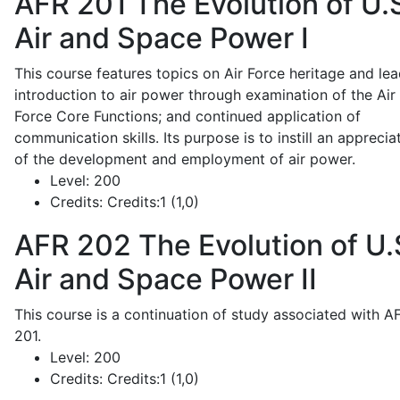
AFR 201
The Evolution of U.
Air and Space Power I
This course features topics on Air Force heritage and lea
introduction to air power through examination of the Air
Force Core Functions; and continued application of
communication skills. Its purpose is to instill an apprecia
of the development and employment of air power.
Level:
200
Credits:
Credits:1 (1,0)
AFR 202
The Evolution of U.
Air and Space Power II
This course is a continuation of study associated with A
201.
Level:
200
Credits:
Credits:1 (1,0)