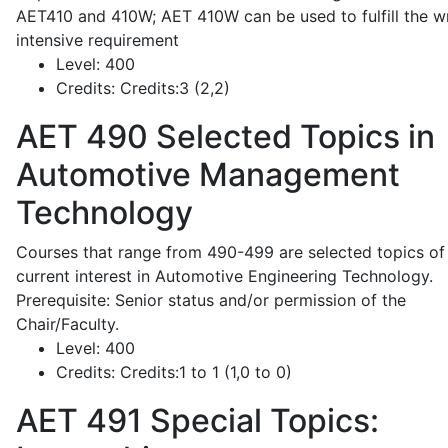
AET410 and 410W; AET 410W can be used to fulfill the wr
intensive requirement
Level:
400
Credits:
Credits:3 (2,2)
AET 490
Selected Topics in
Automotive Management
Technology
Courses that range from 490-499 are selected topics of
current interest in Automotive Engineering Technology.
Prerequisite: Senior status and/or permission of the
Chair/Faculty.
Level:
400
Credits:
Credits:1 to 1 (1,0 to 0)
AET 491
Special Topics: