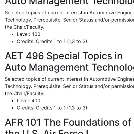
Auto Management Technolo
Selected topics of current interest in Automotive Engine
Technology. Prerequisite: Senior Status and/or permissio
the Chair/Faculty.
Level:
400
Credits:
Credits:1 to 1 (1,3 to 3)
AET 496
Special Topics in
Auto Management Technolo
Selected topics of current interest in Automotive Engine
Technology. Prerequisite: Senior Status and/or permissio
the Chair/Faculty.
Level:
400
Credits:
Credits:1 to 1 (1,3 to 3)
AFR 101
The Foundations of
the U.S. Air Force I