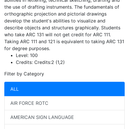
abilities in lettering, technical sketching, drafting and
the use of drafting instruments. The fundamentals of
orthographic projection and pictorial drawings
develop the student's abilities to visualize and
describe objects and structures graphically. Students
who take ARC 131 will not get credit for ARC 111.
Taking ARC 111 and 121 is equivalent to taking ARC 131
for degree purposes.
Level:
100
Credits:
Credits:2 (1,2)
Filter by Category
ALL
AIR FORCE ROTC
AMERICAN SIGN LANGUAGE