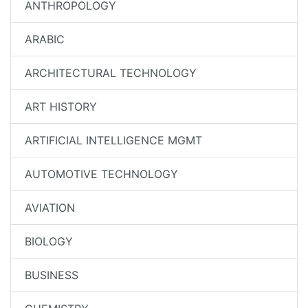
ANTHROPOLOGY
ARABIC
ARCHITECTURAL TECHNOLOGY
ART HISTORY
ARTIFICIAL INTELLIGENCE MGMT
AUTOMOTIVE TECHNOLOGY
AVIATION
BIOLOGY
BUSINESS