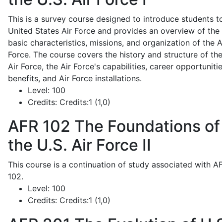
This is a survey course designed to introduce students t
United States Air Force and provides an overview of the
basic characteristics, missions, and organization of the A
Force. The course covers the history and structure of th
Air Force, the Air Force's capabilities, career opportunitie
benefits, and Air Force installations.
Level:
100
Credits:
Credits:1 (1,0)
AFR 102
The Foundations of
the U.S. Air Force II
This course is a continuation of study associated with A
102.
Level:
100
Credits:
Credits:1 (1,0)