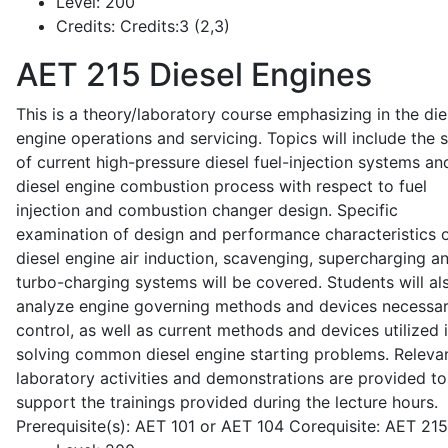
Level:
200
Credits:
Credits:3 (2,3)
AET 215
Diesel Engines
This is a theory/laboratory course emphasizing in the die
engine operations and servicing. Topics will include the 
of current high-pressure diesel fuel-injection systems an
diesel engine combustion process with respect to fuel
injection and combustion changer design. Specific
examination of design and performance characteristics 
diesel engine air induction, scavenging, supercharging a
turbo-charging systems will be covered. Students will al
analyze engine governing methods and devices necessar
control, as well as current methods and devices utilized 
solving common diesel engine starting problems. Releva
laboratory activities and demonstrations are provided to
support the trainings provided during the lecture hours.
Prerequisite(s): AET 101 or AET 104 Corequisite: AET 21