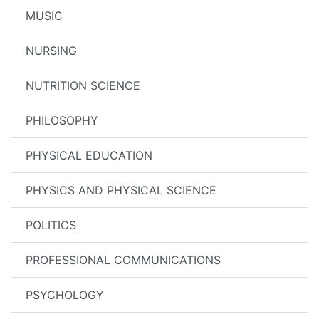
MUSIC
NURSING
NUTRITION SCIENCE
PHILOSOPHY
PHYSICAL EDUCATION
PHYSICS AND PHYSICAL SCIENCE
POLITICS
PROFESSIONAL COMMUNICATIONS
PSYCHOLOGY