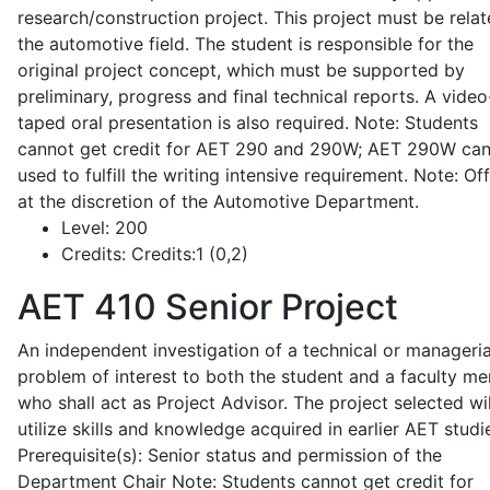
research/construction project. This project must be relat
the automotive field. The student is responsible for the
original project concept, which must be supported by
preliminary, progress and final technical reports. A video
taped oral presentation is also required. Note: Students
cannot get credit for AET 290 and 290W; AET 290W ca
used to fulfill the writing intensive requirement. Note: Of
at the discretion of the Automotive Department.
Level:
200
Credits:
Credits:1 (0,2)
AET 410
Senior Project
An independent investigation of a technical or manageria
problem of interest to both the student and a faculty m
who shall act as Project Advisor. The project selected wil
utilize skills and knowledge acquired in earlier AET studi
Prerequisite(s): Senior status and permission of the
Department Chair Note: Students cannot get credit for