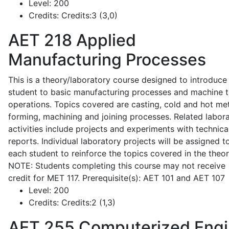
Level:
200
Credits:
Credits:3 (3,0)
AET 218
Applied
Manufacturing Processes
This is a theory/laboratory course designed to introduce
student to basic manufacturing processes and machine t
operations. Topics covered are casting, cold and hot me
forming, machining and joining processes. Related labor
activities include projects and experiments with technica
reports. Individual laboratory projects will be assigned t
each student to reinforce the topics covered in the theor
NOTE: Students completing this course may not receive
credit for MET 117. Prerequisite(s): AET 101 and AET 107
Level:
200
Credits:
Credits:2 (1,3)
AET 255
Computerized Eng