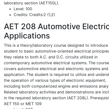
laboratory section (AET150L).
Level:
100
Credits:
Credits:2 (1,2)
AET 208
Automotive Electric
Applications
This is a theory/laboratory course designed to introduce
student to basic automotive-oriented electrical principle
they relate to both A.C. and D.C. circuits utilized in
contemporary automotive electrical systems. The course
covers automotive electrical and electronic systems and 
application. The student is required to utilize and under
the operation of various types of electronic equipment,
including both computerized engine and emissions analy
Related laboratory activities and demonstrations are inc
in the required laboratory section (AET 208L). Prerequisit
AET 150 or MET 109