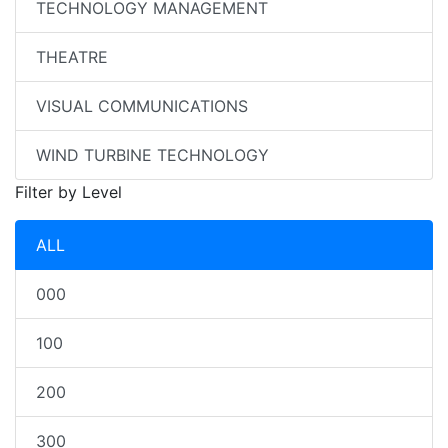
TECHNOLOGY MANAGEMENT
THEATRE
VISUAL COMMUNICATIONS
WIND TURBINE TECHNOLOGY
Filter by Level
ALL
000
100
200
300