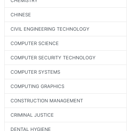
CHEMISTRY
CHINESE
CIVIL ENGINEERING TECHNOLOGY
COMPUTER SCIENCE
COMPUTER SECURITY TECHNOLOGY
COMPUTER SYSTEMS
COMPUTING GRAPHICS
CONSTRUCTION MANAGEMENT
CRIMINAL JUSTICE
DENTAL HYGIENE