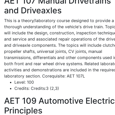
AET 107
Manual Drivetrains
and Driveaxles
This is a theory/laboratory course designed to provide a
thorough understanding of the vehicle's drive train. Topi
will include the design, construction, inspection techniqu
and service and associated repair operations of the drive
and driveaxle components. The topics will include clutch
propeller shafts, universal joints, CV joints, manual
transmissions, differentials and other components used i
both front and rear wheel drive systems. Related laborat
activities and demonstrations are included in the require
laboratory section. Corequisite: AET 107L
Level:
100
Credits:
Credits:3 (2,3)
AET 109
Automotive Electric
Principles