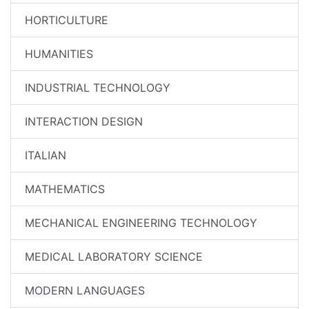
HORTICULTURE
HUMANITIES
INDUSTRIAL TECHNOLOGY
INTERACTION DESIGN
ITALIAN
MATHEMATICS
MECHANICAL ENGINEERING TECHNOLOGY
MEDICAL LABORATORY SCIENCE
MODERN LANGUAGES