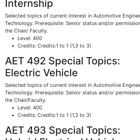
Internship
Selected topics of current interest in Automotive Engine
Technology. Prerequisite: Senior status and/or permissio
the Chair/ Faculty.
Level:
400
Credits:
Credits:1 to 1 (1,3 to 3)
AET 492
Special Topics:
Electric Vehicle
Selected topics of current interest in Automotive Engine
Technology. Prerequisite: Senior status and/or permissio
the Chair/Faculty.
Level:
400
Credits:
Credits:1 to 1 (1,3 to 3)
AET 493
Special Topics: