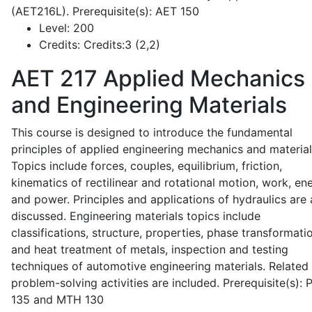
(AET216L). Prerequisite(s): AET 150
Level:
200
Credits:
Credits:3 (2,2)
AET 217
Applied Mechanics
and Engineering Materials
This course is designed to introduce the fundamental
principles of applied engineering mechanics and material
Topics include forces, couples, equilibrium, friction,
kinematics of rectilinear and rotational motion, work, en
and power. Principles and applications of hydraulics are 
discussed. Engineering materials topics include
classifications, structure, properties, phase transformati
and heat treatment of metals, inspection and testing
techniques of automotive engineering materials. Related
problem-solving activities are included. Prerequisite(s):
135 and MTH 130