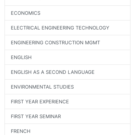
ECONOMICS
ELECTRICAL ENGINEERING TECHNOLOGY
ENGINEERING CONSTRUCTION MGMT
ENGLISH
ENGLISH AS A SECOND LANGUAGE
ENVIRONMENTAL STUDIES
FIRST YEAR EXPERIENCE
FIRST YEAR SEMINAR
FRENCH