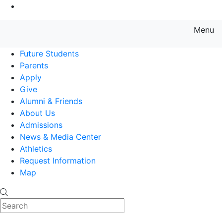
Go to Main Content
Menu
Farmingdale State College State
Future Students
Parents
Apply
Give
Alumni & Friends
About Us
Admissions
News & Media Center
Athletics
Request Information
Map
Search