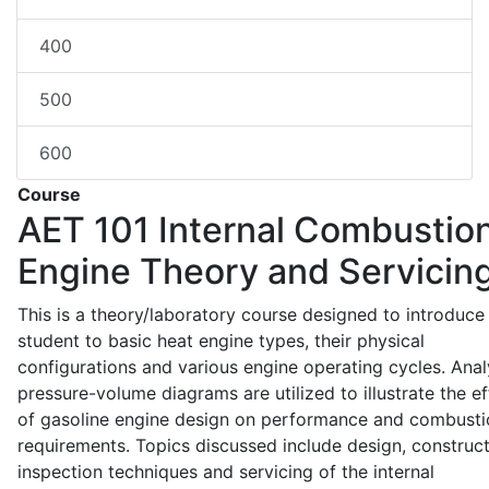
400
500
600
Course
AET 101
Internal Combustio
Engine Theory and Servicin
This is a theory/laboratory course designed to introduce
student to basic heat engine types, their physical
configurations and various engine operating cycles. Anal
pressure-volume diagrams are utilized to illustrate the ef
of gasoline engine design on performance and combusti
requirements. Topics discussed include design, construct
inspection techniques and servicing of the internal