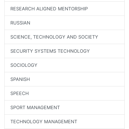
RESEARCH ALIGNED MENTORSHIP
RUSSIAN
SCIENCE, TECHNOLOGY AND SOCIETY
SECURITY SYSTEMS TECHNOLOGY
SOCIOLOGY
SPANISH
SPEECH
SPORT MANAGEMENT
TECHNOLOGY MANAGEMENT