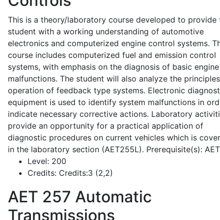
Controls
This is a theory/laboratory course developed to provide 
student with a working understanding of automotive
electronics and computerized engine control systems. T
course includes computerized fuel and emission control
systems, with emphasis on the diagnosis of basic engine
malfunctions. The student will also analyze the principle
operation of feedback type systems. Electronic diagnost
equipment is used to identify system malfunctions in ord
indicate necessary corrective actions. Laboratory activit
provide an opportunity for a practical application of
diagnostic procedures on current vehicles which is cove
in the laboratory section (AET255L). Prerequisite(s): AE
Level:
200
Credits:
Credits:3 (2,2)
AET 257
Automatic
Transmissions