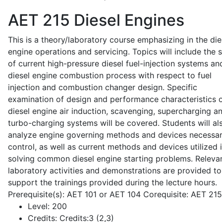
AET 215
Diesel Engines
This is a theory/laboratory course emphasizing in the die
engine operations and servicing. Topics will include the 
of current high-pressure diesel fuel-injection systems an
diesel engine combustion process with respect to fuel
injection and combustion changer design. Specific
examination of design and performance characteristics 
diesel engine air induction, scavenging, supercharging a
turbo-charging systems will be covered. Students will al
analyze engine governing methods and devices necessar
control, as well as current methods and devices utilized 
solving common diesel engine starting problems. Releva
laboratory activities and demonstrations are provided to
support the trainings provided during the lecture hours.
Prerequisite(s): AET 101 or AET 104 Corequisite: AET 21
Level:
200
Credits:
Credits:3 (2,3)