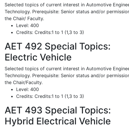
Selected topics of current interest in Automotive Engine
Technology. Prerequisite: Senior status and/or permissio
the Chair/ Faculty.
Level:
400
Credits:
Credits:1 to 1 (1,3 to 3)
AET 492
Special Topics:
Electric Vehicle
Selected topics of current interest in Automotive Engine
Technology. Prerequisite: Senior status and/or permissio
the Chair/Faculty.
Level:
400
Credits:
Credits:1 to 1 (1,3 to 3)
AET 493
Special Topics:
Hybrid Electrical Vehicle