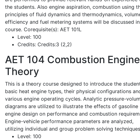
the students. Also engine aspiration, combustion using t
principles of fluid dynamics and thermodynamics, volume
efficiency and fuel metering systems will be discussed in
course. Corequisite(s): AET 101L
Level:
100
Credits:
Credits:3 (2,2)
AET 104
Combustion Engine
Theory
This is a theory course designed to introduce the studen
basic heat engine types, their physical configurations an
various engine operating cycles. Analytic pressure-volu
diagrams are utilized to illustrate the effects of gasoline
engine design on performance and combustion requirem
Engine-vehicle performance parameters are analyzed,
utilizing individual and group problem solving techniques
Level:
100