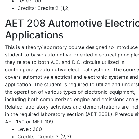
Level:
100
Credits:
Credits:2 (1,2)
AET 208
Automotive Electric
Applications
This is a theory/laboratory course designed to introduce
student to basic automotive-oriented electrical principle
they relate to both A.C. and D.C. circuits utilized in
contemporary automotive electrical systems. The course
covers automotive electrical and electronic systems and 
application. The student is required to utilize and under
the operation of various types of electronic equipment,
including both computerized engine and emissions analy
Related laboratory activities and demonstrations are inc
in the required laboratory section (AET 208L). Prerequisit
AET 150 or MET 109
Level:
200
Credits:
Credits:3 (2,3)