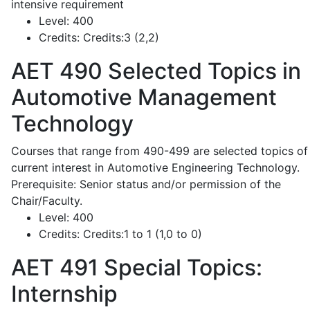
intensive requirement
Level:
400
Credits:
Credits:3 (2,2)
AET 490
Selected Topics in
Automotive Management
Technology
Courses that range from 490-499 are selected topics of
current interest in Automotive Engineering Technology.
Prerequisite: Senior status and/or permission of the
Chair/Faculty.
Level:
400
Credits:
Credits:1 to 1 (1,0 to 0)
AET 491
Special Topics:
Internship