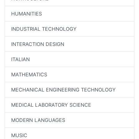
HUMANITIES
INDUSTRIAL TECHNOLOGY
INTERACTION DESIGN
ITALIAN
MATHEMATICS
MECHANICAL ENGINEERING TECHNOLOGY
MEDICAL LABORATORY SCIENCE
MODERN LANGUAGES
MUSIC