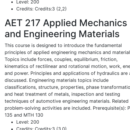
Level:
200
Credits:
Credits:3 (2,2)
AET 217
Applied Mechanics
and Engineering Materials
This course is designed to introduce the fundamental
principles of applied engineering mechanics and material
Topics include forces, couples, equilibrium, friction,
kinematics of rectilinear and rotational motion, work, en
and power. Principles and applications of hydraulics are 
discussed. Engineering materials topics include
classifications, structure, properties, phase transformati
and heat treatment of metals, inspection and testing
techniques of automotive engineering materials. Related
problem-solving activities are included. Prerequisite(s):
135 and MTH 130
Level:
200
Credits:
Credits:3 (3,0)