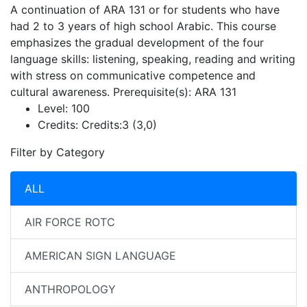
A continuation of ARA 131 or for students who have
had 2 to 3 years of high school Arabic. This course
emphasizes the gradual development of the four
language skills: listening, speaking, reading and writing
with stress on communicative competence and
cultural awareness. Prerequisite(s): ARA 131
Level:
100
Credits:
Credits:3 (3,0)
Filter by Category
ALL
AIR FORCE ROTC
AMERICAN SIGN LANGUAGE
ANTHROPOLOGY