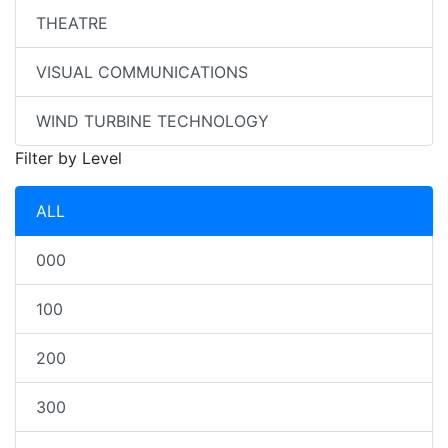
THEATRE
VISUAL COMMUNICATIONS
WIND TURBINE TECHNOLOGY
Filter by Level
ALL
000
100
200
300