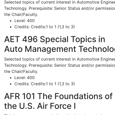
Selected topics of current interest in Automotive Engine
Technology. Prerequisite: Senior Status and/or permissio
the Chair/Faculty.
Level:
400
Credits:
Credits:1 to 1 (1,3 to 3)
AET 496
Special Topics in
Auto Management Technolo
Selected topics of current interest in Automotive Engine
Technology. Prerequisite: Senior Status and/or permissio
the Chair/Faculty.
Level:
400
Credits:
Credits:1 to 1 (1,3 to 3)
AFR 101
The Foundations of
the U.S. Air Force I