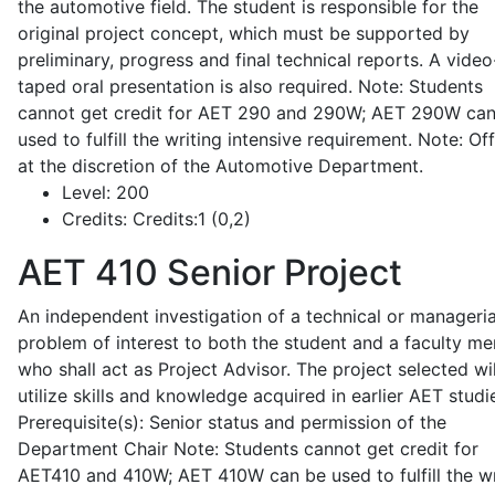
the automotive field. The student is responsible for the
original project concept, which must be supported by
preliminary, progress and final technical reports. A video
taped oral presentation is also required. Note: Students
cannot get credit for AET 290 and 290W; AET 290W ca
used to fulfill the writing intensive requirement. Note: Of
at the discretion of the Automotive Department.
Level:
200
Credits:
Credits:1 (0,2)
AET 410
Senior Project
An independent investigation of a technical or manageria
problem of interest to both the student and a faculty m
who shall act as Project Advisor. The project selected wil
utilize skills and knowledge acquired in earlier AET studi
Prerequisite(s): Senior status and permission of the
Department Chair Note: Students cannot get credit for
AET410 and 410W; AET 410W can be used to fulfill the wr