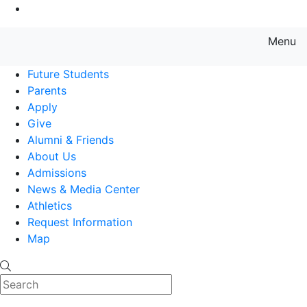
Go to Main Content
Menu
Farmingdale State College State
Future Students
Parents
Apply
Give
Alumni & Friends
About Us
Admissions
News & Media Center
Athletics
Request Information
Map
Search