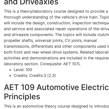
and Driveaxles
This is a theory/laboratory course designed to provide a
thorough understanding of the vehicle's drive train. Topi
will include the design, construction, inspection techniqu
and service and associated repair operations of the drive
and driveaxle components. The topics will include clutch
propeller shafts, universal joints, CV joints, manual
transmissions, differentials and other components used i
both front and rear wheel drive systems. Related laborat
activities and demonstrations are included in the require
laboratory section. Corequisite: AET 107L
Level:
100
Credits:
Credits:3 (2,3)
AET 109
Automotive Electric
Principles
This is an automotive theory course designed to introdu