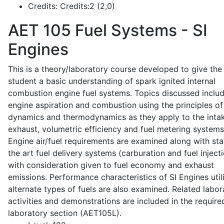
Credits:
Credits:2 (2,0)
AET 105
Fuel Systems - SI
Engines
This is a theory/laboratory course developed to give the
student a basic understanding of spark ignited internal
combustion engine fuel systems. Topics discussed inclu
engine aspiration and combustion using the principles of 
dynamics and thermodynamics as they apply to the intak
exhaust, volumetric efficiency and fuel metering systems
Engine air/fuel requirements are examined along with sta
the art fuel delivery systems (carburation and fuel injecti
with consideration given to fuel economy and exhaust
emissions. Performance characteristics of SI Engines util
alternate types of fuels are also examined. Related labor
activities and demonstrations are included in the require
laboratory section (AET105L).