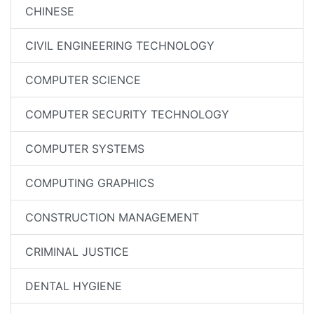
CHINESE
CIVIL ENGINEERING TECHNOLOGY
COMPUTER SCIENCE
COMPUTER SECURITY TECHNOLOGY
COMPUTER SYSTEMS
COMPUTING GRAPHICS
CONSTRUCTION MANAGEMENT
CRIMINAL JUSTICE
DENTAL HYGIENE