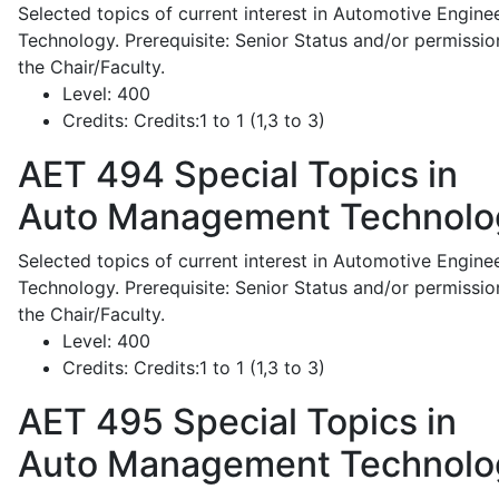
Selected topics of current interest in Automotive Engine
Technology. Prerequisite: Senior Status and/or permissio
the Chair/Faculty.
Level:
400
Credits:
Credits:1 to 1 (1,3 to 3)
AET 494
Special Topics in
Auto Management Technolo
Selected topics of current interest in Automotive Engine
Technology. Prerequisite: Senior Status and/or permissio
the Chair/Faculty.
Level:
400
Credits:
Credits:1 to 1 (1,3 to 3)
AET 495
Special Topics in
Auto Management Technolo