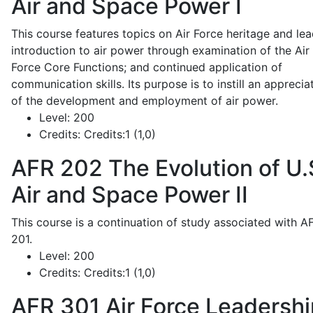
Air and Space Power I
This course features topics on Air Force heritage and lea
introduction to air power through examination of the Air
Force Core Functions; and continued application of
communication skills. Its purpose is to instill an apprecia
of the development and employment of air power.
Level:
200
Credits:
Credits:1 (1,0)
AFR 202
The Evolution of U.
Air and Space Power II
This course is a continuation of study associated with A
201.
Level:
200
Credits:
Credits:1 (1,0)
AFR 301
Air Force Leadershi