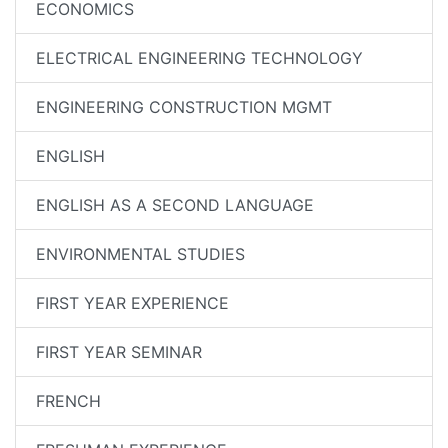
ECONOMICS
ELECTRICAL ENGINEERING TECHNOLOGY
ENGINEERING CONSTRUCTION MGMT
ENGLISH
ENGLISH AS A SECOND LANGUAGE
ENVIRONMENTAL STUDIES
FIRST YEAR EXPERIENCE
FIRST YEAR SEMINAR
FRENCH