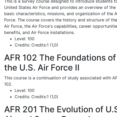
This is a survey course designed to introduce students t
United States Air Force and provides an overview of the
basic characteristics, missions, and organization of the A
Force. The course covers the history and structure of th
Air Force, the Air Force's capabilities, career opportunitie
benefits, and Air Force installations.
Level:
100
Credits:
Credits:1 (1,0)
AFR 102
The Foundations of
the U.S. Air Force II
This course is a continuation of study associated with A
102.
Level:
100
Credits:
Credits:1 (1,0)
AFR 201
The Evolution of U.