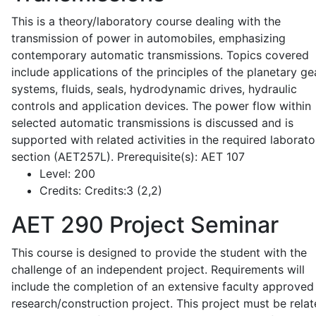
This is a theory/laboratory course dealing with the
transmission of power in automobiles, emphasizing
contemporary automatic transmissions. Topics covered
include applications of the principles of the planetary ge
systems, fluids, seals, hydrodynamic drives, hydraulic
controls and application devices. The power flow within
selected automatic transmissions is discussed and is
supported with related activities in the required laborato
section (AET257L). Prerequisite(s): AET 107
Level:
200
Credits:
Credits:3 (2,2)
AET 290
Project Seminar
This course is designed to provide the student with the
challenge of an independent project. Requirements will
include the completion of an extensive faculty approved
research/construction project. This project must be relat