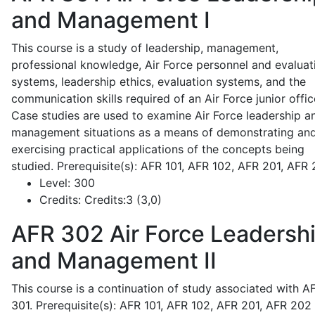
and Management I
This course is a study of leadership, management,
professional knowledge, Air Force personnel and evaluat
systems, leadership ethics, evaluation systems, and the
communication skills required of an Air Force junior offic
Case studies are used to examine Air Force leadership a
management situations as a means of demonstrating an
exercising practical applications of the concepts being
studied. Prerequisite(s): AFR 101, AFR 102, AFR 201, AFR
Level:
300
Credits:
Credits:3 (3,0)
AFR 302
Air Force Leadersh
and Management II
This course is a continuation of study associated with A
301. Prerequisite(s): AFR 101, AFR 102, AFR 201, AFR 202