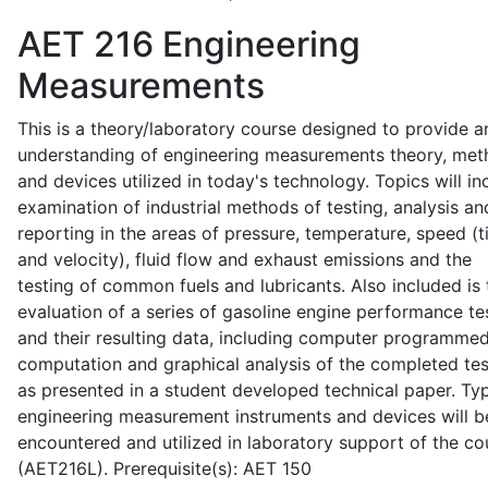
AET 216
Engineering
Measurements
This is a theory/laboratory course designed to provide a
understanding of engineering measurements theory, me
and devices utilized in today's technology. Topics will in
examination of industrial methods of testing, analysis an
reporting in the areas of pressure, temperature, speed (
and velocity), fluid flow and exhaust emissions and the
testing of common fuels and lubricants. Also included is 
evaluation of a series of gasoline engine performance te
and their resulting data, including computer programme
computation and graphical analysis of the completed tes
as presented in a student developed technical paper. Typ
engineering measurement instruments and devices will b
encountered and utilized in laboratory support of the co
(AET216L). Prerequisite(s): AET 150