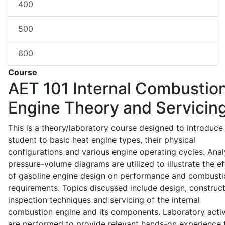
400
500
600
Course
AET 101
Internal Combustio
Engine Theory and Servicin
This is a theory/laboratory course designed to introduce
student to basic heat engine types, their physical
configurations and various engine operating cycles. Anal
pressure-volume diagrams are utilized to illustrate the ef
of gasoline engine design on performance and combusti
requirements. Topics discussed include design, construct
inspection techniques and servicing of the internal
combustion engine and its components. Laboratory activ
are performed to provide relevant hands-on experience 