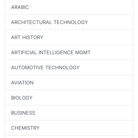
ARABIC
ARCHITECTURAL TECHNOLOGY
ART HISTORY
ARTIFICIAL INTELLIGENCE MGMT
AUTOMOTIVE TECHNOLOGY
AVIATION
BIOLOGY
BUSINESS
CHEMISTRY