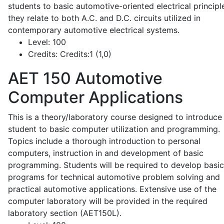
students to basic automotive-oriented electrical principl
they relate to both A.C. and D.C. circuits utilized in
contemporary automotive electrical systems.
Level:
100
Credits:
Credits:1 (1,0)
AET 150
Automotive
Computer Applications
This is a theory/laboratory course designed to introduce
student to basic computer utilization and programming.
Topics include a thorough introduction to personal
computers, instruction in and development of basic
programming. Students will be required to develop basic
programs for technical automotive problem solving and
practical automotive applications. Extensive use of the
computer laboratory will be provided in the required
laboratory section (AET150L).