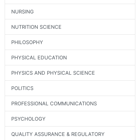
NURSING
NUTRITION SCIENCE
PHILOSOPHY
PHYSICAL EDUCATION
PHYSICS AND PHYSICAL SCIENCE
POLITICS
PROFESSIONAL COMMUNICATIONS
PSYCHOLOGY
QUALITY ASSURANCE & REGULATORY