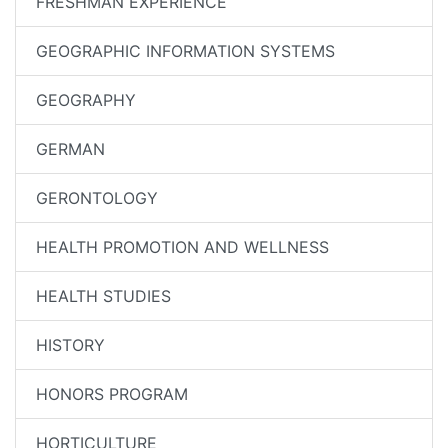
FRESHMAN EXPERIENCE
GEOGRAPHIC INFORMATION SYSTEMS
GEOGRAPHY
GERMAN
GERONTOLOGY
HEALTH PROMOTION AND WELLNESS
HEALTH STUDIES
HISTORY
HONORS PROGRAM
HORTICULTURE