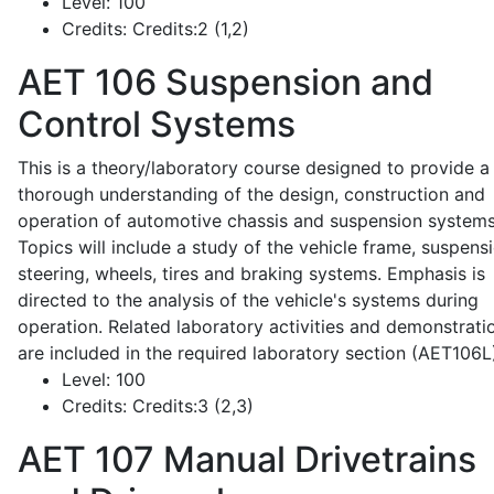
Level:
100
Credits:
Credits:2 (1,2)
AET 106
Suspension and
Control Systems
This is a theory/laboratory course designed to provide a
thorough understanding of the design, construction and
operation of automotive chassis and suspension systems
Topics will include a study of the vehicle frame, suspensi
steering, wheels, tires and braking systems. Emphasis is
directed to the analysis of the vehicle's systems during
operation. Related laboratory activities and demonstrati
are included in the required laboratory section (AET106L
Level:
100
Credits:
Credits:3 (2,3)
AET 107
Manual Drivetrains