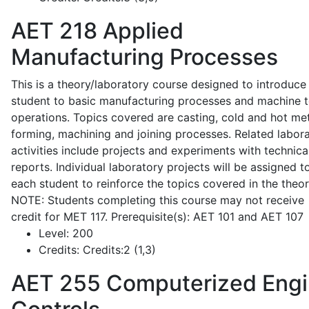
AET 218
Applied
Manufacturing Processes
This is a theory/laboratory course designed to introduce
student to basic manufacturing processes and machine t
operations. Topics covered are casting, cold and hot me
forming, machining and joining processes. Related labor
activities include projects and experiments with technica
reports. Individual laboratory projects will be assigned t
each student to reinforce the topics covered in the theor
NOTE: Students completing this course may not receive
credit for MET 117. Prerequisite(s): AET 101 and AET 107
Level:
200
Credits:
Credits:2 (1,3)
AET 255
Computerized Eng