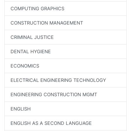
COMPUTING GRAPHICS
CONSTRUCTION MANAGEMENT
CRIMINAL JUSTICE
DENTAL HYGIENE
ECONOMICS
ELECTRICAL ENGINEERING TECHNOLOGY
ENGINEERING CONSTRUCTION MGMT
ENGLISH
ENGLISH AS A SECOND LANGUAGE