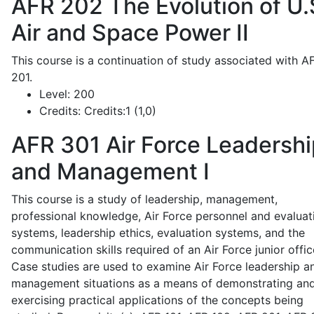
AFR 202
The Evolution of U.
Air and Space Power II
This course is a continuation of study associated with A
201.
Level:
200
Credits:
Credits:1 (1,0)
AFR 301
Air Force Leadershi
and Management I
This course is a study of leadership, management,
professional knowledge, Air Force personnel and evaluat
systems, leadership ethics, evaluation systems, and the
communication skills required of an Air Force junior offic
Case studies are used to examine Air Force leadership a
management situations as a means of demonstrating an
exercising practical applications of the concepts being