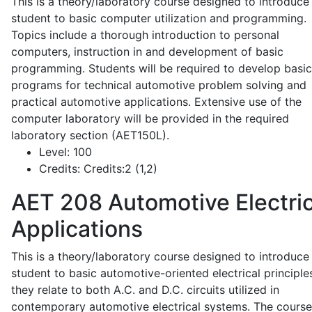
This is a theory/laboratory course designed to introduce
student to basic computer utilization and programming.
Topics include a thorough introduction to personal
computers, instruction in and development of basic
programming. Students will be required to develop basic
programs for technical automotive problem solving and
practical automotive applications. Extensive use of the
computer laboratory will be provided in the required
laboratory section (AET150L).
Level:
100
Credits:
Credits:2 (1,2)
AET 208
Automotive Electric
Applications
This is a theory/laboratory course designed to introduce
student to basic automotive-oriented electrical principle
they relate to both A.C. and D.C. circuits utilized in
contemporary automotive electrical systems. The course