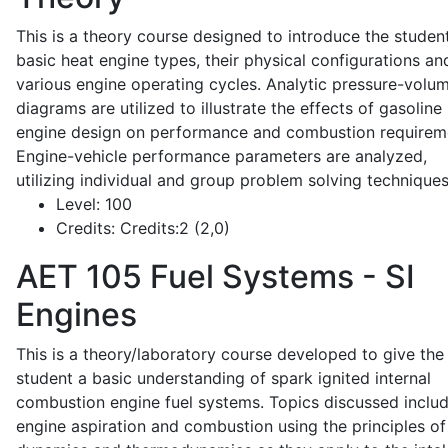
This is a theory course designed to introduce the studen
basic heat engine types, their physical configurations an
various engine operating cycles. Analytic pressure-volu
diagrams are utilized to illustrate the effects of gasoline
engine design on performance and combustion requirem
Engine-vehicle performance parameters are analyzed,
utilizing individual and group problem solving techniques
Level:
100
Credits:
Credits:2 (2,0)
AET 105
Fuel Systems - SI
Engines
This is a theory/laboratory course developed to give the
student a basic understanding of spark ignited internal
combustion engine fuel systems. Topics discussed inclu
engine aspiration and combustion using the principles of 