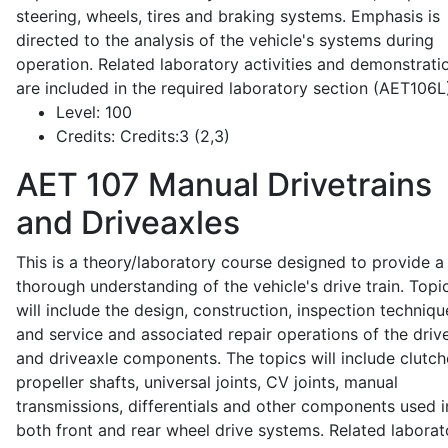
steering, wheels, tires and braking systems. Emphasis is
directed to the analysis of the vehicle's systems during
operation. Related laboratory activities and demonstrati
are included in the required laboratory section (AET106L
Level:
100
Credits:
Credits:3 (2,3)
AET 107
Manual Drivetrains
and Driveaxles
This is a theory/laboratory course designed to provide a
thorough understanding of the vehicle's drive train. Topi
will include the design, construction, inspection techniqu
and service and associated repair operations of the drive
and driveaxle components. The topics will include clutch
propeller shafts, universal joints, CV joints, manual
transmissions, differentials and other components used i
both front and rear wheel drive systems. Related laborat