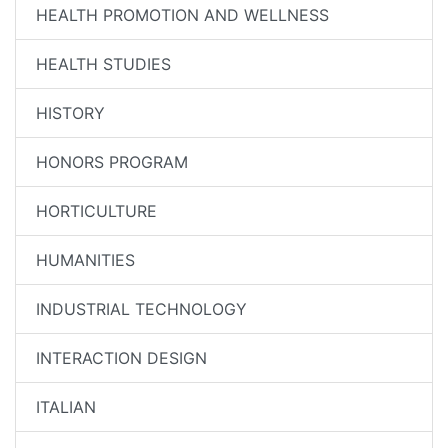
HEALTH PROMOTION AND WELLNESS
HEALTH STUDIES
HISTORY
HONORS PROGRAM
HORTICULTURE
HUMANITIES
INDUSTRIAL TECHNOLOGY
INTERACTION DESIGN
ITALIAN