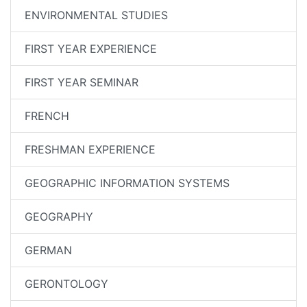
ENVIRONMENTAL STUDIES
FIRST YEAR EXPERIENCE
FIRST YEAR SEMINAR
FRENCH
FRESHMAN EXPERIENCE
GEOGRAPHIC INFORMATION SYSTEMS
GEOGRAPHY
GERMAN
GERONTOLOGY