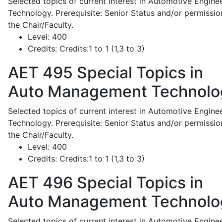
Selected topics of current interest in Automotive Engine
Technology. Prerequisite: Senior Status and/or permissio
the Chair/Faculty.
Level:
400
Credits:
Credits:1 to 1 (1,3 to 3)
AET 495
Special Topics in
Auto Management Technolo
Selected topics of current interest in Automotive Engine
Technology. Prerequisite: Senior Status and/or permissio
the Chair/Faculty.
Level:
400
Credits:
Credits:1 to 1 (1,3 to 3)
AET 496
Special Topics in
Auto Management Technolo
Selected topics of current interest in Automotive Engine