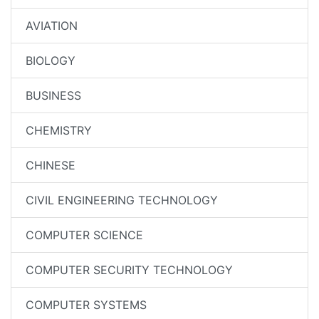
AVIATION
BIOLOGY
BUSINESS
CHEMISTRY
CHINESE
CIVIL ENGINEERING TECHNOLOGY
COMPUTER SCIENCE
COMPUTER SECURITY TECHNOLOGY
COMPUTER SYSTEMS