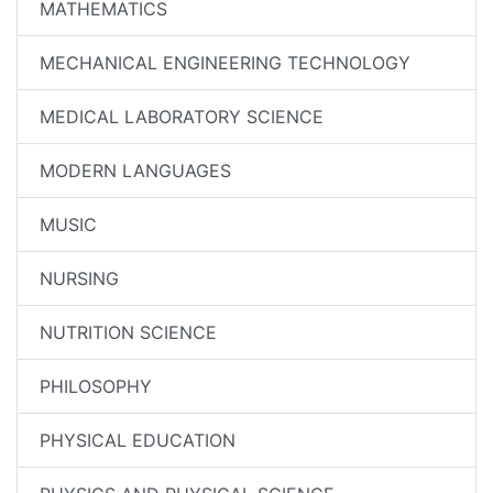
MATHEMATICS
MECHANICAL ENGINEERING TECHNOLOGY
MEDICAL LABORATORY SCIENCE
MODERN LANGUAGES
MUSIC
NURSING
NUTRITION SCIENCE
PHILOSOPHY
PHYSICAL EDUCATION