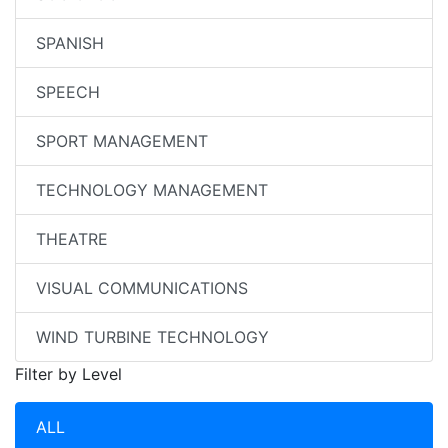
SPANISH
SPEECH
SPORT MANAGEMENT
TECHNOLOGY MANAGEMENT
THEATRE
VISUAL COMMUNICATIONS
WIND TURBINE TECHNOLOGY
Filter by Level
ALL