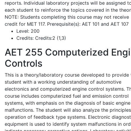
reports. Individual laboratory projects will be assigned t
each student to reinforce the topics covered in the theor
NOTE: Students completing this course may not receive
credit for MET 117. Prerequisite(s): AET 101 and AET 107
Level:
200
Credits:
Credits:2 (1,3)
AET 255
Computerized Eng
Controls
This is a theory/laboratory course developed to provide 
student with a working understanding of automotive
electronics and computerized engine control systems. T
course includes computerized fuel and emission control
systems, with emphasis on the diagnosis of basic engine
malfunctions. The student will also analyze the principle
operation of feedback type systems. Electronic diagnost
equipment is used to identify system malfunctions in ord