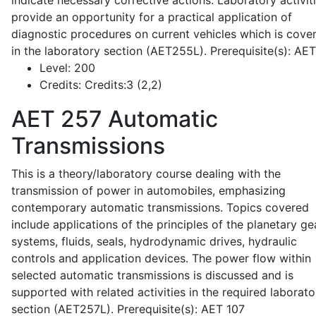
indicate necessary corrective actions. Laboratory activit
provide an opportunity for a practical application of
diagnostic procedures on current vehicles which is cove
in the laboratory section (AET255L). Prerequisite(s): AE
Level:
200
Credits:
Credits:3 (2,2)
AET 257
Automatic
Transmissions
This is a theory/laboratory course dealing with the
transmission of power in automobiles, emphasizing
contemporary automatic transmissions. Topics covered
include applications of the principles of the planetary ge
systems, fluids, seals, hydrodynamic drives, hydraulic
controls and application devices. The power flow within
selected automatic transmissions is discussed and is
supported with related activities in the required laborato
section (AET257L). Prerequisite(s): AET 107