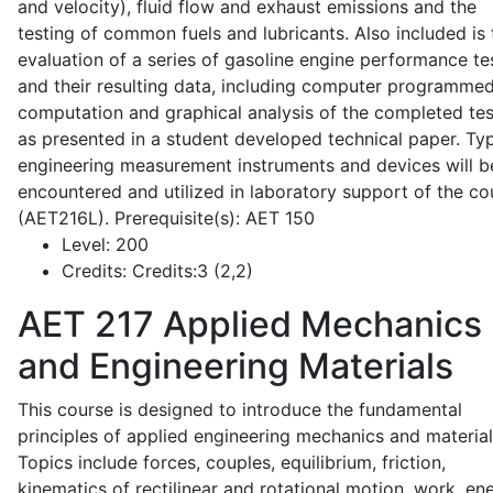
and velocity), fluid flow and exhaust emissions and the
testing of common fuels and lubricants. Also included is 
evaluation of a series of gasoline engine performance te
and their resulting data, including computer programme
computation and graphical analysis of the completed tes
as presented in a student developed technical paper. Typ
engineering measurement instruments and devices will b
encountered and utilized in laboratory support of the co
(AET216L). Prerequisite(s): AET 150
Level:
200
Credits:
Credits:3 (2,2)
AET 217
Applied Mechanics
and Engineering Materials
This course is designed to introduce the fundamental
principles of applied engineering mechanics and material
Topics include forces, couples, equilibrium, friction,
kinematics of rectilinear and rotational motion, work, en