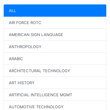
ALL
AIR FORCE ROTC
AMERICAN SIGN LANGUAGE
ANTHROPOLOGY
ARABIC
ARCHITECTURAL TECHNOLOGY
ART HISTORY
ARTIFICIAL INTELLIGENCE MGMT
AUTOMOTIVE TECHNOLOGY