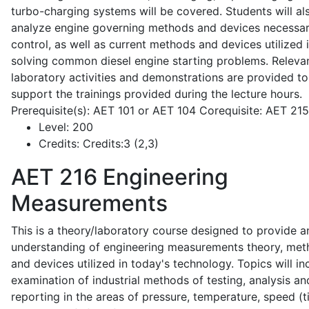
turbo-charging systems will be covered. Students will al
analyze engine governing methods and devices necessar
control, as well as current methods and devices utilized 
solving common diesel engine starting problems. Releva
laboratory activities and demonstrations are provided to
support the trainings provided during the lecture hours.
Prerequisite(s): AET 101 or AET 104 Corequisite: AET 21
Level:
200
Credits:
Credits:3 (2,3)
AET 216
Engineering
Measurements
This is a theory/laboratory course designed to provide a
understanding of engineering measurements theory, me
and devices utilized in today's technology. Topics will in
examination of industrial methods of testing, analysis an
reporting in the areas of pressure, temperature, speed (