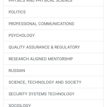
PHYSICS AND PHYSICAL SCIENCE
POLITICS
PROFESSIONAL COMMUNICATIONS
PSYCHOLOGY
QUALITY ASSURANCE & REGULATORY
RESEARCH ALIGNED MENTORSHIP
RUSSIAN
SCIENCE, TECHNOLOGY AND SOCIETY
SECURITY SYSTEMS TECHNOLOGY
SOCIOLOGY