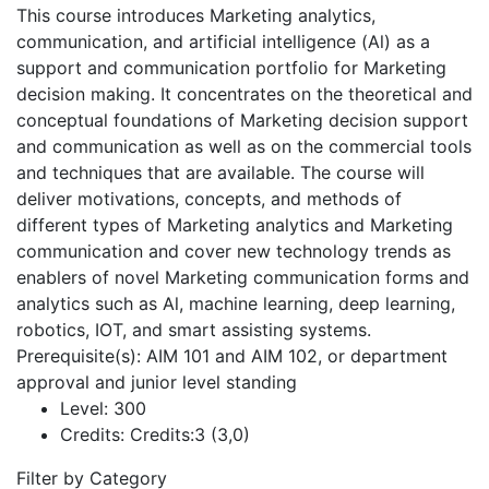
This course introduces Marketing analytics,
communication, and artificial intelligence (Al) as a
support and communication portfolio for Marketing
decision making. It concentrates on the theoretical and
conceptual foundations of Marketing decision support
and communication as well as on the commercial tools
and techniques that are available. The course will
deliver motivations, concepts, and methods of
different types of Marketing analytics and Marketing
communication and cover new technology trends as
enablers of novel Marketing communication forms and
analytics such as Al, machine learning, deep learning,
robotics, IOT, and smart assisting systems.
Prerequisite(s): AIM 101 and AIM 102, or department
approval and junior level standing
Level:
300
Credits:
Credits:3 (3,0)
Filter by Category