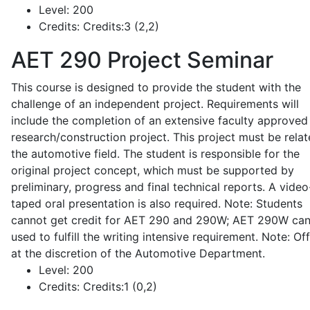
Level:
200
Credits:
Credits:3 (2,2)
AET 290
Project Seminar
This course is designed to provide the student with the
challenge of an independent project. Requirements will
include the completion of an extensive faculty approved
research/construction project. This project must be relat
the automotive field. The student is responsible for the
original project concept, which must be supported by
preliminary, progress and final technical reports. A video
taped oral presentation is also required. Note: Students
cannot get credit for AET 290 and 290W; AET 290W ca
used to fulfill the writing intensive requirement. Note: Of
at the discretion of the Automotive Department.
Level:
200
Credits:
Credits:1 (0,2)