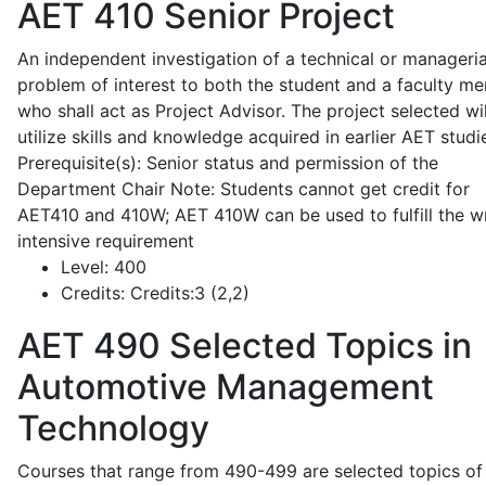
AET 410
Senior Project
An independent investigation of a technical or manageria
problem of interest to both the student and a faculty m
who shall act as Project Advisor. The project selected wil
utilize skills and knowledge acquired in earlier AET studi
Prerequisite(s): Senior status and permission of the
Department Chair Note: Students cannot get credit for
AET410 and 410W; AET 410W can be used to fulfill the wr
intensive requirement
Level:
400
Credits:
Credits:3 (2,2)
AET 490
Selected Topics in
Automotive Management
Technology
Courses that range from 490-499 are selected topics of