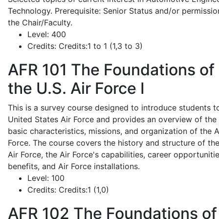
Technology. Prerequisite: Senior Status and/or permissio
the Chair/Faculty.
Level:
400
Credits:
Credits:1 to 1 (1,3 to 3)
AFR 101
The Foundations of
the U.S. Air Force I
This is a survey course designed to introduce students t
United States Air Force and provides an overview of the
basic characteristics, missions, and organization of the A
Force. The course covers the history and structure of th
Air Force, the Air Force's capabilities, career opportunitie
benefits, and Air Force installations.
Level:
100
Credits:
Credits:1 (1,0)
AFR 102
The Foundations of