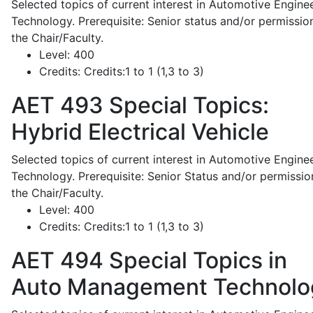
Selected topics of current interest in Automotive Engine
Technology. Prerequisite: Senior status and/or permissio
the Chair/Faculty.
Level:
400
Credits:
Credits:1 to 1 (1,3 to 3)
AET 493
Special Topics:
Hybrid Electrical Vehicle
Selected topics of current interest in Automotive Engine
Technology. Prerequisite: Senior Status and/or permissio
the Chair/Faculty.
Level:
400
Credits:
Credits:1 to 1 (1,3 to 3)
AET 494
Special Topics in
Auto Management Technolo