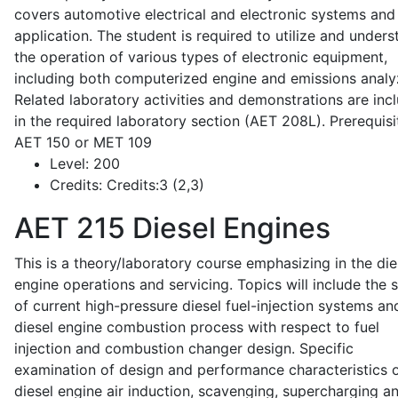
covers automotive electrical and electronic systems and 
application. The student is required to utilize and under
the operation of various types of electronic equipment,
including both computerized engine and emissions analy
Related laboratory activities and demonstrations are inc
in the required laboratory section (AET 208L). Prerequisit
AET 150 or MET 109
Level:
200
Credits:
Credits:3 (2,3)
AET 215
Diesel Engines
This is a theory/laboratory course emphasizing in the die
engine operations and servicing. Topics will include the 
of current high-pressure diesel fuel-injection systems an
diesel engine combustion process with respect to fuel
injection and combustion changer design. Specific
examination of design and performance characteristics 
diesel engine air induction, scavenging, supercharging a