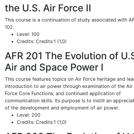
the U.S. Air Force II
This course is a continuation of study associated with A
102.
Level:
100
Credits:
Credits:1 (1,0)
AFR 201
The Evolution of U.
Air and Space Power I
This course features topics on Air Force heritage and lea
introduction to air power through examination of the Air
Force Core Functions; and continued application of
communication skills. Its purpose is to instill an apprecia
of the development and employment of air power.
Level:
200
Credits:
Credits:1 (1,0)