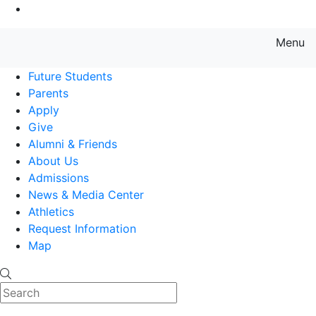
Go to Main Content
Menu
Farmingdale State College State
Future Students
Parents
Apply
Give
Alumni & Friends
About Us
Admissions
News & Media Center
Athletics
Request Information
Map
Search