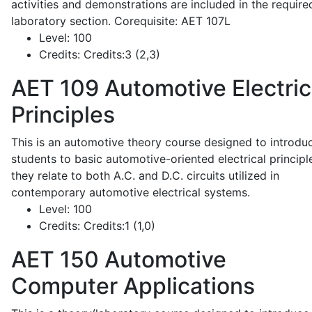
activities and demonstrations are included in the require
laboratory section. Corequisite: AET 107L
Level:
100
Credits:
Credits:3 (2,3)
AET 109
Automotive Electric
Principles
This is an automotive theory course designed to introdu
students to basic automotive-oriented electrical principl
they relate to both A.C. and D.C. circuits utilized in
contemporary automotive electrical systems.
Level:
100
Credits:
Credits:1 (1,0)
AET 150
Automotive
Computer Applications