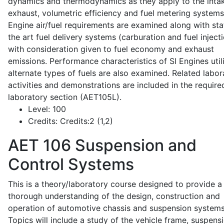
dynamics and thermodynamics as they apply to the intak
exhaust, volumetric efficiency and fuel metering systems
Engine air/fuel requirements are examined along with sta
the art fuel delivery systems (carburation and fuel injecti
with consideration given to fuel economy and exhaust
emissions. Performance characteristics of SI Engines util
alternate types of fuels are also examined. Related labor
activities and demonstrations are included in the require
laboratory section (AET105L).
Level:
100
Credits:
Credits:2 (1,2)
AET 106
Suspension and
Control Systems
This is a theory/laboratory course designed to provide a
thorough understanding of the design, construction and
operation of automotive chassis and suspension systems
Topics will include a study of the vehicle frame, suspensi