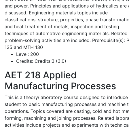
and power. Principles and applications of hydraulics are 
discussed. Engineering materials topics include
classifications, structure, properties, phase transformati
and heat treatment of metals, inspection and testing
techniques of automotive engineering materials. Related
problem-solving activities are included. Prerequisite(s):
135 and MTH 130
Level:
200
Credits:
Credits:3 (3,0)
AET 218
Applied
Manufacturing Processes
This is a theory/laboratory course designed to introduce
student to basic manufacturing processes and machine t
operations. Topics covered are casting, cold and hot me
forming, machining and joining processes. Related labor
activities include projects and experiments with technica