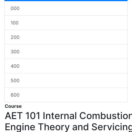
000
100
200
300
400
500
600
Course
AET 101
Internal Combustio
Engine Theory and Servicin