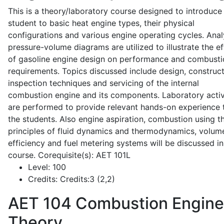
This is a theory/laboratory course designed to introduce
student to basic heat engine types, their physical
configurations and various engine operating cycles. Anal
pressure-volume diagrams are utilized to illustrate the ef
of gasoline engine design on performance and combusti
requirements. Topics discussed include design, construct
inspection techniques and servicing of the internal
combustion engine and its components. Laboratory activ
are performed to provide relevant hands-on experience 
the students. Also engine aspiration, combustion using t
principles of fluid dynamics and thermodynamics, volume
efficiency and fuel metering systems will be discussed in
course. Corequisite(s): AET 101L
Level:
100
Credits:
Credits:3 (2,2)
AET 104
Combustion Engine
Theory