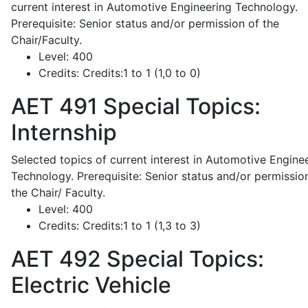
current interest in Automotive Engineering Technology.
Prerequisite: Senior status and/or permission of the
Chair/Faculty.
Level:
400
Credits:
Credits:1 to 1 (1,0 to 0)
AET 491
Special Topics:
Internship
Selected topics of current interest in Automotive Engine
Technology. Prerequisite: Senior status and/or permissio
the Chair/ Faculty.
Level:
400
Credits:
Credits:1 to 1 (1,3 to 3)
AET 492
Special Topics:
Electric Vehicle