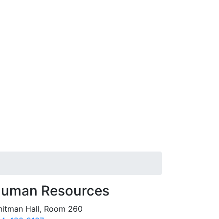
uman Resources
itman Hall, Room 260