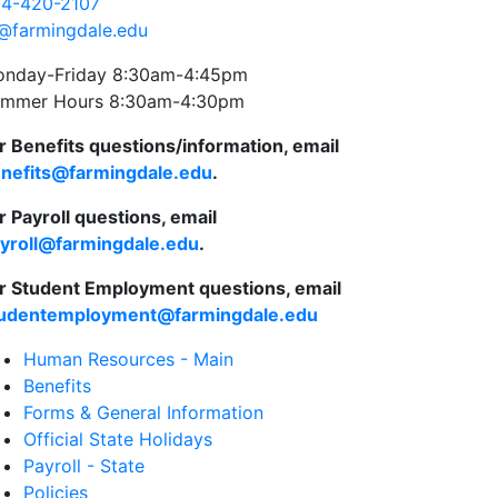
4-420-2107
@farmingdale.edu
nday-Friday 8:30am-4:45pm
mmer Hours 8:30am-4:30pm
r Benefits questions/information, email
nefits@farmingdale.edu
.
r Payroll questions, email
yroll@farmingdale.edu
.
r Student Employment questions, email
udentemployment@farmingdale.edu
Human Resources - Main
Benefits
Forms & General Information
Official State Holidays
Payroll - State
Policies