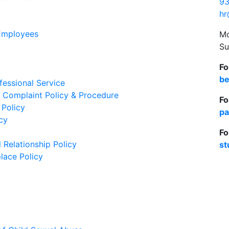
93
hr
 Employees
Mo
Su
Fo
be
essional Service
 Complaint Policy & Procedure
Fo
 Policy
pa
cy
Fo
 Relationship Policy
st
lace Policy