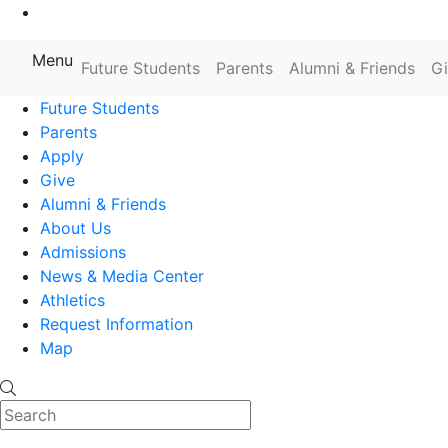
Go to Main Content
Menu
Farmingdale State College State
Future Students
Parents
Alumni & Friends
G
Future Students
Parents
Apply
Give
Alumni & Friends
About Us
Admissions
News & Media Center
Athletics
Request Information
Map
Search