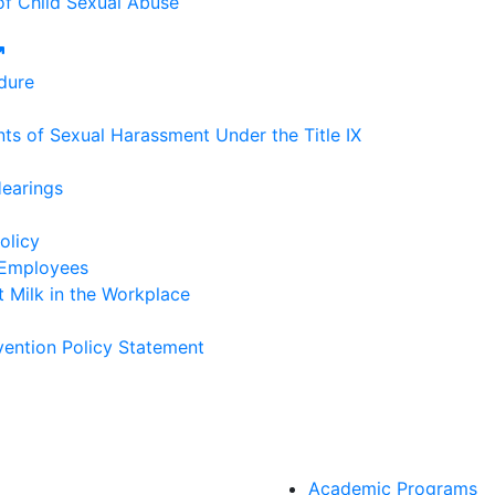
of Child Sexual Abuse
External link
dure
ts of Sexual Harassment Under the Title IX
Hearings
olicy
 Employees
 Milk in the Workplace
ention Policy Statement
Academic Programs