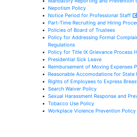
Mandatory Reporting and Prevention 
Nepotism Policy
Notice Period for Professional Staff
Part-Time Recruiting and Hiring Proce
Policies of Board of Trustees
Policy for Addressing Formal Complain
Regulations
Policy for Title IX Grievance Process 
Presidential Sick Leave
Reimbursement of Moving Expenses P
Reasonable Accomodations for State
Rights of Employees to Express Breast
Search Waiver Policy
Sexual Harassment Response and Prev
Tobacco Use Policy
Workplace Violence Prevention Policy