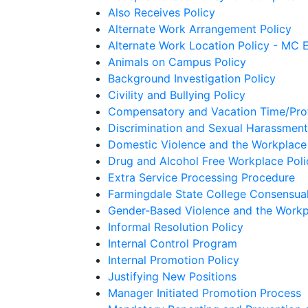
Also Receives Policy
Alternate Work Arrangement Policy
Alternate Work Location Policy - MC
Animals on Campus Policy
Background Investigation Policy
Civility and Bullying Policy
Compensatory and Vacation Time/Prof
Discrimination and Sexual Harassment
Domestic Violence and the Workplace
Drug and Alcohol Free Workplace Poli
Extra Service Processing Procedure
Farmingdale State College Consensual
Gender-Based Violence and the Workp
Informal Resolution Policy
Internal Control Program
Internal Promotion Policy
Justifying New Positions
Manager Initiated Promotion Process