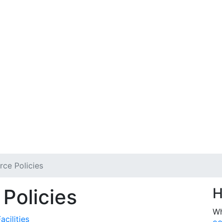
ce Policies
Policies
H
Wh
cilities