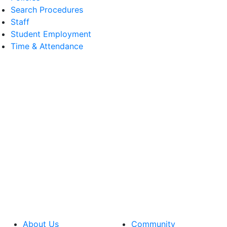
Search Procedures
Staff
Student Employment
Time & Attendance
About Us
Community