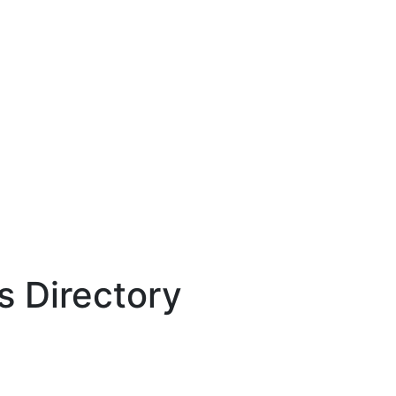
 Directory