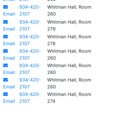
934-420-
Whitman Hall, Room
Email
2107
260
934-420-
Whitman Hall, Room
Email
2107
279
934-420-
Whitman Hall, Room
Email
2107
278
934-420-
Whitman Hall, Room
Email
2107
260
934-420-
Whitman Hall, Room
Email
2107
260
934-420-
Whitman Hall, Room
Email
2107
260
934-420-
Whitman Hall, Room
Email
2107
274