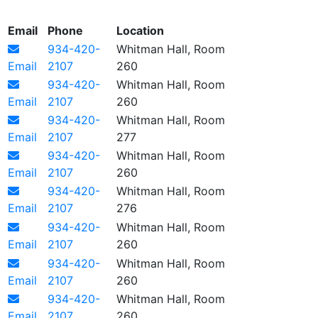
Email
Phone
Location
934-420-
Whitman Hall, Room
Email
2107
260
934-420-
Whitman Hall, Room
Email
2107
260
934-420-
Whitman Hall, Room
Email
2107
277
934-420-
Whitman Hall, Room
Email
2107
260
934-420-
Whitman Hall, Room
Email
2107
276
934-420-
Whitman Hall, Room
Email
2107
260
934-420-
Whitman Hall, Room
Email
2107
260
934-420-
Whitman Hall, Room
Email
2107
260