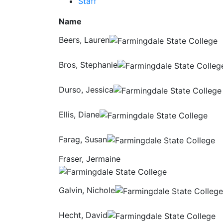
Staff
Name
Beers, Lauren
Bros, Stephanie
Durso, Jessica
Ellis, Diane
Farag, Susan
Fraser, Jermaine
Galvin, Nichole
Hecht, David