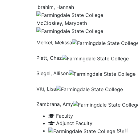
Ibrahim, Hannah
McCloskey, Marybeth
Merkel, Melissa
Platt, Chaz
Siegel, Allison
Viti, Lisa
Zambrana, Amy
Faculty
Adjunct Faculty
Staff