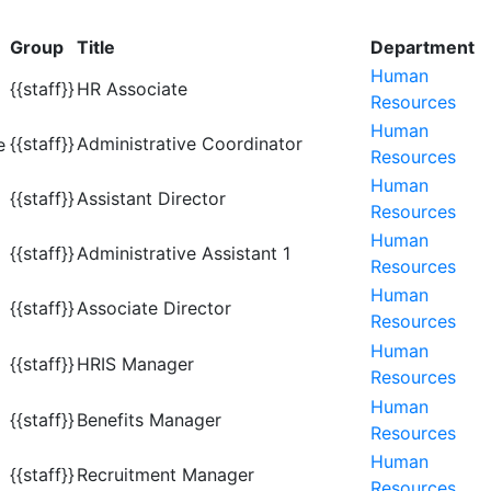
Group
Title
Department
Human
{{staff}}
HR Associate
Resources
Human
{{staff}}
Administrative Coordinator
Resources
Human
{{staff}}
Assistant Director
Resources
Human
{{staff}}
Administrative Assistant 1
Resources
Human
{{staff}}
Associate Director
Resources
Human
{{staff}}
HRIS Manager
Resources
Human
{{staff}}
Benefits Manager
Resources
Human
{{staff}}
Recruitment Manager
Resources