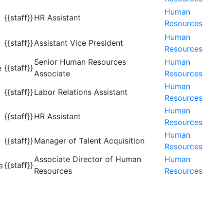
Human
{{staff}}
HR Assistant
Resources
Human
{{staff}}
Assistant Vice President
Resources
Senior Human Resources
Human
{{staff}}
Associate
Resources
Human
{{staff}}
Labor Relations Assistant
Resources
Human
{{staff}}
HR Assistant
Resources
Human
{{staff}}
Manager of Talent Acquisition
Resources
Associate Director of Human
Human
{{staff}}
Resources
Resources