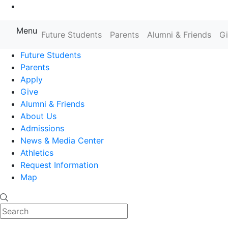
Go to Main Content
Menu
Farmingdale State College State
Future Students
Parents
Alumni & Friends
G
Future Students
Parents
Apply
Give
Alumni & Friends
About Us
Admissions
News & Media Center
Athletics
Request Information
Map
Search