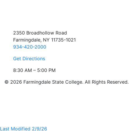
2350 Broadhollow Road
Farmingdale, NY 11735-1021
934-420-2000
Get Directions
8:30 AM – 5:00 PM
© 2026 Farmingdale State College. All Rights Reserved.
Last Modified 2/9/26