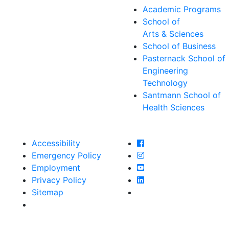
Academic Programs
School of
Arts & Sciences
School of Business
Pasternack School of
Engineering
Technology
Santmann School of
Health Sciences
Farmingdale State Col
Accessibility
Farmingdale State Coll
Emergency Policy
Farmingdale State Col
Employment
Farmingdale State Coll
Privacy Policy
Farmingdale State Coll
Sitemap