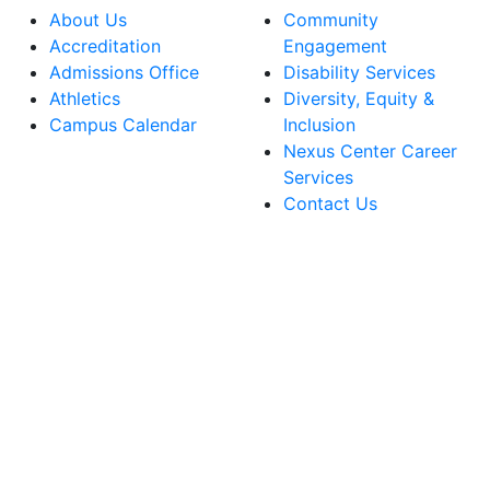
About Us
Community
Accreditation
Engagement
Admissions Office
Disability Services
Athletics
Diversity, Equity &
Campus Calendar
Inclusion
Nexus Center Career
Services
Contact Us
lege Facebook Account
ege Instagram Account
lege YouTube Account
ege LinkedIn Account
ege Bluesky Account