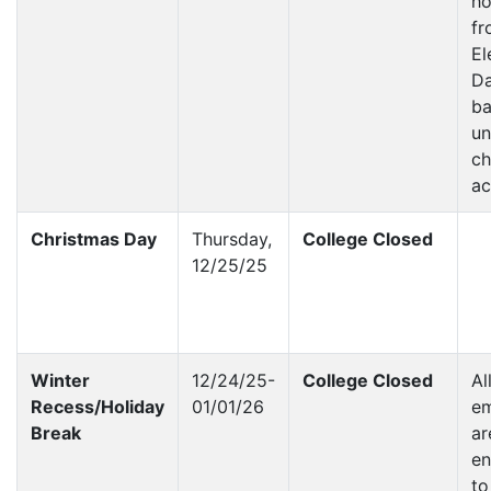
ho
fr
El
Da
ba
un
ch
a
Christmas Day
Thursday,
College Closed
12/25/25
Winter
12/24/25-
College Closed
Al
Recess/Holiday
01/01/26
e
Break
ar
en
to