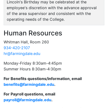
Lincoln's Birthday may be celebrated at the
employee's discretion with the advance approval
of the area supervisor and consistent with the
operating needs of the College.
Human Resources
Whitman Hall, Room 260
934-420-2107
hr@farmingdale.edu
Monday-Friday 8:30am-4:45pm
Summer Hours 8:30am-4:30pm
For Benefits questions/information, email
benefits@farmingdale.edu
.
For Payroll questions, email
payroll@farmingdale.edu
.