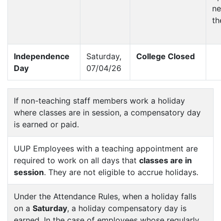
ne
th
Independence
Saturday,
College Closed
Day
07/04/26
If non-teaching staff members work a holiday
where classes are in session, a compensatory day
is earned or paid.
UUP Employees with a teaching appointment are
required to work on all days that
classes are in
session
. They are not eligible to accrue holidays.
Under the Attendance Rules, when a holiday falls
on a
Saturday
, a holiday compensatory day is
earned. In the case of employees whose regularly