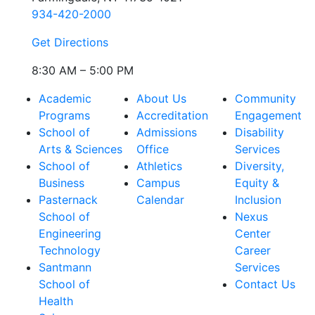
934-420-2000
Get Directions
8:30 AM – 5:00 PM
Academic
About Us
Community
Programs
Accreditation
Engagement
School of
Admissions
Disability
Arts & Sciences
Office
Services
School of
Athletics
Diversity,
Business
Campus
Equity &
Pasternack
Calendar
Inclusion
School of
Nexus
Engineering
Center
Technology
Career
Santmann
Services
School of
Contact Us
Health