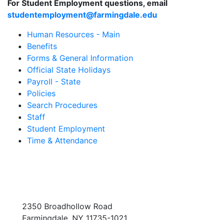
For Student Employment questions, email
studentemployment@farmingdale.edu
Human Resources - Main
Benefits
Forms & General Information
Official State Holidays
Payroll - State
Policies
Search Procedures
Staff
Student Employment
Time & Attendance
2350 Broadhollow Road
Farmingdale, NY 11735-1021