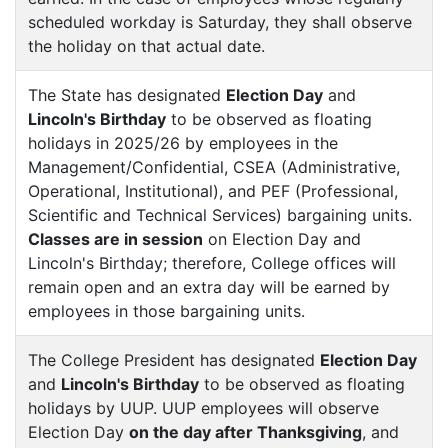
scheduled workday is Saturday, they shall observe
the holiday on that actual date.
The State has designated
Election Day
and
Lincoln's Birthday
to be observed as floating
holidays in 2025/26 by employees in the
Management/Confidential, CSEA (Administrative,
Operational, Institutional), and PEF (Professional,
Scientific and Technical Services) bargaining units.
Classes are in session
on Election Day and
Lincoln's Birthday; therefore, College offices will
remain open and an extra day will be earned by
employees in those bargaining units.
The College President has designated
Election Day
and
Lincoln's Birthday
to be observed as floating
holidays by UUP. UUP employees will observe
Election Day
on the day after Thanksgiving
, and