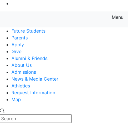
Go to Main Content
Menu
Farmingdale State College State
Future Students
Parents
Apply
Give
Alumni & Friends
About Us
Admissions
News & Media Center
Athletics
Request Information
Map
Search