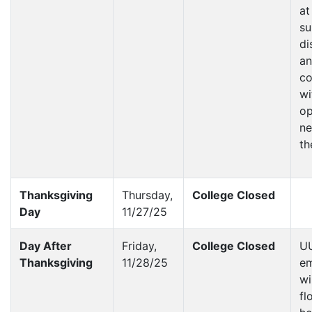
at
su
di
a
co
wi
op
ne
th
Thanksgiving
Thursday,
College Closed
Day
11/27/25
Day After
Friday,
College Closed
U
Thanksgiving
11/28/25
e
wi
fl