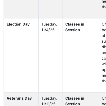
ne
th
Election Day
Tuesday,
Classes in
Of
11/4/25
Session
be
at
su
di
a
co
wi
op
ne
th
Veterans Day
Tuesday,
Classes in
Of
11/11/25
Session
be