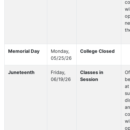
co
wi
op
ne
th
Memorial Day
Monday,
College Closed
05/25/26
Juneteenth
Friday,
Classes in
Of
06/19/26
Session
be
at
su
di
a
co
wi
op