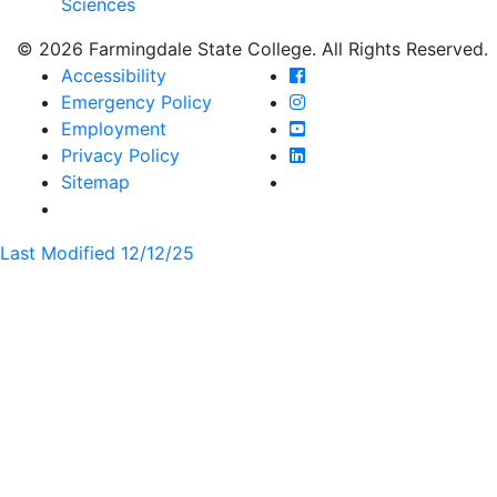
Sciences
© 2026 Farmingdale State College. All Rights Reserved.
Farmingdale State Coll
Accessibility
Farmingdale State Colle
Emergency Policy
Farmingdale State Coll
Employment
Farmingdale State Colle
Privacy Policy
Farmingdale State Colle
Sitemap
Last Modified 12/12/25