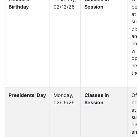
Birthday
02/12/26
Session
be
at
su
di
a
co
wi
op
ne
th
Presidents' Day
Monday,
Classes in
Of
02/16/26
Session
be
at
su
di
a