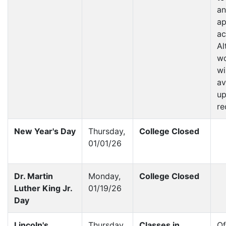
an
ap
ac
Al
wo
wi
av
u
re
New Year's Day
Thursday,
College Closed
01/01/26
Dr. Martin
Monday,
College Closed
Luther King Jr.
01/19/26
Day
Lincoln's
Thursday,
Classes in
Of