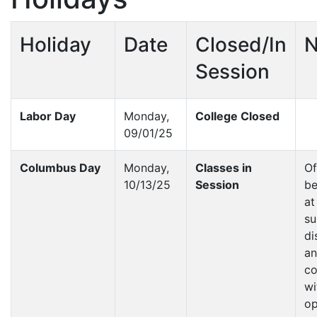
Holiday
Date
Closed/In
N
Session
Labor Day
Monday,
College Closed
09/01/25
Columbus Day
Monday,
Classes in
Of
10/13/25
Session
be
at
su
di
a
co
wi
op