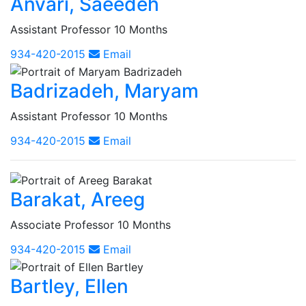
Anvari, Saeedeh
Assistant Professor 10 Months
934-420-2015
Email
Badrizadeh, Maryam
Assistant Professor 10 Months
934-420-2015
Email
Barakat, Areeg
Associate Professor 10 Months
934-420-2015
Email
Bartley, Ellen