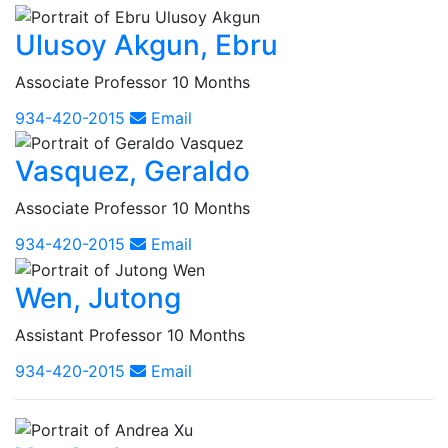
Ulusoy Akgun, Ebru
Associate Professor 10 Months
934-420-2015
Email
Vasquez, Geraldo
Associate Professor 10 Months
934-420-2015
Email
Wen, Jutong
Assistant Professor 10 Months
934-420-2015
Email