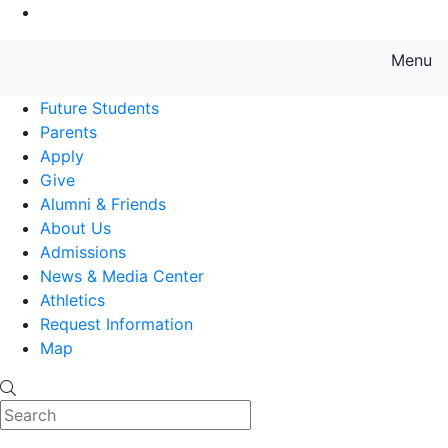
Go to Main Content
Menu
Farmingdale State College State
Future Students
Parents
Apply
Give
Alumni & Friends
About Us
Admissions
News & Media Center
Athletics
Request Information
Map
Search