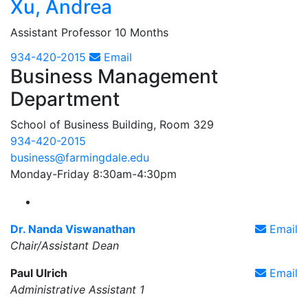
Xu, Andrea
Assistant Professor 10 Months
934-420-2015
Email
Business Management
Department
School of Business Building, Room 329
934-420-2015
business@farmingdale.edu
Monday-Friday 8:30am-4:30pm
Farmingdale State College Business Management 
Dr. Nanda Viswanathan
Email
Chair/Assistant Dean
Paul Ulrich
Email
Administrative Assistant 1