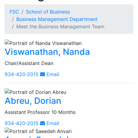
FSC
School of Business
Business Management Department
Meet the Business Management Team
Viswanathan, Nanda
Chair/Assistant Dean
934-420-2015
Email
Abreu, Dorian
Assistant Professor 10 Months
934-420-2015
Email