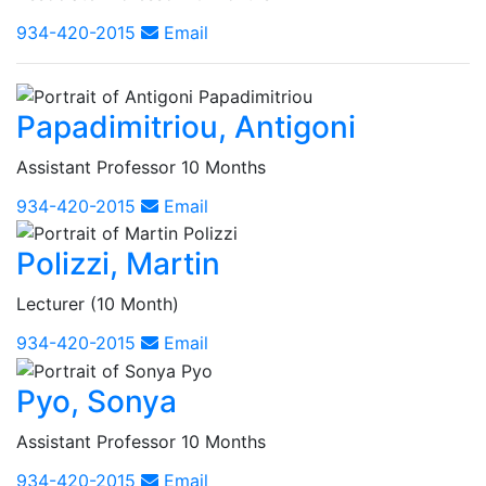
934-420-2015
Email
Papadimitriou, Antigoni
Assistant Professor 10 Months
934-420-2015
Email
Polizzi, Martin
Lecturer (10 Month)
934-420-2015
Email
Pyo, Sonya
Assistant Professor 10 Months
934-420-2015
Email