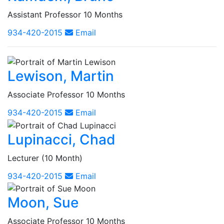
Assistant Professor 10 Months
934-420-2015
Email
Lewison, Martin
Associate Professor 10 Months
934-420-2015
Email
Lupinacci, Chad
Lecturer (10 Month)
934-420-2015
Email
Moon, Sue
Associate Professor 10 Months