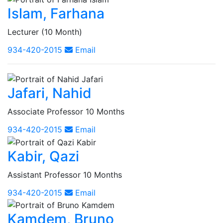
Islam, Farhana
Lecturer (10 Month)
934-420-2015
Email
Jafari, Nahid
Associate Professor 10 Months
934-420-2015
Email
Kabir, Qazi
Assistant Professor 10 Months
934-420-2015
Email
Kamdem, Bruno