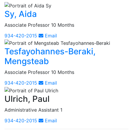
Sy, Aida
Associate Professor 10 Months
934-420-2015
Email
Tesfayohannes-Beraki,
Mengsteab
Associate Professor 10 Months
934-420-2015
Email
Ulrich, Paul
Administrative Assistant 1
934-420-2015
Email