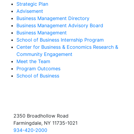
Strategic Plan
Advisement
Business Management Directory
Business Management Advisory Board
Business Management
School of Business Internship Program
Center for Business & Economics Research &
Community Engagement
Meet the Team
Program Outcomes
School of Business
2350 Broadhollow Road
Farmingdale, NY 11735-1021
934-420-2000