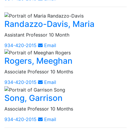
Randazzo-Davis, Maria
Assistant Professor 10 Month
934-420-2015
Email
Rogers, Meeghan
Associate Professor 10 Months
934-420-2015
Email
Song, Garrison
Associate Professor 10 Months
934-420-2015
Email