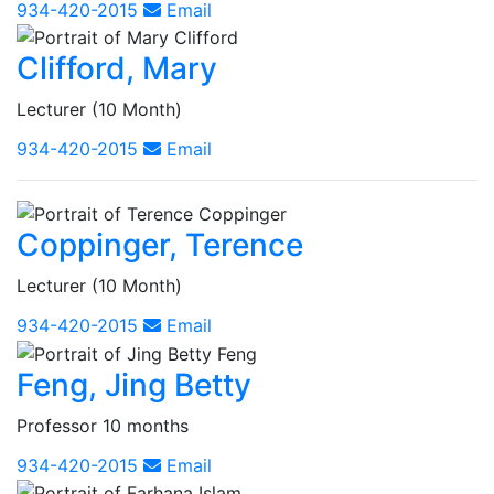
934-420-2015
Email
Clifford, Mary
Lecturer (10 Month)
934-420-2015
Email
Coppinger, Terence
Lecturer (10 Month)
934-420-2015
Email
Feng, Jing Betty
Professor 10 months
934-420-2015
Email