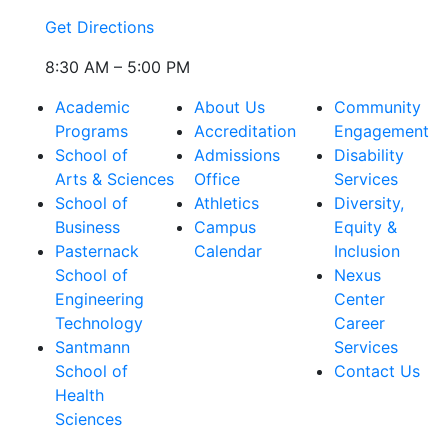
Get Directions
8:30 AM – 5:00 PM
Academic
About Us
Community
Programs
Accreditation
Engagement
School of
Admissions
Disability
Arts & Sciences
Office
Services
School of
Athletics
Diversity,
Business
Campus
Equity &
Pasternack
Calendar
Inclusion
School of
Nexus
Engineering
Center
Technology
Career
Santmann
Services
School of
Contact Us
Health
Sciences