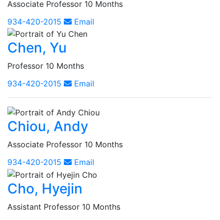
Associate Professor 10 Months
934-420-2015
Email
Chen, Yu
Professor 10 Months
934-420-2015
Email
Chiou, Andy
Associate Professor 10 Months
934-420-2015
Email
Cho, Hyejin
Assistant Professor 10 Months