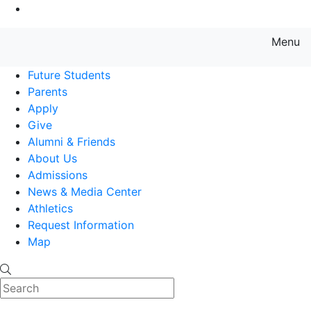
Go to Main Content
Menu
Farmingdale State College State
Future Students
Parents
Apply
Give
Alumni & Friends
About Us
Admissions
News & Media Center
Athletics
Request Information
Map
Search