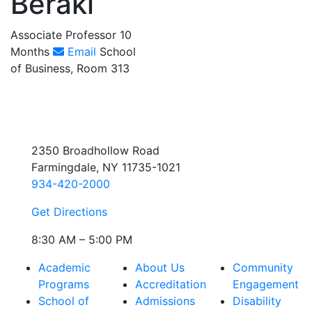
Beraki
Associate Professor 10
Months
Email
School
of Business, Room 313
2350 Broadhollow Road
Farmingdale, NY 11735-1021
934-420-2000
Get Directions
8:30 AM – 5:00 PM
Academic
About Us
Community
Programs
Accreditation
Engagement
School of
Admissions
Disability