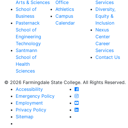
Arts & Sciences
Office
Services
School of
Athletics
Diversity,
Business
Campus
Equity &
Pasternack
Calendar
Inclusion
School of
Nexus
Engineering
Center
Technology
Career
Santmann
Services
School of
Contact Us
Health
Sciences
© 2026 Farmingdale State College. All Rights Reserved.
Farmingdale State Coll
Accessibility
Farmingdale State Colle
Emergency Policy
Farmingdale State Coll
Employment
Farmingdale State Colle
Privacy Policy
Farmingdale State Colle
Sitemap