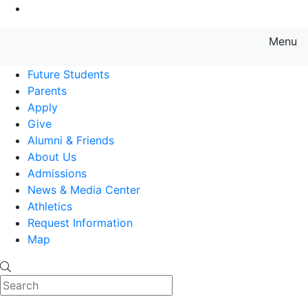
Go to Main Content
Menu
Farmingdale State College State
Future Students
Parents
Apply
Give
Alumni & Friends
About Us
Admissions
News & Media Center
Athletics
Request Information
Map
Search