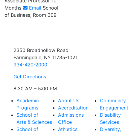
Associate Professor 10
Months
Email
School
of Business, Room 309
2350 Broadhollow Road
Farmingdale, NY 11735-1021
934-420-2000
Get Directions
8:30 AM – 5:00 PM
Academic
About Us
Community
Programs
Accreditation
Engagement
School of
Admissions
Disability
Arts & Sciences
Office
Services
School of
Athletics
Diversity,