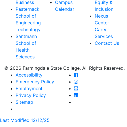
Business
Campus
Equity &
Pasternack
Calendar
Inclusion
School of
Nexus
Engineering
Center
Technology
Career
Santmann
Services
School of
Contact Us
Health
Sciences
© 2026 Farmingdale State College. All Rights Reserved.
Farmingdale State Coll
Accessibility
Farmingdale State Colle
Emergency Policy
Farmingdale State Coll
Employment
Farmingdale State Colle
Privacy Policy
Farmingdale State Colle
Sitemap
Last Modified 12/12/25