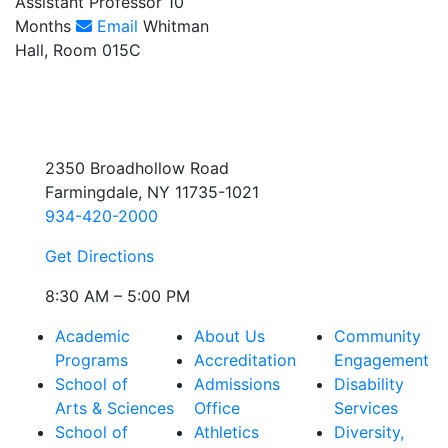
Assistant Professor 10
Months
Email
Whitman
Hall, Room 015C
2350 Broadhollow Road
Farmingdale, NY 11735-1021
934-420-2000
Get Directions
8:30 AM – 5:00 PM
Academic
About Us
Community
Programs
Accreditation
Engagement
School of
Admissions
Disability
Arts & Sciences
Office
Services
School of
Athletics
Diversity,