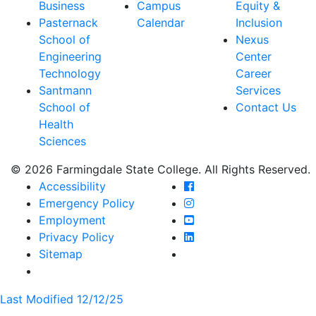
Business
Campus
Equity &
Pasternack
Calendar
Inclusion
School of
Nexus
Engineering
Center
Technology
Career
Santmann
Services
School of
Contact Us
Health
Sciences
© 2026 Farmingdale State College. All Rights Reserved.
Farmingdale State Coll
Accessibility
Farmingdale State Colle
Emergency Policy
Farmingdale State Coll
Employment
Farmingdale State Colle
Privacy Policy
Farmingdale State Colle
Sitemap
Last Modified 12/12/25