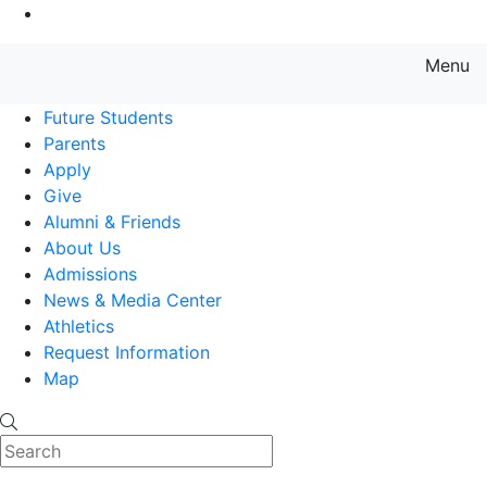
Go to Main Content
Menu
Farmingdale State College State
Future Students
Parents
Apply
Give
Alumni & Friends
About Us
Admissions
News & Media Center
Athletics
Request Information
Map
Search