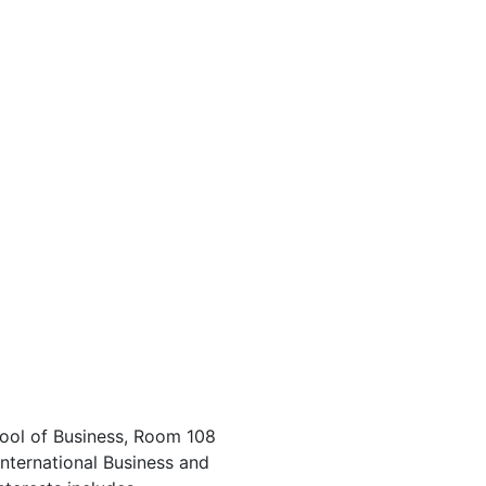
ool of Business, Room 108
International Business and