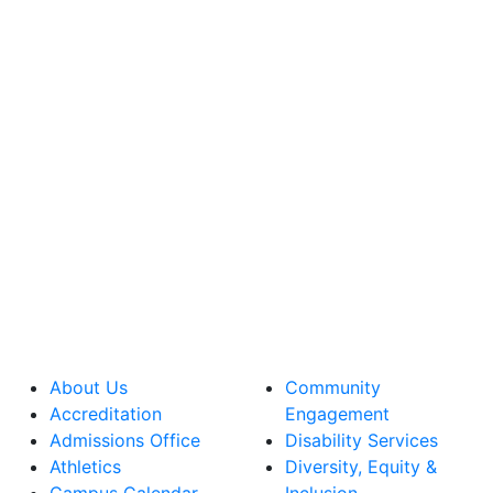
About Us
Community
Accreditation
Engagement
Admissions Office
Disability Services
Athletics
Diversity, Equity &