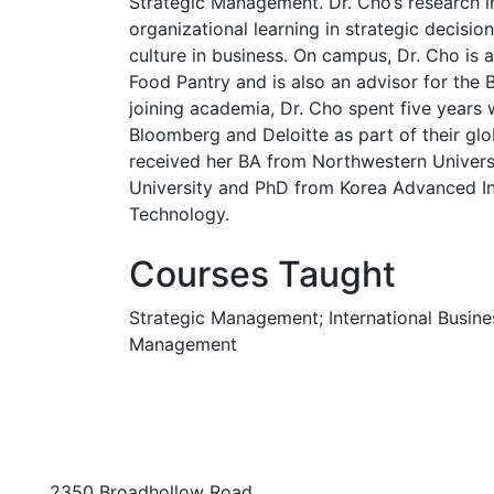
Strategic Management. Dr. Cho’s research i
organizational learning in strategic decisio
culture in business. On campus, Dr. Cho is 
Food Pantry and is also an advisor for the 
joining academia, Dr. Cho spent five years 
Bloomberg and Deloitte as part of their gl
received her BA from Northwestern Univers
University and PhD from Korea Advanced In
Technology.
Courses Taught
Strategic Management; International Busines
Management
2350 Broadhollow Road