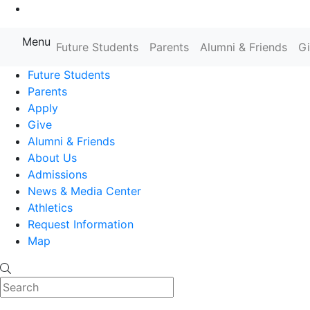
Go to Main Content
Menu
Farmingdale State College State
Future Students
Parents
Alumni & Friends
G
Future Students
Parents
Apply
Give
Alumni & Friends
About Us
Admissions
News & Media Center
Athletics
Request Information
Map
Search