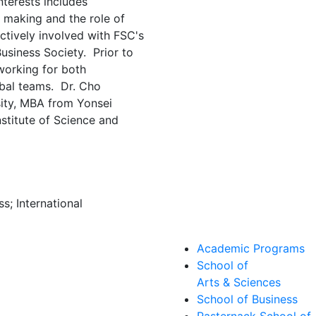
nterests includes
n making and the role of
actively involved with FSC's
Business Society. Prior to
working for both
obal teams. Dr. Cho
ity, MBA from Yonsei
stitute of Science and
s; International
Academic Programs
School of
Arts & Sciences
School of Business