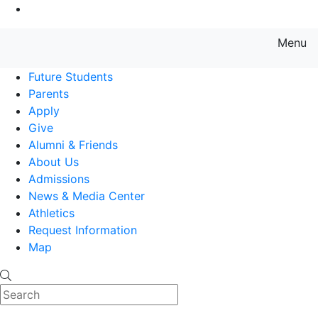
Go to Main Content
Menu
Farmingdale State College State
Future Students
Parents
Apply
Give
Alumni & Friends
About Us
Admissions
News & Media Center
Athletics
Request Information
Map
Search