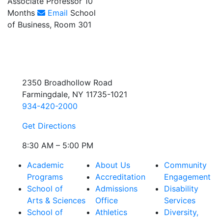
Associate Professor 10
Months
Email
School
of Business, Room 301
2350 Broadhollow Road
Farmingdale, NY 11735-1021
934-420-2000
Get Directions
8:30 AM – 5:00 PM
Academic
About Us
Community
Programs
Accreditation
Engagement
School of
Admissions
Disability
Arts & Sciences
Office
Services
School of
Athletics
Diversity,