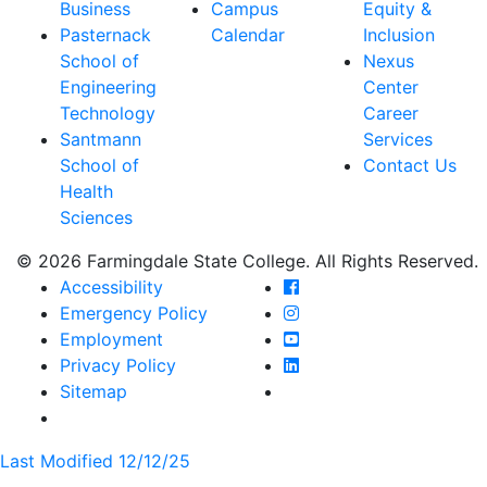
Business
Campus
Equity &
Pasternack
Calendar
Inclusion
School of
Nexus
Engineering
Center
Technology
Career
Santmann
Services
School of
Contact Us
Health
Sciences
© 2026 Farmingdale State College. All Rights Reserved.
Farmingdale State Coll
Accessibility
Farmingdale State Colle
Emergency Policy
Farmingdale State Coll
Employment
Farmingdale State Colle
Privacy Policy
Farmingdale State Colle
Sitemap
Last Modified 12/12/25