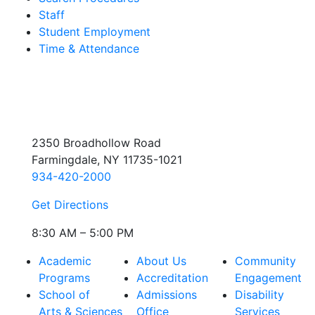
Staff
Student Employment
Time & Attendance
2350 Broadhollow Road
Farmingdale, NY 11735-1021
934-420-2000
Get Directions
8:30 AM – 5:00 PM
Academic
About Us
Community
Programs
Accreditation
Engagement
School of
Admissions
Disability
Arts & Sciences
Office
Services