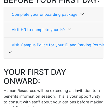
BEFORE YOUR FIRST DAY:
Complete your onboarding package
Visit HR to complete your I-9
Visit Campus Police for your ID and Parking Permit
YOUR FIRST DAY
ONWARD:
Human Resources will be extending an invitation to a
benefits information session. This is your opportunity
to consult with staff about your options before making