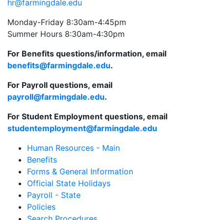
hr@farmingdale.edu
Monday-Friday 8:30am-4:45pm
Summer Hours 8:30am-4:30pm
For Benefits questions/information, email
benefits@farmingdale.edu
.
For Payroll questions, email
payroll@farmingdale.edu
.
For Student Employment questions, email
studentemployment@farmingdale.edu
Human Resources - Main
Benefits
Forms & General Information
Official State Holidays
Payroll - State
Policies
Search Procedures