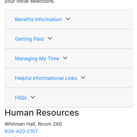
your initial selections.
Benefits Information
Getting Paid
Managing My Time
Helpful Informational Links
FAQs
Human Resources
Whitman Hall, Room 260
934-420-2107