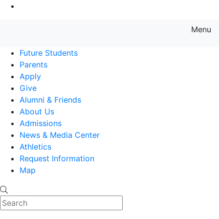
Go to Main Content
Menu
Farmingdale State College State
Future Students
Parents
Apply
Give
Alumni & Friends
About Us
Admissions
News & Media Center
Athletics
Request Information
Map
Search