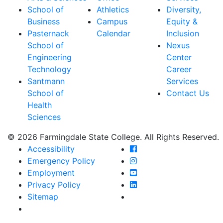
School of
Athletics
Diversity,
Business
Campus
Equity &
Pasternack
Calendar
Inclusion
School of
Nexus
Engineering
Center
Technology
Career
Santmann
Services
School of
Contact Us
Health
Sciences
© 2026 Farmingdale State College. All Rights Reserved.
Farmingdale State Coll
Accessibility
Farmingdale State Colle
Emergency Policy
Farmingdale State Coll
Employment
Farmingdale State Colle
Privacy Policy
Farmingdale State Colle
Sitemap