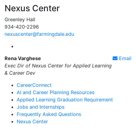
Nexus Center
Greenley Hall
934-420-2296
nexuscenter@farmingdale.edu
Farmingdale State College Nexus Center Instagram
Rena Varghese
Email
Exec Dir of Nexus Center for Applied Learning
& Career Dev
CareerConnect
AI and Career Planning Resources
Applied Learning Graduation Requirement
Jobs and Internships
Frequently Asked Questions
Nexus Center