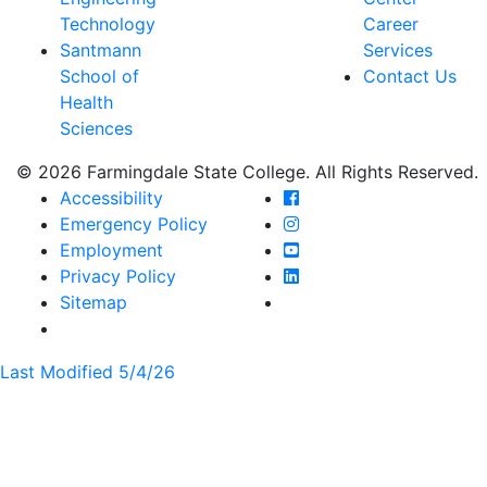
Technology
Career
Santmann
Services
School of
Contact Us
Health
Sciences
© 2026 Farmingdale State College. All Rights Reserved.
Farmingdale State Coll
Accessibility
Farmingdale State Colle
Emergency Policy
Farmingdale State Coll
Employment
Farmingdale State Colle
Privacy Policy
Farmingdale State Colle
Sitemap
Last Modified 5/4/26