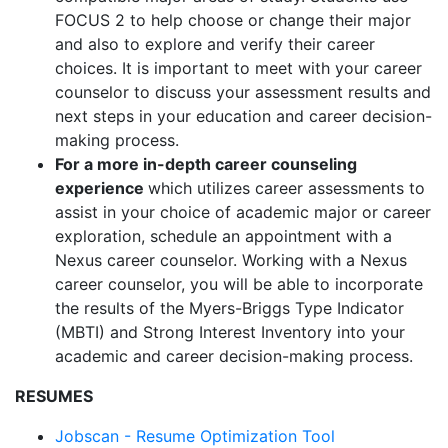
FOCUS 2 to help choose or change their major
and also to explore and verify their career
choices. It is important to meet with your career
counselor to discuss your assessment results and
next steps in your education and career decision-
making process.
For a more in-depth career counseling
experience
which utilizes career assessments to
assist in your choice of academic major or career
exploration, schedule an appointment with a
Nexus career counselor. Working with a Nexus
career counselor, you will be able to incorporate
the results of the Myers-Briggs Type Indicator
(MBTI) and Strong Interest Inventory into your
academic and career decision-making process.
RESUMES
Jobscan - Resume Optimization Tool