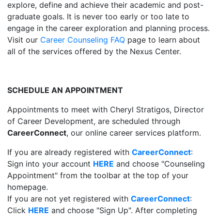
explore, define and achieve their academic and post-
graduate goals. It is never too early or too late to
engage in the career exploration and planning process.
Visit our
Career Counseling FAQ
page to learn about
all of the services offered by the Nexus Center.
SCHEDULE AN APPOINTMENT
Appointments to meet with Cheryl Stratigos, Director
of Career Development, are scheduled through
CareerConnect
, our online career services platform.
If you are already registered with
CareerConnect
:
Sign into your account
HERE
and choose "Counseling
Appointment" from the toolbar at the top of your
homepage.
If you are not yet registered with
CareerConnect
:
Click
HERE
and choose "Sign Up". After completing