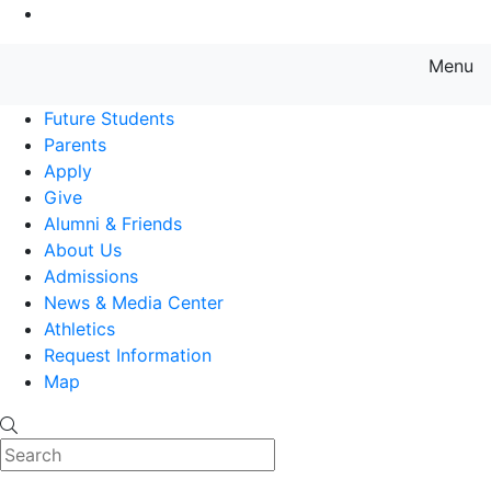
Go to Main Content
Menu
Farmingdale State College State
Future Students
Parents
Apply
Give
Alumni & Friends
About Us
Admissions
News & Media Center
Athletics
Request Information
Map
Search