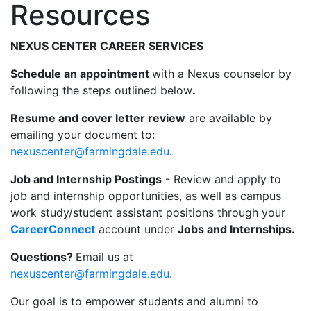
Resources
NEXUS CENTER CAREER SERVICES
Schedule an appointment
with a Nexus counselor by
following the steps outlined below
.
Resume and cover letter review
are available by
emailing your document to:
nexuscenter@farmingdale.edu
.
Job and Internship Postings
- Review and apply to
job and internship opportunities, as well as campus
work study/student assistant positions through your
CareerConnect
account under
Jobs and Internships.
Questions?
Email us at
nexuscenter@farmingdale.edu
.
Our goal is to empower students and alumni to