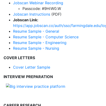
Jobscan Webinar Recording
Passcode: #9HiW0.W
Jobscan Instructions
(PDF)
Jobscan Link:
https://app.jobscan.co/auth/sso/farmingdale.edu/lo
Resume Sample - General
Resume Sample - Computer Science
Resume Sample - Engineering
Resume Sample - Nursing
COVER LETTERS
Cover Letter Sample
INTERVIEW PREPARATION
CAREER RESEARCH