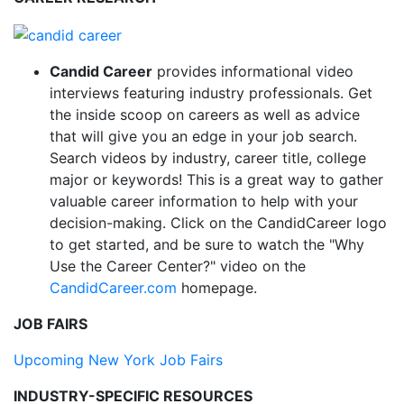
Candid Career
provides informational video
interviews featuring industry professionals. Get
the inside scoop on careers as well as advice
that will give you an edge in your job search.
Search videos by industry, career title, college
major or keywords! This is a great way to gather
valuable career information to help with your
decision-making. Click on the CandidCareer logo
to get started, and be sure to watch the "Why
Use the Career Center?" video on the
CandidCareer.com
homepage.
JOB FAIRS
Upcoming New York Job Fairs
INDUSTRY-SPECIFIC RESOURCES