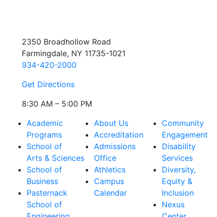
2350 Broadhollow Road
Farmingdale, NY 11735-1021
934-420-2000
Get Directions
8:30 AM – 5:00 PM
Academic
About Us
Community
Programs
Accreditation
Engagement
School of
Admissions
Disability
Arts & Sciences
Office
Services
School of
Athletics
Diversity,
Business
Campus
Equity &
Pasternack
Calendar
Inclusion
School of
Nexus
Engineering
Center