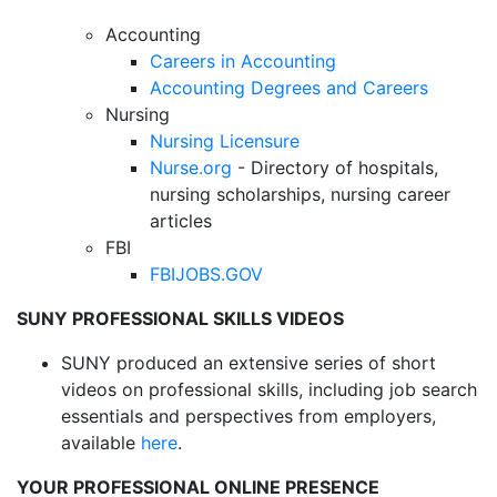
Accounting
Careers in Accounting
Accounting Degrees and Careers
Nursing
Nursing Licensure
Nurse.org
- Directory of hospitals,
nursing scholarships, nursing career
articles
FBI
FBIJOBS.GOV
SUNY PROFESSIONAL SKILLS VIDEOS
SUNY produced an extensive series of short
videos on professional skills, including job search
essentials and perspectives from employers,
available
here
.
YOUR PROFESSIONAL ONLINE PRESENCE