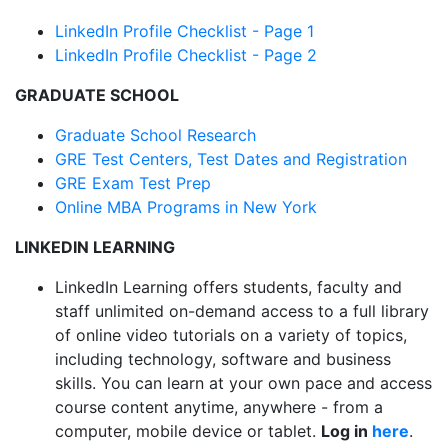
LinkedIn Profile Checklist - Page 1
LinkedIn Profile Checklist - Page 2
GRADUATE SCHOOL
Graduate School Research
GRE Test Centers, Test Dates and Registration
GRE Exam Test Prep
Online MBA Programs in New York
LINKEDIN LEARNING
LinkedIn Learning offers students, faculty and
staff unlimited on-demand access to a full library
of online video tutorials on a variety of topics,
including technology, software and business
skills. You can learn at your own pace and access
course content anytime, anywhere - from a
computer, mobile device or tablet.
Log in
here
.