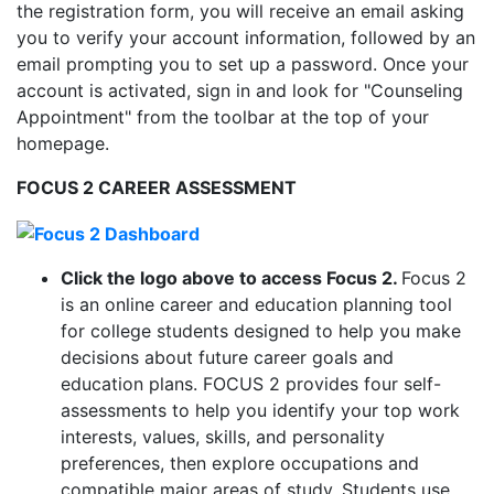
the registration form, you will receive an email asking
you to verify your account information, followed by an
email prompting you to set up a password. Once your
account is activated, sign in and look for "Counseling
Appointment" from the toolbar at the top of your
homepage.
FOCUS 2 CAREER ASSESSMENT
Click the logo above to access Focus 2
.
Focus 2
is an online career and education planning tool
for college students designed to help you make
decisions about future career goals and
education plans. FOCUS 2 provides four self-
assessments to help you identify your top work
interests, values, skills, and personality
preferences, then explore occupations and
compatible major areas of study. Students use