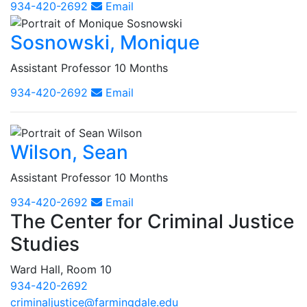
934-420-2692
Email
Sosnowski, Monique
Assistant Professor 10 Months
934-420-2692
Email
Wilson, Sean
Assistant Professor 10 Months
934-420-2692
Email
The Center for Criminal Justice
Studies
Ward Hall, Room 10
934-420-2692
criminaljustice@farmingdale.edu