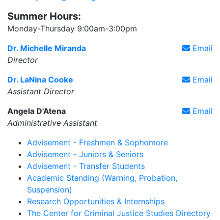
Summer Hours:
Monday-Thursday 9:00am-3:00pm
Dr. Michelle Miranda
Email
Director
Dr. LaNina Cooke
Email
Assistant Director
Angela D'Atena
Email
Administrative Assistant
Advisement - Freshmen & Sophomore
Advisement - Juniors & Seniors
Advisement - Transfer Students
Academic Standing (Warning, Probation,
Suspension)
Research Opportunities & Internships
The Center for Criminal Justice Studies Directory