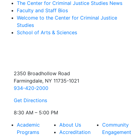
The Center for Criminal Justice Studies News
Faculty and Staff Bios
Welcome to the Center for Criminal Justice
Studies
School of Arts & Sciences
2350 Broadhollow Road
Farmingdale, NY 11735-1021
934-420-2000
Get Directions
8:30 AM – 5:00 PM
Academic
About Us
Community
Programs
Accreditation
Engagement