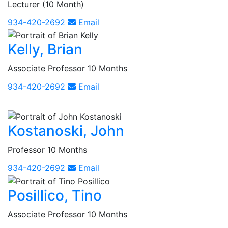
Lecturer (10 Month)
934-420-2692
Email
Kelly, Brian
Associate Professor 10 Months
934-420-2692
Email
Kostanoski, John
Professor 10 Months
934-420-2692
Email
Posillico, Tino
Associate Professor 10 Months