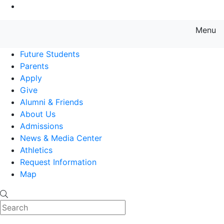
Go to Main Content
Menu
Farmingdale State College State
Future Students
Parents
Apply
Give
Alumni & Friends
About Us
Admissions
News & Media Center
Athletics
Request Information
Map
Search