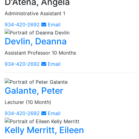
D'Atena, Angela
Administrative Assistant 1
934-420-2692
Email
Devlin, Deanna
Assistant Professor 10 Months
934-420-2692
Email
Galante, Peter
Lecturer (10 Month)
934-420-2692
Email
Kelly Merritt, Eileen