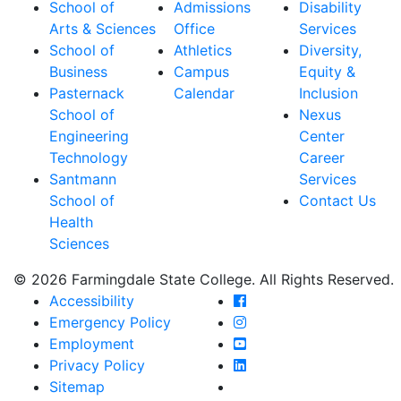
School of
Admissions
Disability
Arts & Sciences
Office
Services
School of
Athletics
Diversity,
Business
Campus
Equity &
Pasternack
Calendar
Inclusion
School of
Nexus
Engineering
Center
Technology
Career
Santmann
Services
School of
Contact Us
Health
Sciences
© 2026 Farmingdale State College. All Rights Reserved.
Farmingdale State Coll
Accessibility
Farmingdale State Colle
Emergency Policy
Farmingdale State Coll
Employment
Farmingdale State Colle
Privacy Policy
Farmingdale State Colle
Sitemap