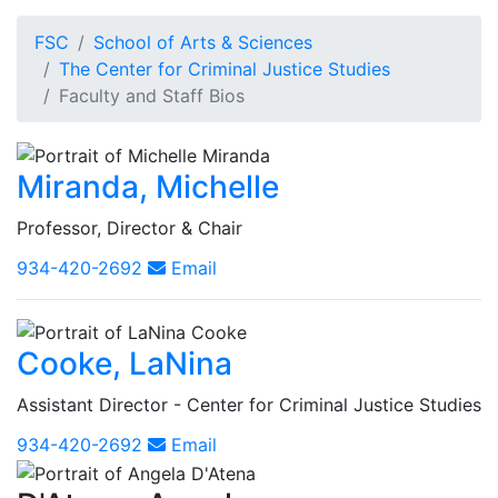
FSC
School of Arts & Sciences
The Center for Criminal Justice Studies
Faculty and Staff Bios
Miranda, Michelle
Professor, Director & Chair
934-420-2692
Email
Cooke, LaNina
Assistant Director - Center for Criminal Justice Studies
934-420-2692
Email