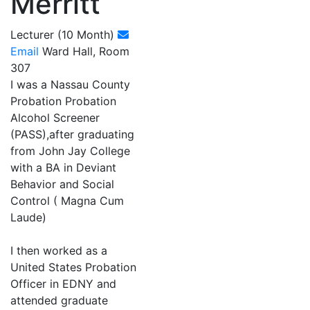
Merritt
Lecturer (10 Month)
Email
Ward Hall, Room
307
I was a Nassau County
Probation Probation
Alcohol Screener
(PASS),after graduating
from John Jay College
with a BA in Deviant
Behavior and Social
Control ( Magna Cum
Laude)
I then worked as a
United States Probation
Officer in EDNY and
attended graduate