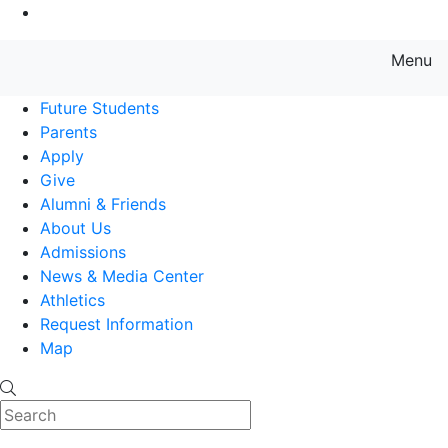
Go to Main Content
Menu
Farmingdale State College State
Future Students
Parents
Apply
Give
Alumni & Friends
About Us
Admissions
News & Media Center
Athletics
Request Information
Map
Search