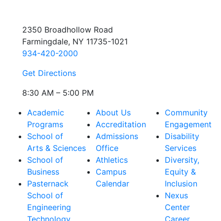
2350 Broadhollow Road
Farmingdale, NY 11735-1021
934-420-2000
Get Directions
8:30 AM – 5:00 PM
Academic
About Us
Community
Programs
Accreditation
Engagement
School of
Admissions
Disability
Arts & Sciences
Office
Services
School of
Athletics
Diversity,
Business
Campus
Equity &
Pasternack
Calendar
Inclusion
School of
Nexus
Engineering
Center
Technology
Career