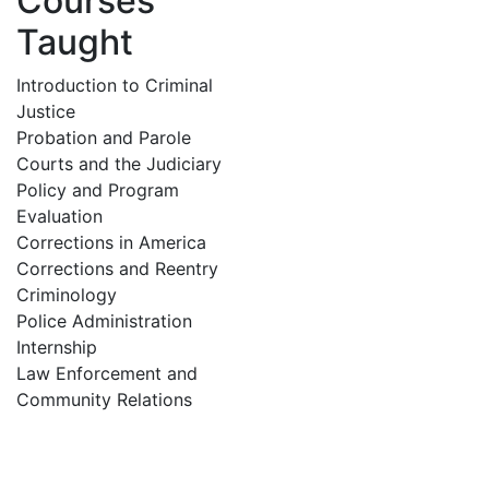
Courses
Taught
Introduction to Criminal
Justice
Probation and Parole
Courts and the Judiciary
Policy and Program
Evaluation
Corrections in America
Corrections and Reentry
Criminology
Police Administration
Internship
Law Enforcement and
Community Relations