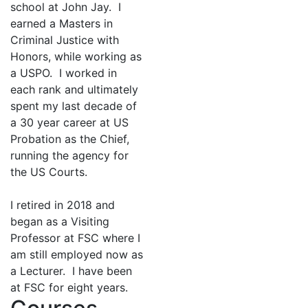
school at John Jay. I
earned a Masters in
Criminal Justice with
Honors, while working as
a USPO. I worked in
each rank and ultimately
spent my last decade of
a 30 year career at US
Probation as the Chief,
running the agency for
the US Courts.
I retired in 2018 and
began as a Visiting
Professor at FSC where I
am still employed now as
a Lecturer. I have been
at FSC for eight years.