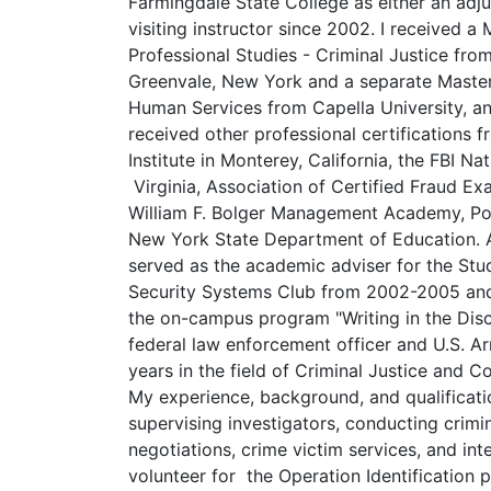
Farmingdale State College as either an adju
visiting instructor since 2002. I received a 
Professional Studies - Criminal Justice fro
Greenvale, New York and a separate Master
Human Services from Capella University, an O
received other professional certifications
Institute in Monterey, California, the FBI N
Virginia, Association of Certified Fraud Exa
William F. Bolger Management Academy, Po
New York State Department of Education. A
served as the academic adviser for the Stu
Security Systems Club from 2002-2005 and 
the on-campus program "Writing in the Disci
federal law enforcement officer and U.S. A
years in the field of Criminal Justice and C
My experience, background, and qualificatio
supervising investigators, conducting crimina
negotiations, crime victim services, and inte
volunteer for the Operation Identification