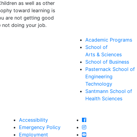
hildren as well as other
sophy toward learning is
you are not getting good
 not doing your job.
Academic Programs
School of
Arts & Sciences
School of Business
Pasternack School of
Engineering
Technology
Santmann School of
Health Sciences
Farmingdale State Col
Accessibility
Farmingdale State Coll
Emergency Policy
Farmingdale State Col
Employment