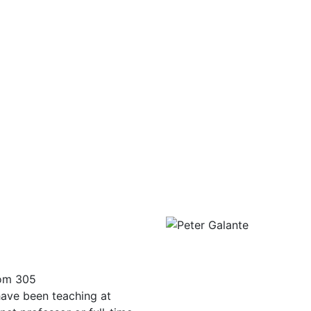
oom 305
have been teaching at