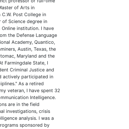
nct professor or full-time
Master of Arts in
m C.W. Post College in
 of Science degree in
nline institution. I have
 from the Defense Language
ational Academy, Quantico,
miners, Austin, Texas, the
tomac, Maryland and the
t Farmingdale State, I
dent Criminal Justice and
actively participated in
plines." As a retired
rmy veteran, I have spent 32
ommunication Intelligence.
ns are in the field
l investigations, crisis
lligence analysis. I was a
 programs sponsored by