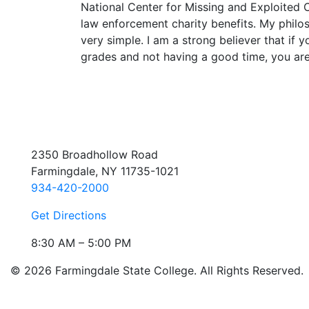
National Center for Missing and Exploited C
law enforcement charity benefits. My philo
very simple. I am a strong believer that if 
grades and not having a good time, you are
2350 Broadhollow Road
Farmingdale, NY 11735-1021
934-420-2000
Get Directions
8:30 AM – 5:00 PM
© 2026 Farmingdale State College. All Rights Reserved.