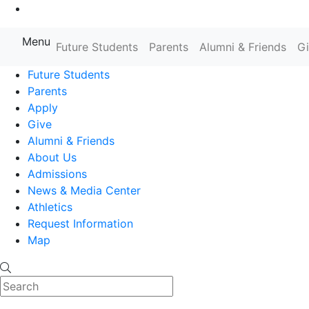
Go to Main Content
Menu
Farmingdale State College State
Future Students
Parents
Alumni & Friends
G
Future Students
Parents
Apply
Give
Alumni & Friends
About Us
Admissions
News & Media Center
Athletics
Request Information
Map
Search