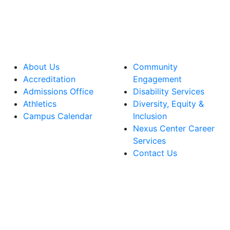
About Us
Community
Accreditation
Engagement
Admissions Office
Disability Services
Athletics
Diversity, Equity &
Campus Calendar
Inclusion
Nexus Center Career
Services
Contact Us
lege Facebook Account
ege Instagram Account
lege YouTube Account