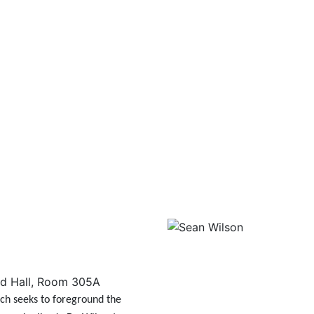
d Hall, Room 305A
ch seeks to foreground the