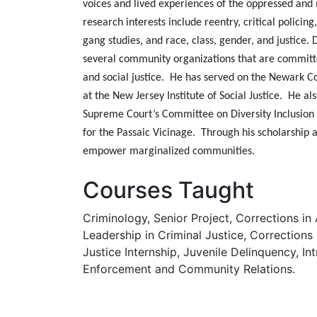
voices and lived experiences of the oppressed and 
research interests include reentry, critical policing,
gang studies, and race, class, gender, and justice. 
several community organizations that are commi
and social justice. He has served on the Newark
at the New Jersey Institute of Social Justice. He a
Supreme Court’s Committee on Diversity Inclusi
for the Passaic Vicinage. Through his scholarship
empower marginalized communities.
Courses Taught
Criminology, Senior Project, Corrections in
Leadership in Criminal Justice, Corrections
Justice Internship, Juvenile Delinquency, In
Enforcement and Community Relations.