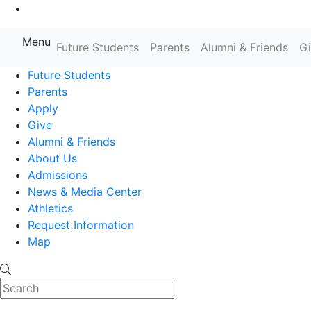
Go to Main Content
Menu
Farmingdale State College State
Future Students
Parents
Alumni & Friends
G
Future Students
Parents
Apply
Give
Alumni & Friends
About Us
Admissions
News & Media Center
Athletics
Request Information
Map
Search