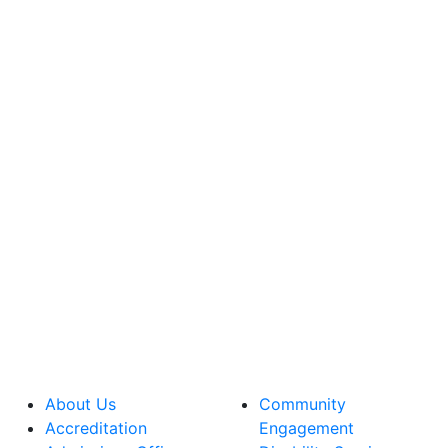
About Us
Community
Accreditation
Engagement