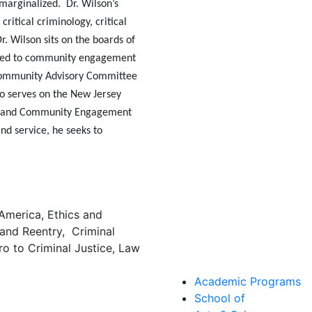
marginalized. Dr. Wilson’s
 critical criminology, critical
Dr. Wilson sits on the boards of
tted to community engagement
 Community Advisory Committee
lso serves on the New Jersey
on and Community Engagement
 and
service,
he seeks to
 America, Ethics and
 and Reentry, Criminal
tro to Criminal Justice, Law
Academic Programs
School of