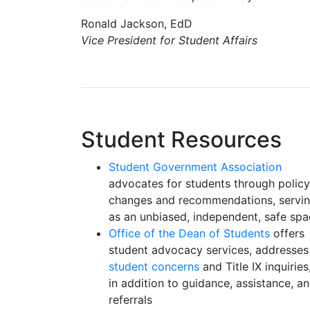
Ronald Jackson, EdD
Vice President for Student Affairs
Student Resources
Student Government Association
advocates for students through policy
changes and recommendations, servi
as an unbiased, independent, safe sp
Office of the Dean of Students
offers
student advocacy services, addresses
student concerns
and Title IX inquiries
in addition to guidance, assistance, a
referrals