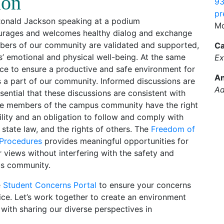
ion
93
pr
Mo
ourages and welcomes healthy dialog and exchange
embers of our community are validated and supported,
Ca
’ emotional and physical well-being. At the same
Ex
ce to ensure a productive and safe environment for
An
as a part of our community. Informed discussions are
Ad
ssential that these discussions are consistent with
hile members of the campus community have the right
ility and an obligation to follow and comply with
 state law, and the rights of others. The
Freedom of
 Procedures
provides meaningful opportunities for
views without interfering with the safety and
us community.
e
Student Concerns Portal
to ensure your concerns
fice. Let’s work together to create an environment
 with sharing our diverse perspectives in