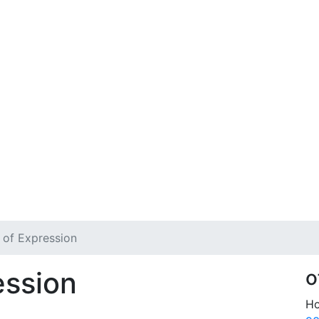
of Expression
ession
o
Ho