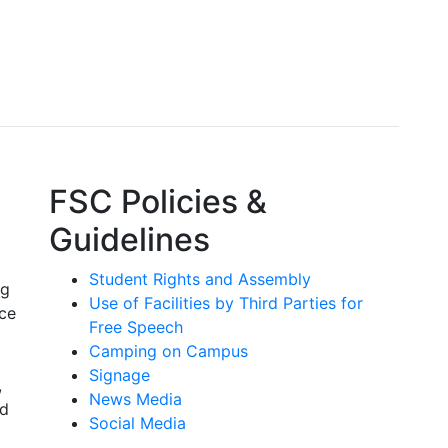
FSC Policies &
Guidelines
Student Rights and Assembly
ng
Use of Facilities by Third Parties for
ace
Free Speech
Camping on Campus
Signage
,
News Media
nd
Social Media