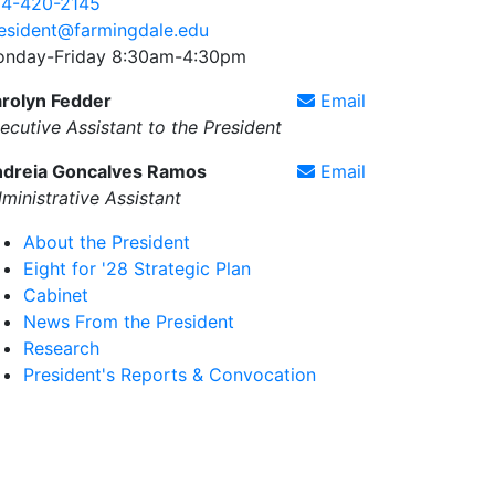
4-420-2145
esident@farmingdale.edu
nday-Friday 8:30am-4:30pm
rolyn Fedder
Email
ecutive Assistant to the President
dreia Goncalves Ramos
Email
ministrative Assistant
About the President
Eight for '28 Strategic Plan
Cabinet
News From the President
Research
President's Reports & Convocation