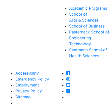
Academic Programs
School of
Arts & Sciences
School of Business
Pasternack School of
Engineering
Technology
Santmann School of
Health Sciences
Farmingdale State Col
Accessibility
Farmingdale State Coll
Emergency Policy
Farmingdale State Col
Employment
Farmingdale State Coll
Privacy Policy
Farmingdale State Coll
Sitemap