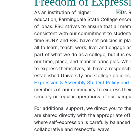
Freedom of Express
As an institution of higher
education, Farmingdale State College enc
of ideas. FSC strives to ensure that all m
consistent with our commitment to students
time SUNY and FSC have set policies in pla
all to learn, teach, work, live, and engage 
part of what we do as a college, but it is e
our time, place, and manner principles. W
to express themselves, all have a responsib
established University and College policies,
Expression & Assembly Student Policy and
members of our community to express their 
security or regular operations of our camp
For additional support, we direct you to th
are shared directly with the appropriate of
where self-expression is carefully balanced
collaborative and respectful ways.