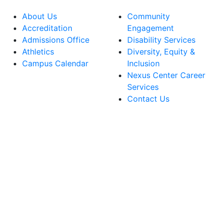
About Us
Community
Accreditation
Engagement
Admissions Office
Disability Services
Athletics
Diversity, Equity &
Campus Calendar
Inclusion
Nexus Center Career
Services
Contact Us
lege Facebook Account
ege Instagram Account
lege YouTube Account
ege LinkedIn Account
ege Bluesky Account