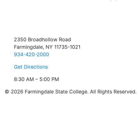
2350 Broadhollow Road
Farmingdale, NY 11735-1021
934-420-2000
Get Directions
8:30 AM – 5:00 PM
© 2026 Farmingdale State College. All Rights Reserved.