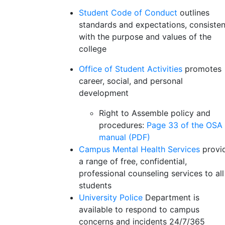
Student Code of Conduct
outlines
standards and expectations, consisten
with the purpose and values of the
college
Office of Student Activities
promotes
career, social, and personal
development
Right to Assemble policy and
procedures:
Page 33 of the OSA
manual (PDF)
Campus Mental Health Services
provi
a range of free, confidential,
professional counseling services to all
students
University Police
Department is
available to respond to campus
concerns and incidents 24/7/365