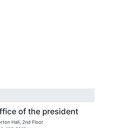
ffice of the president
rton Hall, 2nd Floor