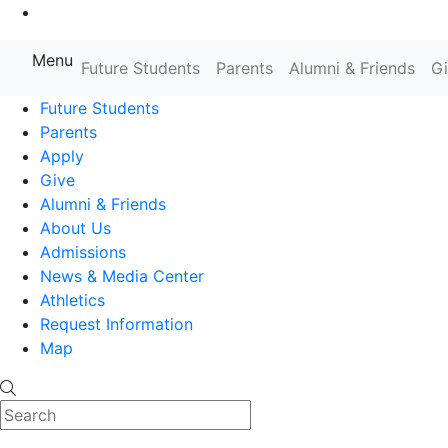
Go to Main Content
Menu
Farmingdale State College State
Future Students
Parents
Alumni & Friends
G
Future Students
Parents
Apply
Give
Alumni & Friends
About Us
Admissions
News & Media Center
Athletics
Request Information
Map
Search