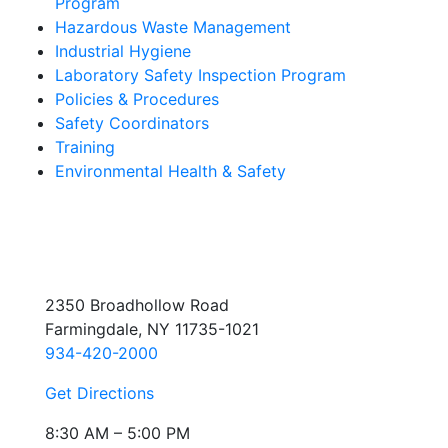
Program
Hazardous Waste Management
Industrial Hygiene
Laboratory Safety Inspection Program
Policies & Procedures
Safety Coordinators
Training
Environmental Health & Safety
2350 Broadhollow Road
Farmingdale, NY 11735-1021
934-420-2000
Get Directions
8:30 AM – 5:00 PM