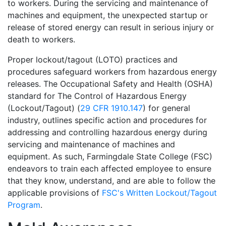
to workers. During the servicing and maintenance of
machines and equipment, the unexpected startup or
release of stored energy can result in serious injury or
death to workers.
Proper lockout/tagout (LOTO) practices and
procedures safeguard workers from hazardous energy
releases. The Occupational Safety and Health (OSHA)
standard for The Control of Hazardous Energy
(Lockout/Tagout) (
29 CFR 1910.147
) for general
industry, outlines specific action and procedures for
addressing and controlling hazardous energy during
servicing and maintenance of machines and
equipment. As such, Farmingdale State College (FSC)
endeavors to train each affected employee to ensure
that they know, understand, and are able to follow the
applicable provisions of
FSC's Written Lockout/Tagout
Program
.