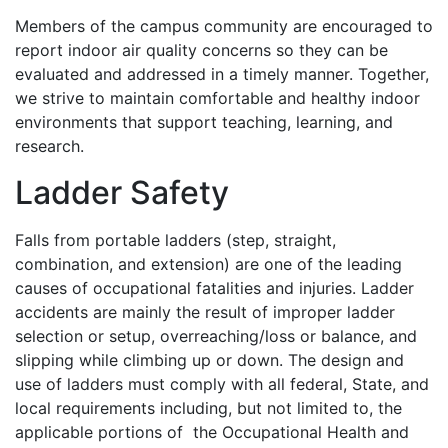
Members of the campus community are encouraged to
report indoor air quality concerns so they can be
evaluated and addressed in a timely manner. Together,
we strive to maintain comfortable and healthy indoor
environments that support teaching, learning, and
research.
Ladder Safety
Falls from portable ladders (step, straight,
combination, and extension) are one of the leading
causes of occupational fatalities and injuries. Ladder
accidents are mainly the result of improper ladder
selection or setup, overreaching/loss or balance, and
slipping while climbing up or down. The design and
use of ladders must comply with all federal, State, and
local requirements including, but not limited to, the
applicable portions of the Occupational Health and