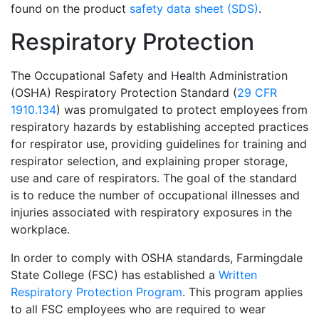
found on the product
safety data sheet (SDS)
.
Respiratory Protection
The Occupational Safety and Health Administration
(OSHA) Respiratory Protection Standard (
29 CFR
1910.134
) was promulgated to protect employees from
respiratory hazards by establishing accepted practices
for respirator use, providing guidelines for training and
respirator selection, and explaining proper storage,
use and care of respirators. The goal of the standard
is to reduce the number of occupational illnesses and
injuries associated with respiratory exposures in the
workplace.
In order to comply with OSHA standards, Farmingdale
State College (FSC) has established a
Written
Respiratory Protection Program
. This program applies
to all FSC employees who are required to wear