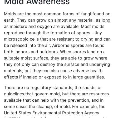
Mold Awareness
Molds are the most common forms of fungi found on
earth. They can grow on almost any material, as long
as moisture and oxygen are available. Most molds
reproduce through the formation of spores - tiny
microscopic cells that are resistant to drying and can
be released into the air. Airborne spores are found
both indoors and outdoors. When spores land on a
suitable moist surface, they are able to grow where
they not only can destroy the surface and underlying
materials, but they can also cause adverse health
effects if inhaled or exposed to in large quantities.
There are no regulatory standards, thresholds, or
guidelines that govern mold, but there are resources
available that can help with the prevention, and in
some cases the cleanup, of mold. For example, the
United States Environmental Protection Agency