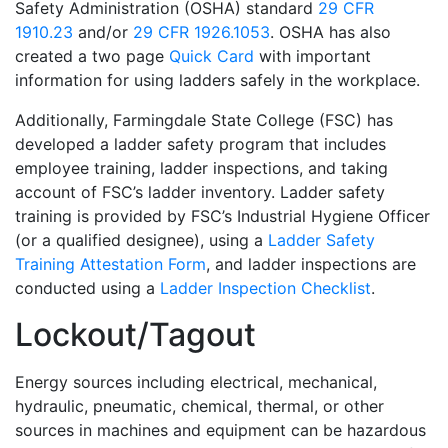
Safety Administration (OSHA) standard
29 CFR
1910.23
and/or
29 CFR 1926.1053
. OSHA has also
created a two page
Quick Card
with important
information for using ladders safely in the workplace.
Additionally, Farmingdale State College (FSC) has
developed a ladder safety program that includes
employee training, ladder inspections, and taking
account of FSC’s ladder inventory. Ladder safety
training is provided by FSC’s Industrial Hygiene Officer
(or a qualified designee), using a
Ladder Safety
Training Attestation Form
, and ladder inspections are
conducted using a
Ladder Inspection Checklist
.
Lockout/Tagout
Energy sources including electrical, mechanical,
hydraulic, pneumatic, chemical, thermal, or other
sources in machines and equipment can be hazardous