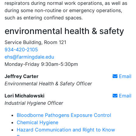
respirators during normal work operations, as well as
during some non-routine or emergency operations,
such as entering confined spaces.
environmental health & safety
Service Building, Room 121
934-420-2105
ehs@farmingdale.edu
Monday-Friday 9:30am-5:30pm
Jeffrey Carter
Email
Environmental Health & Safety Officer
Lori Michalowski
Email
Industrial Hygiene Officer
Bloodborne Pathogens Exposure Control
Chemical Hygiene
Hazard Communication and Right to Know