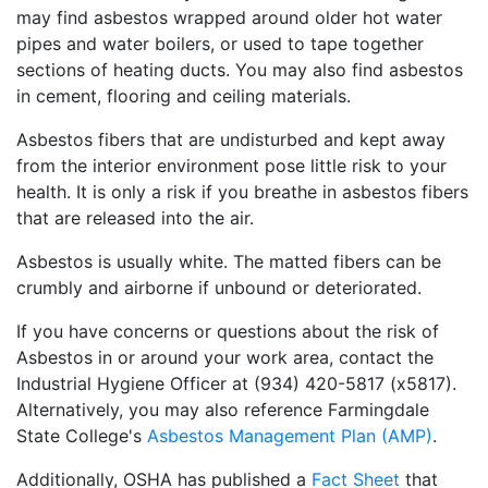
may find asbestos wrapped around older hot water
pipes and water boilers, or used to tape together
sections of heating ducts. You may also find asbestos
in cement, flooring and ceiling materials.
Asbestos fibers that are undisturbed and kept away
from the interior environment pose little risk to your
health. It is only a risk if you breathe in asbestos fibers
that are released into the air.
Asbestos is usually white. The matted fibers can be
crumbly and airborne if unbound or deteriorated.
If you have concerns or questions about the risk of
Asbestos in or around your work area, contact the
Industrial Hygiene Officer at (934) 420-5817 (x5817).
Alternatively, you may also reference Farmingdale
State College's
Asbestos Management Plan (AMP)
.
Additionally, OSHA has published a
Fact Sheet
that