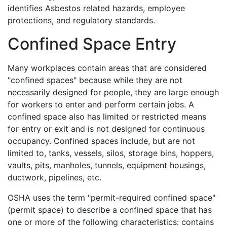
identifies Asbestos related hazards, employee
protections, and regulatory standards.
Confined Space Entry
Many workplaces contain areas that are considered
"confined spaces" because while they are not
necessarily designed for people, they are large enough
for workers to enter and perform certain jobs. A
confined space also has limited or restricted means
for entry or exit and is not designed for continuous
occupancy. Confined spaces include, but are not
limited to, tanks, vessels, silos, storage bins, hoppers,
vaults, pits, manholes, tunnels, equipment housings,
ductwork, pipelines, etc.
OSHA uses the term "permit-required confined space"
(permit space) to describe a confined space that has
one or more of the following characteristics: contains