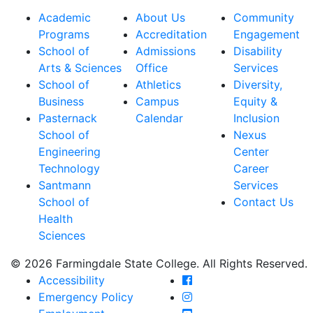
Academic
About Us
Community
Programs
Accreditation
Engagement
School of
Admissions
Disability
Arts & Sciences
Office
Services
School of
Athletics
Diversity,
Business
Campus
Equity &
Pasternack
Calendar
Inclusion
School of
Nexus
Engineering
Center
Technology
Career
Santmann
Services
School of
Contact Us
Health
Sciences
© 2026 Farmingdale State College. All Rights Reserved.
Farmingdale State Coll
Accessibility
Farmingdale State Colle
Emergency Policy