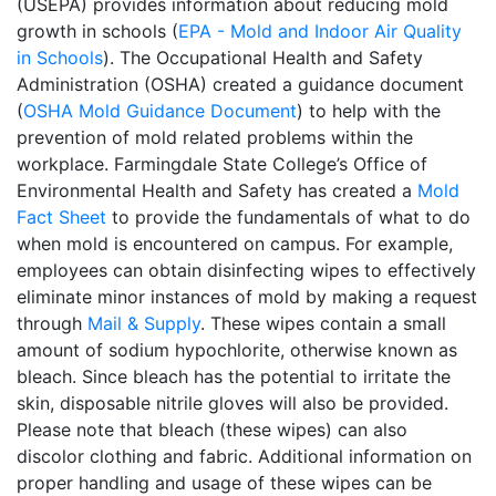
(USEPA) provides information about reducing mold
growth in schools (
EPA - Mold and Indoor Air Quality
in Schools
). The Occupational Health and Safety
Administration (OSHA) created a guidance document
(
OSHA Mold Guidance Document
) to help with the
prevention of mold related problems within the
workplace. Farmingdale State College’s Office of
Environmental Health and Safety has created a
Mold
Fact Sheet
to provide the fundamentals of what to do
when mold is encountered on campus. For example,
employees can obtain disinfecting wipes to effectively
eliminate minor instances of mold by making a request
through
Mail & Supply
. These wipes contain a small
amount of sodium hypochlorite, otherwise known as
bleach. Since bleach has the potential to irritate the
skin, disposable nitrile gloves will also be provided.
Please note that bleach (these wipes) can also
discolor clothing and fabric. Additional information on
proper handling and usage of these wipes can be