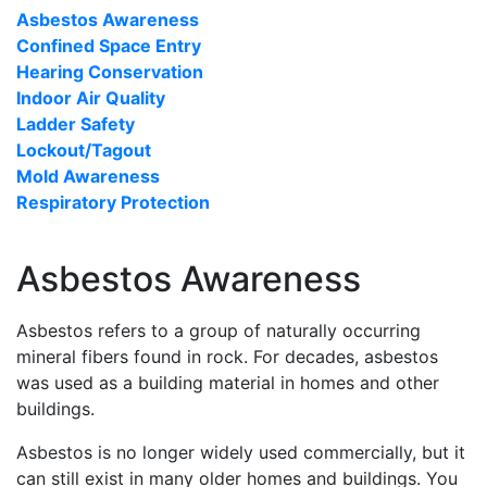
Asbestos Awareness
Confined Space Entry
Hearing Conservation
Indoor Air Quality
Ladder Safety
Lockout/Tagout
Mold Awareness
Respiratory Protection
Asbestos Awareness
Asbestos refers to a group of naturally occurring
mineral fibers found in rock. For decades, asbestos
was used as a building material in homes and other
buildings.
Asbestos is no longer widely used commercially, but it
can still exist in many older homes and buildings. You