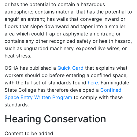
or has the potential to contain a hazardous
atmosphere; contains material that has the potential to
engulf an entrant; has walls that converge inward or
floors that slope downward and taper into a smaller
area which could trap or asphyxiate an entrant; or
contains any other recognized safety or health hazard,
such as unguarded machinery, exposed live wires, or
heat stress.
OSHA has published a
Quick Card
that explains what
workers should do before entering a confined space,
with the full set of standards found
here
. Farmingdale
State College has therefore developed a
Confined
Space Entry Written Program
to comply with these
standards.
Hearing Conservation
Content to be added