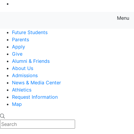
Go to Main Content
Menu
Farmingdale State College State
Future Students
Parents
Apply
Give
Alumni & Friends
About Us
Admissions
News & Media Center
Athletics
Request Information
Map
Search