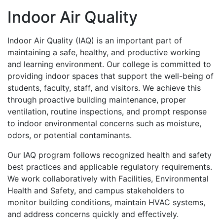
Indoor Air Quality
Indoor Air Quality (IAQ) is an important part of
maintaining a safe, healthy, and productive working
and learning environment. Our college is committed to
providing indoor spaces that support the well-being of
students, faculty, staff, and visitors. We achieve this
through proactive building maintenance, proper
ventilation, routine inspections, and prompt response
to indoor environmental concerns such as moisture,
odors, or potential contaminants.
Our IAQ program follows recognized health and safety
best practices and applicable regulatory requirements.
We work collaboratively with Facilities, Environmental
Health and Safety, and campus stakeholders to
monitor building conditions, maintain HVAC systems,
and address concerns quickly and effectively.