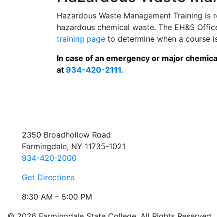
Hazardous Waste Management Training is re
hazardous chemical waste. The EH&S Office o
training page
to determine when a course is
In case of an emergency or major chemical
at
934-420-2111.
2350 Broadhollow Road
Farmingdale, NY 11735-1021
934-420-2000
Get Directions
8:30 AM – 5:00 PM
© 2026 Farmingdale State College. All Rights Reserved.