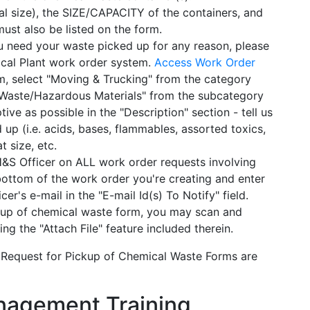
l size), the SIZE/CAPACITY of the containers, and
t also be listed on the form.
u need your waste picked up for any reason, please
ical Plant work order system.
Access Work Order
m, select "Moving & Trucking" from the category
"Waste/Hazardous Materials" from the subcategory
ve as possible in the "Description" section - tell us
up (i.e. acids, bases, flammables, assorted toxics,
 size, etc.
 Officer on ALL work order requests involving
ottom of the work order you're creating and enter
er's e-mail in the "E-mail Id(s) To Notify" field.
ckup of chemical waste form, you may scan and
ing the "Attach File" feature included therein.
 Request for Pickup of Chemical Waste Forms are
agement Training