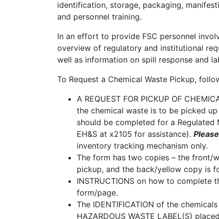
identification, storage, packaging, manifest
and personnel training.
In an effort to provide FSC personnel invo
overview of regulatory and institutional r
well as information on spill response and l
To Request a Chemical Waste Pickup, follow
A REQUEST FOR PICKUP OF CHEMICAL 
the chemical waste is to be picked up 
should be completed for a Regulated 
EH&S at x2105 for assistance).
Please
inventory tracking mechanism only.
The form has two copies – the front/w
pickup, and the back/yellow copy is f
INSTRUCTIONS on how to complete th
form/page.
The IDENTIFICATION of the chemical
HAZARDOUS WASTE LABEL(S) placed on