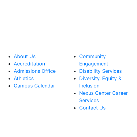
About Us
Community
Accreditation
Engagement
Admissions Office
Disability Services
Athletics
Diversity, Equity &
Campus Calendar
Inclusion
Nexus Center Career
Services
Contact Us
lege Facebook Account