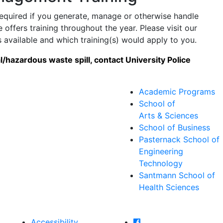
quired if you generate, manage or otherwise handle
ffers training throughout the year. Please visit our
 available and which training(s) would apply to you.
/hazardous waste spill, contact University Police
Academic Programs
School of
Arts & Sciences
School of Business
Pasternack School of
Engineering
Technology
Santmann School of
Health Sciences
Farmingdale State Col
Accessibility