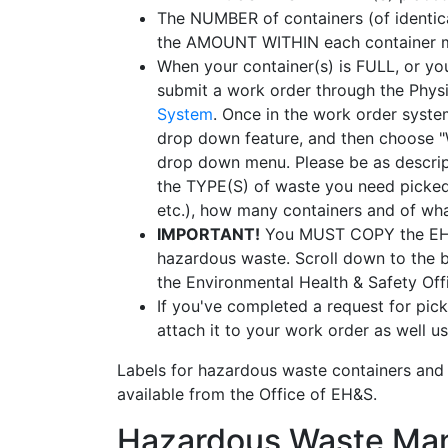
The NUMBER of containers (of identica
the AMOUNT WITHIN each container mus
When your container(s) is FULL, or yo
submit a work order through the Phys
System
. Once in the work order syste
drop down feature, and then choose 
drop down menu. Please be as descripti
the TYPE(S) of waste you need picked 
etc.), how many containers and of what
IMPORTANT!
You MUST COPY the EH&S
hazardous waste. Scroll down to the b
the Environmental Health & Safety Offic
If you've completed a request for pi
attach it to your work order as well us
Labels for hazardous waste containers and
available from the Office of EH&S.
Hazardous Waste Man