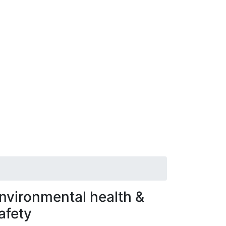
nvironmental health &
afety