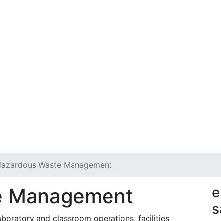
Hazardous Waste Management
e Management
e
s
oratory and classroom operations, facilities