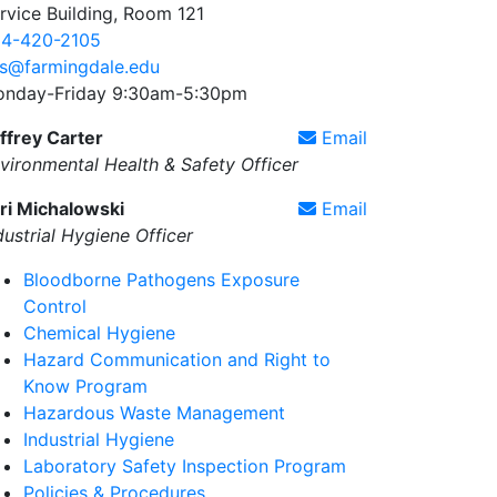
rvice Building, Room 121
4-420-2105
s@farmingdale.edu
nday-Friday 9:30am-5:30pm
ffrey Carter
Email
vironmental Health & Safety Officer
ri Michalowski
Email
dustrial Hygiene Officer
Bloodborne Pathogens Exposure
Control
Chemical Hygiene
Hazard Communication and Right to
Know Program
Hazardous Waste Management
Industrial Hygiene
Laboratory Safety Inspection Program
Policies & Procedures