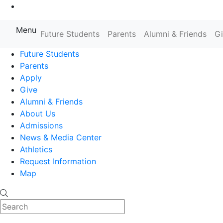
Go to Main Content
Menu
Farmingdale State College State
Future Students
Parents
Alumni & Friends
G
Future Students
Parents
Apply
Give
Alumni & Friends
About Us
Admissions
News & Media Center
Athletics
Request Information
Map
Search