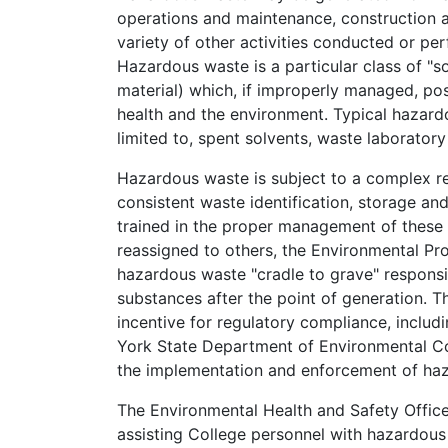
operations and maintenance, construction a
variety of other activities conducted or pe
Hazardous waste is a particular class of "so
material) which, if improperly managed, pos
health and the environment. Typical hazard
limited to, spent solvents, waste laboratory
Hazardous waste is subject to a complex r
consistent waste identification, storage a
trained in the proper management of these 
reassigned to others, the Environmental Pr
hazardous waste "cradle to grave" responsi
substances after the point of generation. Th
incentive for regulatory compliance, inclu
York State Department of Environmental Co
the implementation and enforcement of haz
The Environmental Health and Safety Office
assisting College personnel with hazardo