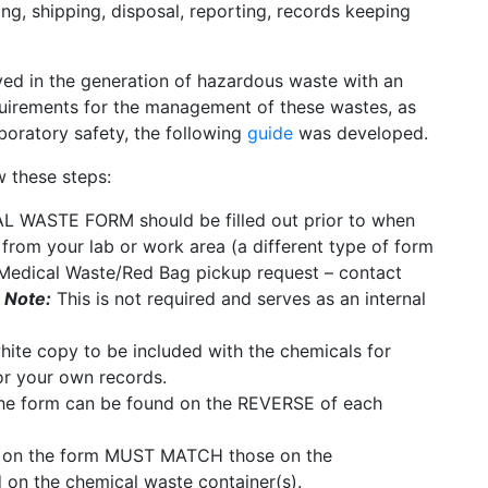
ing, shipping, disposal, reporting, records keeping
lved in the generation of hazardous waste with an
equirements for the management of these wastes, as
aboratory safety, the following
guide
was developed.
 these steps:
WASTE FORM should be filled out prior to when
from your lab or work area (a different type of form
Medical Waste/Red Bag pickup request – contact
 Note:
This is not required and serves as an internal
hite copy to be included with the chemicals for
or your own records.
e form can be found on the REVERSE of each
s on the form MUST MATCH those on the
 the chemical waste container(s).