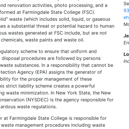
Se
nd renovation activities, photo processing, and a
93
rformed at Farmingdale State College (FSC).
eh
lid" waste (which includes solid, liquid, or gaseous
Mo
es a substantial threat or potential hazard to human
ous wastes generated at FSC include, but are not
Je
 chemicals, waste paints and waste oil.
En
egulatory scheme to ensure that uniform and
Lo
nd disposal procedures are followed by persons
In
waste substances. In a responsibility that cannot be
otection Agency (EPA) assigns the generator of
bility for the proper management of these
is strict liability scheme creates a powerful
ding waste minimization. In New York State, the New
nservation (NYSDEC) is the agency responsible for
ardous waste regulations.
r at Farmingdale State College is responsible for
us waste management procedures including waste