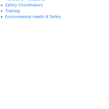
Safety Coordinators
Training
Environmental Health & Safety