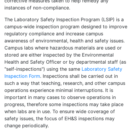
corrective measures taken to help remedy any
instances of non-compliance.
The Laboratory Safety Inspection Program (LSIP) is a
campus-wide inspection program designed to improve
regulatory compliance and increase campus
awareness of environmental, health and safety issues.
Campus labs where hazardous materials are used or
stored are either inspected by the Environmental
Health and Safety Officer or by departmental staff (as
"self-inspections") using the same
Laboratory Safety
Inspection Form
. Inspections shall be carried out in
such a way that teaching, research, and other campus
operations experience minimal interruptions. It is
important in many cases to observe operations in
progress, therefore some inspections may take place
when labs are in use. To ensure wide coverage of
safety issues, the focus of EH&S inspections may
change periodically.