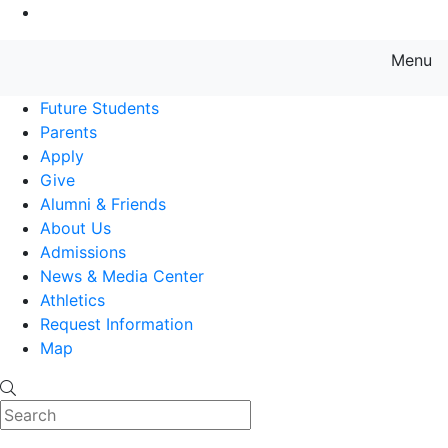
Go to Main Content
Menu
Farmingdale State College State
Future Students
Parents
Apply
Give
Alumni & Friends
About Us
Admissions
News & Media Center
Athletics
Request Information
Map
Search