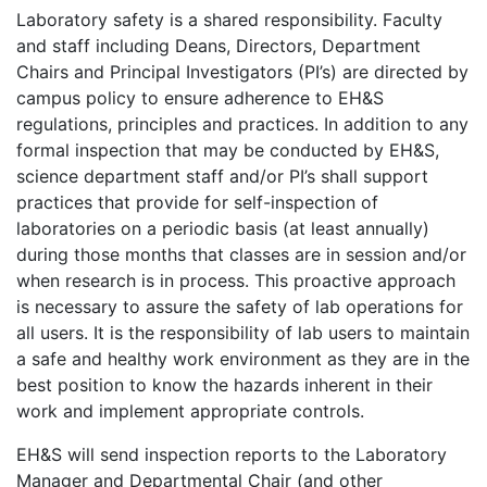
Laboratory safety is a shared responsibility. Faculty
and staff including Deans, Directors, Department
Chairs and Principal Investigators (PI’s) are directed by
campus policy to ensure adherence to EH&S
regulations, principles and practices. In addition to any
formal inspection that may be conducted by EH&S,
science department staff and/or PI’s shall support
practices that provide for self-inspection of
laboratories on a periodic basis (at least annually)
during those months that classes are in session and/or
when research is in process. This proactive approach
is necessary to assure the safety of lab operations for
all users. It is the responsibility of lab users to maintain
a safe and healthy work environment as they are in the
best position to know the hazards inherent in their
work and implement appropriate controls.
EH&S will send inspection reports to the Laboratory
Manager and Departmental Chair (and other