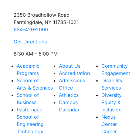
2350 Broadhollow Road
Farmingdale, NY 11735-1021
934-420-2000
Get Directions
8:30 AM – 5:00 PM
Academic
About Us
Community
Programs
Accreditation
Engagement
School of
Admissions
Disability
Arts & Sciences
Office
Services
School of
Athletics
Diversity,
Business
Campus
Equity &
Pasternack
Calendar
Inclusion
School of
Nexus
Engineering
Center
Technology
Career