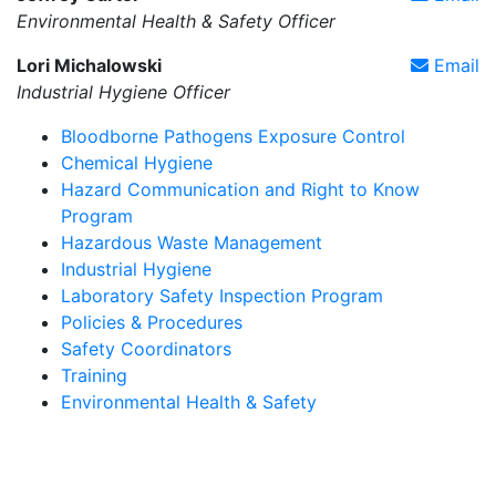
Environmental Health & Safety Officer
Lori Michalowski
Email
Industrial Hygiene Officer
Bloodborne Pathogens Exposure Control
Chemical Hygiene
Hazard Communication and Right to Know
Program
Hazardous Waste Management
Industrial Hygiene
Laboratory Safety Inspection Program
Policies & Procedures
Safety Coordinators
Training
Environmental Health & Safety