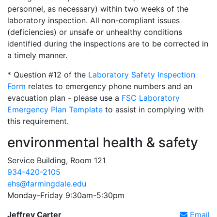
personnel, as necessary) within two weeks of the
laboratory inspection. All non-compliant issues
(deficiencies) or unsafe or unhealthy conditions
identified during the inspections are to be corrected in
a timely manner.
* Question #12 of the
Laboratory Safety Inspection
Form
relates to emergency phone numbers and an
evacuation plan - please use a
FSC Laboratory
Emergency Plan Template
to assist in complying with
this requirement.
environmental health & safety
Service Building, Room 121
934-420-2105
ehs@farmingdale.edu
Monday-Friday 9:30am-5:30pm
Jeffrey Carter
Email