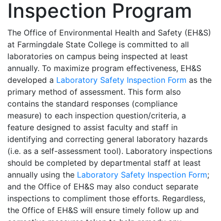
Inspection Program
The Office of Environmental Health and Safety (EH&S)
at Farmingdale State College is committed to all
laboratories on campus being inspected at least
annually. To maximize program effectiveness, EH&S
developed a
Laboratory Safety Inspection Form
as the
primary method of assessment. This form also
contains the standard responses (compliance
measure) to each inspection question/criteria, a
feature designed to
assist faculty and staff in
identifying and correcting general laboratory hazards
(i.e. as a self-assessment tool). Laboratory inspections
should be completed by departmental staff at least
annually using the
Laboratory Safety Inspection Form
;
and the Office of EH&S may also conduct separate
inspections to compliment those efforts. Regardless,
the Office of EH&S will ensure timely follow up and