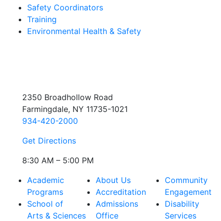
Safety Coordinators
Training
Environmental Health & Safety
2350 Broadhollow Road
Farmingdale, NY 11735-1021
934-420-2000
Get Directions
8:30 AM – 5:00 PM
Academic
About Us
Community
Programs
Accreditation
Engagement
School of
Admissions
Disability
Arts & Sciences
Office
Services