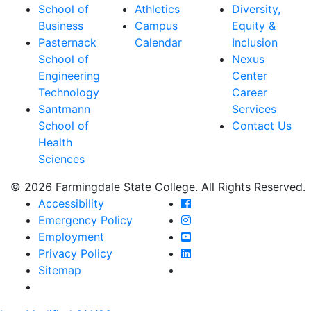
School of
Athletics
Diversity,
Business
Campus
Equity &
Pasternack
Calendar
Inclusion
School of
Nexus
Engineering
Center
Technology
Career
Santmann
Services
School of
Contact Us
Health
Sciences
© 2026 Farmingdale State College. All Rights Reserved.
Farmingdale State Coll
Accessibility
Farmingdale State Colle
Emergency Policy
Farmingdale State Coll
Employment
Farmingdale State Colle
Privacy Policy
Farmingdale State Colle
Sitemap