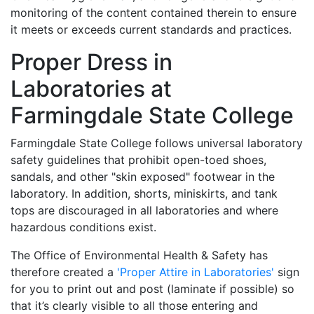
monitoring of the content contained therein to ensure
it meets or exceeds current standards and practices.
Proper Dress in
Laboratories at
Farmingdale State College
Farmingdale State College follows universal laboratory
safety guidelines that prohibit open-toed shoes,
sandals, and other "skin exposed" footwear in the
laboratory. In addition, shorts, miniskirts, and tank
tops are discouraged in all laboratories and where
hazardous conditions exist.
The Office of Environmental Health & Safety has
therefore created a
'Proper Attire in Laboratories'
sign
for you to print out and post (laminate if possible) so
that it’s clearly visible to all those entering and