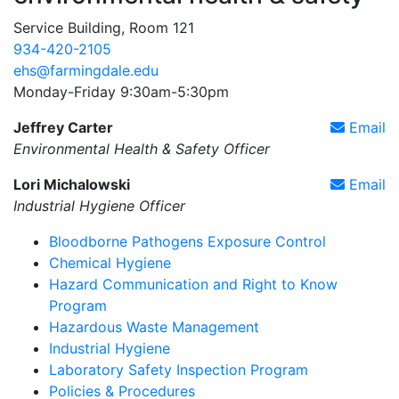
Service Building, Room 121
934-420-2105
ehs@farmingdale.edu
Monday-Friday 9:30am-5:30pm
Jeffrey Carter
Email
Environmental Health & Safety Officer
Lori Michalowski
Email
Industrial Hygiene Officer
Bloodborne Pathogens Exposure Control
Chemical Hygiene
Hazard Communication and Right to Know
Program
Hazardous Waste Management
Industrial Hygiene
Laboratory Safety Inspection Program
Policies & Procedures