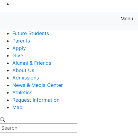
Go to Main Content
Menu
Farmingdale State College State
Future Students
Parents
Apply
Give
Alumni & Friends
About Us
Admissions
News & Media Center
Athletics
Request Information
Map
Search