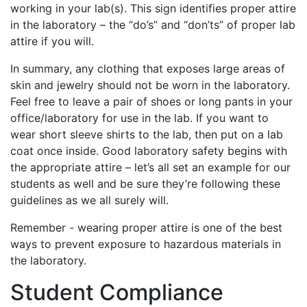
working in your lab(s). This sign identifies proper attire
in the laboratory – the “do’s” and “don’ts” of proper lab
attire if you will.
In summary, any clothing that exposes large areas of
skin and jewelry should not be worn in the laboratory.
Feel free to leave a pair of shoes or long pants in your
office/laboratory for use in the lab. If you want to
wear short sleeve shirts to the lab, then put on a lab
coat once inside. Good laboratory safety begins with
the appropriate attire – let’s all set an example for our
students as well and be sure they’re following these
guidelines as we all surely will.
Remember - wearing proper attire is one of the best
ways to prevent exposure to hazardous materials in
the laboratory.
Student Compliance