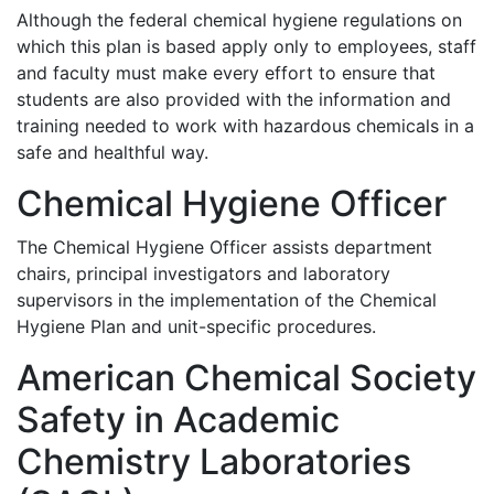
Although the federal chemical hygiene regulations on
which this plan is based apply only to employees, staff
and faculty must make every effort to ensure that
students are also provided with the information and
training needed to work with hazardous chemicals in a
safe and healthful way.
Chemical Hygiene Officer
The Chemical Hygiene Officer assists department
chairs, principal investigators and laboratory
supervisors in the implementation of the Chemical
Hygiene Plan and unit-specific procedures.
American Chemical Society
Safety in Academic
Chemistry Laboratories