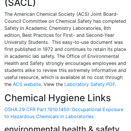
(SACL)
The American Chemical Society (ACS) Joint Board-
Council Committee on Chemical Safety has completed
Safety in Academic Chemistry Laboratories, 8th
edition, Best Practices for First- and Second-Year
University Students. This easy-to-use document was
first published in 1972 and continues to retain its place
in academic lab safety. The Office of Environmental
Health and Safety strongly encourages employees and
students alike to review this extremely informative and
useful resource, which is available at no cost through
the
ACS website
. View the
Laboratory Safety PDF
.
Chemical Hygiene Links
OSHA 29 CFR Part 1910.1450: Occupational Exposure
to Hazardous Chemicals in Laboratories
environmental health & safety