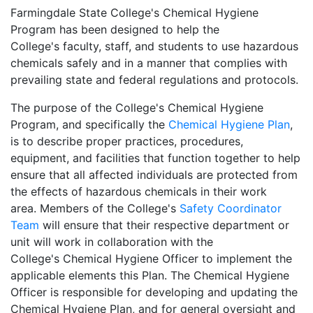
Farmingdale State College's Chemical Hygiene
Program has been designed to help the
College's faculty, staff, and students to use hazardous
chemicals safely and in a manner that complies with
prevailing state and federal regulations and protocols.
The purpose of the College's Chemical Hygiene
Program, and specifically the
Chemical Hygiene Plan
,
is to describe proper practices, procedures,
equipment, and facilities that function together to help
ensure that all affected individuals are protected from
the effects of hazardous chemicals in their work
area. Members of the College's
Safety Coordinator
Team
will ensure that their respective department or
unit will work in collaboration with the
College's Chemical Hygiene Officer to implement the
applicable elements this Plan. The Chemical Hygiene
Officer is responsible for developing and updating the
Chemical Hygiene Plan, and for general oversight and