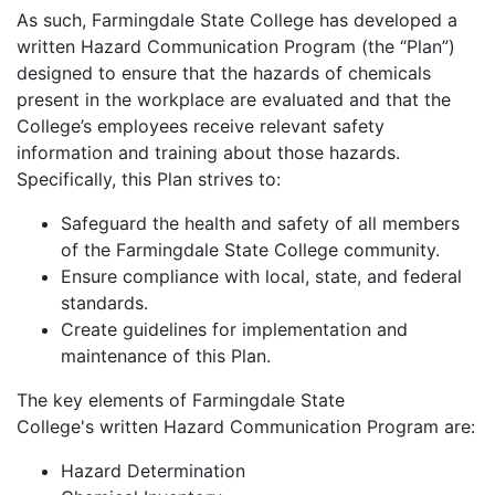
As such, Farmingdale State College has developed a
written Hazard Communication Program (the “Plan”)
designed to ensure that the hazards of chemicals
present in the workplace are evaluated and that the
College’s employees receive relevant safety
information and training about those hazards.
Specifically, this Plan strives to:
Safeguard the health and safety of all members
of the Farmingdale State College community.
Ensure compliance with local, state, and federal
standards.
Create guidelines for implementation and
maintenance of this Plan.
The key elements of Farmingdale State
College's written Hazard Communication Program are:
Hazard Determination