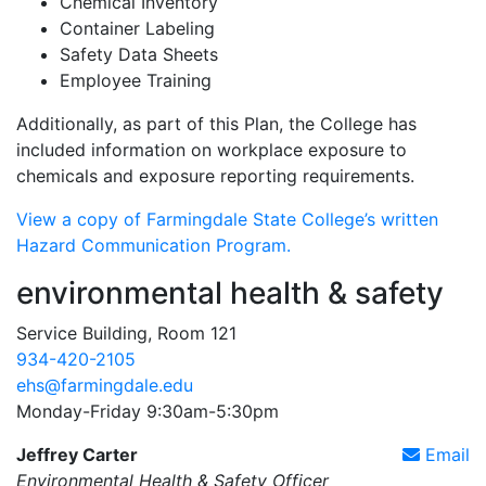
Chemical Inventory
Container Labeling
Safety Data Sheets
Employee Training
Additionally, as part of this Plan, the College has
included information on workplace exposure to
chemicals and exposure reporting requirements.
View a copy of Farmingdale State College’s written
Hazard Communication Program.
environmental health & safety
Service Building, Room 121
934-420-2105
ehs@farmingdale.edu
Monday-Friday 9:30am-5:30pm
Jeffrey Carter
Email
Environmental Health & Safety Officer