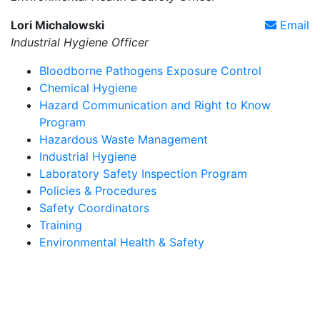
Lori Michalowski
Email
Industrial Hygiene Officer
Bloodborne Pathogens Exposure Control
Chemical Hygiene
Hazard Communication and Right to Know
Program
Hazardous Waste Management
Industrial Hygiene
Laboratory Safety Inspection Program
Policies & Procedures
Safety Coordinators
Training
Environmental Health & Safety