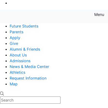
Go to Main Content
Menu
Farmingdale State College State
Future Students
Parents
Apply
Give
Alumni & Friends
About Us
Admissions
News & Media Center
Athletics
Request Information
Map
Search