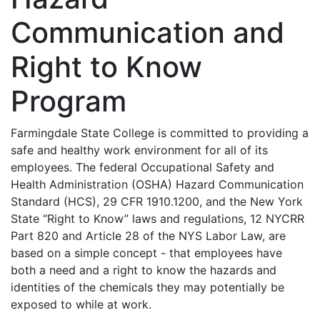
Communication and
Right to Know
Program
Farmingdale State College is committed to providing a
safe and healthy work environment for all of its
employees. The federal Occupational Safety and
Health Administration (OSHA) Hazard Communication
Standard (HCS), 29 CFR 1910.1200, and the New York
State “Right to Know” laws and regulations, 12 NYCRR
Part 820 and Article 28 of the NYS Labor Law, are
based on a simple concept - that employees have
both a need and a right to know the hazards and
identities of the chemicals they may potentially be
exposed to while at work.