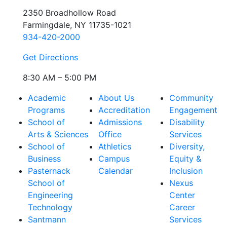
2350 Broadhollow Road
Farmingdale, NY 11735-1021
934-420-2000
Get Directions
8:30 AM – 5:00 PM
Academic
About Us
Community
Programs
Accreditation
Engagement
School of
Admissions
Disability
Arts & Sciences
Office
Services
School of
Athletics
Diversity,
Business
Campus
Equity &
Pasternack
Calendar
Inclusion
School of
Nexus
Engineering
Center
Technology
Career
Santmann
Services