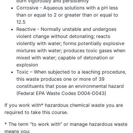
burn vigorously and persistently
Corrosive - Aqueous solutions with a pH less
than or equal to 2 or greater than or equal to
12.5
Reactive - Normally unstable and undergoes
violent change without detonating; reacts
violently with water; forms potentially explosive
mixtures with water; produces toxic gases when
mixed with water; capable of detonation or
explosion
Toxic – When subjected to a leaching procedure,
this waste produces one or more of 39
constituents that pose an environmental hazard
(Federal EPA Waste Codes D004-D043)
If you work with* hazardous chemical waste you are
required to take this course.
* The term "to work with" or manage hazardous waste
means you: