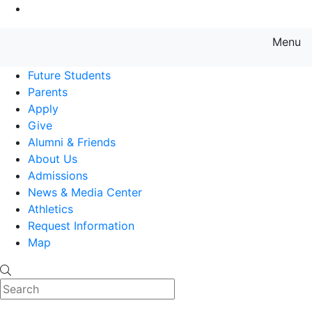
Go to Main Content
Menu
Farmingdale State College State
Future Students
Parents
Apply
Give
Alumni & Friends
About Us
Admissions
News & Media Center
Athletics
Request Information
Map
Search