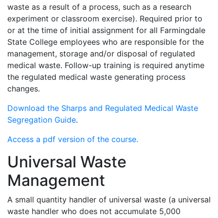
waste as a result of a process, such as a research
experiment or classroom exercise). Required prior to
or at the time of initial assignment for all Farmingdale
State College employees who are responsible for the
management, storage and/or disposal of regulated
medical waste. Follow-up training is required anytime
the regulated medical waste generating process
changes.
Download the Sharps and Regulated Medical Waste
Segregation Guide
.
Access a pdf version of the course.
Universal Waste
Management
A small quantity handler of universal waste (a universal
waste handler who does not accumulate 5,000