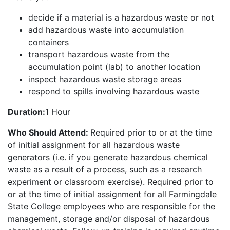
decide if a material is a hazardous waste or not
add hazardous waste into accumulation
containers
transport hazardous waste from the
accumulation point (lab) to another location
inspect hazardous waste storage areas
respond to spills involving hazardous waste
Duration:
1 Hour
Who Should Attend:
Required prior to or at the time
of initial assignment for all hazardous waste
generators (i.e. if you generate hazardous chemical
waste as a result of a process, such as a research
experiment or classroom exercise). Required prior to
or at the time of initial assignment for all Farmingdale
State College employees who are responsible for the
management, storage and/or disposal of hazardous