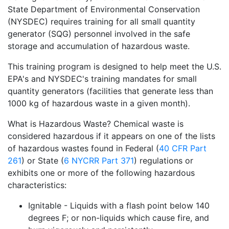
State Department of Environmental Conservation
(NYSDEC) requires training for all small quantity
generator (SQG) personnel involved in the safe
storage and accumulation of hazardous waste.
This training program is designed to help meet the U.S.
EPA's and NYSDEC's training mandates for small
quantity generators (facilities that generate less than
1000 kg of hazardous waste in a given month).
What is Hazardous Waste? Chemical waste is
considered hazardous if it appears on one of the lists
of hazardous wastes found in Federal (
40 CFR Part
261
) or State (
6 NYCRR Part 371
) regulations or
exhibits one or more of the following hazardous
characteristics:
Ignitable - Liquids with a flash point below 140
degrees F; or non-liquids which cause fire, and