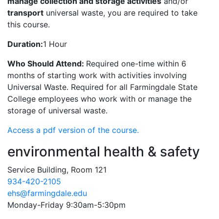
manage collection and storage activities
and/or
transport
universal waste, you are required to take
this course.
Duration:
1 Hour
Who Should Attend:
Required one-time within 6
months of starting work with activities involving
Universal Waste. Required for all Farmingdale State
College employees who work with or manage the
storage of universal waste.
Access a pdf version of the course.
environmental health & safety
Service Building, Room 121
934-420-2105
ehs@farmingdale.edu
Monday-Friday 9:30am-5:30pm