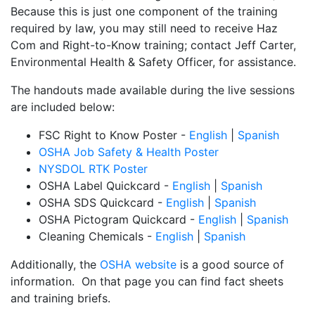
Because this is just one component of the training
required by law, you may still need to receive Haz
Com and Right-to-Know training; contact Jeff Carter,
Environmental Health & Safety Officer, for assistance.
The handouts made available during the live sessions
are included below:
FSC Right to Know Poster -
English
|
Spanish
OSHA Job Safety & Health Poster
NYSDOL RTK Poster
OSHA Label Quickcard -
English
|
Spanish
OSHA SDS Quickcard -
English
|
Spanish
OSHA Pictogram Quickcard -
English
|
Spanish
Cleaning Chemicals -
English
|
Spanish
Additionally, the
OSHA website
is a good source of
information. On that page you can find fact sheets
and training briefs.