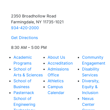
2350 Broadhollow Road
Farmingdale, NY 11735-1021
934-420-2000
Get Directions
8:30 AM – 5:00 PM
Academic
About Us
Community
Programs
Accreditation
Engagement
School of
Admissions
Disability
Arts & Sciences
Office
Services
School of
Athletics
Diversity,
Business
Campus
Equity &
Pasternack
Calendar
Inclusion
School of
Nexus
Engineering
Center