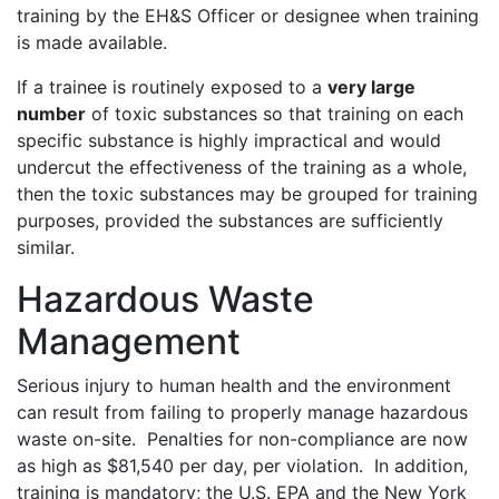
training by the EH&S Officer or designee when training
is made available.
If a trainee is routinely exposed to a
very large
number
of toxic substances so that training on each
specific substance is highly impractical and would
undercut the effectiveness of the training as a whole,
then the toxic substances may be grouped for training
purposes, provided the substances are sufficiently
similar.
Hazardous Waste
Management
Serious injury to human health and the environment
can result from failing to properly manage hazardous
waste on-site. Penalties for non-compliance are now
as high as $81,540 per day, per violation. In addition,
training is mandatory; the U.S. EPA and the New York