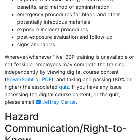
benefits, and method of administration
emergency procedures for blood and other
potentially infectious materials
exposure incident procedures
post-exposure evaluation and follow-up
signs and labels
Wherever/whenever 'live' BBP training is unavailable or
not feasible, employees may complete the training
independently by viewing digital course content
(
PowerPoint
or
PDF
), and taking and passing (80% or
higher) the associated
quiz
. If you have any issue
accessing the digital course content, or the quiz,
please email
Jeffrey Carter
.
Hazard
Communication/Right-to-