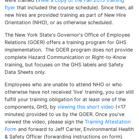
were trained (
View a copy of the Fall 2013 training
flyer
that included the course schedule). Since then, all
new hires are provided training as part of New Hire
Orientation (NHO), or as otherwise scheduled.
The New York State's Governor's Office of Employee
Relations (GOER) offers a training program for GHS
implementation. The GOER program does not provide
complete Hazard Communication or Right-to-Know
training, but focuses on the GHS labels and Safety
Data Sheets only.
Employees who are unable to attend NHO or who
otherwise have not received 'live' training, you can still
fulfill your training obligation for at least one of the
components, GHS, by
viewing this short video
(<17
minutes) provided to us by the GOER. Once you've
viewed the video, please sign the
Training Attestation
Form
and forward to Jeff Carter, Environmental Health
& Safety Officer (forwarding instructions on form).