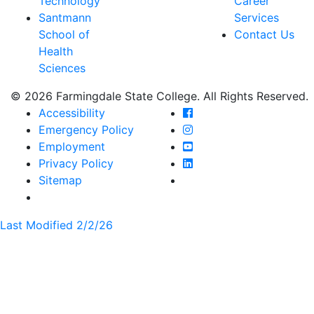
Technology
Career
Santmann
Services
School of
Contact Us
Health
Sciences
© 2026 Farmingdale State College. All Rights Reserved.
Farmingdale State Coll
Accessibility
Farmingdale State Colle
Emergency Policy
Farmingdale State Coll
Employment
Farmingdale State Colle
Privacy Policy
Farmingdale State Colle
Sitemap
Last Modified 2/2/26