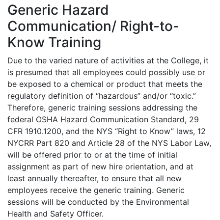
Generic Hazard
Communication/ Right-to-
Know Training
Due to the varied nature of activities at the College, it
is presumed that all employees could possibly use or
be exposed to a chemical or product that meets the
regulatory definition of “hazardous” and/or “toxic.”
Therefore, generic training sessions addressing the
federal OSHA Hazard Communication Standard, 29
CFR 1910.1200, and the NYS “Right to Know” laws, 12
NYCRR Part 820 and Article 28 of the NYS Labor Law,
will be offered prior to or at the time of initial
assignment as part of new hire orientation, and at
least annually thereafter, to ensure that all new
employees receive the generic training. Generic
sessions will be conducted by the Environmental
Health and Safety Officer.