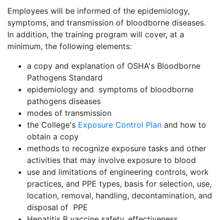
Employees will be informed of the epidemiology,
symptoms, and transmission of bloodborne diseases.
In addition, the training program will cover, at a
minimum, the following elements:
a copy and explanation of OSHA's Bloodborne
Pathogens Standard
epidemiology and symptoms of bloodborne
pathogens diseases
modes of transmission
the College's
Exposure Control Plan
and how to
obtain a copy
methods to recognize exposure tasks and other
activities that may involve exposure to blood
use and limitations of engineering controls, work
practices, and PPE types, basis for selection, use,
location, removal, handling, decontamination, and
disposal of PPE
Hepatitis B vaccine safety, effectiveness,