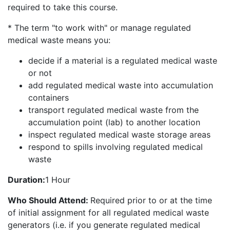
required to take this course.
* The term "to work with" or manage regulated
medical waste means you:
decide if a material is a regulated medical waste
or not
add regulated medical waste into accumulation
containers
transport regulated medical waste from the
accumulation point (lab) to another location
inspect regulated medical waste storage areas
respond to spills involving regulated medical
waste
Duration:
1 Hour
Who Should Attend:
Required prior to or at the time
of initial assignment for all regulated medical waste
generators (i.e. if you generate regulated medical