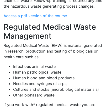
chemical waste. Follow-up training is required anytime
the hazardous waste generating process changes.
Access a pdf version of the course.
Regulated Medical Waste
Management
Regulated Medical Waste (RMW) is material generated
in research, production and testing of biologicals or
health care such as:
Infectious animal waste
Human pathological waste
Human blood and blood products
Needles and syringes (sharps)
Cultures and stocks (microbiological materials)
Other biohazard waste
If you work with* regulated medical waste you are