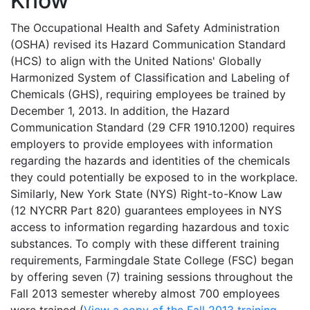
Know
The Occupational Health and Safety Administration
(OSHA) revised its Hazard Communication Standard
(HCS) to align with the United Nations' Globally
Harmonized System of Classification and Labeling of
Chemicals (GHS), requiring employees be trained by
December 1, 2013. In addition, the Hazard
Communication Standard (29 CFR 1910.1200) requires
employers to provide employees with information
regarding the hazards and identities of the chemicals
they could potentially be exposed to in the workplace.
Similarly, New York State (NYS) Right-to-Know Law
(12 NYCRR Part 820) guarantees employees in NYS
access to information regarding hazardous and toxic
substances. To comply with these different training
requirements, Farmingdale State College (FSC) began
by offering seven (7) training sessions throughout the
Fall 2013 semester whereby almost 700 employees