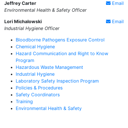
Jeffrey Carter
Email
Environmental Health & Safety Officer
Lori Michalowski
Email
Industrial Hygiene Officer
Bloodborne Pathogens Exposure Control
Chemical Hygiene
Hazard Communication and Right to Know
Program
Hazardous Waste Management
Industrial Hygiene
Laboratory Safety Inspection Program
Policies & Procedures
Safety Coordinators
Training
Environmental Health & Safety