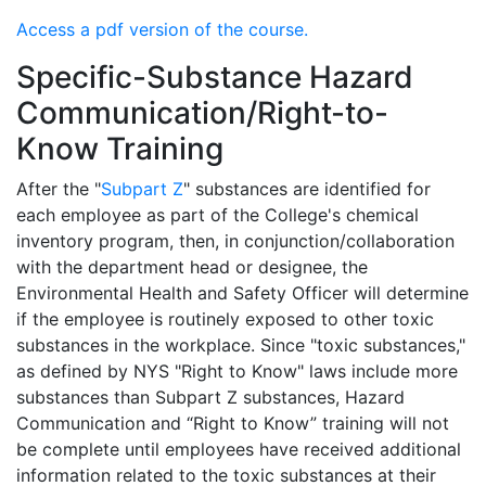
Access a pdf version of the course.
Specific-Substance Hazard
Communication/Right-to-
Know Training
After the "
Subpart Z
" substances are identified for
each employee as part of the College's chemical
inventory program, then, in conjunction/collaboration
with the department head or designee, the
Environmental Health and Safety Officer will determine
if the employee is routinely exposed to other toxic
substances in the workplace. Since "toxic substances,"
as defined by NYS "Right to Know" laws include more
substances than Subpart Z substances, Hazard
Communication and “Right to Know” training will not
be complete until employees have received additional
information related to the toxic substances at their