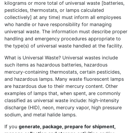
kilograms or more total of universal waste [batteries,
pesticides, thermostats, or lamps calculated
collectively] at any time) must inform all employees
who handle or have responsibility for managing
universal waste. The information must describe proper
handling and emergency procedures appropriate to
the type(s) of universal waste handled at the facility.
What is Universal Waste? Universal wastes include
such items as hazardous batteries, hazardous
mercury-containing thermostats, certain pesticides,
and hazardous lamps. Many waste fluorescent lamps
are hazardous due to their mercury content. Other
examples of lamps that, when spent, are commonly
classified as universal waste include: high-intensity
discharge (HID), neon, mercury vapor, high pressure
sodium, and metal halide lamps.
If you
generate, package, prepare for shipment,