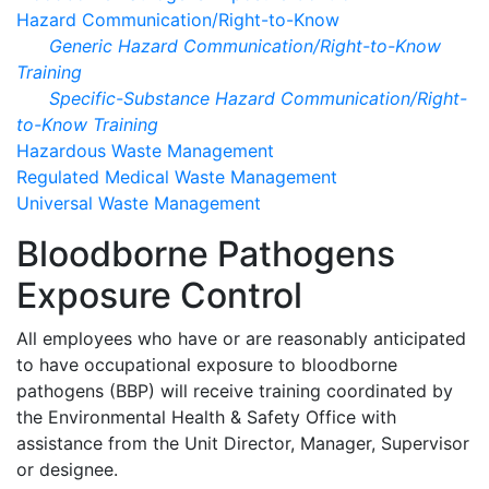
Hazard Communication/Right-to-Know
Generic Hazard Communication/Right-to-Know
Training
Specific-Substance Hazard Communication/Right-
to-Know Training
Hazardous Waste Management
Regulated Medical Waste Management
Universal Waste Management
Bloodborne Pathogens
Exposure Control
All employees who have or are reasonably anticipated
to have occupational exposure to bloodborne
pathogens (BBP) will receive training coordinated by
the Environmental Health & Safety Office with
assistance from the Unit Director, Manager, Supervisor
or designee.