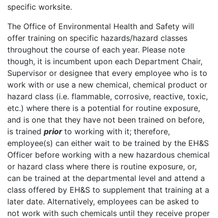
specific worksite.
The Office of Environmental Health and Safety will
offer training on specific hazards/hazard classes
throughout the course of each year. Please note
though, it is incumbent upon each Department Chair,
Supervisor or designee that every employee who is to
work with or use a new chemical, chemical product or
hazard class (i.e. flammable, corrosive, reactive, toxic,
etc.) where there is a potential for routine exposure,
and is one that they have not been trained on before,
is trained
prior
to working with it; therefore,
employee(s) can either wait to be trained by the EH&S
Officer before working with a new hazardous chemical
or hazard class where there is routine exposure, or,
can be trained at the departmental level and attend a
class offered by EH&S to supplement that training at a
later date. Alternatively, employees can be asked to
not work with such chemicals until they receive proper