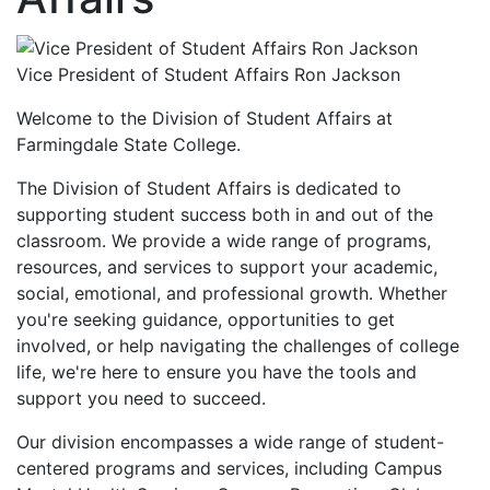
Vice President of Student Affairs Ron Jackson
Welcome to the Division of Student Affairs at
Farmingdale State College.
The Division of Student Affairs is dedicated to
supporting student success both in and out of the
classroom. We provide a wide range of programs,
resources, and services to support your academic,
social, emotional, and professional growth. Whether
you're seeking guidance, opportunities to get
involved, or help navigating the challenges of college
life, we're here to ensure you have the tools and
support you need to succeed.
Our division encompasses a wide range of student-
centered programs and services, including Campus