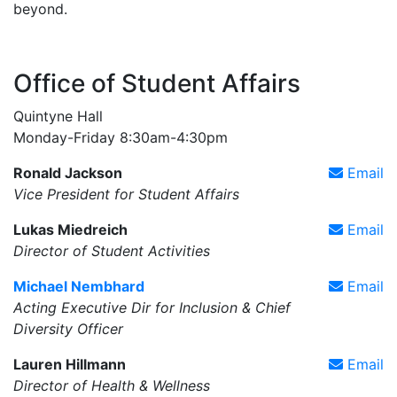
beyond.
Office of Student Affairs
Quintyne Hall
Monday-Friday 8:30am-4:30pm
Ronald Jackson
Email
Vice President for Student Affairs
Lukas Miedreich
Email
Director of Student Activities
Michael Nembhard
Email
Acting Executive Dir for Inclusion & Chief
Diversity Officer
Lauren Hillmann
Email
Director of Health & Wellness