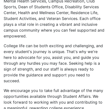
Mental Health Services, Campus Recreation, Club
Sports, Dean of Students Office, Disability Services
Center, Health and Wellness Center, Residence Life,
Student Activities, and Veteran Services. Each office
plays a vital role in creating a vibrant and inclusive
campus community where you can feel supported and
empowered.
College life can be both exciting and challenging, and
every student's journey is unique. That's why we're
here to advocate for you, assist you, and guide you
through any hurdles you may face. Seeking help is a
sign of strength, and our staff is always ready to
provide the guidance and support you need to
succeed.
We encourage you to take full advantage of the many
opportunities available through Student Affairs. We
look forward to working with you and contributing to
a meaningful, rewarding college experience.