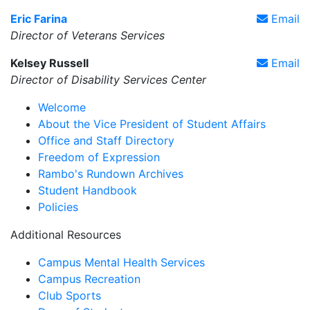
Eric Farina
Email
Director of Veterans Services
Kelsey Russell
Email
Director of Disability Services Center
Welcome
About the Vice President of Student Affairs
Office and Staff Directory
Freedom of Expression
Rambo's Rundown Archives
Student Handbook
Policies
Additional Resources
Campus Mental Health Services
Campus Recreation
Club Sports