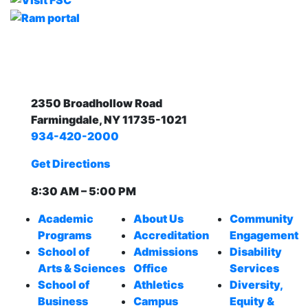
2350 Broadhollow Road
Farmingdale, NY 11735-1021
934-420-2000
Get Directions
8:30 AM – 5:00 PM
Academic
About Us
Community
Programs
Accreditation
Engagement
School of
Admissions
Disability
Arts & Sciences
Office
Services
School of
Athletics
Diversity,
Business
Campus
Equity &