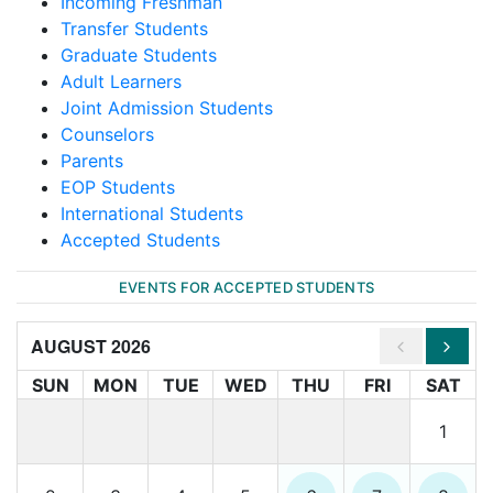
Incoming Freshman
Transfer Students
Graduate Students
Adult Learners
Joint Admission Students
Counselors
Parents
EOP Students
International Students
Accepted Students
EVENTS FOR ACCEPTED STUDENTS
AUGUST 2026
SUN
MON
TUE
WED
THU
FRI
SAT
1