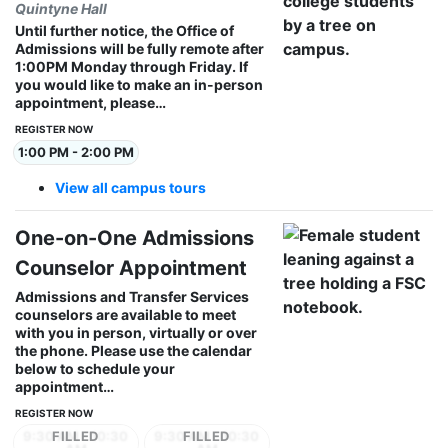
Quintyne Hall
Until further notice, the Office of
Admissions will be fully remote after
1:00PM Monday through Friday. If
you would like to make an in-person
appointment, please…
REGISTER NOW
1:00 PM - 2:00 PM
View all campus tours
One-on-One Admissions
Counselor Appointment
Admissions and Transfer Services
counselors are available to meet
with you in person, virtually or over
the phone. Please use the calendar
below to schedule your
appointment…
REGISTER NOW
9:30 AM - 10:30
9:30 AM - 10:30