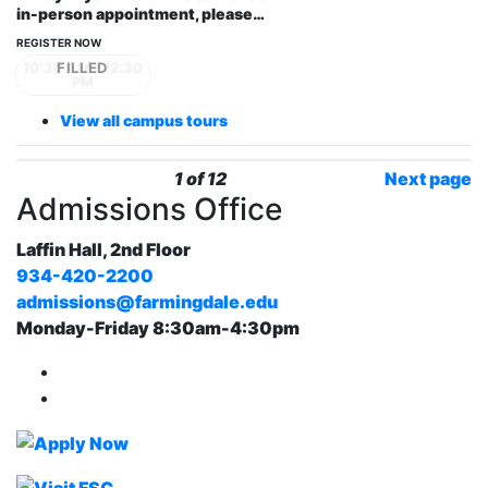
in-person appointment, please…
REGISTER NOW
10:30 AM - 12:30
PM
View all campus tours
1 of 12
Next page
Admissions Office
Laffin Hall, 2nd Floor
934-420-2200
admissions@farmingdale.edu
Monday-Friday 8:30am-4:30pm
Farmingdale State College Facebook Account
Farmingdale State College Instagram Account