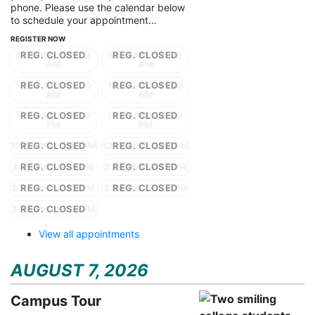
phone. Please use the calendar below
to schedule your appointment…
REGISTER NOW
9:30 AM - 10:30
9:30 AM - 10:30
AM
AM
10:30 AM - 11:30
10:30 AM - 11:30
AM
AM
11:30 AM - 12:30
11:30 AM - 12:30
PM
PM
12:30 PM - 1:30 PM
12:30 PM - 1:30 PM
1:30 PM - 2:30 PM
2:30 PM - 3:30 PM
2:30 PM - 3:30 PM
3:30 PM - 4:30 PM
3:30 PM - 4:30 PM
View all appointments
AUGUST 7, 2026
Campus Tour