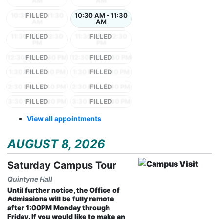
AM
AM
10:30 AM - 11:30
10:30 AM - 11:30
AM
AM
11:30 AM - 12:30
11:30 AM - 12:30
PM
PM
12:30 PM - 1:30 PM
12:30 PM - 1:30 PM
1:30 PM - 2:30 PM
1:30 PM - 2:30 PM
2:30 PM - 3:30 PM
2:30 PM - 3:30 PM
3:30 PM - 4:30 PM
3:30 PM - 4:30 PM
View all appointments
AUGUST 8, 2026
Saturday Campus Tour
Quintyne Hall
Until further notice, the Office of
Admissions will be fully remote
after 1:00PM Monday through
Friday. If you would like to make an