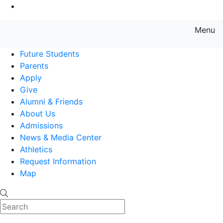
Go to Main Content
Menu
Farmingdale State College State
Future Students
Parents
Apply
Give
Alumni & Friends
About Us
Admissions
News & Media Center
Athletics
Request Information
Map
Search