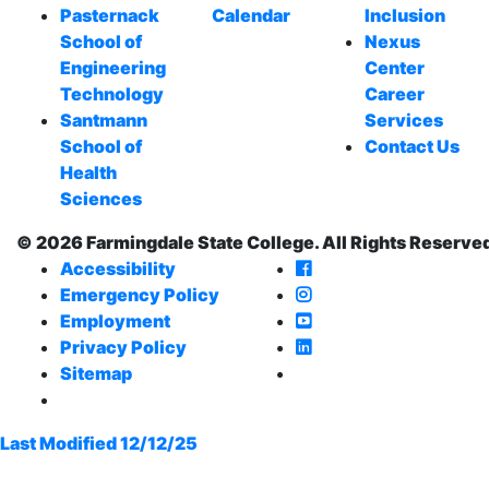
Pasternack
Calendar
Inclusion
School of
Nexus
Engineering
Center
Technology
Career
Santmann
Services
School of
Contact Us
Health
Sciences
© 2026 Farmingdale State College. All Rights Reserve
Farmingdale State Co
Accessibility
Farmingdale State Col
Emergency Policy
Farmingdale State Co
Employment
Farmingdale State Col
Privacy Policy
Farmingdale State Co
Sitemap
Last Modified 12/12/25