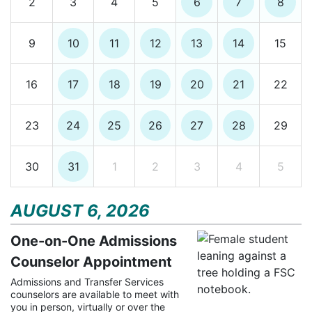
2
3
4
5
6
7
8
9
10
11
12
13
14
15
16
17
18
19
20
21
22
23
24
25
26
27
28
29
30
31
1
2
3
4
5
AUGUST 6, 2026
One-on-One Admissions
Counselor Appointment
Admissions and Transfer Services
counselors are available to meet with
you in person, virtually or over the