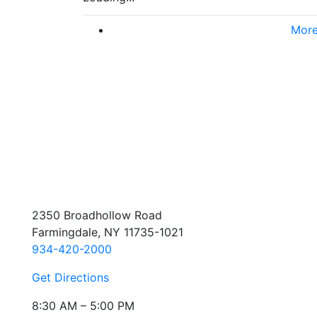
More
2350 Broadhollow Road
Farmingdale, NY 11735-1021
934-420-2000
Get Directions
8:30 AM – 5:00 PM