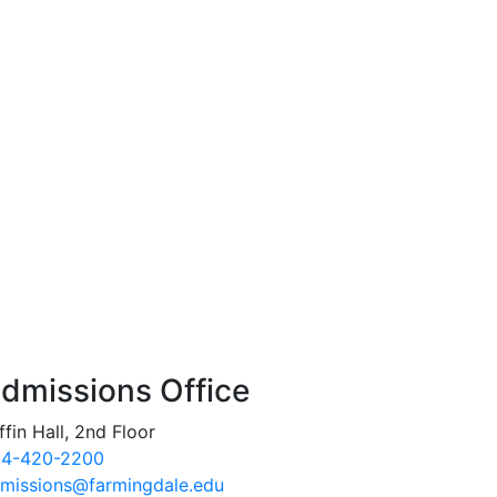
dmissions Office
ffin Hall, 2nd Floor
4-420-2200
missions@farmingdale.edu