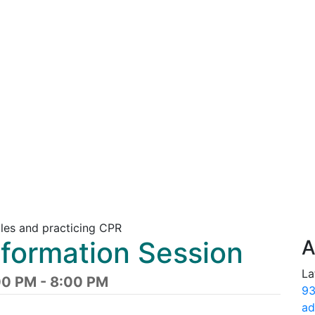
nformation Session
A
La
00 PM - 8:00 PM
93
ad