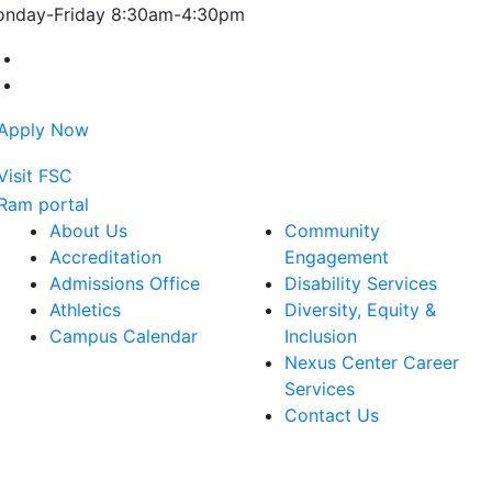
nday-Friday 8:30am-4:30pm
Farmingdale State College Facebook Account
Farmingdale State College Instagram Account
About Us
Community
Accreditation
Engagement
Admissions Office
Disability Services
Athletics
Diversity, Equity &
Campus Calendar
Inclusion
Nexus Center Career
Services
Contact Us