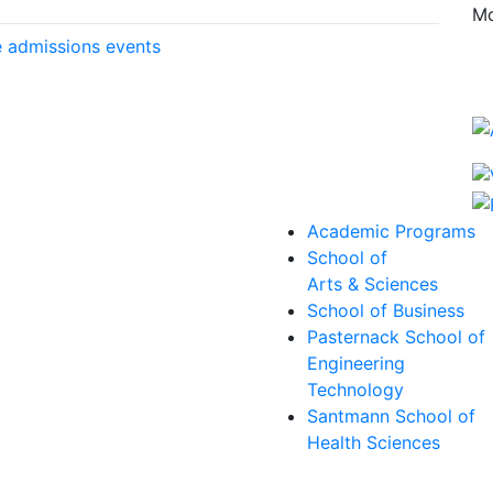
Mo
 admissions events
Academic Programs
School of
Arts & Sciences
School of Business
Pasternack School of
Engineering
Technology
Santmann School of
Health Sciences