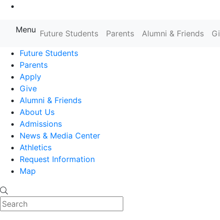
Go to Main Content
Menu
Farmingdale State College State
Future Students
Parents
Alumni & Friends
G
Future Students
Parents
Apply
Give
Alumni & Friends
About Us
Admissions
News & Media Center
Athletics
Request Information
Map
Search