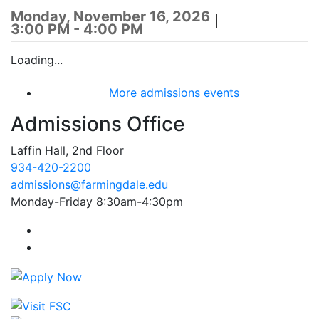
Monday, November 16, 2026
3:00 PM - 4:00 PM
Loading...
More admissions events
Admissions Office
Laffin Hall, 2nd Floor
934-420-2200
admissions@farmingdale.edu
Monday-Friday 8:30am-4:30pm
Farmingdale State College Facebook Account
Farmingdale State College Instagram Account