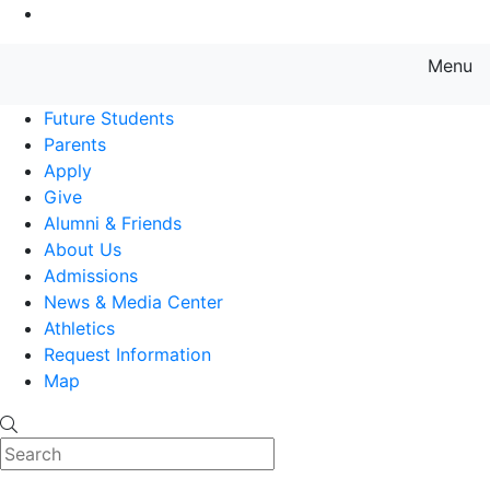
Go to Main Content
Menu
Farmingdale State College State
Future Students
Parents
Apply
Give
Alumni & Friends
About Us
Admissions
News & Media Center
Athletics
Request Information
Map
Search