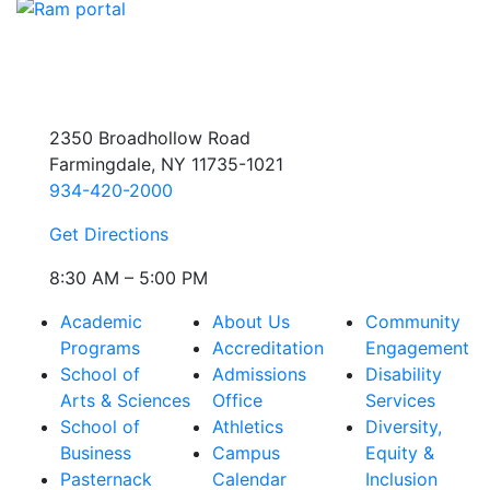
2350 Broadhollow Road
Farmingdale, NY 11735-1021
934-420-2000
Get Directions
8:30 AM – 5:00 PM
Academic
About Us
Community
Programs
Accreditation
Engagement
School of
Admissions
Disability
Arts & Sciences
Office
Services
School of
Athletics
Diversity,
Business
Campus
Equity &
Pasternack
Calendar
Inclusion