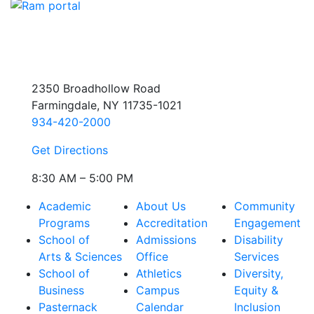
2350 Broadhollow Road
Farmingdale, NY 11735-1021
934-420-2000
Get Directions
8:30 AM – 5:00 PM
Academic
About Us
Community
Programs
Accreditation
Engagement
School of
Admissions
Disability
Arts & Sciences
Office
Services
School of
Athletics
Diversity,
Business
Campus
Equity &
Pasternack
Calendar
Inclusion