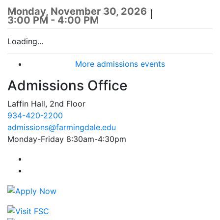
Monday, November 30, 2026
3:00 PM - 4:00 PM
Loading...
More admissions events
Admissions Office
Laffin Hall, 2nd Floor
934-420-2200
admissions@farmingdale.edu
Monday-Friday 8:30am-4:30pm
Farmingdale State College Facebook Account
Farmingdale State College Instagram Account