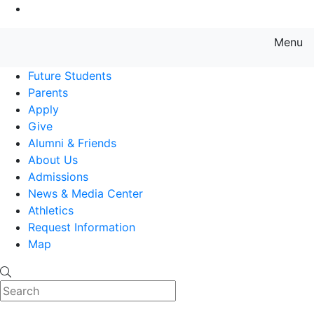
Go to Main Content
Menu
Farmingdale State College State
Future Students
Parents
Apply
Give
Alumni & Friends
About Us
Admissions
News & Media Center
Athletics
Request Information
Map
Search