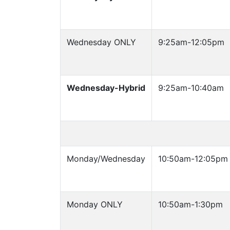
Wednesday ONLY
9:25am-12:05pm
Wednesday-Hybrid
9:25am-10:40am
Monday/Wednesday
10:50am-12:05pm
Monday ONLY
10:50am-1:30pm