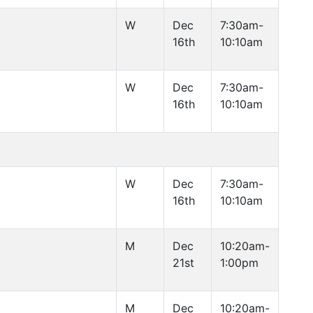
W
Dec
7:30am-
16th
10:10am
W
Dec
7:30am-
16th
10:10am
W
Dec
7:30am-
16th
10:10am
M
Dec
10:20am-
21st
1:00pm
M
Dec
10:20am-