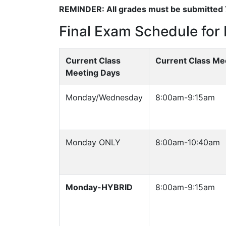
REMINDER: All grades must be submitted 7
Final Exam Schedule for 
Current Class
Current Class Me
Meeting Days
Monday/Wednesday
8:00am-9:15am
Monday ONLY
8:00am-10:40am
Monday-HYBRID
8:00am-9:15am