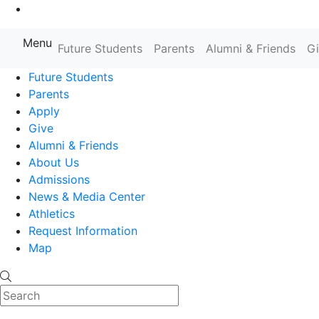
Go to Main Content
Menu
Farmingdale State College State
Future Students
Parents
Alumni & Friends
G
Future Students
Parents
Apply
Give
Alumni & Friends
About Us
Admissions
News & Media Center
Athletics
Request Information
Map
Search