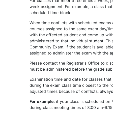
For classes that meet three times a week, 
week assignment. For example, a class th
scheduled time block.
When time conflicts with scheduled exams ar
courses assigned to the same exam day/time s
with the affected student and come up with
administered to that individual student. Thi
Community Exam. If the student is available
assigned to administer the exam with the a
Please contact the Registrar's Office to di
must be administered before the grade sub
Examination time and date for classes that 
during the exam class time closest to the 
adjusted times because of conflicts, always 
For example
: if your class is scheduled on
during class meeting times of 8:00 am-9:15