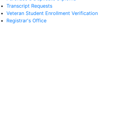
Transcript Requests
Veteran Student Enrollment Verification
Registrar's Office