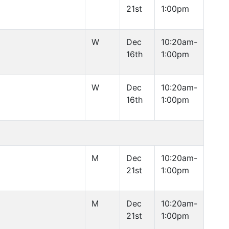
21st
1:00pm
W
Dec
10:20am-
16th
1:00pm
W
Dec
10:20am-
16th
1:00pm
M
Dec
10:20am-
21st
1:00pm
M
Dec
10:20am-
21st
1:00pm