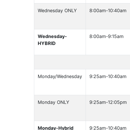
Wednesday ONLY
8:00am-10:40am
Wednesday-
8:00am-9:15am
HYBRID
Monday/Wednesday
9:25am-10:40am
Monday ONLY
9:25am-12:05pm
Monday-Hybrid
9:25am-10:40am