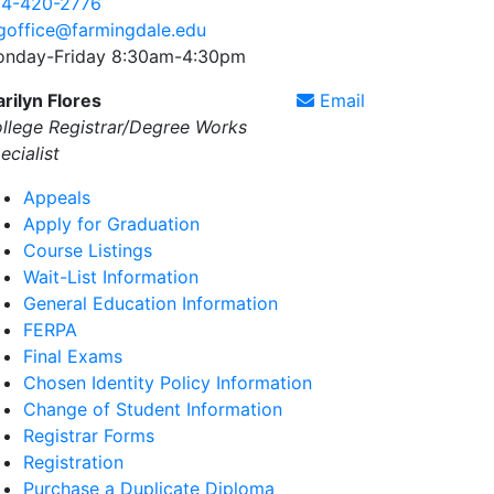
4-420-2776
goffice@farmingdale.edu
nday-Friday 8:30am-4:30pm
rilyn Flores
Email
llege Registrar/Degree Works
ecialist
Appeals
Apply for Graduation
Course Listings
Wait-List Information
General Education Information
FERPA
Final Exams
Chosen Identity Policy Information
Change of Student Information
Registrar Forms
Registration
Purchase a Duplicate Diploma