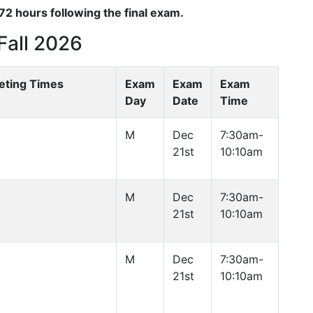
2 hours following the final exam.
Fall 2026
eting Times
Exam
Exam
Exam
Day
Date
Time
M
Dec
7:30am-
21st
10:10am
M
Dec
7:30am-
21st
10:10am
M
Dec
7:30am-
21st
10:10am