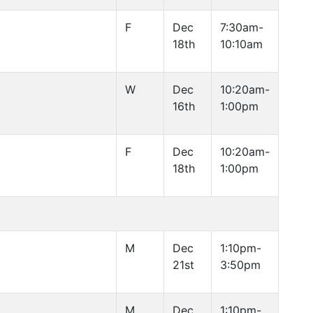
F
Dec
7:30am-
18th
10:10am
W
Dec
10:20am-
16th
1:00pm
F
Dec
10:20am-
18th
1:00pm
M
Dec
1:10pm-
21st
3:50pm
M
Dec
1:10pm-