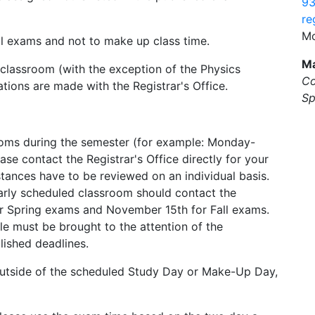
93
re
Mo
nal exams and not to make up class time.
Ma
 classroom (with the exception of the Physics
Co
ons are made with the Registrar's Office.
Sp
 rooms during the semester (for example: Monday-
 contact the Registrar's Office directly for your
ances have to be reviewed on an individual basis.
larly scheduled classroom should contact the
 for Spring exams and November 15th for Fall exams.
le must be brought to the attention of the
blished deadlines.
outside of the scheduled Study Day or Make-Up Day,