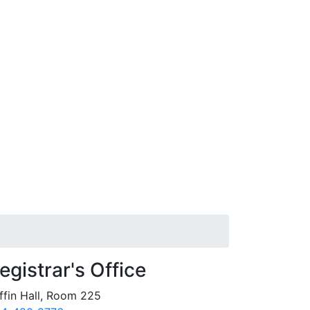
egistrar's Office
ffin Hall, Room 225