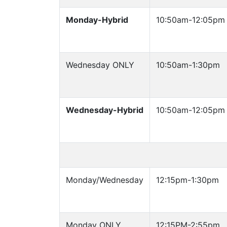
Monday-Hybrid
10:50am-12:05pm
Wednesday ONLY
10:50am-1:30pm
Wednesday-Hybrid
10:50am-12:05pm
Monday/Wednesday
12:15pm-1:30pm
Monday ONLY
12:15PM-2:55pm