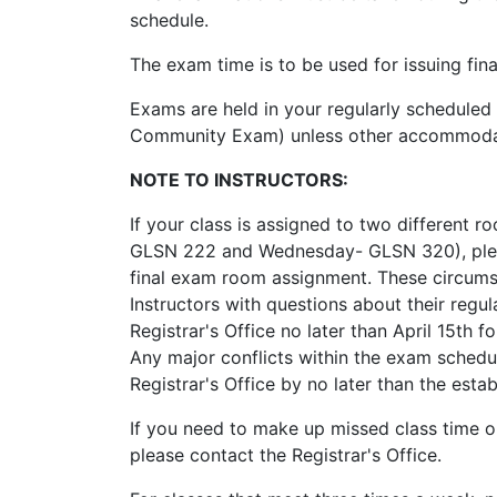
schedule.
The exam time is to be used for issuing fi
Exams are held in your regularly scheduled
Community Exam) unless other accommodati
NOTE TO INSTRUCTORS:
If your class is assigned to two different
GLSN 222 and Wednesday- GLSN 320), please
final exam room assignment. These circumst
Instructors with questions about their regu
Registrar's Office no later than April 15th
Any major conflicts within the exam schedu
Registrar's Office by no later than the esta
If you need to make up missed class time 
please contact the Registrar's Office.