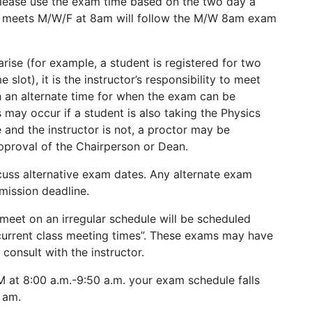
please use the exam time based on the two day a
at meets M/W/F at 8am will follow the M/W 8am exam
ise (for example, a student is registered for two
lot), it is the instructor’s responsibility to meet
 an alternate time for when the exam can be
s may occur if a student is also taking the Physics
 and the instructor is not, a proctor may be
pproval of the Chairperson or Dean.
scuss alternative exam dates. Any alternate exam
mission deadline.
meet on an irregular schedule will be scheduled
“current class meeting times”. These exams may have
consult with the instructor.
 M at 8:00 a.m.-9:50 a.m. your exam schedule falls
 am.