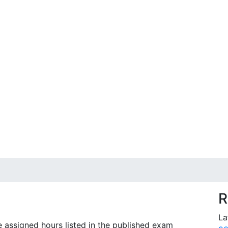
R
La
e assigned hours listed in the published exam