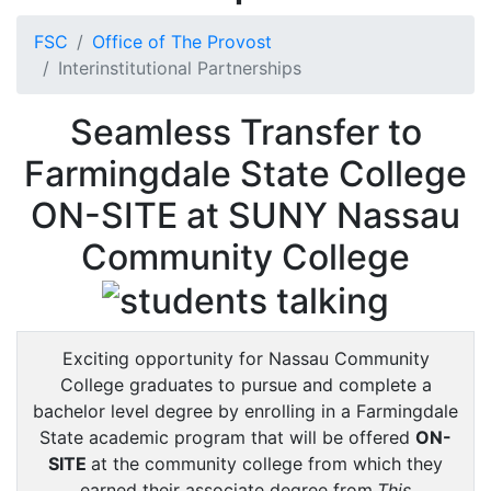
FSC
Office of The Provost
Interinstitutional Partnerships
Seamless Transfer to
Farmingdale State College
ON-SITE at SUNY Nassau
Community College
Exciting opportunity for Nassau Community
College graduates to pursue and complete a
bachelor level degree by enrolling in a Farmingdale
State academic program that will be offered
ON-
SITE
at the community college from which they
earned their associate degree from.
This