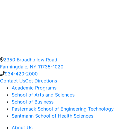
2350 Broadhollow Road
Farmingdale, NY 11735-1020
934-420-2000
Contact Us
Get Directions
Academic Programs
School of Arts and Sciences
School of Business
Pasternack School of Engineering Technology
Santmann School of Health Sciences
About Us