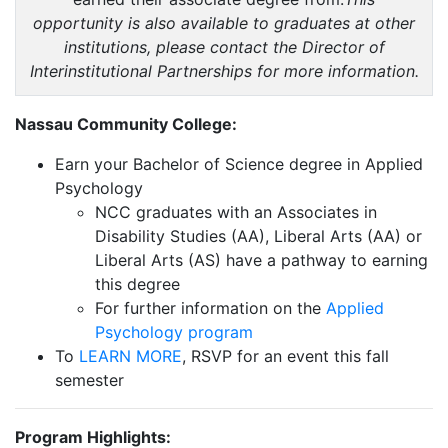
opportunity is also available to graduates at other
institutions, please contact the Director of
Interinstitutional Partnerships for more information.
Nassau Community College:
Earn your Bachelor of Science degree in Applied
Psychology
NCC graduates with an Associates in
Disability Studies (AA), Liberal Arts (AA) or
Liberal Arts (AS) have a pathway to earning
this degree
For further information on the
Applied
Psychology program
To
LEARN MORE
, RSVP for an event this fall
semester
Program Highlights: