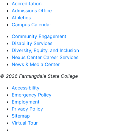
Accreditation
Admissions Office
Athletics
Campus Calendar
Community Engagement
Disability Services
Diversity, Equity, and Inclusion
Nexus Center Career Services
News & Media Center
© 2026 Farmingdale State College
Accessibility
Emergency Policy
Employment
Privacy Policy
Sitemap
Virtual Tour