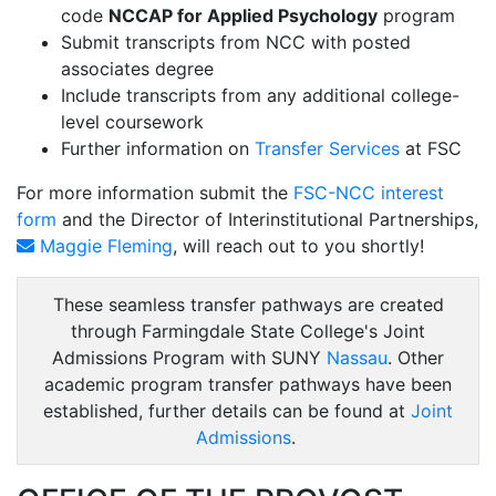
code
NCCAP for Applied Psychology
program
Submit transcripts from NCC with posted
associates degree
Include transcripts from any additional college-
level coursework
Further information on
Transfer Services
at FSC
For more information submit the
FSC-NCC interest
form
and the Director of Interinstitutional Partnerships,
Maggie Fleming
, will reach out to you shortly!
These seamless transfer pathways are created
through Farmingdale State College's Joint
Admissions Program with SUNY
Nassau
. Other
academic program transfer pathways have been
established, further details can be found at
Joint
Admissions
.