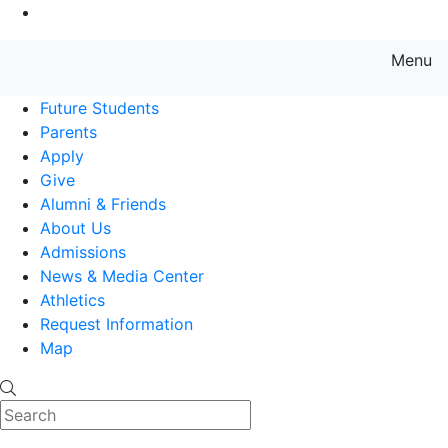
Go to Main Content
Menu
Farmingdale State College State
Future Students
Parents
Apply
Give
Alumni & Friends
About Us
Admissions
News & Media Center
Athletics
Request Information
Map
Search