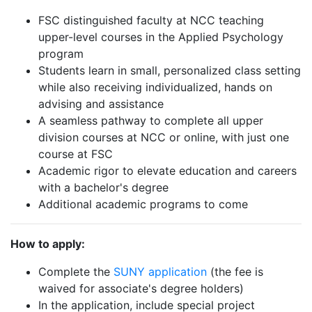
FSC distinguished faculty at NCC teaching
upper-level courses in the Applied Psychology
program
Students learn in small, personalized class setting
while also receiving individualized, hands on
advising and assistance
A seamless pathway to complete all upper
division courses at NCC or online, with just one
course at FSC
Academic rigor to elevate education and careers
with a bachelor's degree
Additional academic programs to come
How to apply:
Complete the
SUNY application
(the fee is
waived for associate's degree holders)
In the application, include special project