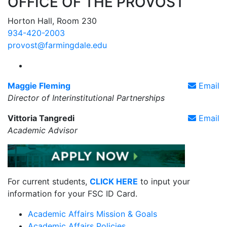
OFFICE OF THE PROVOST
Horton Hall, Room 230
934-420-2003
provost@farmingdale.edu
Farmingdale State College Interinstitutional Partne
Maggie Fleming
Email
Director of Interinstitutional Partnerships
Vittoria Tangredi
Email
Academic Advisor
For current students,
CLICK HERE
to input your
information for your FSC ID Card.
Academic Affairs Mission & Goals
Academic Affairs Policies