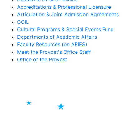
Accreditations & Professional Licensure
Articulation & Joint Admission Agreements
COIL
Cultural Programs & Special Events Fund
Departments of Academic Affairs
Faculty Resources (on ARIES)
Meet the Provost's Office Staff
Office of the Provost