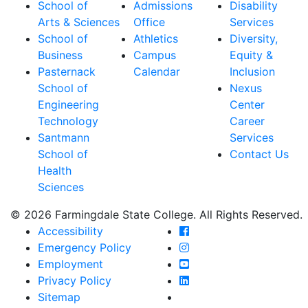
School of
Admissions
Disability
Arts & Sciences
Office
Services
School of
Athletics
Diversity,
Business
Campus
Equity &
Pasternack
Calendar
Inclusion
School of
Nexus
Engineering
Center
Technology
Career
Santmann
Services
School of
Contact Us
Health
Sciences
© 2026 Farmingdale State College. All Rights Reserved.
Farmingdale State Coll
Accessibility
Farmingdale State Colle
Emergency Policy
Farmingdale State Coll
Employment
Farmingdale State Colle
Privacy Policy
Farmingdale State Colle
Sitemap