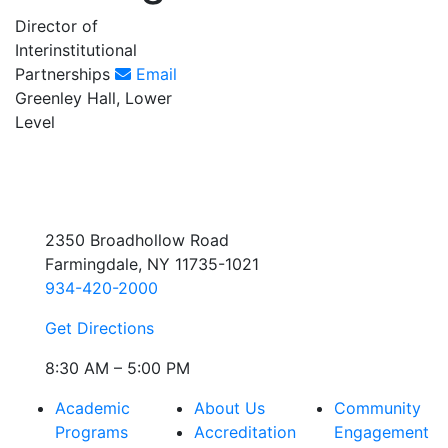
Director of
Interinstitutional
Partnerships
Email
Greenley Hall, Lower
Level
2350 Broadhollow Road
Farmingdale, NY 11735-1021
934-420-2000
Get Directions
8:30 AM – 5:00 PM
Academic
About Us
Community
Programs
Accreditation
Engagement