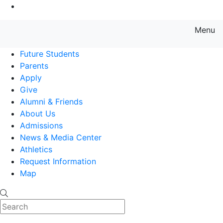
Go to Main Content
Menu
Farmingdale State College State
Future Students
Parents
Apply
Give
Alumni & Friends
About Us
Admissions
News & Media Center
Athletics
Request Information
Map
Search