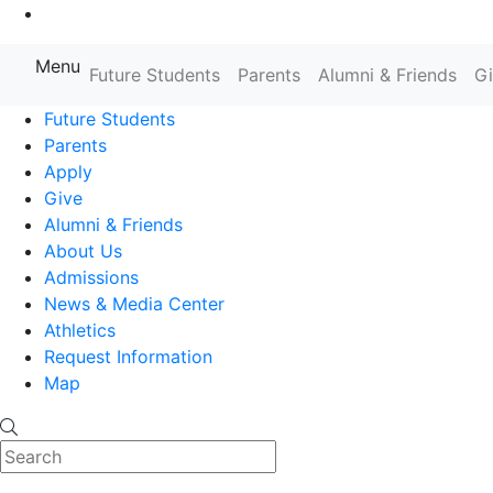
Go to Main Content
Menu
Farmingdale State College State
Future Students
Parents
Alumni & Friends
G
Future Students
Parents
Apply
Give
Alumni & Friends
About Us
Admissions
News & Media Center
Athletics
Request Information
Map
Search