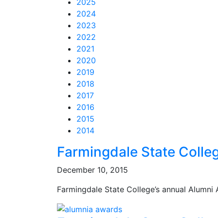
2025
2024
2023
2022
2021
2020
2019
2018
2017
2016
2015
2014
Feed Items
Feed Items
Feed Items
Feed Items
Feed Items
Feed Items
Feed Items
Feed Items
Feed Items
Feed Items
Farmingdale State Colle
December 10, 2015
Farmingdale State College’s annual Alumni 