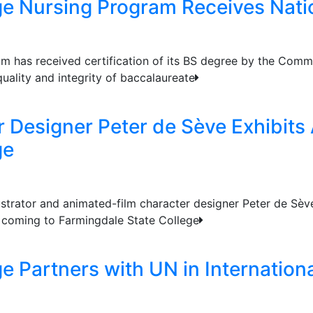
ge Nursing Program Receives Natio
m has received certification of its BS degree by the Commi
uality and integrity of baccalaureate
 Designer Peter de Sève Exhibits
ge
ustrator and animated-film character designer Peter de Sève
s coming to Farmingdale State College
ge Partners with UN in Internatio