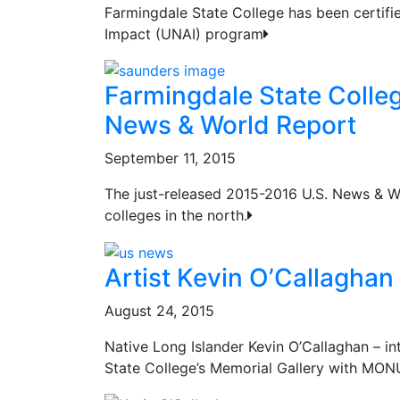
Farmingdale State College has been certif
Impact (UNAI) program
Farmingdale State Colleg
News & World Report
September 11, 2015
The just-released 2015-2016 U.S. News & Wo
colleges in the north.
Artist Kevin O’Callaghan
August 24, 2015
Native Long Islander Kevin O’Callaghan – in
State College’s Memorial Gallery with M