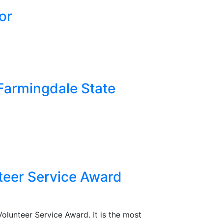
or
Farmingdale State
teer Service Award
olunteer Service Award. It is the most