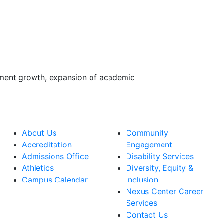
lment growth, expansion of academic
About Us
Community
Accreditation
Engagement
Admissions Office
Disability Services
Athletics
Diversity, Equity &
Campus Calendar
Inclusion
Nexus Center Career
Services
Contact Us