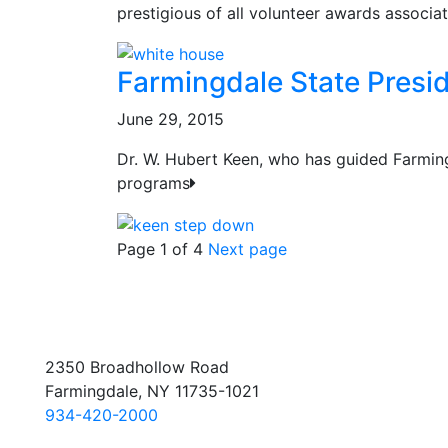
prestigious of all volunteer awards associa
Farmingdale State Presi
June 29, 2015
Dr. W. Hubert Keen, who has guided Farmin
programs
Page 1 of 4
Next page
2350 Broadhollow Road
Farmingdale, NY 11735-1021
934-420-2000