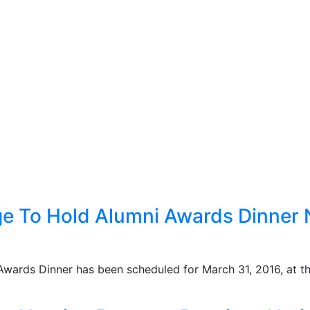
ge To Hold Alumni Awards Dinner 
Awards Dinner has been scheduled for March 31, 2016, at 