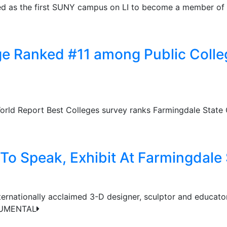
ied as the first SUNY campus on LI to become a member of
e Ranked #11 among Public Colleg
rld Report Best Colleges survey ranks Farmingdale State C
 To Speak, Exhibit At Farmingdale
ternationally acclaimed 3-D designer, sculptor and educator
ONUMENTAL