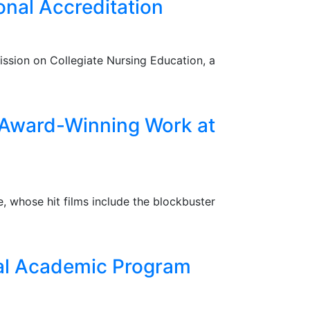
nal Accreditation
ssion on Collegiate Nursing Education, a
 Award-Winning Work at
, whose hit films include the blockbuster
nal Academic Program