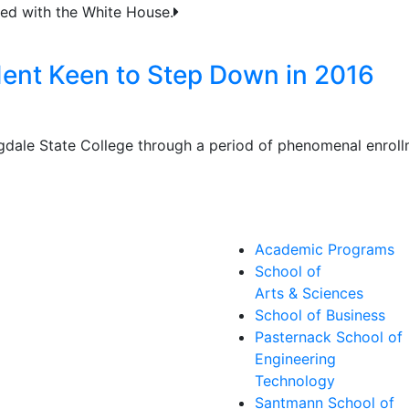
ted with the White House.
dent Keen to Step Down in 2016
gdale State College through a period of phenomenal enrol
Academic Programs
School of
Arts & Sciences
School of Business
Pasternack School of
Engineering
Technology
Santmann School of