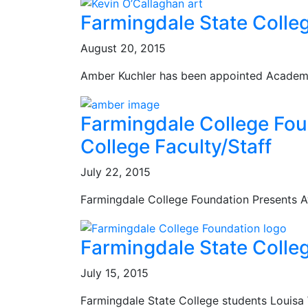
Farmingdale State Coll
August 20, 2015
Amber Kuchler has been appointed Academi
Farmingdale College Fou
College Faculty/Staff
July 22, 2015
Farmingdale College Foundation Presents A
Farmingdale State Colle
July 15, 2015
Farmingdale State College students Louisa W