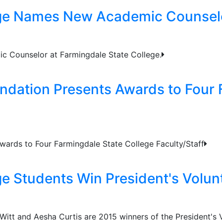
ege Names New Academic Counsel
c Counselor at Farmingdale State College.
ndation Presents Awards to Four 
wards to Four Farmingdale State College Faculty/Staff
ge Students Win President's Volun
itt and Aesha Curtis are 2015 winners of the President's V