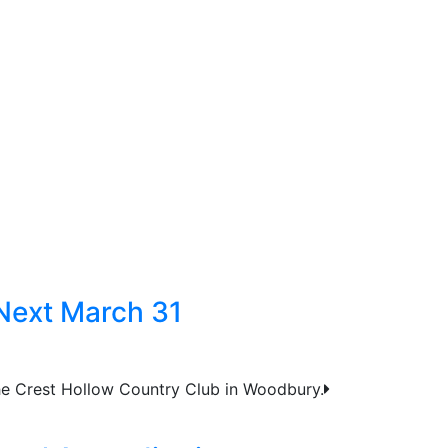
Next March 31
the Crest Hollow Country Club in Woodbury.