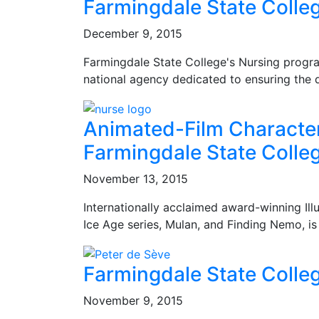
Farmingdale State Colle
December 9, 2015
Farmingdale State College's Nursing progra
national agency dedicated to ensuring the q
Animated-Film Character
Farmingdale State Colle
November 13, 2015
Internationally acclaimed award-winning Ill
Ice Age series, Mulan, and Finding Nemo, i
Farmingdale State Colle
November 9, 2015