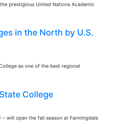
 the prestigious United Nations Academic
es in the North by U.S.
ollege as one of the best regional
 State College
 – will open the fall season at Farmingdale