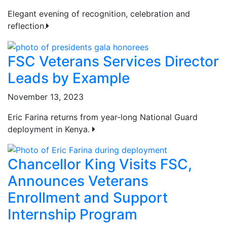
Elegant evening of recognition, celebration and
reflection.
FSC Veterans Services Director
Leads by Example
November 13, 2023
Eric Farina returns from year-long National Guard
deployment in Kenya.
Chancellor King Visits FSC,
Announces Veterans
Enrollment and Support
Internship Program