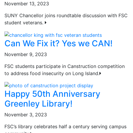
November 13, 2023
SUNY Chancellor joins roundtable discussion with FSC
student veterans.
Can We Fix it? Yes we CAN!
November 9, 2023
FSC students participate in Canstruction competition
to address food insecurity on Long Island.
Happy 50th Anniversary
Greenley Library!
November 3, 2023
FSC’s library celebrates half a century serving campus