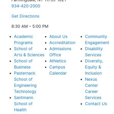
934-420-2000
Get Directions
8:30 AM – 5:00 PM
Academic
About Us
Community
Programs
Accreditation
Engagement
School of
Admissions
Disability
Arts & Sciences
Office
Services
School of
Athletics
Diversity,
Business
Campus
Equity &
Pasternack
Calendar
Inclusion
School of
Nexus
Engineering
Center
Technology
Career
Santmann
Services
School of
Contact Us
Health