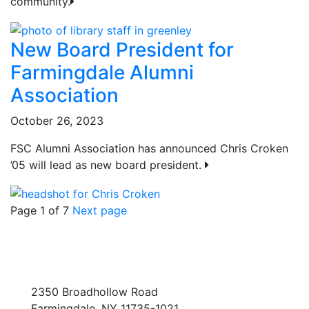
community.
New Board President for
Farmingdale Alumni
Association
October 26, 2023
FSC Alumni Association has announced Chris Croken
’05 will lead as new board president.
Page 1 of 7
Next page
2350 Broadhollow Road
Farmingdale, NY 11735-1021