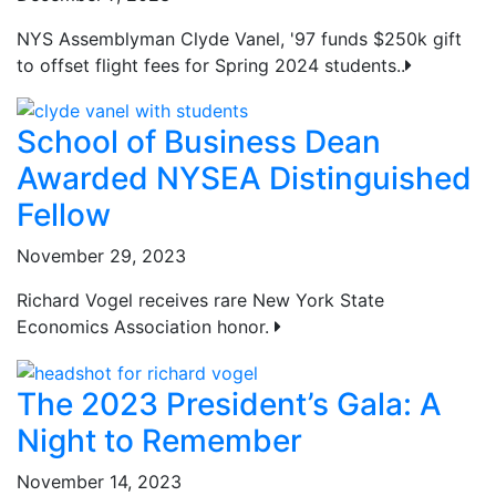
NYS Assemblyman Clyde Vanel, '97 funds $250k gift
to offset flight fees for Spring 2024 students..
School of Business Dean
Awarded NYSEA Distinguished
Fellow
November 29, 2023
Richard Vogel receives rare New York State
Economics Association honor.
The 2023 President’s Gala: A
Night to Remember
November 14, 2023