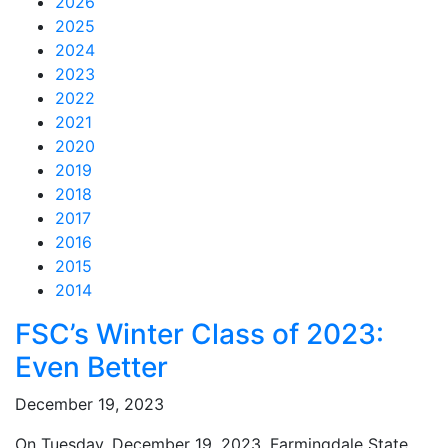
2026
2025
2024
2023
2022
2021
2020
2019
2018
2017
2016
2015
2014
Feed Items
Feed Items
Feed Items
Feed Items
Feed Items
Feed Items
Feed Items
Feed Items
Feed Items
Feed Items
FSC’s Winter Class of 2023:
Even Better
December 19, 2023
On Tuesday, December 19, 2023, Farmingdale State