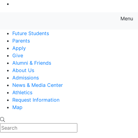
Go to Main Content
Menu
Farmingdale State College State
Future Students
Parents
Apply
Give
Alumni & Friends
About Us
Admissions
News & Media Center
Athletics
Request Information
Map
Search