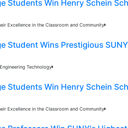
ge Students Win Henry Schein Sch
heir Excellence in the Classroom and Community
ge Student Wins Prestigious SUNY
 Engineering Technology
ge Students Win Henry Schein Sch
heir Excellence in the Classroom and Community