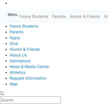
Go to Main Content
Menu
Farmingdale State College State
Future Students
Parents
Alumni & Friends
G
Future Students
Parents
Apply
Give
Alumni & Friends
About Us
Admissions
News & Media Center
Athletics
Request Information
Map
Search