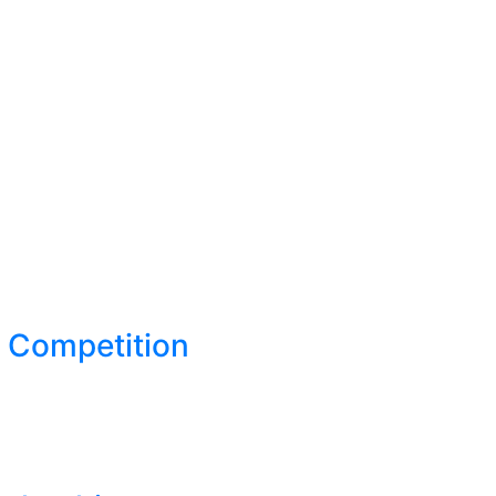
S Competition