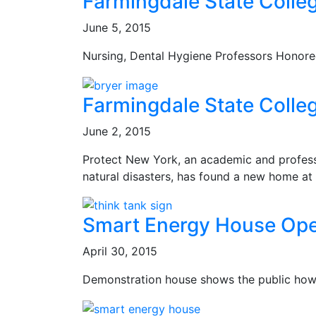
Farmingdale State Colle
June 5, 2015
Nursing, Dental Hygiene Professors Honor
Farmingdale State Colle
June 2, 2015
Protect New York, an academic and profess
natural disasters, has found a new home at
Smart Energy House Open
April 30, 2015
Demonstration house shows the public how