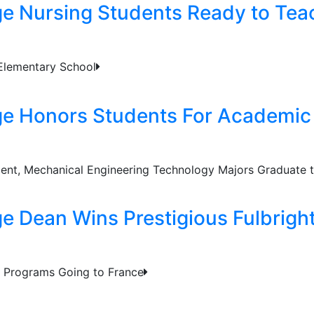
ge Nursing Students Ready to Tea
 Elementary School
ge Honors Students For Academic
ent, Mechanical Engineering Technology Majors Graduate t
ge Dean Wins Prestigious Fulbrigh
 & Programs Going to France