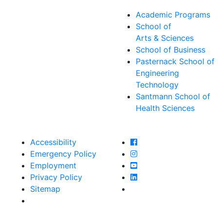
Academic Programs
School of
Arts & Sciences
School of Business
Pasternack School of
Engineering
Technology
Santmann School of
Health Sciences
Farmingdale State Col
Accessibility
Farmingdale State Coll
Emergency Policy
Farmingdale State Col
Employment
Farmingdale State Coll
Privacy Policy
Farmingdale State Coll
Sitemap