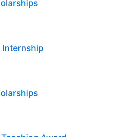
olarships
 Internship
olarships