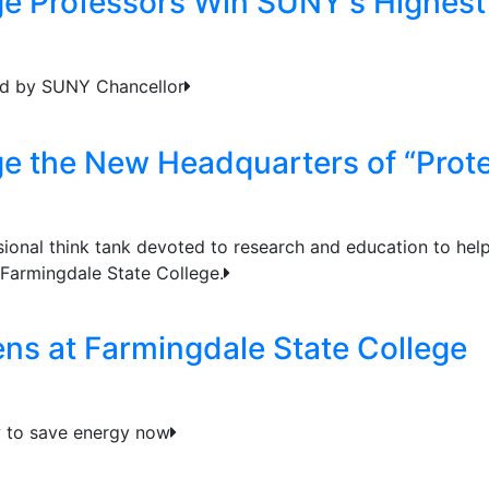
ge Professors Win SUNY's Highes
ed by SUNY Chancellor
ge the New Headquarters of “Prot
ional think tank devoted to research and education to hel
 Farmingdale State College.
s at Farmingdale State College
 to save energy now