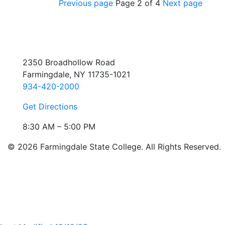
Previous page
Page 2 of 4
Next page
2350 Broadhollow Road
Farmingdale, NY 11735-1021
934-420-2000
Get Directions
8:30 AM – 5:00 PM
© 2026 Farmingdale State College. All Rights Reserved.