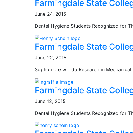
Farmingdale State Colle
June 24, 2015
Dental Hygiene Students Recognized for T
Farmingdale State Colle
June 22, 2015
Sophomore will do Research in Mechanical
Farmingdale State Colle
June 12, 2015
Dental Hygiene Students Recognized for T