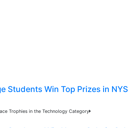
ge Students Win Top Prizes in NY
ace Trophies in the Technology Category