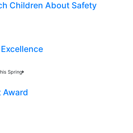
ch Children About Safety
 Excellence
his Spring
t Award