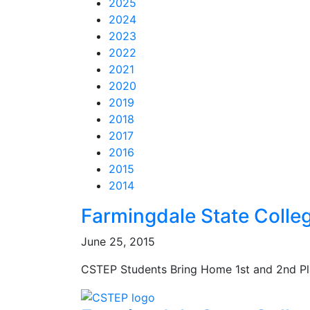
2025
2024
2023
2022
2021
2020
2019
2018
2017
2016
2015
2014
Feed Items
Feed Items
Feed Items
Feed Items
Feed Items
Feed Items
Feed Items
Feed Items
Feed Items
Feed Items
Farmingdale State Colle
June 25, 2015
CSTEP Students Bring Home 1st and 2nd Pl