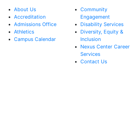
About Us
Community
Accreditation
Engagement
Admissions Office
Disability Services
Athletics
Diversity, Equity &
Campus Calendar
Inclusion
Nexus Center Career
Services
Contact Us
lege Facebook Account
ege Instagram Account
lege YouTube Account
ege LinkedIn Account
ege Bluesky Account