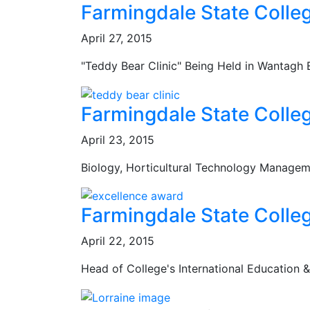
Farmingdale State Colle
April 27, 2015
"Teddy Bear Clinic" Being Held in Wantagh
Farmingdale State Colle
April 23, 2015
Biology, Horticultural Technology Managem
Farmingdale State Colle
April 22, 2015
Head of College's International Education