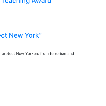
t Teaching Award
ect New York”
p protect New Yorkers from terrorism and